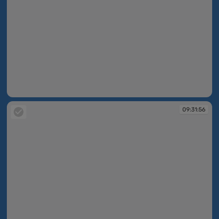
09:31:55
09:31:56