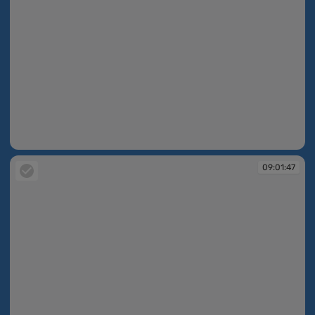
09:01:47
09:01:47