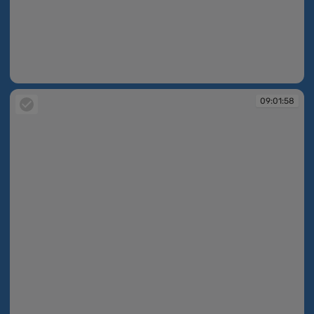
09:01:57
09:01:58