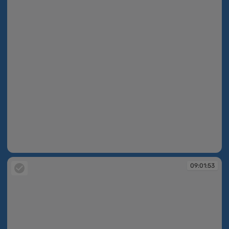
09:01:53
09:01:53