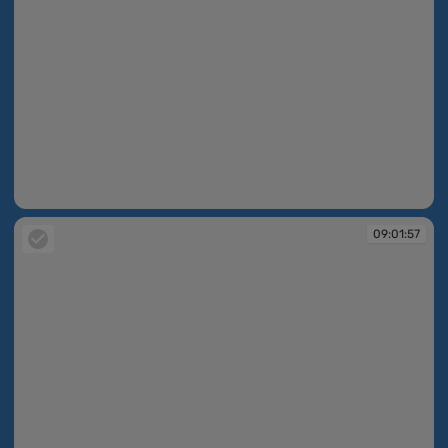
09:01:53
09:01:57