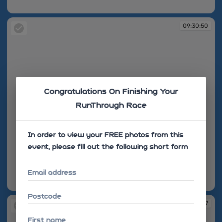
09:24:46
09:30:50
Congratulations On Finishing Your
RunThrough Race
In order to view your FREE photos from this
event, please fill out the following short form
Email address
09:30:50
Postcode
09:31:07
First name