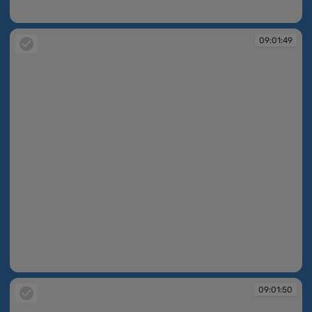
09:01:48
09:01:49
09:01:49
09:01:50