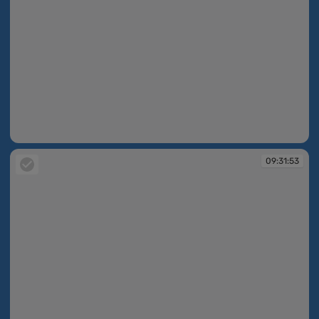
09:31:53
09:31:53