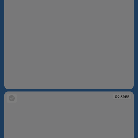
09:31:55
09:31:55