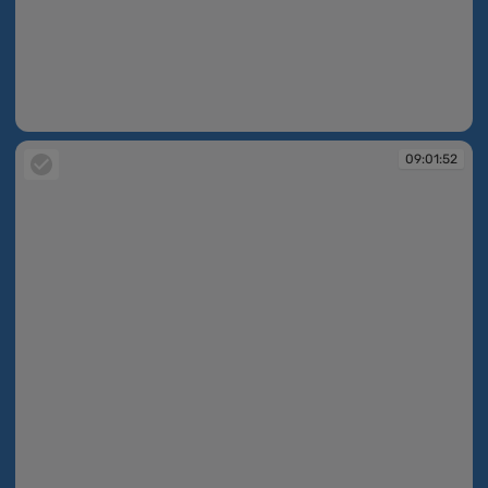
09:01:51
09:01:52