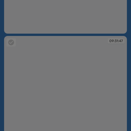
09:31:47
09:31:47