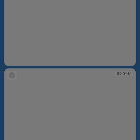
09:01:50
09:01:51