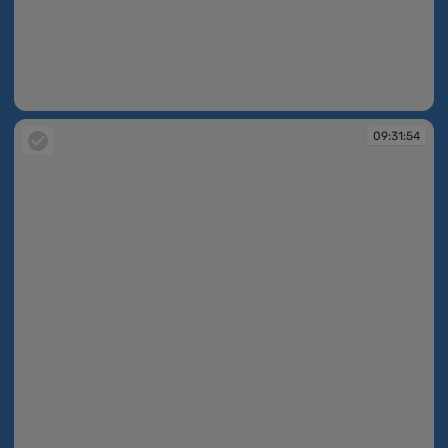
09:31:53
09:31:54