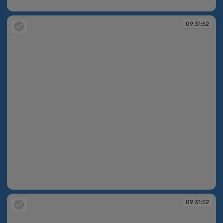
09:31:51
09:31:52
09:31:52
09:31:52