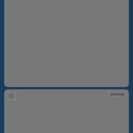
09:31:49
09:31:50