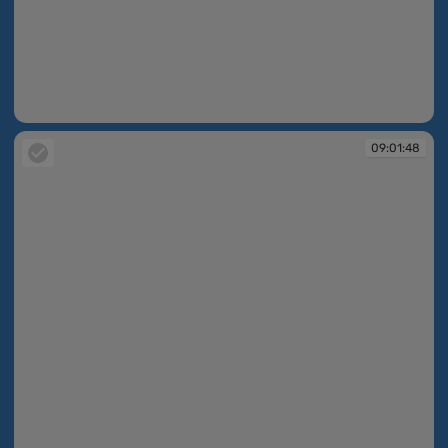
09:01:47
09:01:48