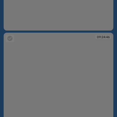
09:15:03
09:24:46