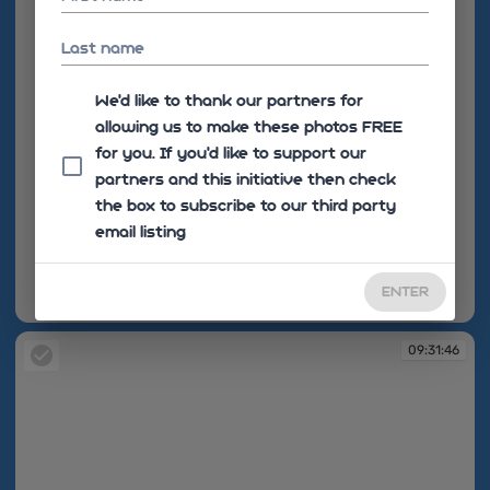
Last name
We'd like to thank our partners for
allowing us to make these photos FREE
for you. If you’d like to support our
partners and this initiative then check
the box to subscribe to our third party
email listing
ENTER
09:31:07
09:31:46