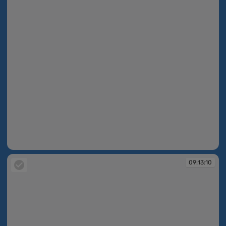
09:10:07
09:13:10