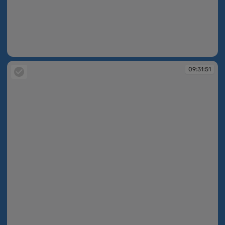
09:31:51
09:31:51