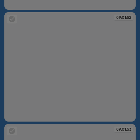
09:01:52
09:01:52
09:01:52
09:01:53