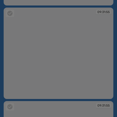
09:31:54
09:31:55
09:31:55
09:31:55