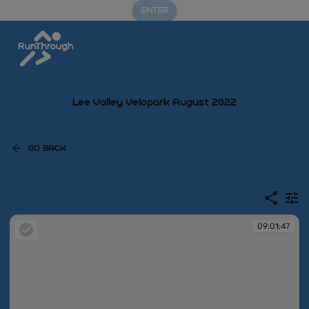
ENTER
Lee Valley Velopark August 2022
GO BACK
09:01:47