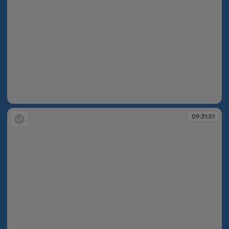
09:31:50
09:31:51