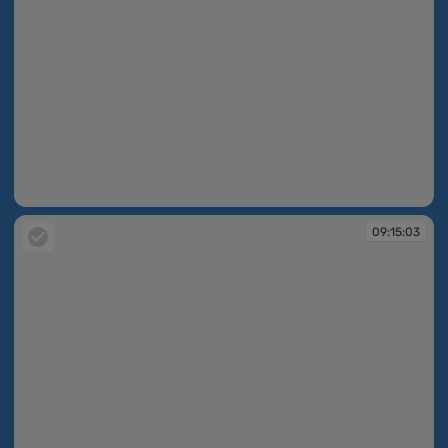
09:13:10
09:15:03