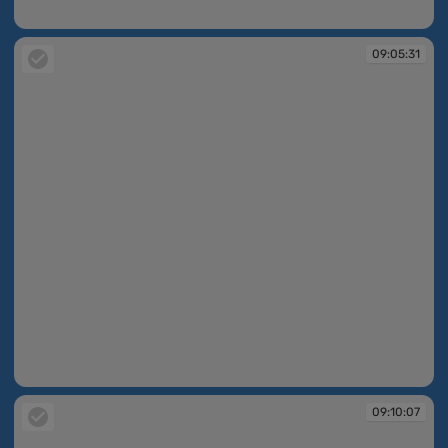
09:01:58
09:05:31
09:05:31
09:10:07