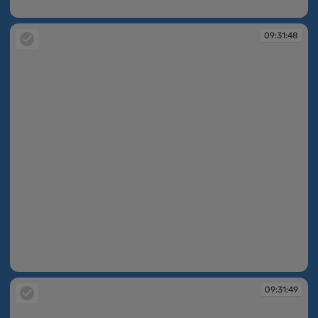
09:31:47
09:31:48
09:31:48
09:31:49