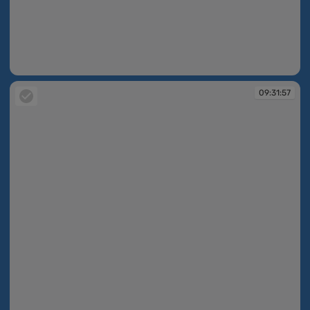
09:31:56
09:31:57