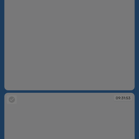
09:31:52
09:31:53