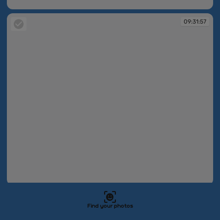
09:31:57
09:31:57
09:31:57
09:31:58
Find your photos