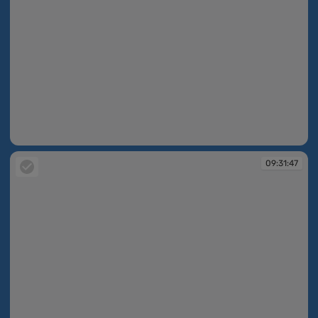
09:31:46
09:31:47