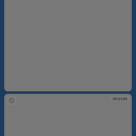
09:01:50
09:01:50