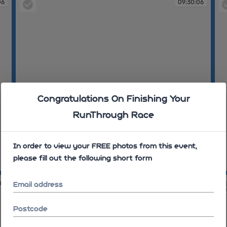
06
09:30:06
Congratulations On Finishing Your
RunThrough Race
In order to view your FREE photos from this event,
please fill out the following short form
09:30:06
09
07
09:30:07
Email address
Postcode