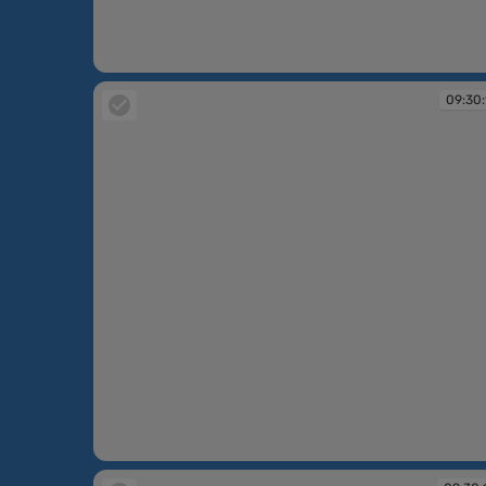
09:30:10
09:30:
09:30:11