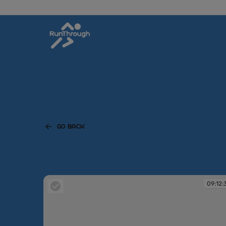
GO BACK
09:12: