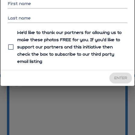
First name
Last name
We'd like to thank our partners for allowing us to
make these photos FREE for you. If you’d like to
support our partners and this initiative then
check the box to subscribe to our third party
email listing
09:30:07
09
ENTER
08
09:30:09