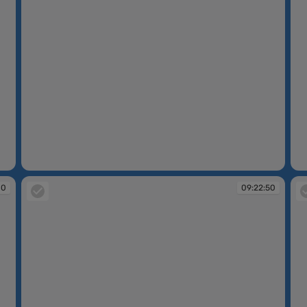
09:13:16
09
00
09:22:50