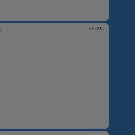
:30:04
09:30:05
:30:05