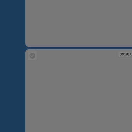
09:15:00
09:30: