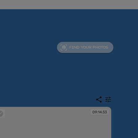
FIND YOUR PHOTOS
09:14:33