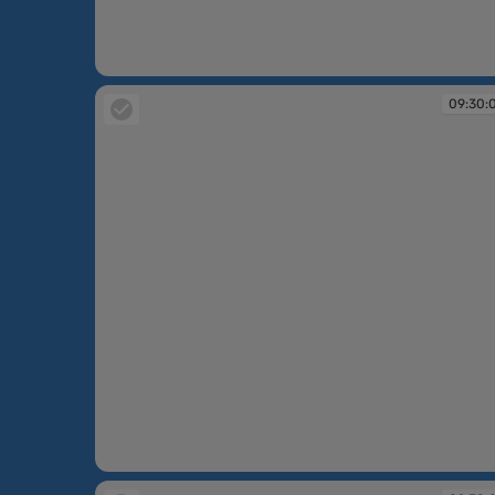
09:30:03
09:30:
09:30:04