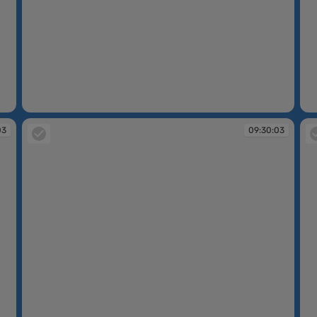
09:22:50
09
03
09:30:03