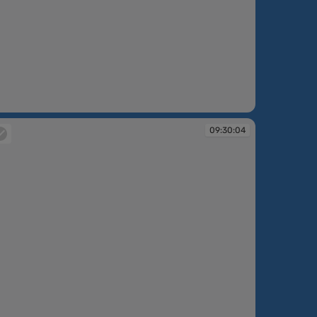
:28:02
09:30:04