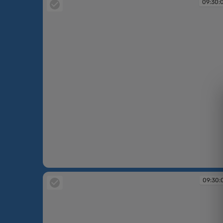
09:30:
09:30:06
09:30: