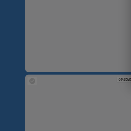
09:30:07
09:30: