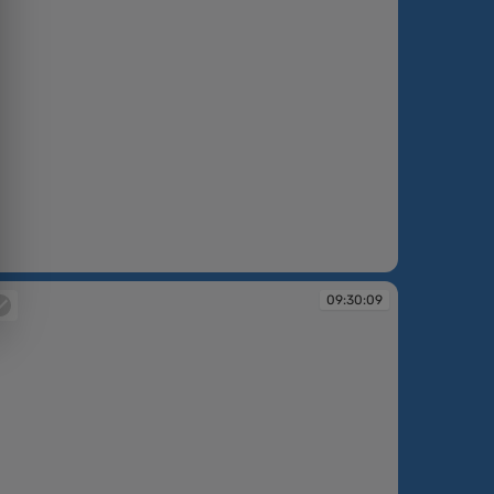
:30:08
09:30:09