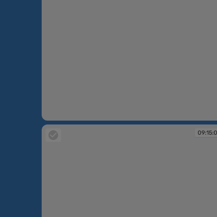
09:12:39
09:15: