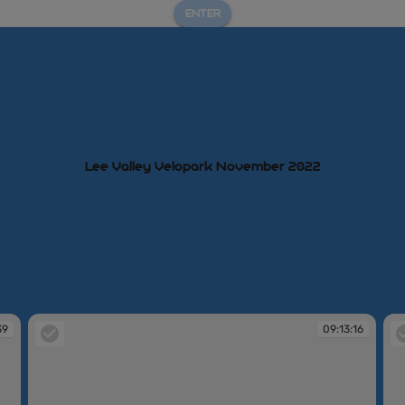
ENTER
Lee Valley Velopark November 2022
39
09:13:16