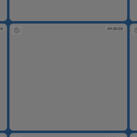
09:30:03
09
04
09:30:05
09:30:05
09