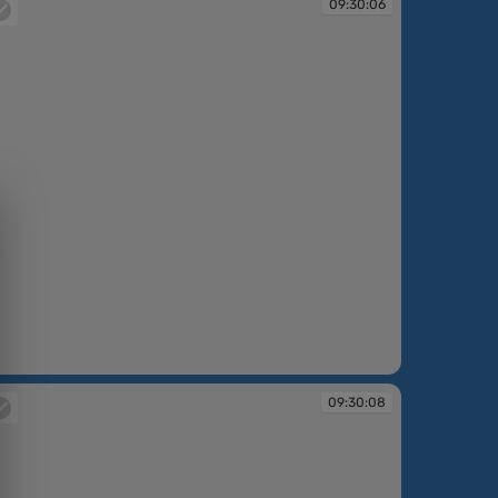
09:30:06
:30:06
09:30:08