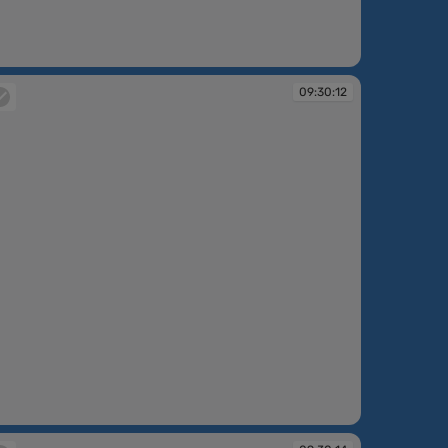
:30:10
09:30:12
:30:12