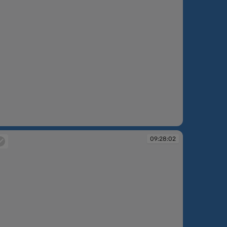
:14:33
09:28:02