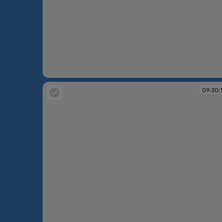
09:30:08
09:30: