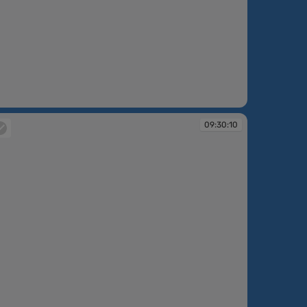
:30:09
09:30:10