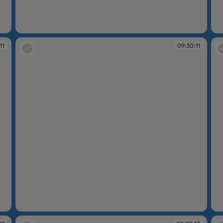
09:30:10
09
11
09:30:11
09:30:11
09