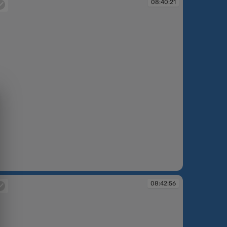
08:40:21
:40:21
08:42:56