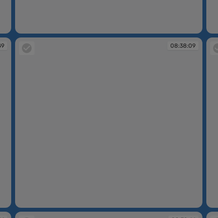
08:35:19
08
49
08:38:09
08:38:09
08