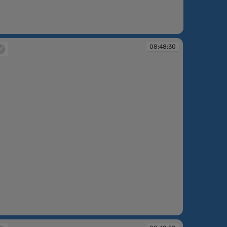
08:48:30
:48:30