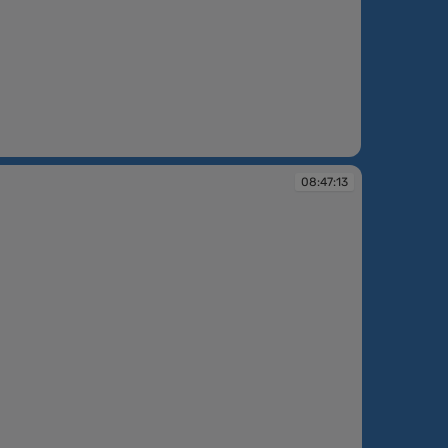
:45:36
08:47:13