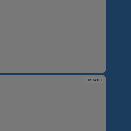
08:34:00