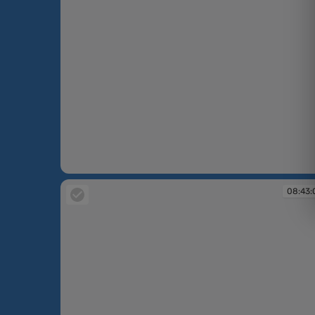
08:40:37
08:43: