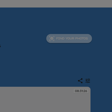
FIND YOUR PHOTOS
6
08:31:26