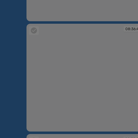
08:35:03
08:36:
08:36:49