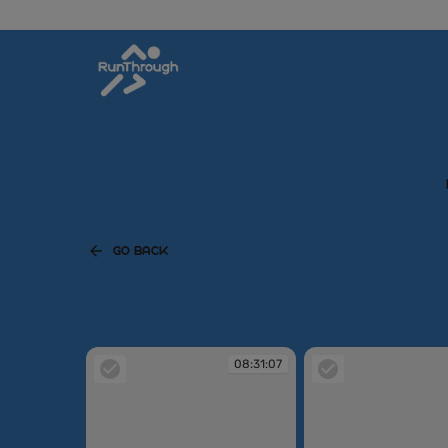
GO BACK
08:31:07