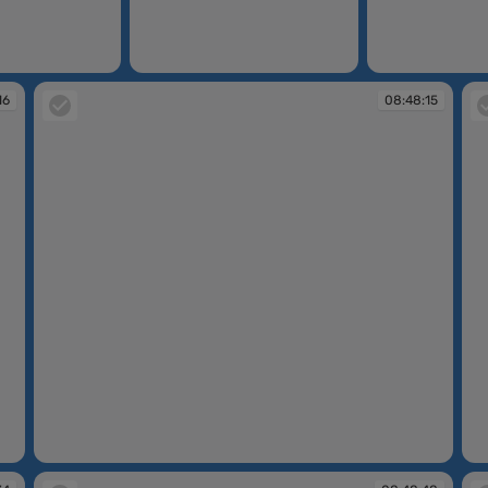
08:46:59
08:47:13
16
08:48:15
08:48:15
08