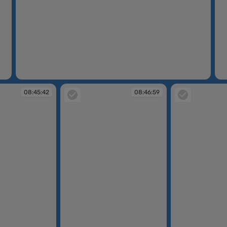
08:44:13
08
08:45:42
08:46:59