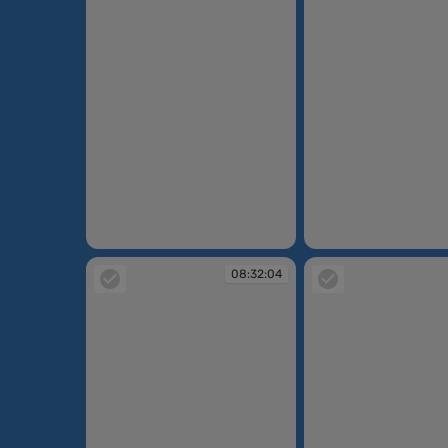
08:31:07
08:31:14
08:32:04