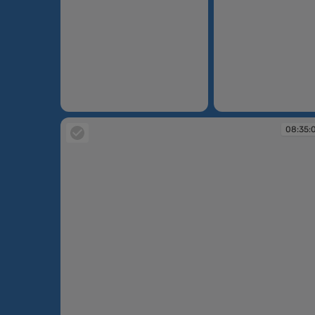
08:32:04
08:33:49
08:35: