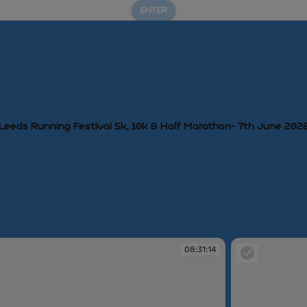
ENTER
Leeds Running Festival 5k, 10k & Half Marathon- 7th June 202
08:31:14