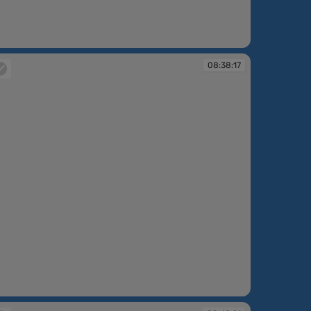
:36:42
08:38:17
:38:17