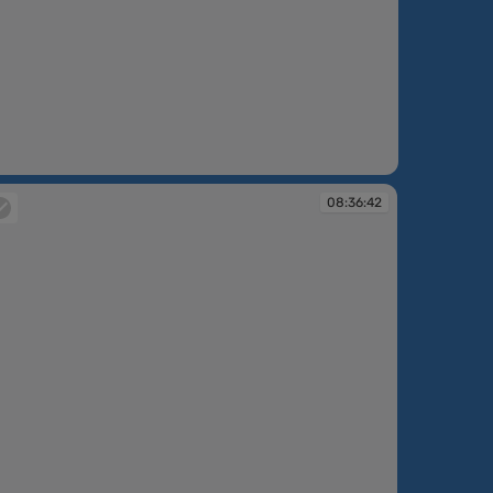
08:36:42