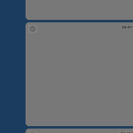
08:45:42
08:47:
08:47:16