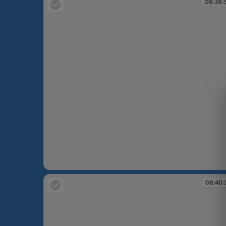
08:38:
08:38:54
08:40: