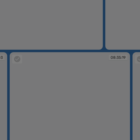
08:34:00
03
08:35:19