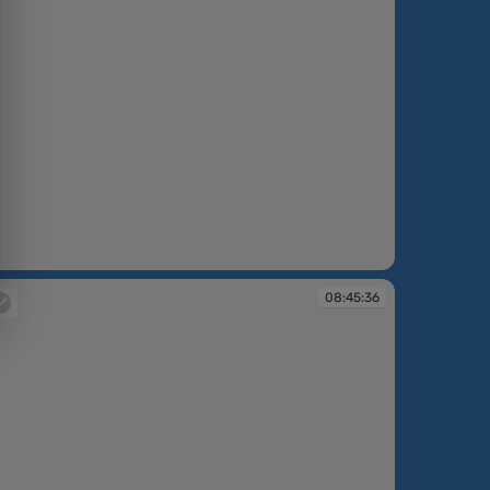
:42:56
08:45:36