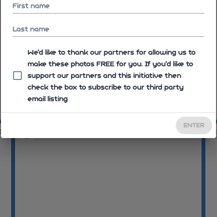
First name
Last name
We'd like to thank our partners for allowing us to
make these photos FREE for you. If you’d like to
support our partners and this initiative then
check the box to subscribe to our third party
email listing
08:42:52
08
ENTER
01
08:44:13