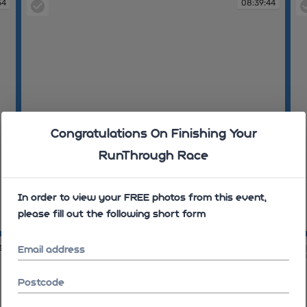
54
08:39:44
Congratulations On Finishing Your
RunThrough Race
In order to view your FREE photos from this event,
please fill out the following short form
08:39:44
08
37
08:42:52
Email address
Postcode