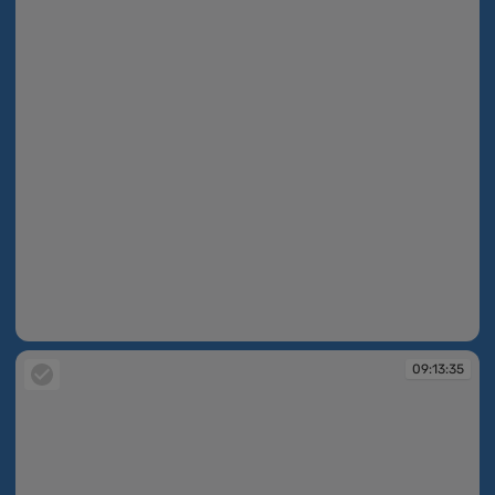
09:13:34
09:13:35