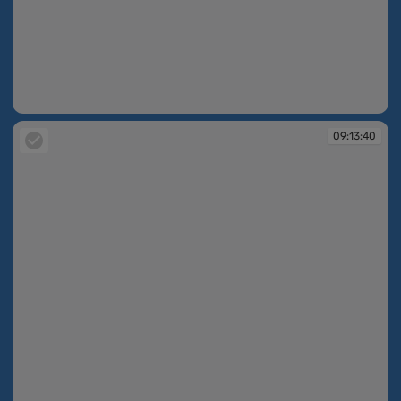
09:13:39
09:13:40