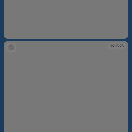
09:10:51
09:13:25