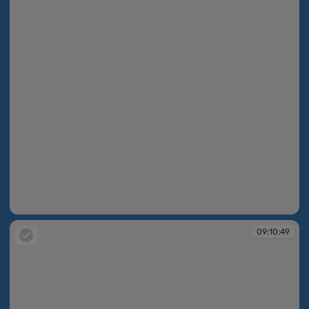
09:10:48
09:10:49