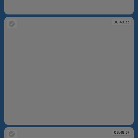
08:47:35
08:48:33
08:48:33
08:48:57