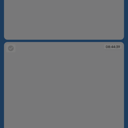
08:44:38
08:44:39