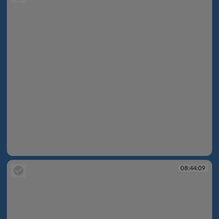
08:43:46
08:44:09