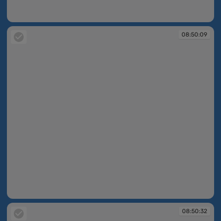
08:49:49
08:50:09
08:50:09
08:50:32