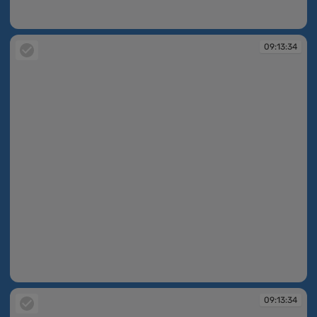
09:13:25
09:13:34
09:13:34
09:13:34