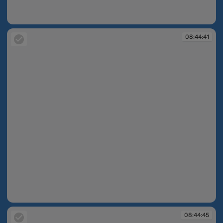
08:44:39
08:44:41
08:44:41
08:44:45