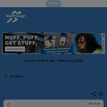
ENTER
London Half & 10k - February 2025
GO BACK
08:43:46