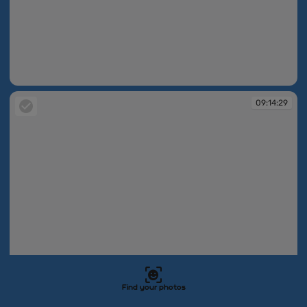
09:14:28
09:14:29
Find your photos