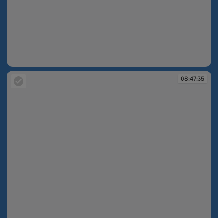
08:45:38
08:47:35