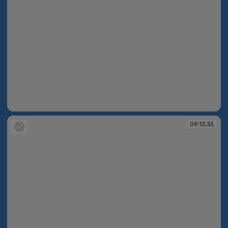
09:13:35
09:13:35