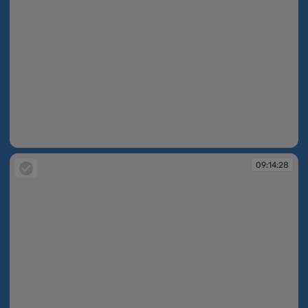
09:14:26
09:14:28