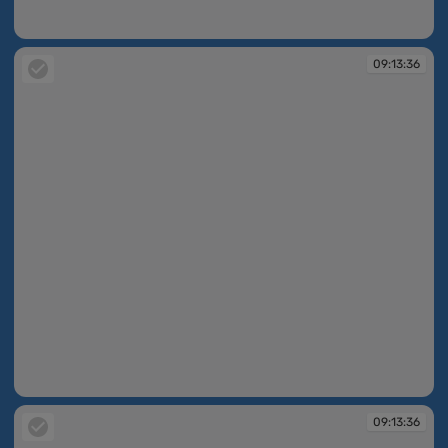
09:13:36
09:13:36
09:13:36
09:13:36