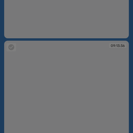
09:13:35
09:13:36