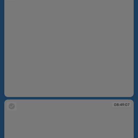
08:48:57
08:49:07