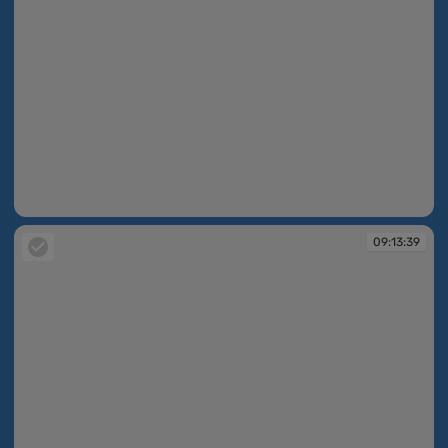
09:13:39
09:13:39