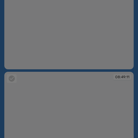
08:49:07
08:49:11