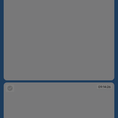
09:13:42
09:14:26