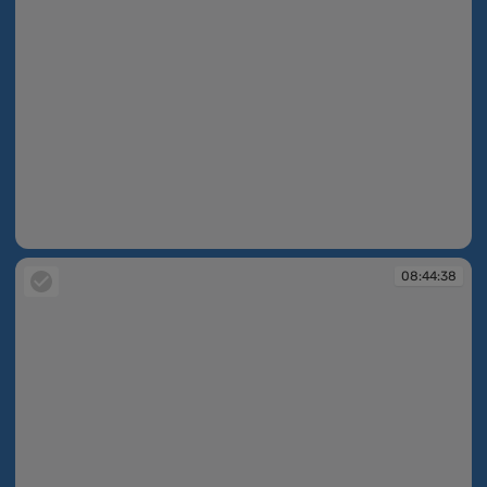
08:44:09
08:44:38