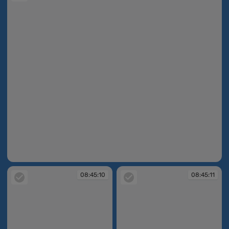
08:44:45
08:45:10
08:45:11