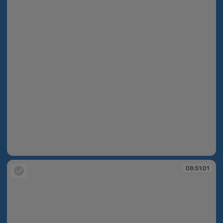
08:50:32
08:51:01