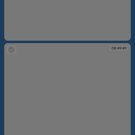
08:49:11
08:49:49