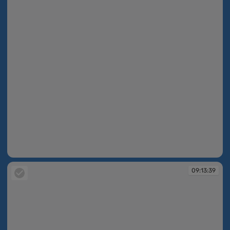
09:13:36
09:13:39