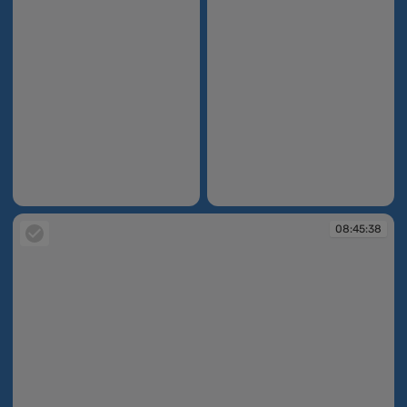
08:45:10
08:45:11
08:45:38