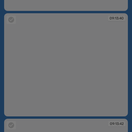
09:13:40
09:13:40
09:13:40
09:13:42