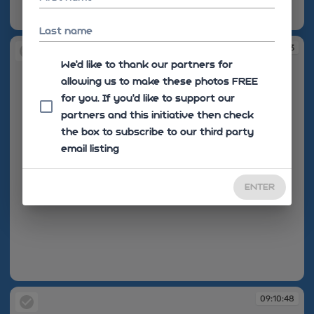
08:51:56
Last name
08:52:03
We'd like to thank our partners for
allowing us to make these photos FREE
for you. If you’d like to support our
partners and this initiative then check
the box to subscribe to our third party
email listing
ENTER
08:52:03
09:10:48