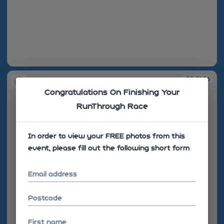
08:51:13
08:51:56
Congratulations On Finishing Your
RunThrough Race
In order to view your FREE photos from this
event, please fill out the following short form
Email address
Postcode
First name