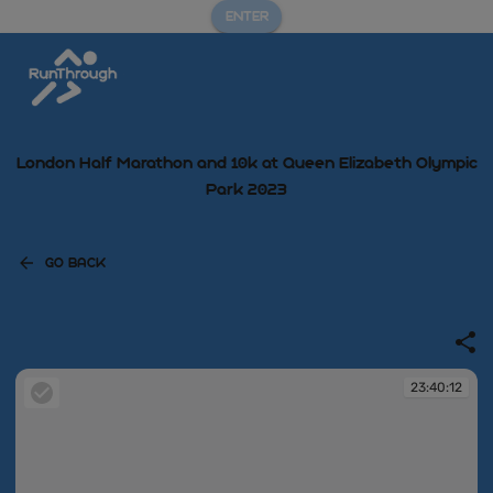
ENTER
London Half Marathon and 10k at Queen Elizabeth Olympic
Park 2023
GO BACK
23:40:12