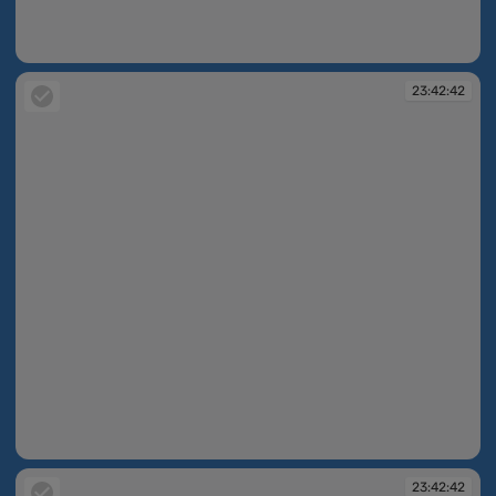
23:42:16
23:42:42
23:42:42
23:42:42