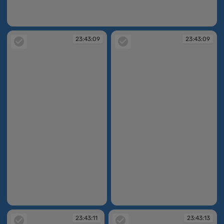
23:43:04
23:43:09
23:43:09
23:43:09
23:43:09
23:43:11
23:43:13