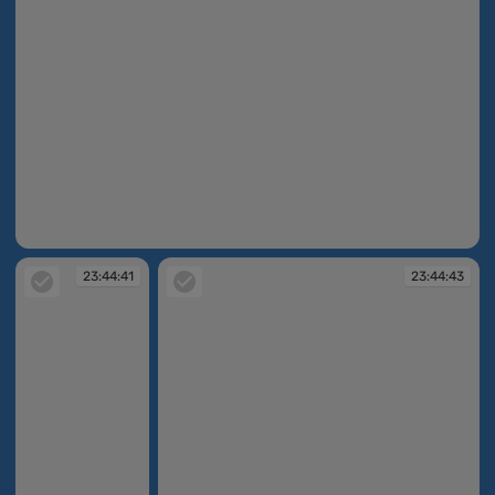
23:44:40
23:44:41
23:44:43