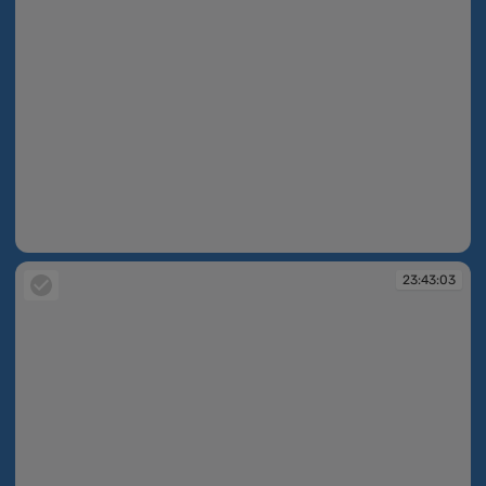
23:42:56
23:43:03