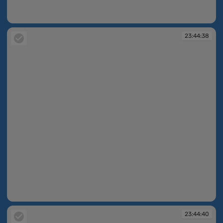
23:44:35
23:44:38
23:44:38
23:44:40