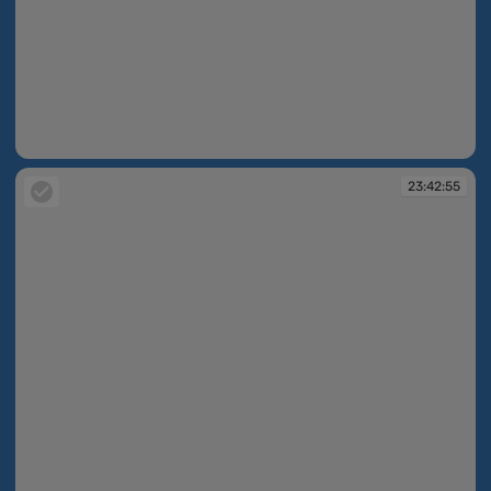
23:42:43
23:42:55