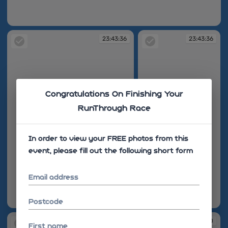
23:43:31
23:43:36
23:43:36
Congratulations On Finishing Your
RunThrough Race
In order to view your FREE photos from this
event, please fill out the following short form
Email address
Postcode
23:43:36
23:43:36
23:43:38
23:43:40
First name