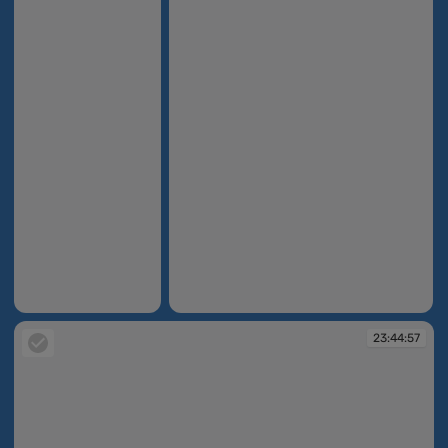
23:44:52
23:44:55
23:44:57