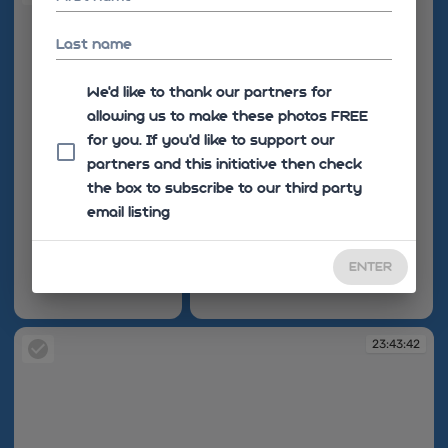
Last name
We'd like to thank our partners for
allowing us to make these photos FREE
for you. If you’d like to support our
partners and this initiative then check
the box to subscribe to our third party
email listing
ENTER
23:43:38
23:43:40
23:43:42