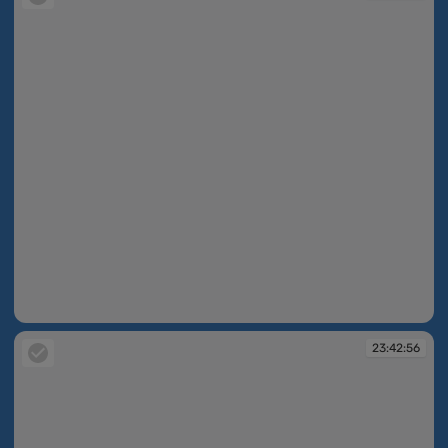
23:42:55
23:42:56