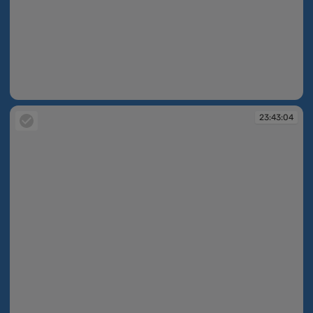
23:43:03
23:43:04