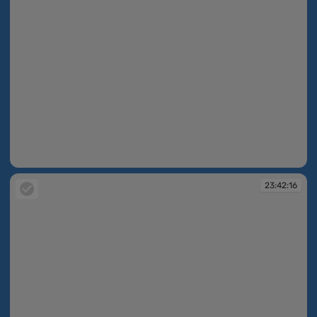
23:40:12
23:42:16