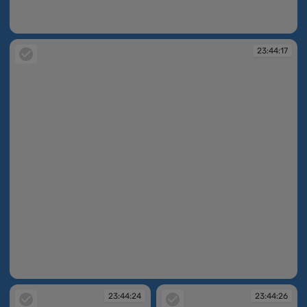
23:44:16
23:44:17
23:44:17
23:44:24
23:44:26