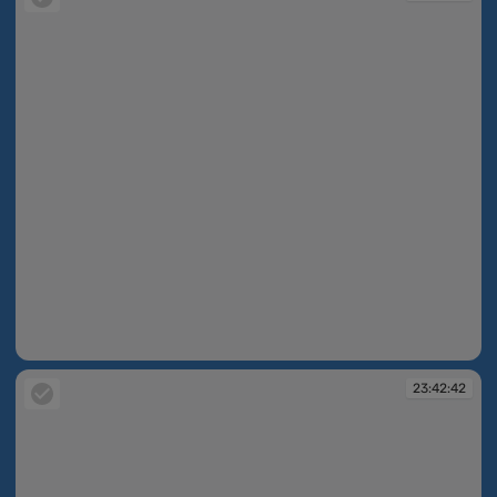
23:42:42
23:42:42