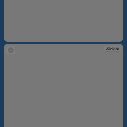
23:42:16
23:42:16