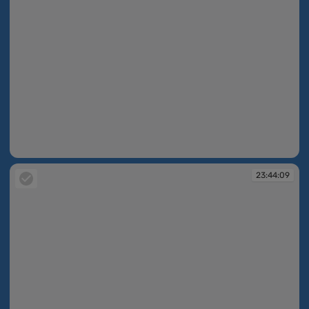
23:43:42
23:44:09