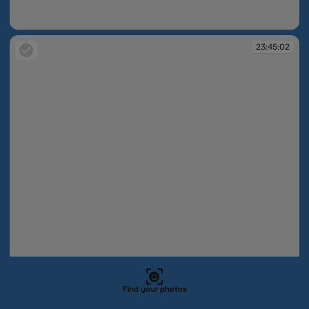
23:44:59
23:45:02
23:45:02
Find your photos
23:45:03