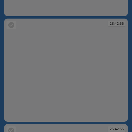
23:42:55
23:42:55
23:42:55
23:42:55