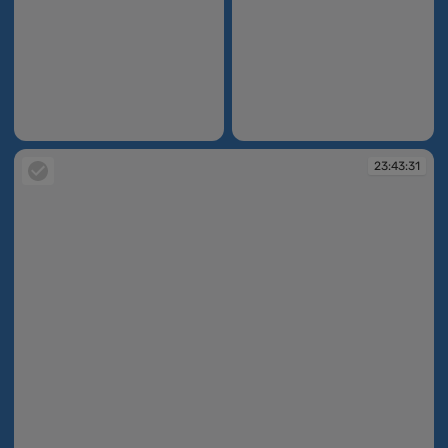
23:43:23
23:43:25
23:43:31