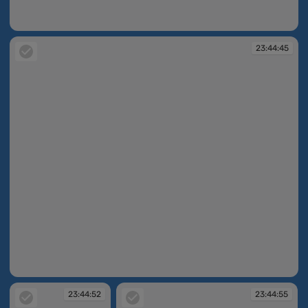
23:44:44
23:44:45
23:44:45
23:44:52
23:44:55