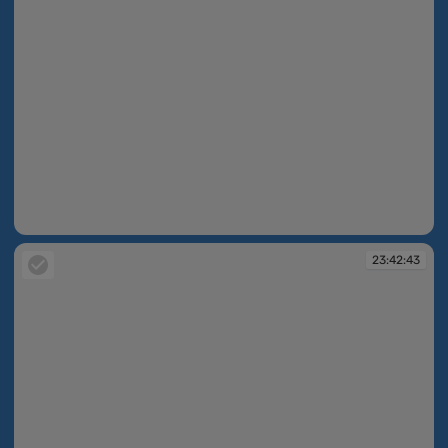
23:42:42
23:42:43