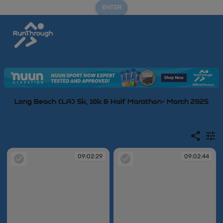
ENTER
Long Beach (LA) 5k, 10k & Half Marathon- March 2025
09:02:29
09:02:44