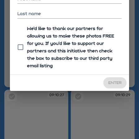
Last name
We'd like to thank our partners for
allowing us to make these photos FREE
for you. If you’d like to support our
partners and this initiative then check
the box to subscribe to our third party
email listing
ENTER
09:10:24
09:10:27
09:10:27
09:10:29