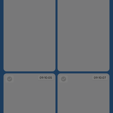
09:10:04
09:10:05
09:10:05
09:10:07