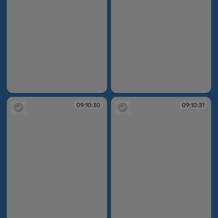
09:10:27
09:10:29
09:10:30
09:10:31