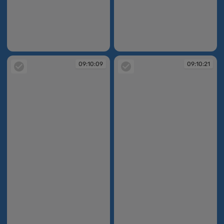
09:10:07
09:10:08
09:10:09
09:10:21
09:10:09
09:10:21