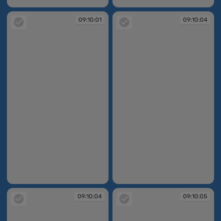
09:09:58
09:10:01
09:10:01
09:10:04
09:10:01
09:10:04
09:10:04
09:10:05