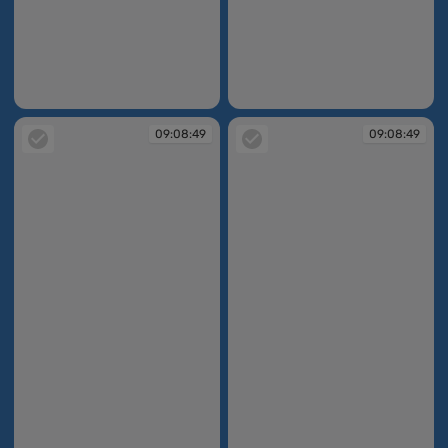
09:03:13
09:03:56
09:08:49
09:08:49