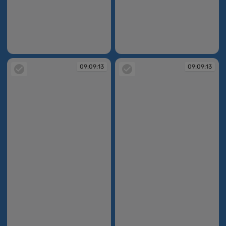
09:09:07
09:09:07
09:09:13
09:09:13