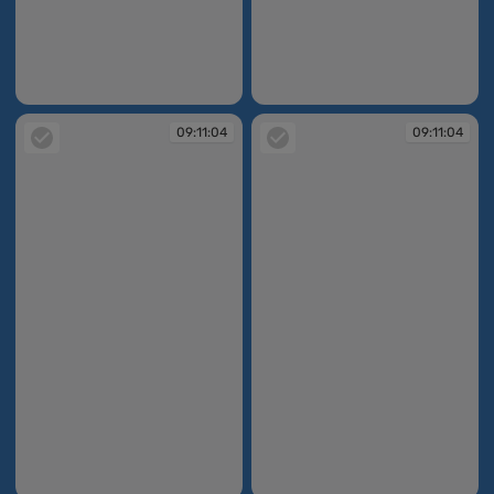
09:11:03
09:11:04
09:11:04
09:11:04
09:11:04
09:11:04