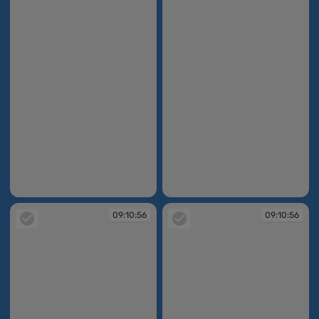
09:10:55
09:10:56
09:10:56
09:10:56