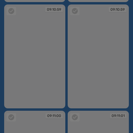
09:10:59
09:10:59
09:10:59
09:10:59
09:11:00
09:11:01