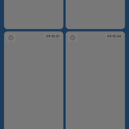
09:10:30
09:10:31
09:10:31
09:10:34
09:10:31
09:10:34