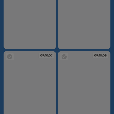
09:10:05
09:10:07
09:10:07
09:10:08