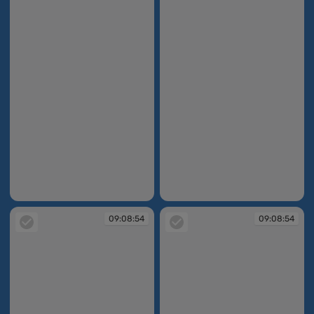
09:08:52
09:08:52
09:08:54
09:08:54