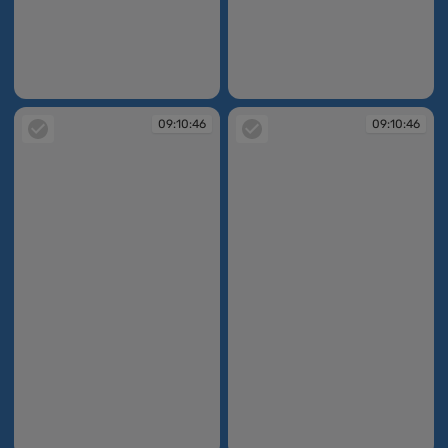
09:10:45
09:10:46
09:10:46
09:10:46
09:10:46
09:10:46