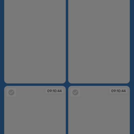
09:10:36
09:10:44
09:10:44
09:10:44