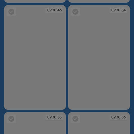
09:10:46
09:10:54
09:10:46
09:10:54
09:10:55
09:10:56