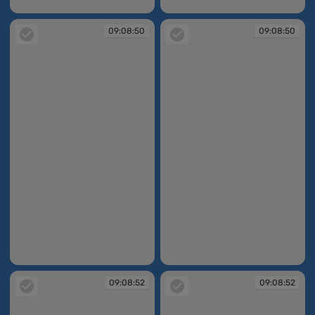
09:08:49
09:08:49
09:08:50
09:08:50
09:08:50
09:08:50
09:08:52
09:08:52