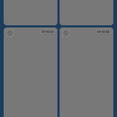
09:10:57
09:10:57
09:10:57
09:10:58
09:10:57
09:10:58