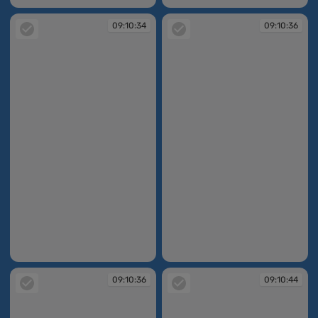
09:10:34
09:10:36
09:10:34
09:10:36
09:10:36
09:10:44