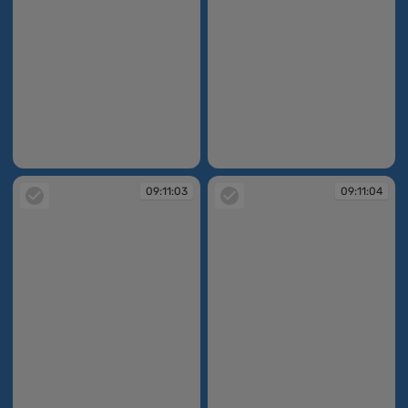
09:11:02
09:11:02
09:11:03
09:11:04