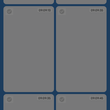
09:09:13
09:09:13
09:09:13
09:09:35
09:09:13
09:09:35
09:09:35
09:09:45