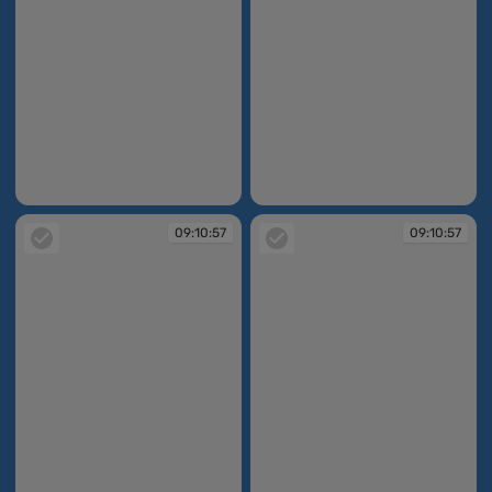
09:10:56
09:10:56
09:10:57
09:10:57