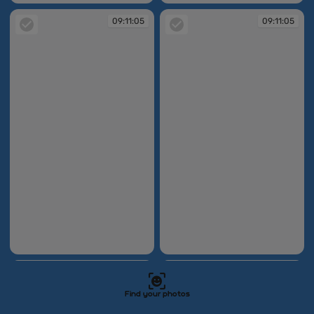
09:11:05
09:11:05
09:11:05
09:11:05
09:11:05
09:11:05
Find your photos