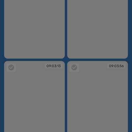
09:02:29
09:02:44
09:03:13
09:03:56