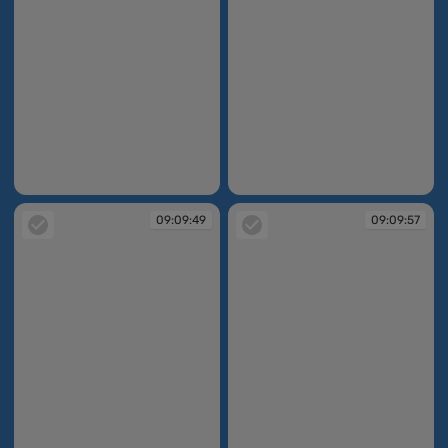
09:09:46
09:09:48
09:09:49
09:09:57