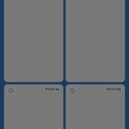
09:09:35
09:09:45
09:09:46
09:09:48