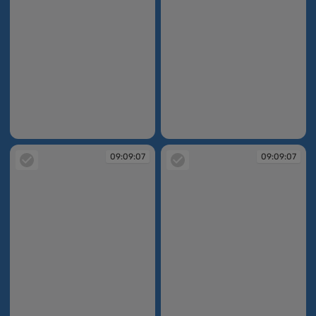
09:08:54
09:08:54
09:09:07
09:09:07