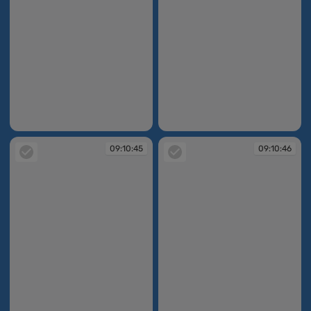
09:10:44
09:10:44
09:10:45
09:10:46