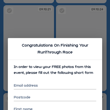
09:10:21
09:10:24
Congratulations On Finishing Your
RunThrough Race
In order to view your FREE photos from this
event, please fill out the following short form
Email address
09:10:21
09:10:24
Postcode
09:10:24
09:10:27
First name