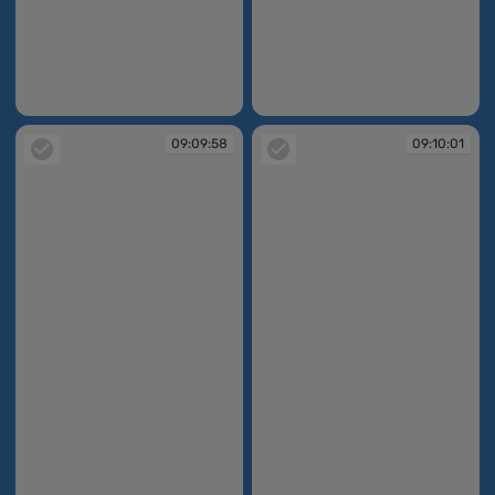
09:09:49
09:09:57
09:09:58
09:10:01