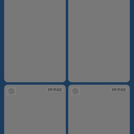
09:11:00
09:11:01
09:11:02
09:11:02