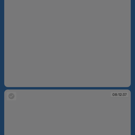
08:12:37
08:12:37