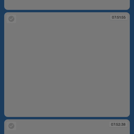
07:51:41
07:51:55
07:51:55
07:52:38