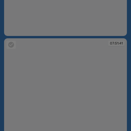
07:51:22
07:51:41