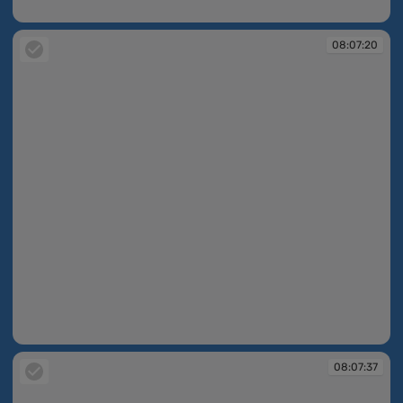
08:06:45
08:07:20
08:07:20
08:07:37