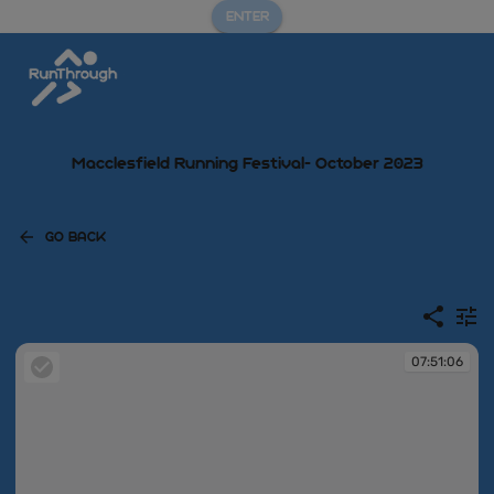
ENTER
Macclesfield Running Festival- October 2023
GO BACK
07:51:06