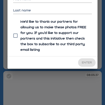
Last name
We'd like to thank our partners for
allowing us to make these photos FREE
for you. If you’d like to support our
partners and this initiative then check
the box to subscribe to our third party
email listing
ENTER
08:05:34
08:05:37