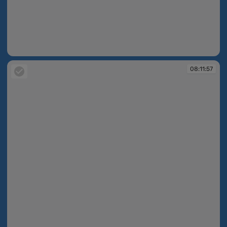
08:11:26
08:11:57