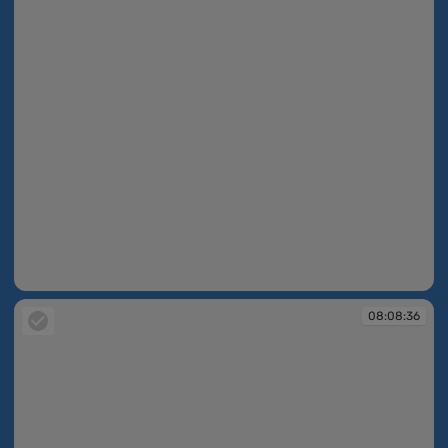
08:08:35
08:08:36