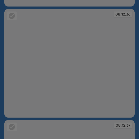
08:11:57
08:12:36
08:12:36
08:12:37