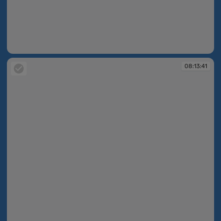
08:13:40
08:13:41