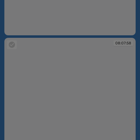
08:07:57
08:07:58