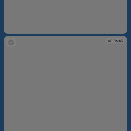
08:05:39
08:06:45