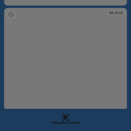
08:13:41
08:13:43
08:13:43
08:13:50
Find your photos