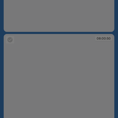
08:00:45
08:00:50