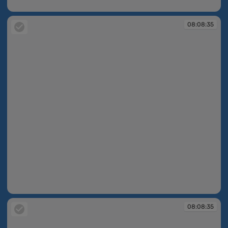
08:07:58
08:08:35
08:08:35
08:08:35