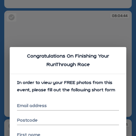
08:04:44
08:04:44
Congratulations On Finishing Your
RunThrough Race
In order to view your FREE photos from this
event, please fill out the following short form
Email address
08:04:44
Postcode
08:05:34
First name