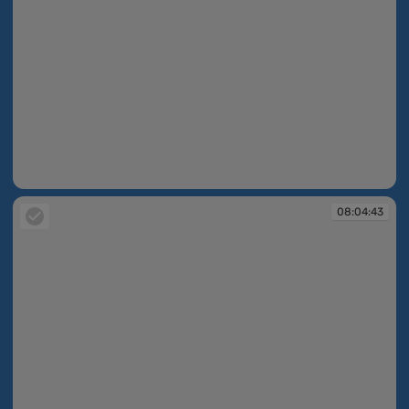
08:04:00
08:04:43