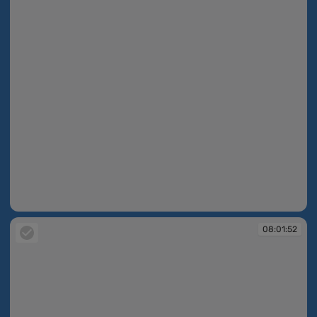
08:00:51
08:01:52