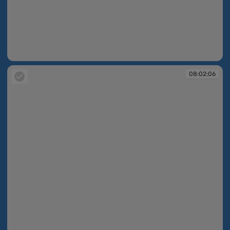
08:02:03
08:02:06