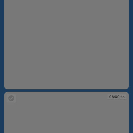
07:52:38
08:00:44