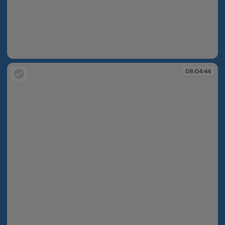
08:04:43
08:04:44