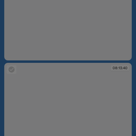
08:12:37
08:13:40