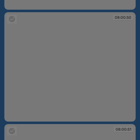
08:00:50
08:00:50
08:00:50
08:00:51