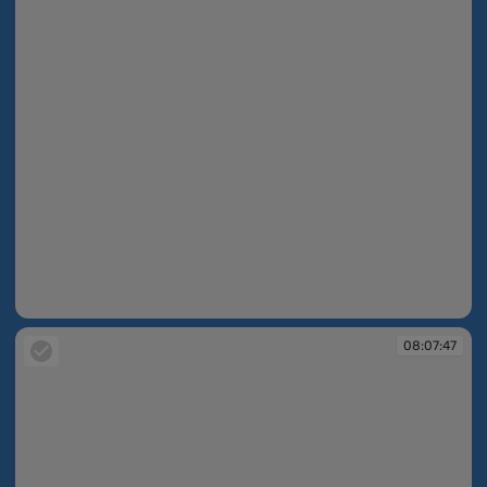
08:07:37
08:07:47