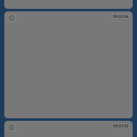
08:02:06
08:02:56
08:02:56
08:03:32