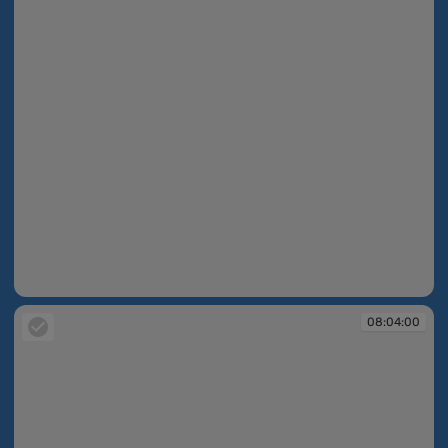
08:03:32
08:04:00