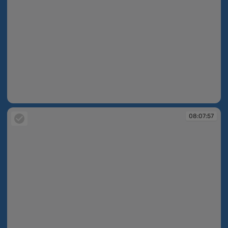
08:07:47
08:07:57