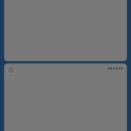
08:01:52
08:02:03