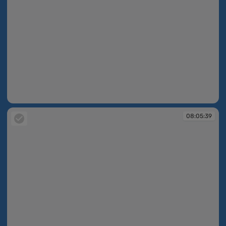
08:05:37
08:05:39