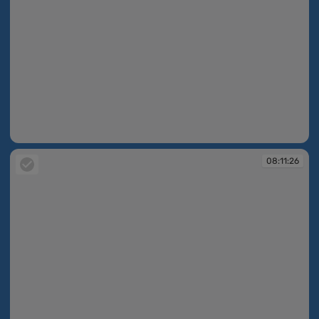
08:08:36
08:11:26