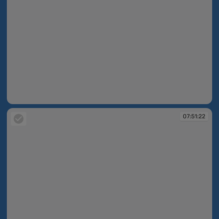
07:51:06
07:51:22