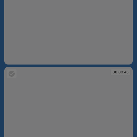
08:00:44
08:00:45