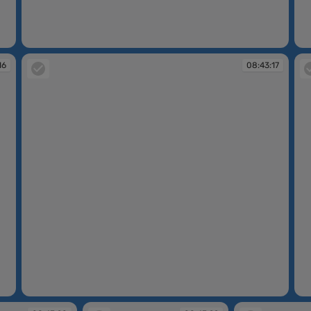
08:42:51
08
16
08:43:17
08:43:17
08