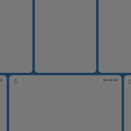
08:42:36
08:42:39
42
08:42:42