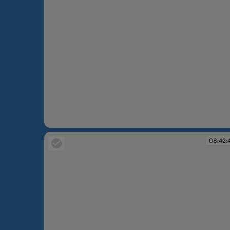
08:42:05
08:42: