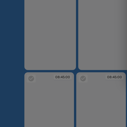
08:44:25
08:44:33
08:45:00
08:45:00