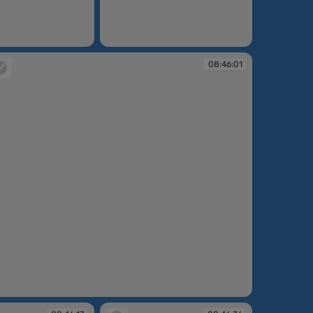
08:45:46
08:46:01
:46:01