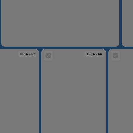
08:45:23
08:45
08:45:39
08:45:44