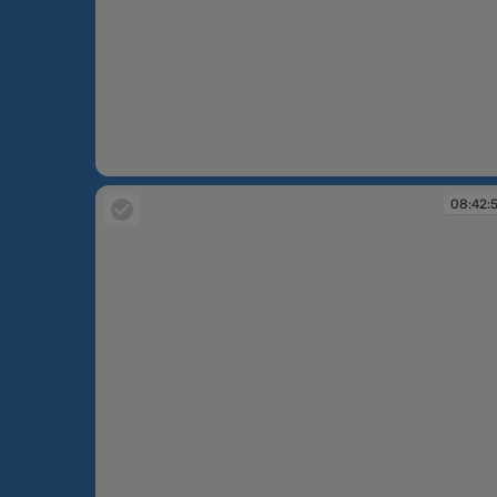
08:42:42
08:42: