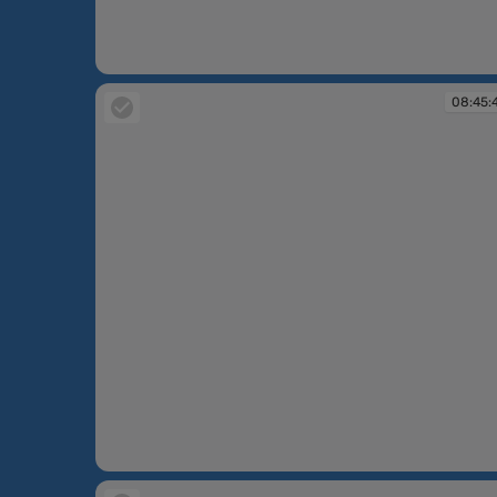
08:45:39
08:45:
08:45:49