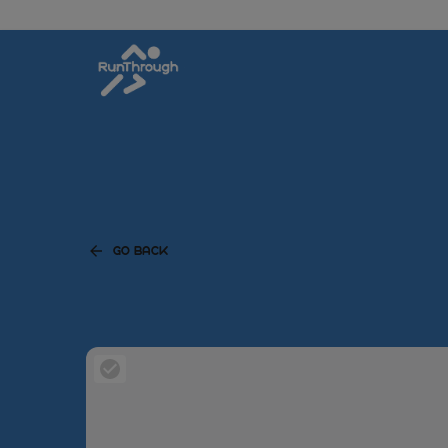
GO BACK