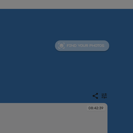
FIND YOUR PHOTOS
08:42:39