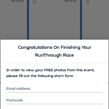
08:43:20
08:43:22
Congratulations On Finishing Your
RunThrough Race
In order to view your FREE photos from this event,
please fill out the following short form
08:43:22
08:44:19
08:44:33
08:44:37
Email address
Postcode