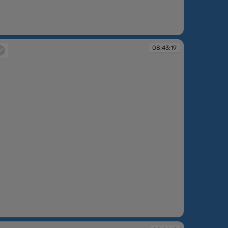
:43:15
08:43:19
:43:19