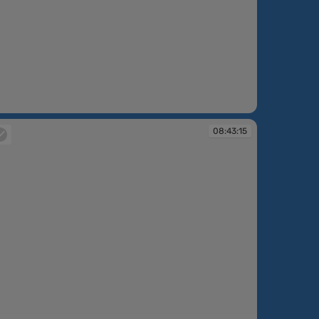
:42:49
08:43:15