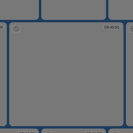
08:45:44
08:45:45
49
08:45:50
08:45:50
08