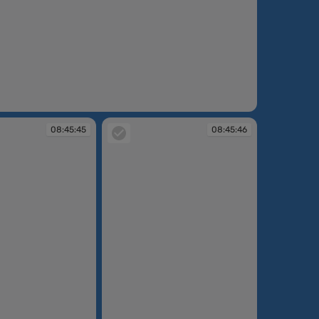
:37
08:45:45
08:45:46