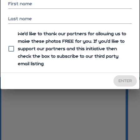
First name
Last name
We'd like to thank our partners for allowing us to
make these photos FREE for you. If you’d like to
support our partners and this initiative then
check the box to subscribe to our third party
email listing
08:44:33
08:44:37
08:44:5
ENTER
08:45:23