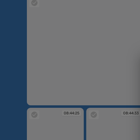
08:43:20
08:44:25
08:44:33