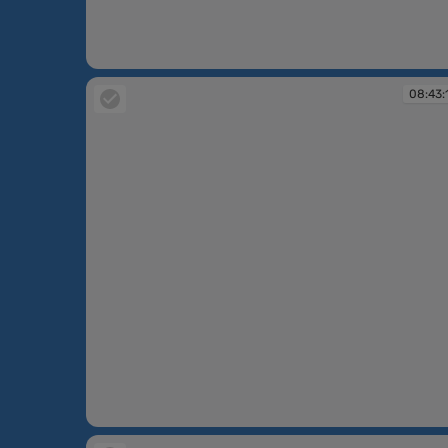
08:42:50
08:43:
08:43:16