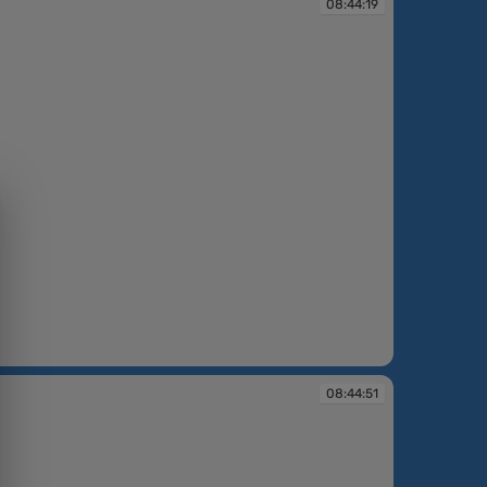
08:44:19
08:44:51