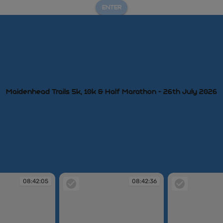
ENTER
Maidenhead Trails 5k, 10k & Half Marathon - 26th July 2026
08:42:05
08:42:36