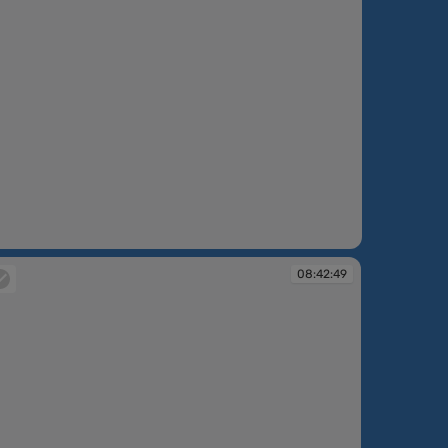
08:42:49