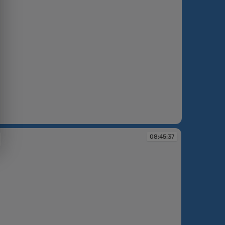
1
08:45:37