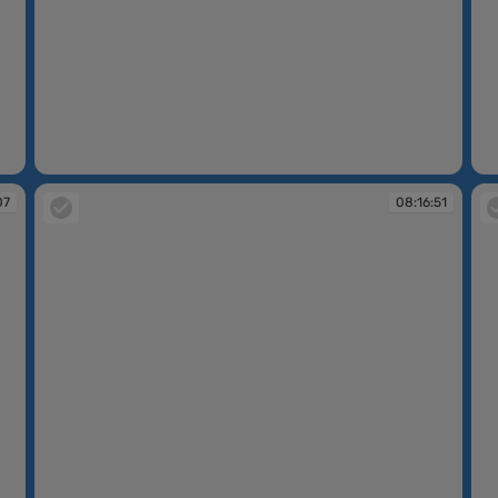
08:12:43
08
07
08:16:51