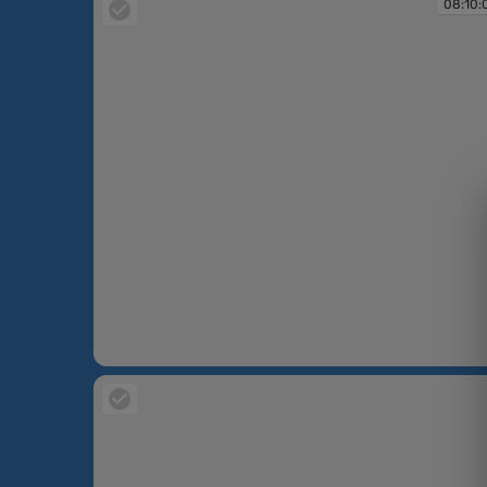
08:10:
08:10:07