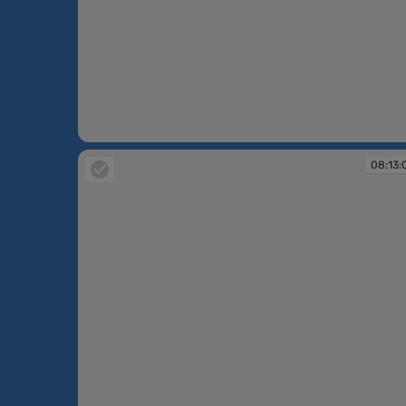
08:12:06
08:13: