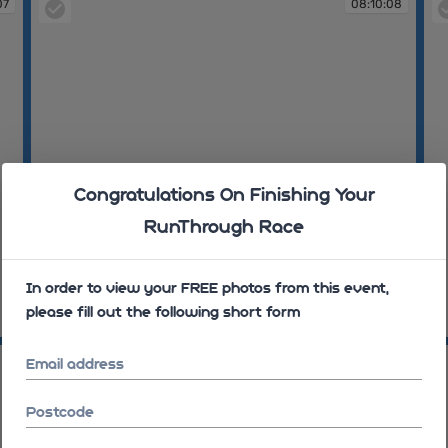
07
08:10:08
Congratulations On Finishing Your
RunThrough Race
In order to view your FREE photos from this event,
please fill out the following short form
08:10:08
08
08:10:37
08:10:42
Email address
Postcode