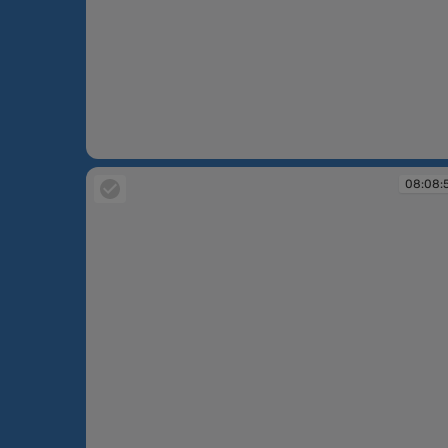
08:06:58
08:08: