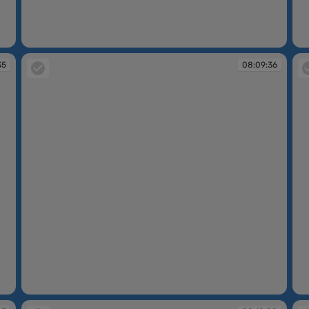
08:09:05
08
35
08:09:36
08:09:36
08