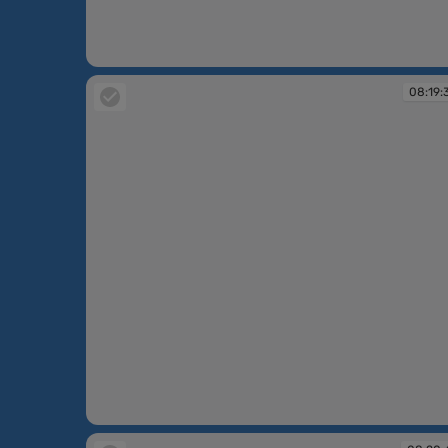
08:13:07
08:19:
08:19:36