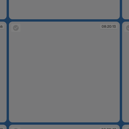
08:16:51
08
36
08:20:13
08:20:13
08