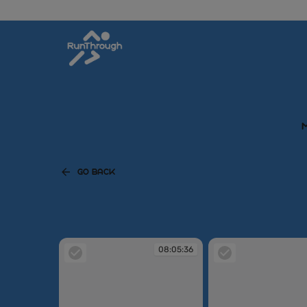
M
GO BACK
08:05:36