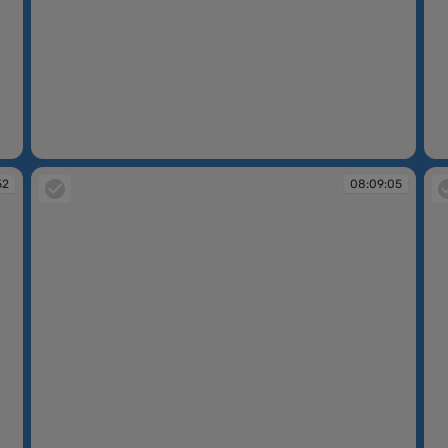
08:06:59
08
52
08:09:05