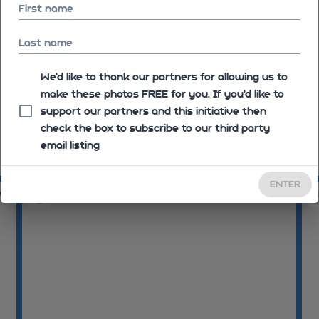
First name
Last name
We'd like to thank our partners for allowing us to
make these photos FREE for you. If you’d like to
support our partners and this initiative then
check the box to subscribe to our third party
email listing
08:10:42
08:12:06
ENTER
06
08:12:43