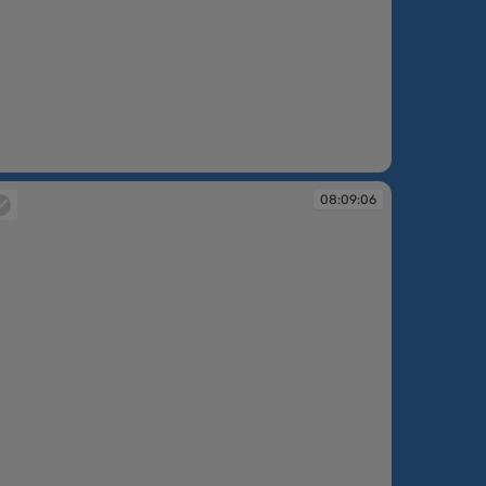
:07:19
08:09:06