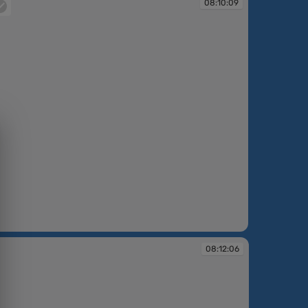
08:10:09
:10:09
08:12:06