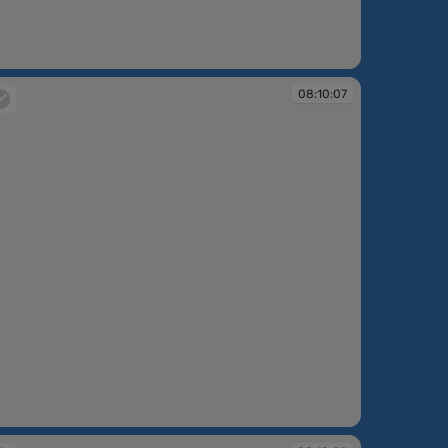
:09:06
08:10:07
:10:07