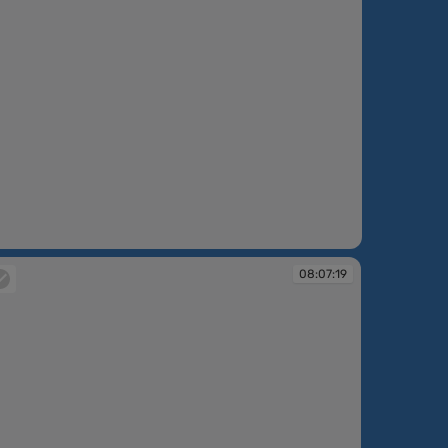
08:07:19