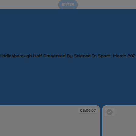
ENTER
iddlesborough Half Presented By Science In Sport- March 20
08:06:07