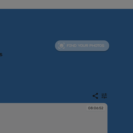
FIND YOUR PHOTOS
25
08:06:52