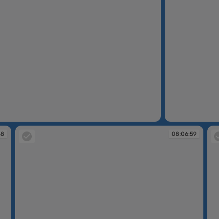
08:06:52
58
08:06:59