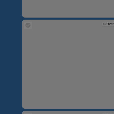
08:08:52
08:09:
08:09:35