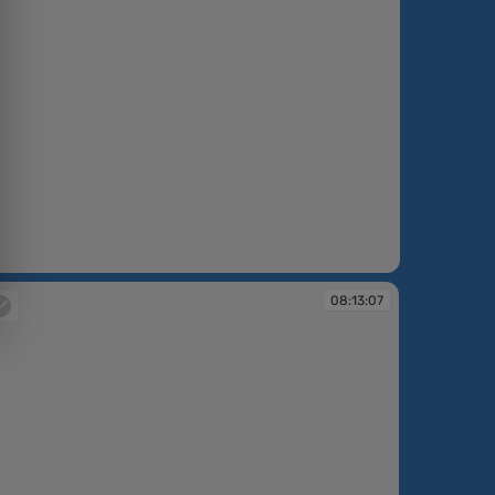
08:13:07