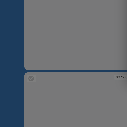
08:10:37
08:12: