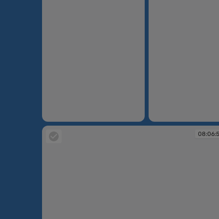
08:05:36
08:06:07
08:06: