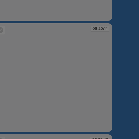
:18:03
08:20:14
:20:14