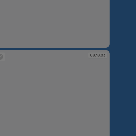
:13:07
08:18:03