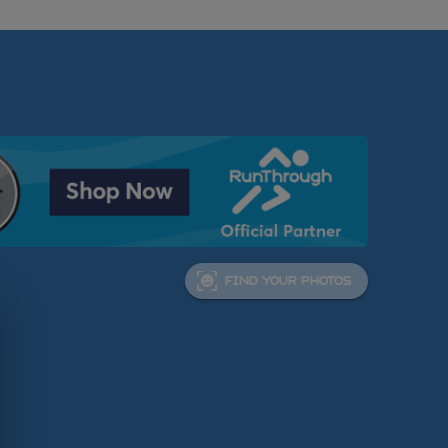
FIND YOUR PHOTOS