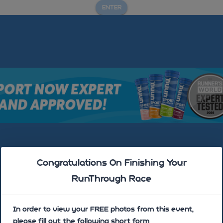
ENTER
Mold Triathlon- July 2025
Congratulations On Finishing Your
RunThrough Race
In order to view your FREE photos from this event,
please fill out the following short form
Sorry there are no photos uploaded yet!