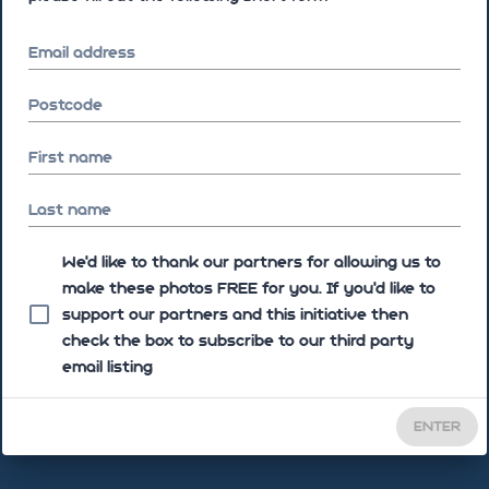
Email address
Postcode
First name
Last name
We'd like to thank our partners for allowing us to
make these photos FREE for you. If you’d like to
support our partners and this initiative then
check the box to subscribe to our third party
email listing
ENTER