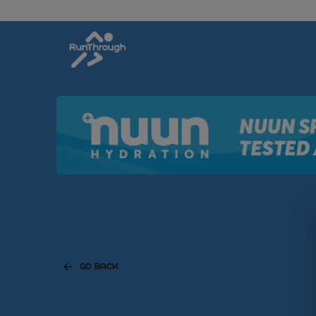
GO BACK