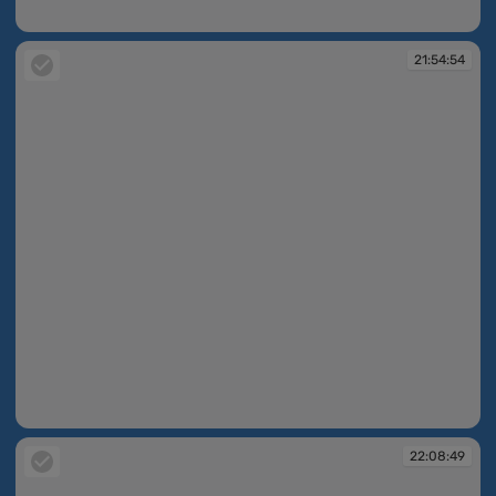
21:54:50
21:54:54
21:54:54
22:08:49