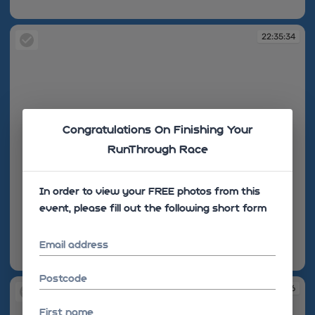
22:35:22
22:35:34
Congratulations On Finishing Your
RunThrough Race
In order to view your FREE photos from this
event, please fill out the following short form
Email address
22:35:34
Postcode
22:35:36
First name