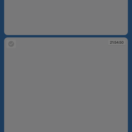
21:52:24
21:54:50