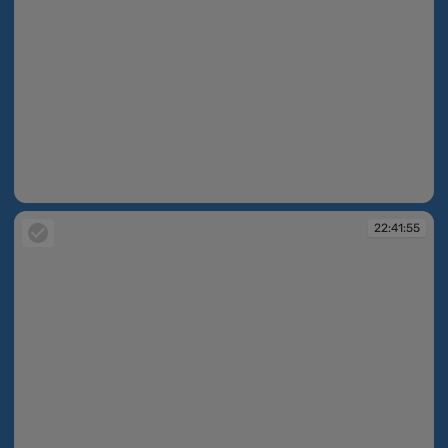
22:40:41
22:41:55