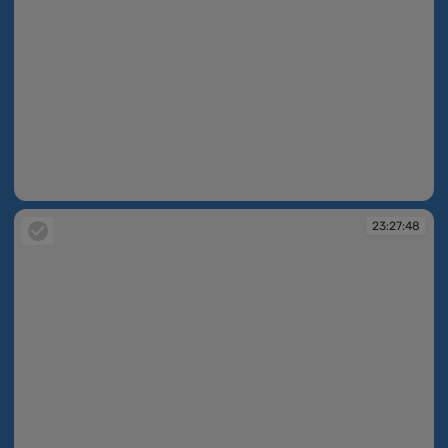
22:56:26
23:27:48