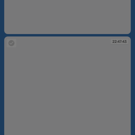
22:41:55
22:47:43