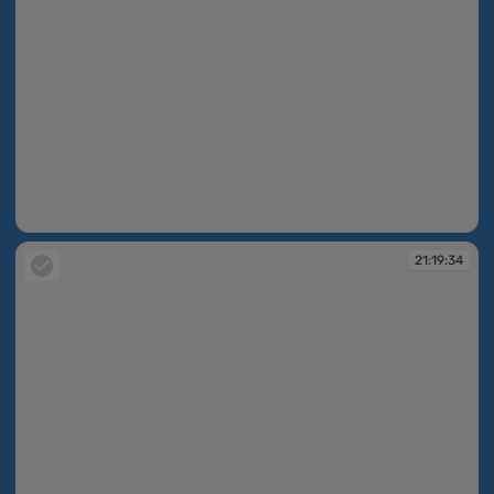
21:19:13
21:19:34