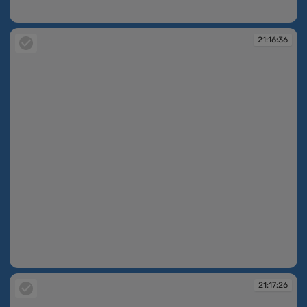
21:05:25
21:16:36
21:16:36
21:17:26