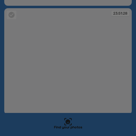
23:49:51
23:51:28
23:51:28
23:51:29
Find your photos