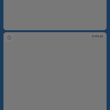
21:03:30
21:05:25