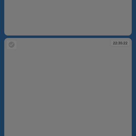
22:18:59
22:35:22