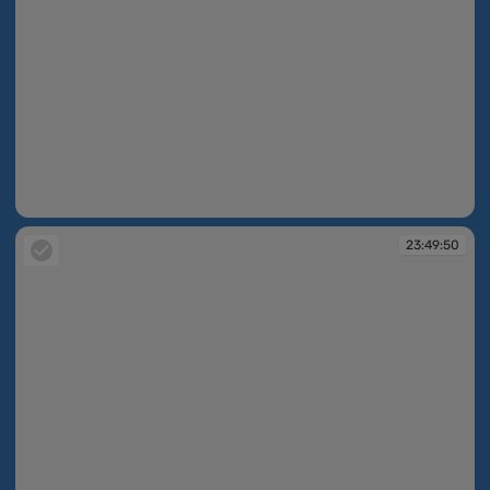
23:47:29
23:49:50