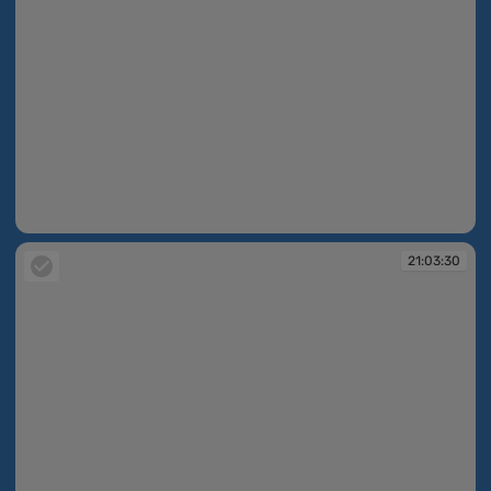
19:36:35
21:03:30