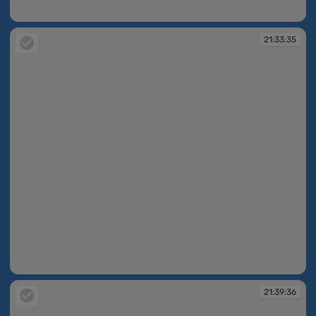
21:26:54
21:33:35
21:33:35
21:39:36