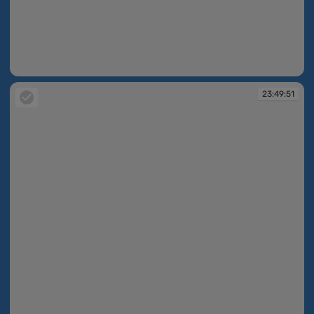
23:49:50
23:49:51