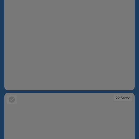
22:54:10
22:56:26