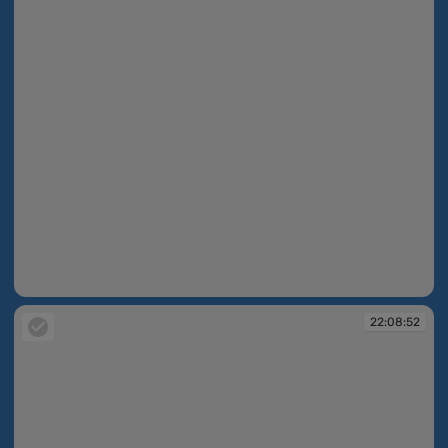
22:08:49
22:08:52