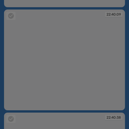
22:39:35
22:40:09
22:40:09
22:40:38