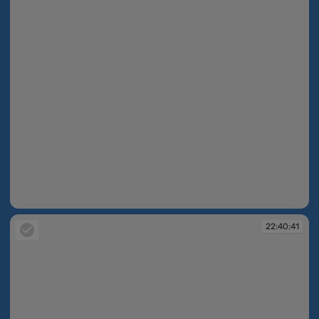
22:40:38
22:40:41