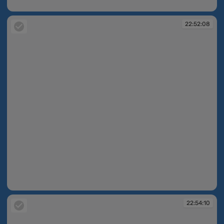
22:47:43
22:52:08
22:52:08
22:54:10