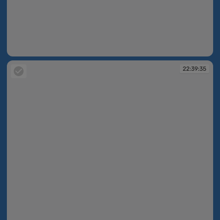
22:39:33
22:39:35