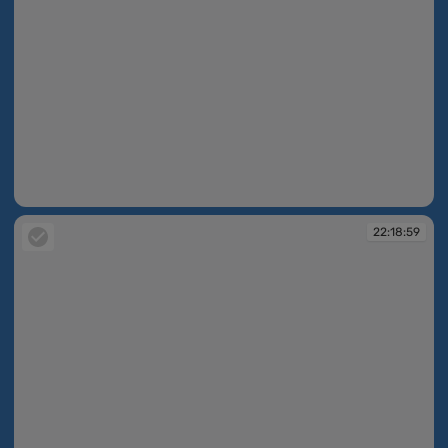
22:08:52
22:18:59