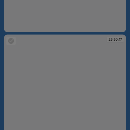
23:27:48
23:30:17