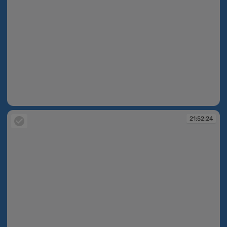
21:43:31
21:52:24