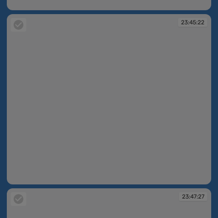
23:30:17
23:45:22
23:45:22
23:47:27