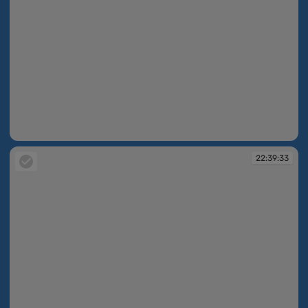
22:37:58
22:39:33