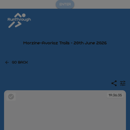
ENTER
Morzine-Avoriaz Trails - 20th June 2026
GO BACK
19:36:35