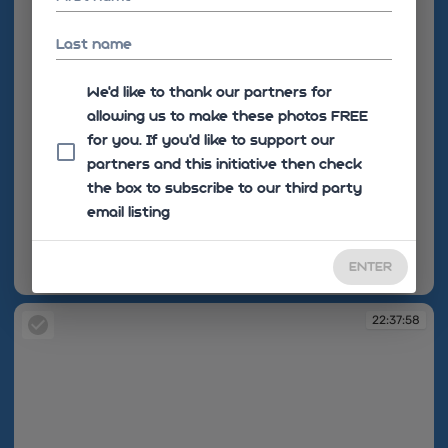
Last name
We'd like to thank our partners for
allowing us to make these photos FREE
for you. If you’d like to support our
partners and this initiative then check
the box to subscribe to our third party
email listing
ENTER
22:35:36
22:37:58