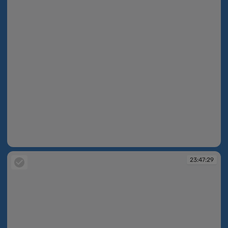
23:47:27
23:47:29