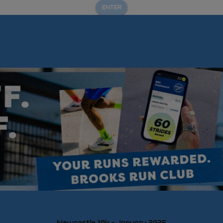
ENTER
Newcastle 10k - January 2025