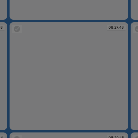
08:27:05
08
48
08:27:48
08:27:48
08
44
08:29:45