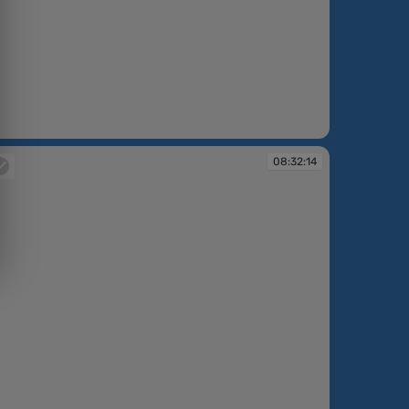
:31:03
08:32:14