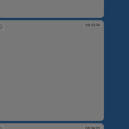
:32:14
08:33:34
:33:34
08:34:20