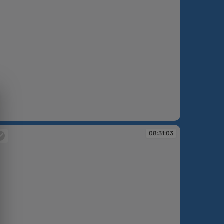
:30:30
08:31:03