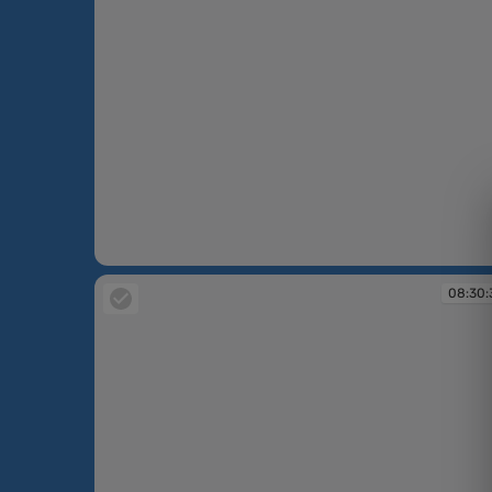
08:30:17
08:30: