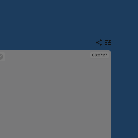
08:27:27