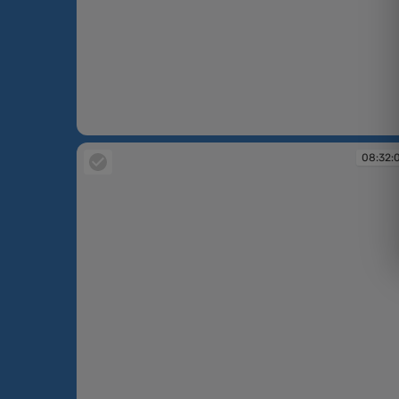
08:30:31
08:32: