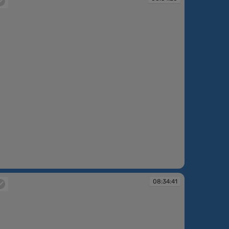
:34:20
08:34:41