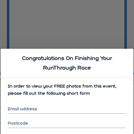
Congratulations On Finishing Your
RunThrough Race
08:30:29
08
31
08:31:03
In order to view your FREE photos from this event,
please fill out the following short form
Email address
Postcode