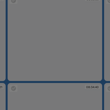
08:33:35
08
21
08:34:40