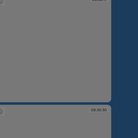
:30:17
08:30:30