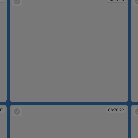
08:29:45
08
17
08:30:29