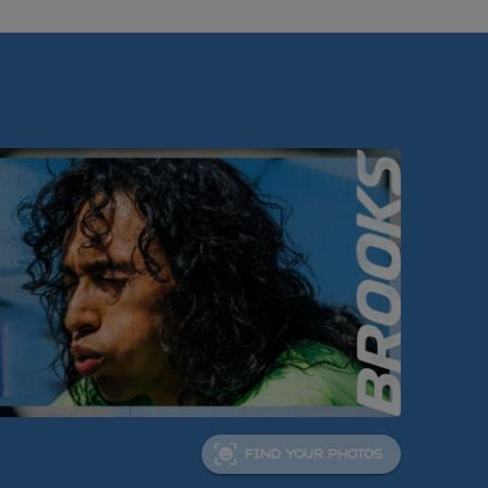
FIND YOUR PHOTOS