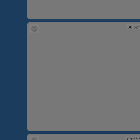
08:32:06
08:32:
08:32:18
08:33: