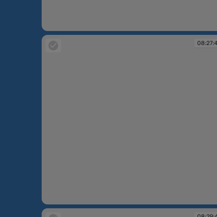
08:26:20
08:27:
08:27:48
08:29: