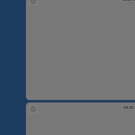
08:29:44
08:30: