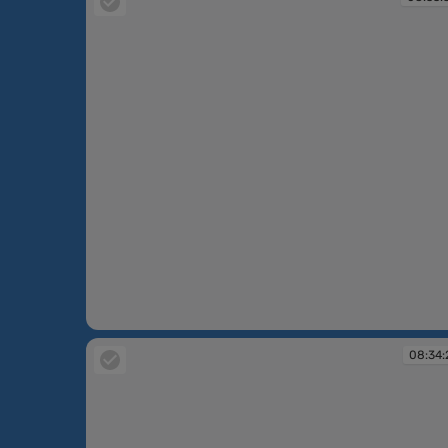
08:33:34
08:34: