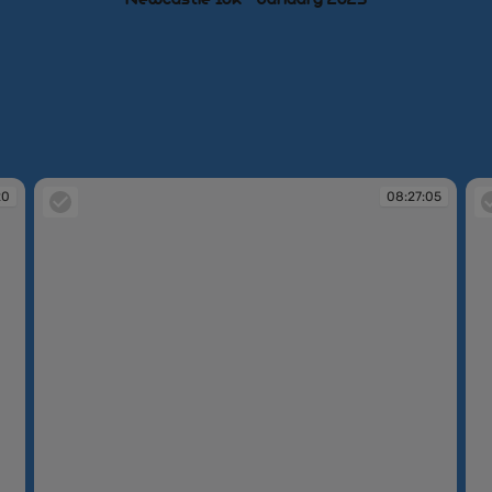
20
08:27:05