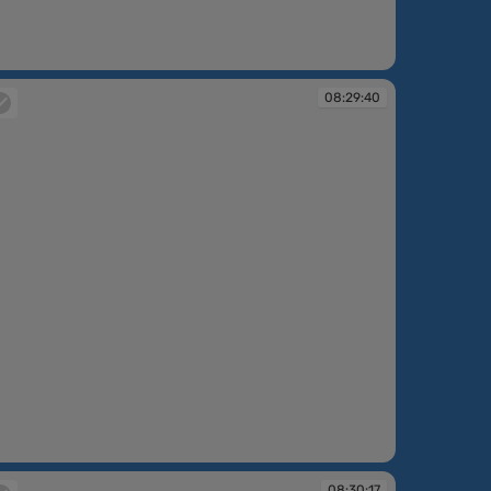
:27:27
08:29:40
:29:40
08:30:17