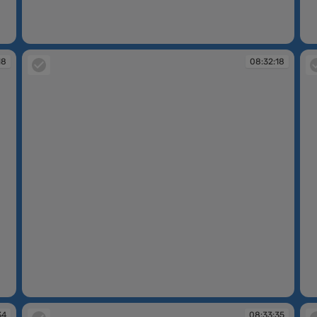
08:32:06
08
18
08:32:18
08:32:18
08
34
08:33:35