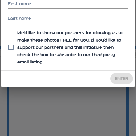
First name
Last name
We'd like to thank our partners for allowing us to
make these photos FREE for you. If you’d like to
08:31:03
08
support our partners and this initiative then
06
08:32:06
check the box to subscribe to our third party
email listing
ENTER