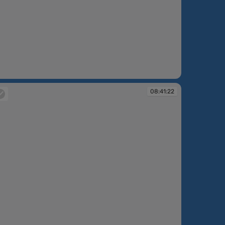
:18:19
08:41:22