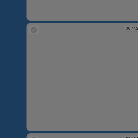
08:18:21
08:41:
08:41:28