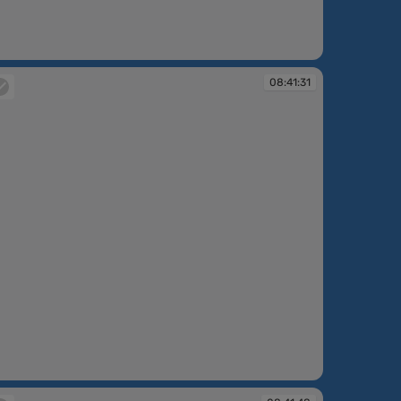
:41:22
08:41:31
:41:31