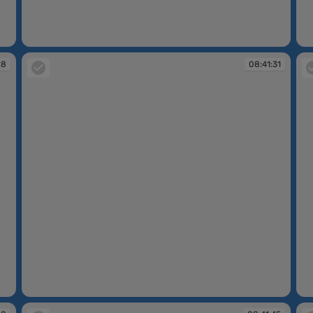
08:18:24
08
28
08:41:31
08:41:31
08