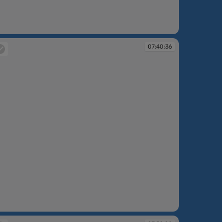
:40:19
07:40:36
:40:36