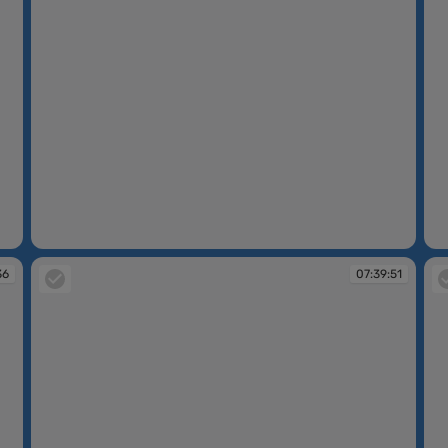
07:39:23
07
36
07:39:51