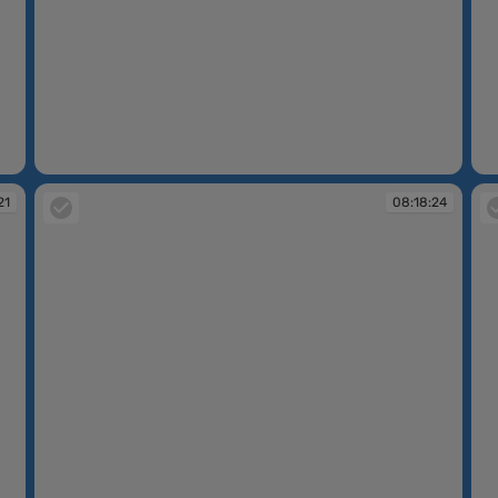
08:18:18
08
21
08:18:24