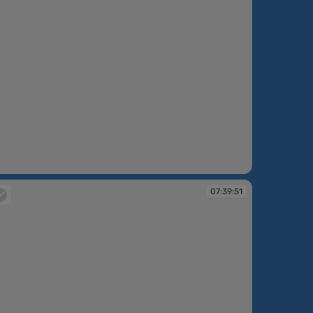
:39:23
07:39:51