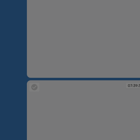
07:39:04
07:39: