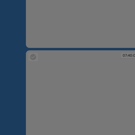
07:39:36
07:40: