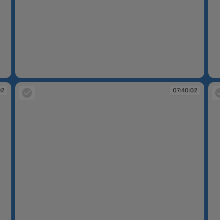
07:39:51
07
02
07:40:02