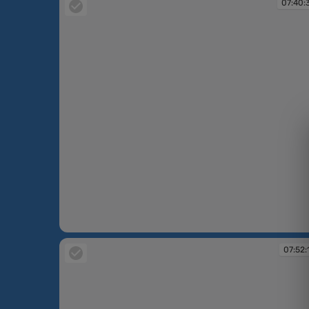
07:40:
07:40:36
07:52: