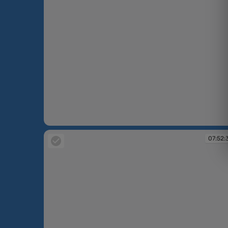
07:52:19
07:52: