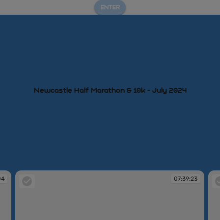
ENTER
Newcastle Half Marathon & 10k - July 2024
04
07:39:23