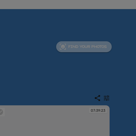
FIND YOUR PHOTOS
07:39:23