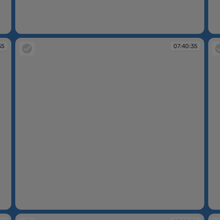
07:40:02
07
35
07:40:35
07:40:35
07