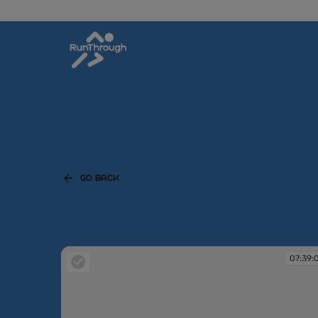
GO BACK
07:39: