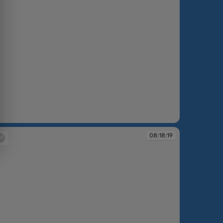
:52:35
08:18:19