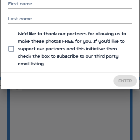
First name
Last name
We'd like to thank our partners for allowing us to
make these photos FREE for you. If you’d like to
support our partners and this initiative then
check the box to subscribe to our third party
email listing
07:52:20
07
ENTER
35
08:18:18