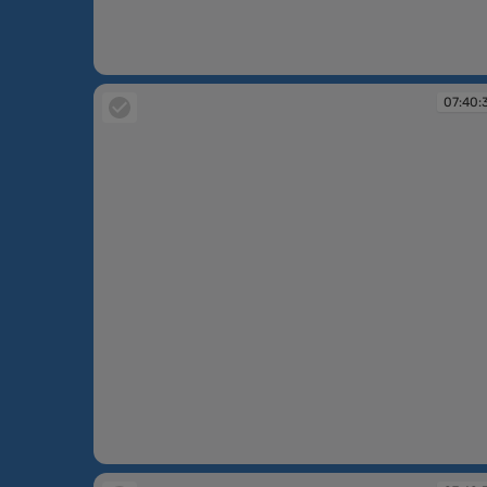
07:40:02
07:40:
07:40:35