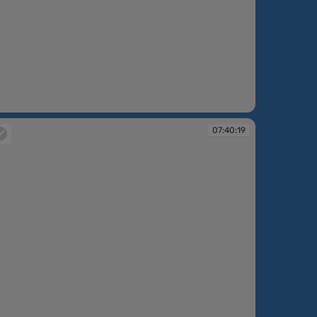
:39:51
07:40:19