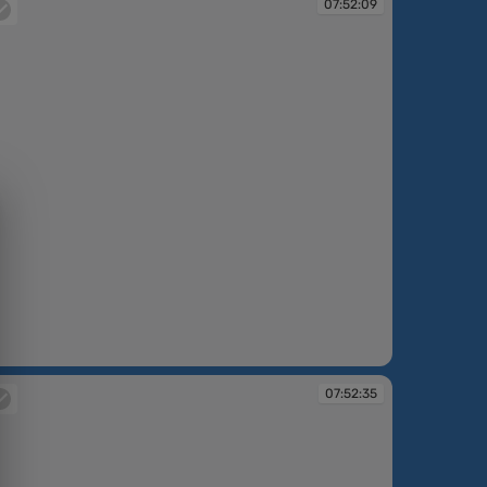
07:52:09
:52:09
07:52:35