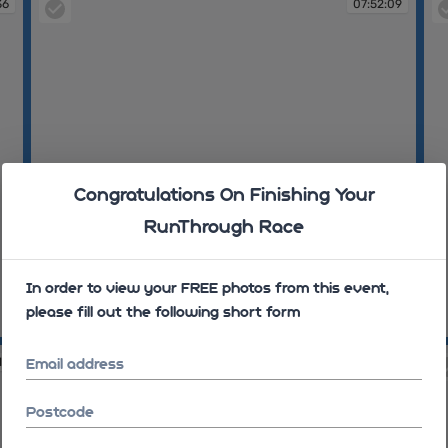
36
07:52:09
Congratulations On Finishing Your
RunThrough Race
In order to view your FREE photos from this event,
please fill out the following short form
07:52:09
07
19
07:52:20
Email address
Postcode