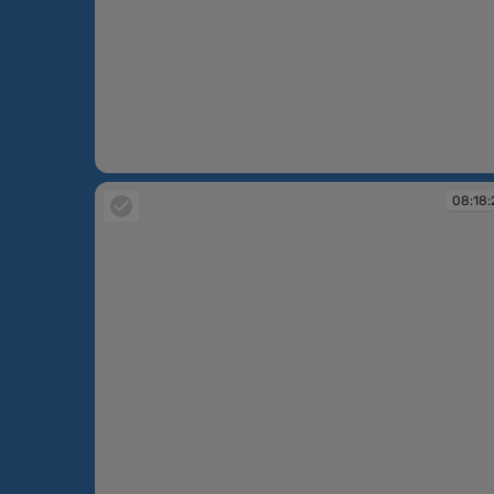
07:52:35
08:18: