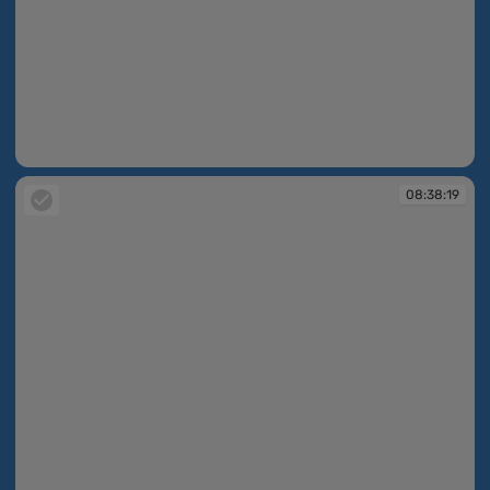
08:38:15
08:38:19