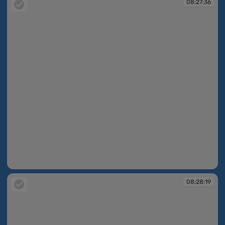
08:27:36
08:27:36
08:28:19