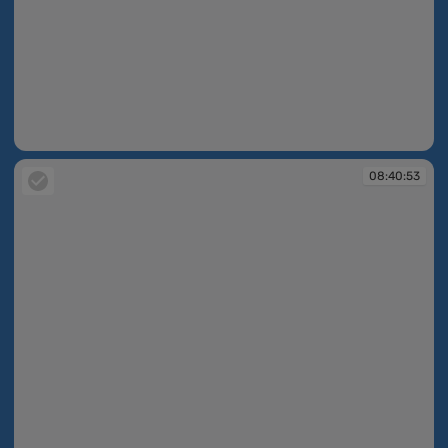
08:40:52
08:40:53