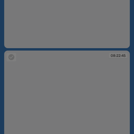
08:22:43
08:22:45