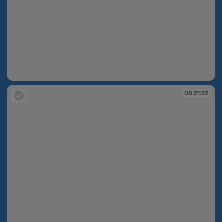
08:21:22
08:21:22