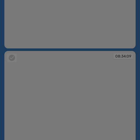
08:33:45
08:34:09