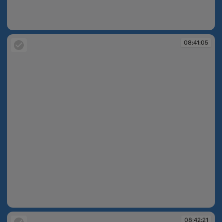
08:40:53
08:41:05
08:41:05
08:42:21