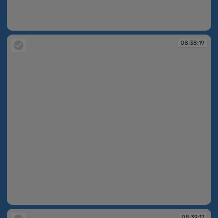
08:38:19
08:38:19
08:38:19
08:39:17