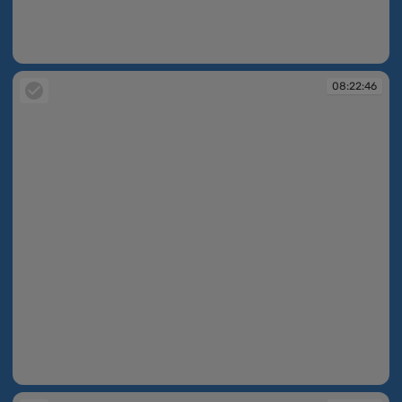
08:22:45
08:22:46
08:22:46