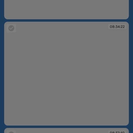
08:34:09
08:34:22
08:34:22
08:37:40