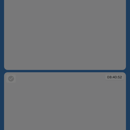
08:40:43
08:40:52