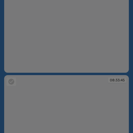
08:33:45
08:33:45