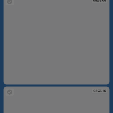
08:33:06
08:33:06
08:33:45