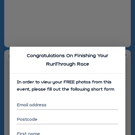
08:29:34
08:30:10
Congratulations On Finishing Your
RunThrough Race
In order to view your FREE photos from this
event, please fill out the following short form
Email address
Postcode
First name