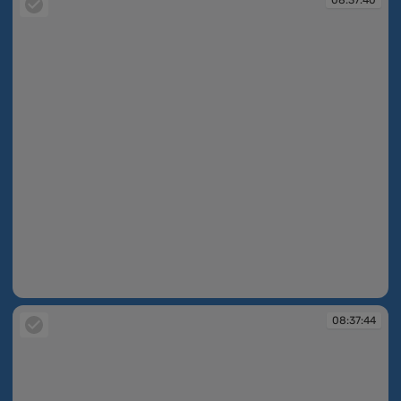
08:37:40
08:37:44