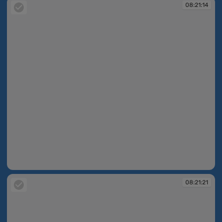
08:21:14
08:21:14
08:21:21