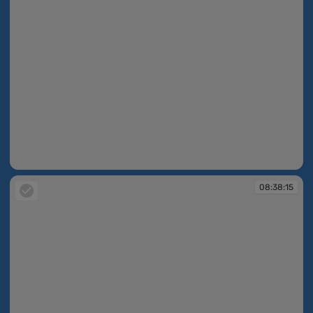
08:37:44
08:38:15