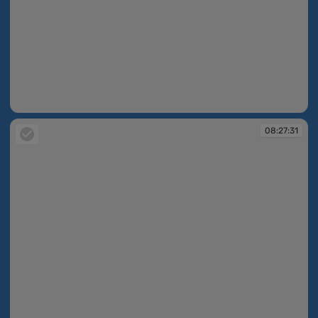
08:26:12
08:27:31