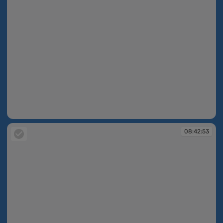
08:42:24
08:42:53