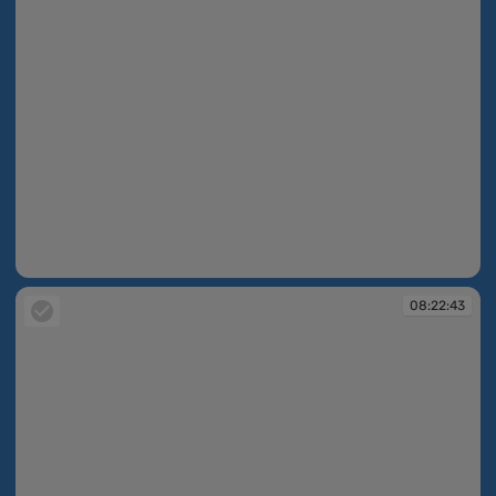
08:22:42
08:22:43