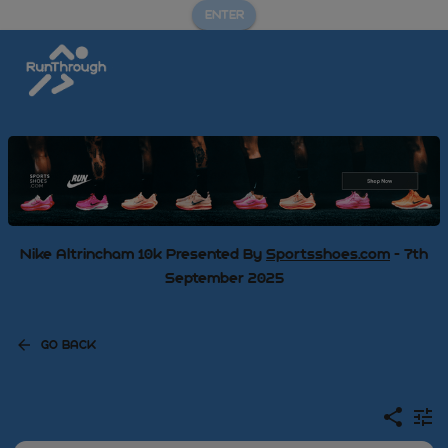
ENTER
Nike Altrincham 10k Presented By
Sportsshoes.com
- 7th
September 2025
GO BACK