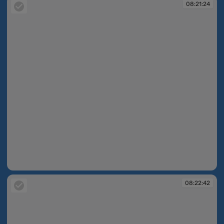
08:21:24
08:21:24
08:22:42