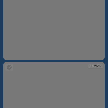
08:25:34
08:26:12