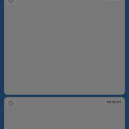
08:42:21
08:42:24