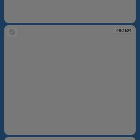
08:21:22
08:21:24
08:21:24