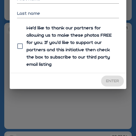
Last name
08:30:10
We'd like to thank our partners for
08:30:11
allowing us to make these photos FREE
for you. If you’d like to support our
partners and this initiative then check
the box to subscribe to our third party
email listing
ENTER
08:30:11