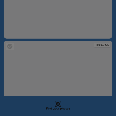
08:42:53
08:42:56
Find your photos