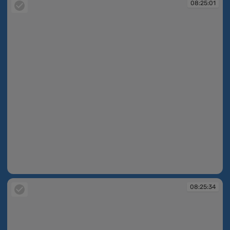
08:25:01
08:25:01
08:25:34