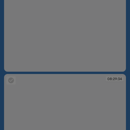
08:28:19
08:29:34