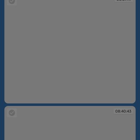
08:39:17
08:40:43