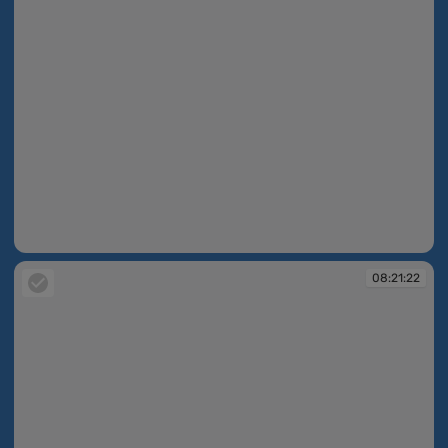
08:21:21
08:21:22