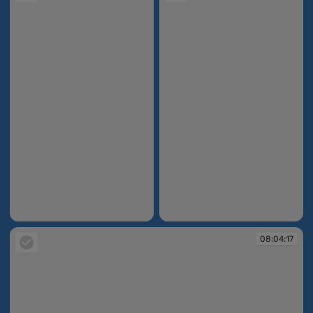
08:03:16
08:03:47
08:04:17