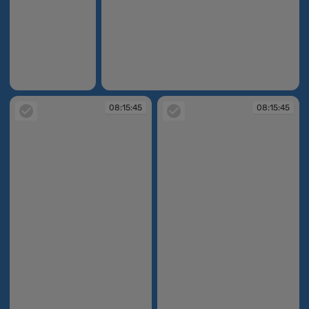
08:15:19
08:15:26
08:15:45
08:15:45