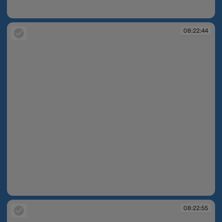
08:21:18
08:22:44
08:22:44
08:22:55