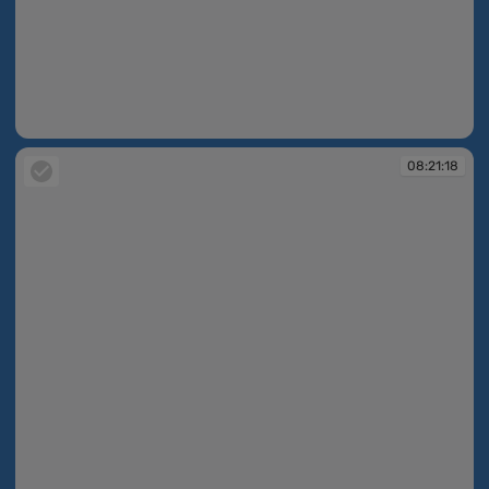
08:20:43
08:21:18