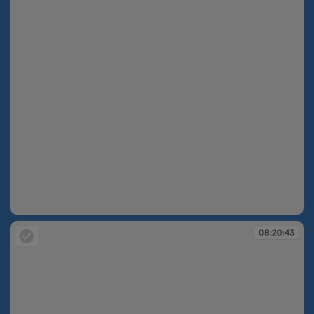
08:20:41
08:20:43