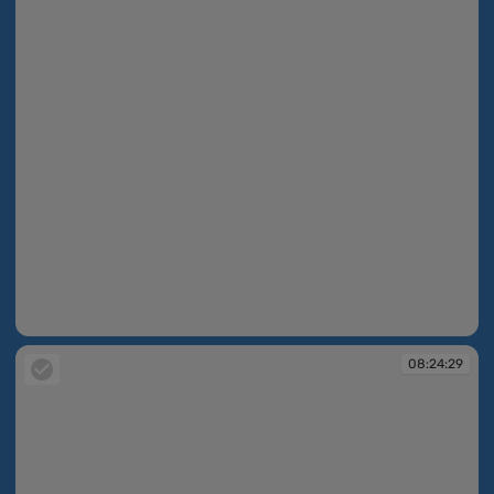
08:22:55
08:24:29