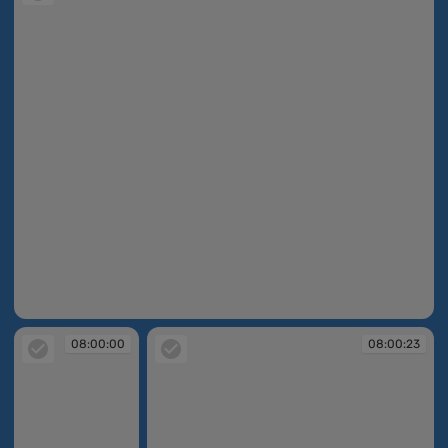
07:59:18
08:00:00
08:00:23