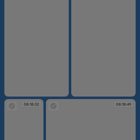
08:17:37
08:18:22
08:18:32
08:18:49