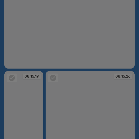
08:14:30
08:15:19
08:15:26