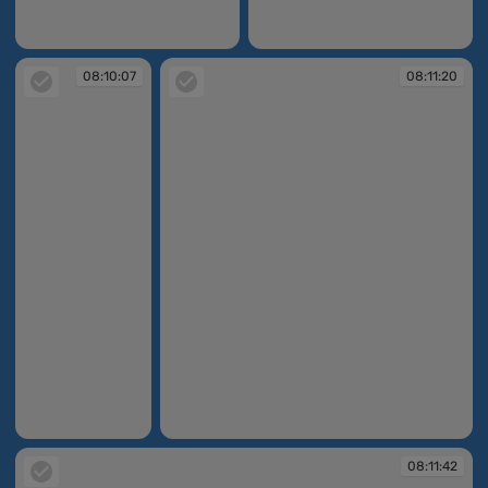
08:09:45
08:09:45
08:10:07
08:11:20
08:10:07
08:11:20
08:11:42