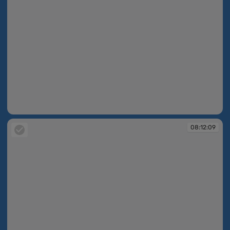
08:11:42
08:12:09