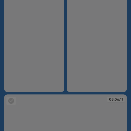
08:05:38
08:05:39
08:06:11