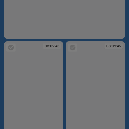
08:06:12
08:09:45
08:09:45