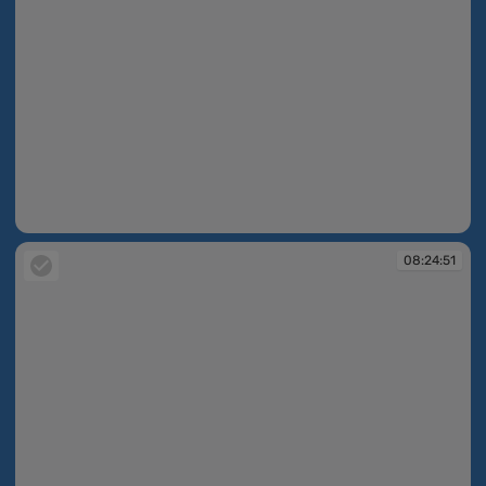
08:24:29
08:24:51