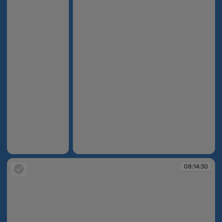
08:14:03
08:14:16
08:14:30