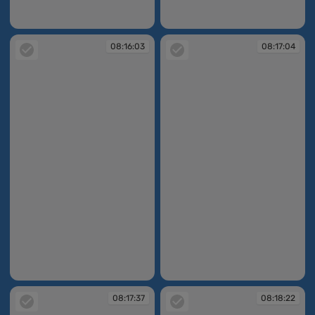
08:15:45
08:15:45
08:16:03
08:17:04
08:16:03
08:17:04
08:17:37
08:18:22