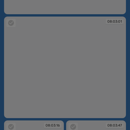
08:01:15
08:03:01
08:03:01
08:03:16
08:03:47