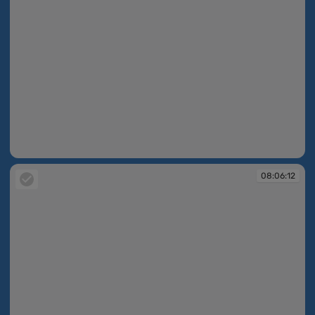
08:06:11
08:06:12