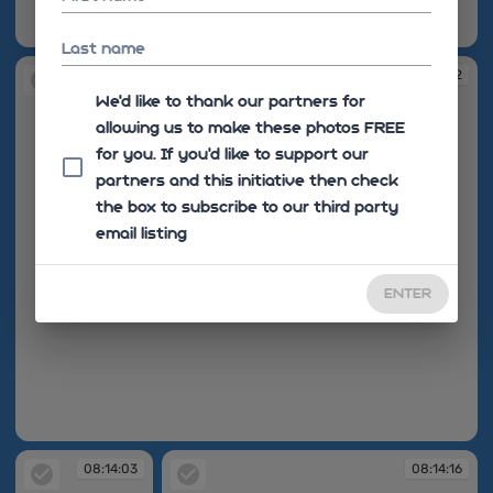
08:12:51
08:13:20
Last name
08:13:42
We'd like to thank our partners for
allowing us to make these photos FREE
for you. If you’d like to support our
partners and this initiative then check
the box to subscribe to our third party
email listing
ENTER
08:13:42
08:14:03
08:14:16