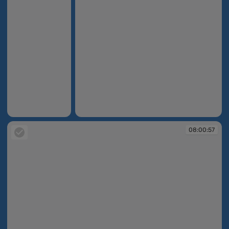
08:00:00
08:00:23
08:00:57