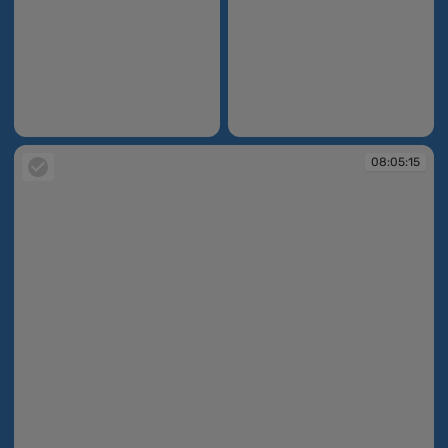
08:04:35
08:04:54
08:05:15