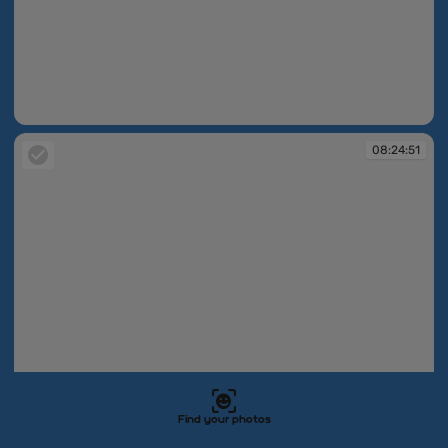
08:24:51
08:24:51
Find your photos