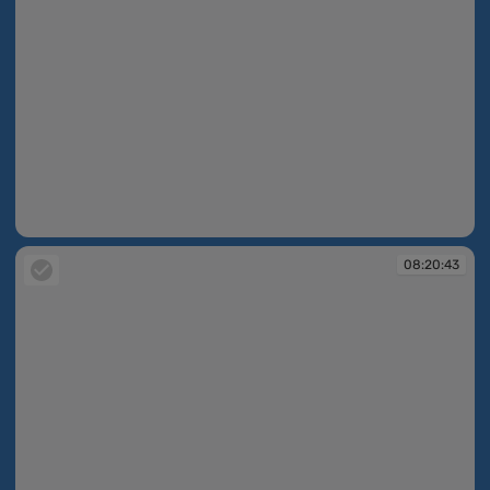
08:20:43
08:20:43