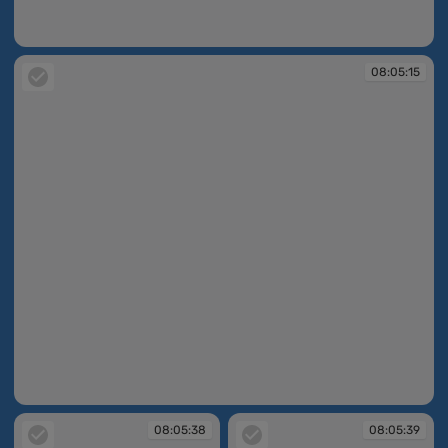
08:05:15
08:05:15
08:05:15
08:05:38
08:05:39