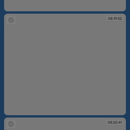
08:19:45
08:19:52
08:19:52
08:20:41