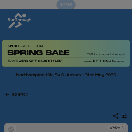
ENTER
Northampton 10k, 5k & Juniors - 31st May 2026
GO BACK
07:59:18