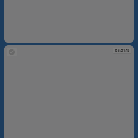
08:00:57
08:01:15