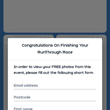
08:12:09
08:12:51
08:13:20
Congratulations On Finishing Your
RunThrough Race
In order to view your FREE photos from this
event, please fill out the following short form
Email address
Postcode
First name