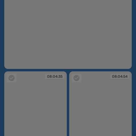
08:04:17
08:04:35
08:04:54