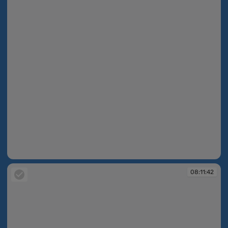
08:11:42
08:11:42