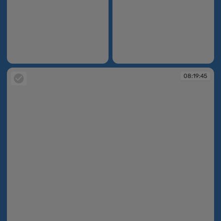
08:19:13
08:19:26
08:19:45