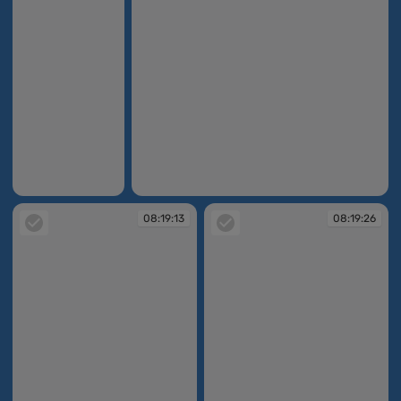
08:18:32
08:18:49
08:19:13
08:19:26