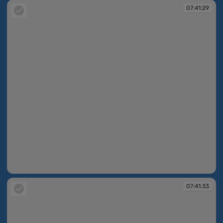
07:41:29
07:41:29
07:41:33