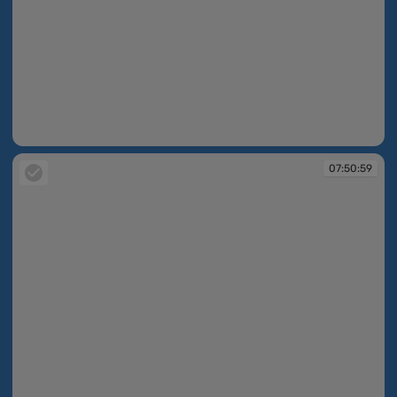
07:49:03
07:50:59