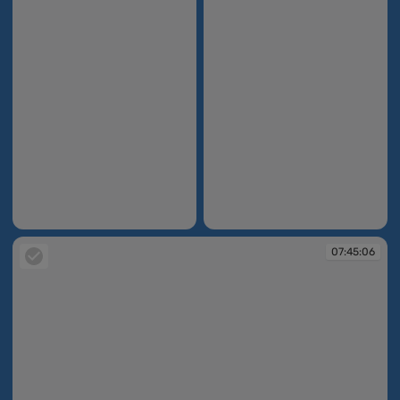
07:44:42
07:44:43
07:45:06