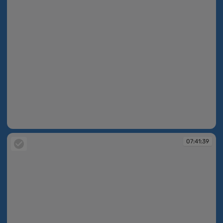
07:41:33
07:41:39