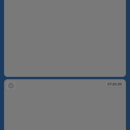
07:20:20
07:20:20