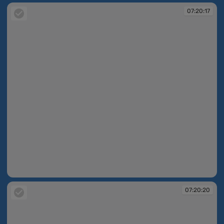
07:20:17
07:20:17
07:20:20