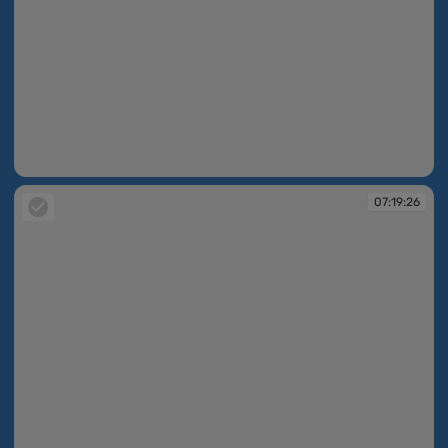
07:18:47
07:19:26