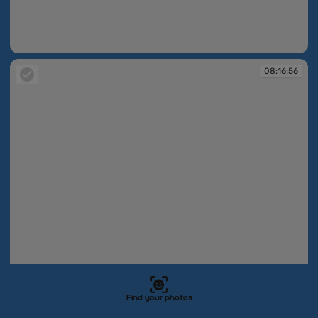
07:50:59
08:16:56
Find your photos
08:16:56