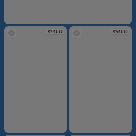
07:41:41
07:43:56
07:43:59
07:43:56
07:43:59