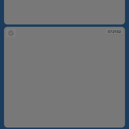
07:21:52
07:21:52
07:21:52