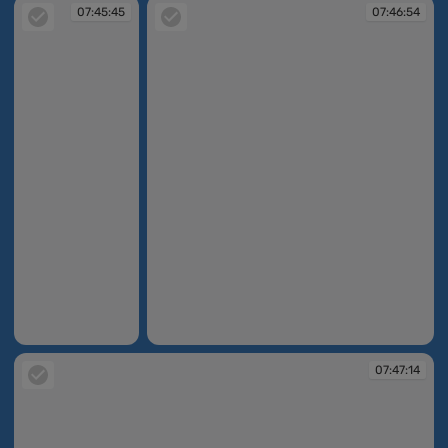
07:45:45
07:46:54
07:45:45
07:46:54
07:47:14