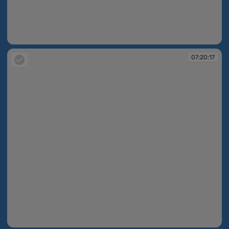
07:19:26
07:20:17
07:20:17