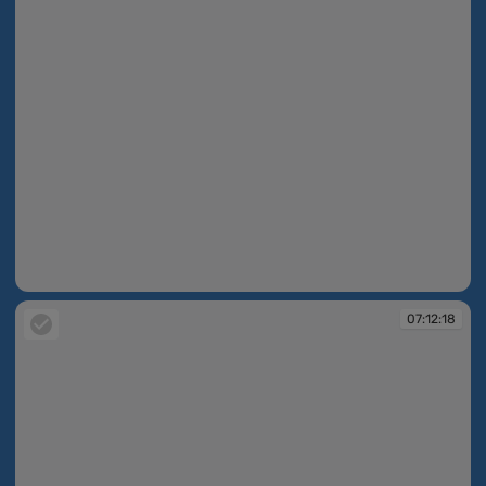
07:12:06
07:12:18