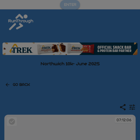
ENTER
Northwich 10k- June 2025
GO BACK
07:12:06