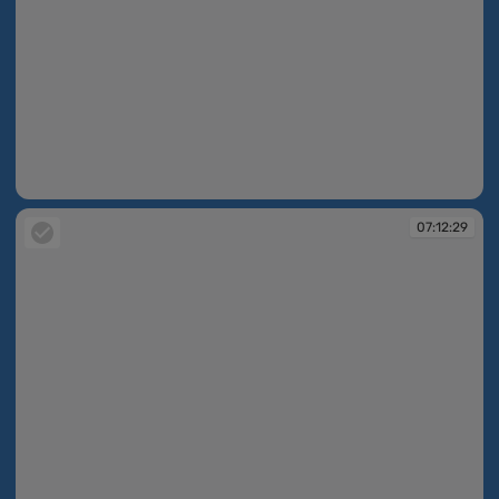
07:12:18
07:12:29