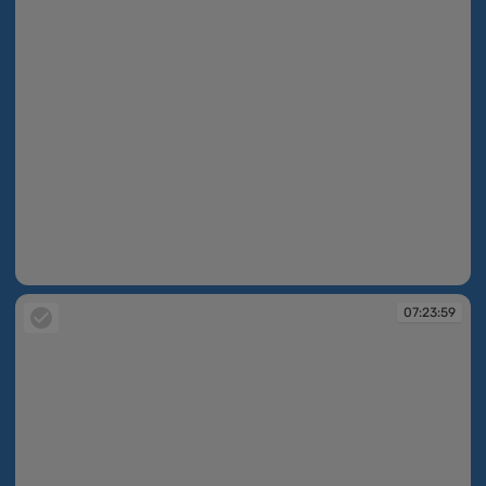
07:23:39
07:23:59