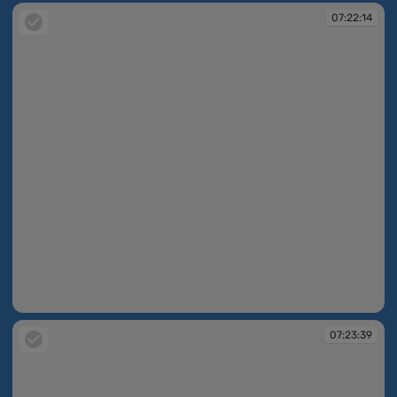
07:22:14
07:22:14
07:23:39