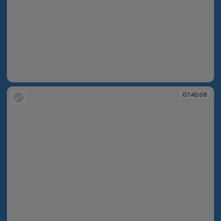
07:45:06
07:45:08