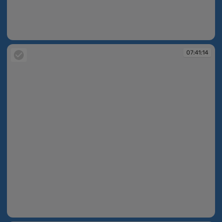
07:39:36
07:41:14
07:41:14