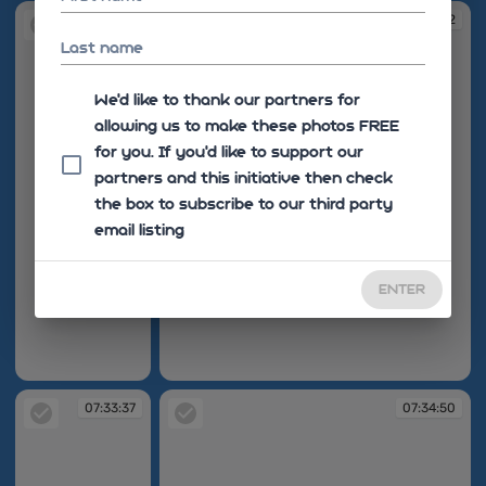
07:25:59
07:33:02
Last name
We'd like to thank our partners for
allowing us to make these photos FREE
for you. If you’d like to support our
partners and this initiative then check
the box to subscribe to our third party
email listing
ENTER
07:25:59
07:33:02
07:33:37
07:34:50