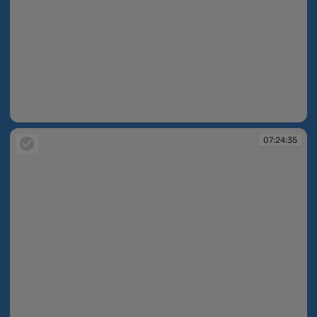
07:23:59
07:24:35