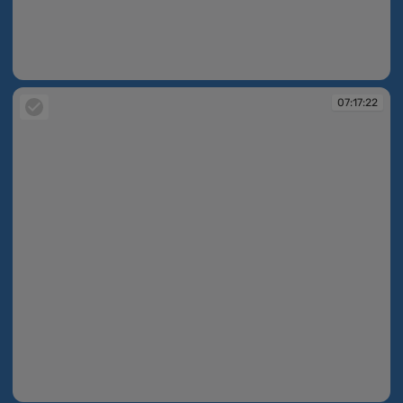
07:12:29
07:17:22
07:17:22