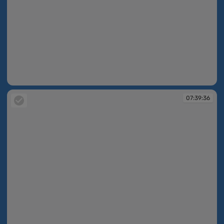
07:39:36
07:39:36