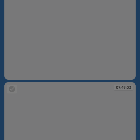
07:47:14
07:49:03