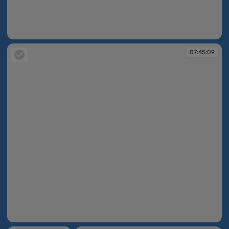
07:45:08
07:45:09
07:45:09