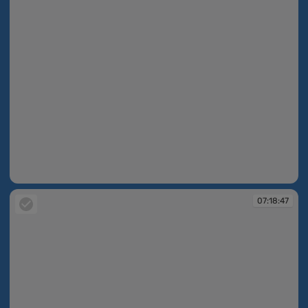
07:18:41
07:18:47