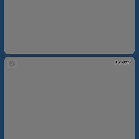
07:20:20
07:21:52