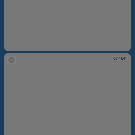
07:41:39
07:41:41