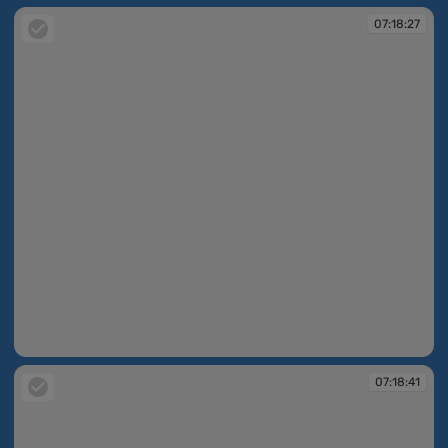
07:18:27
07:18:27
07:18:41