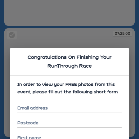
07:24:35
07:25:00
Congratulations On Finishing Your
RunThrough Race
In order to view your FREE photos from this
event, please fill out the following short form
Email address
Postcode
07:25:00
First name