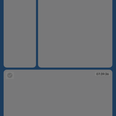
07:33:37
07:34:50
07:39:36