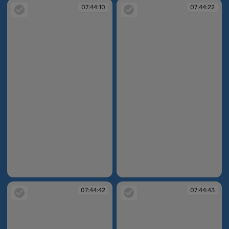
07:44:10
07:44:22
07:44:10
07:44:22
07:44:42
07:44:43