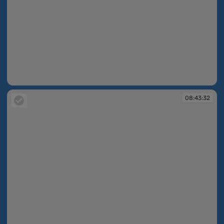
08:42:06
08:43:32