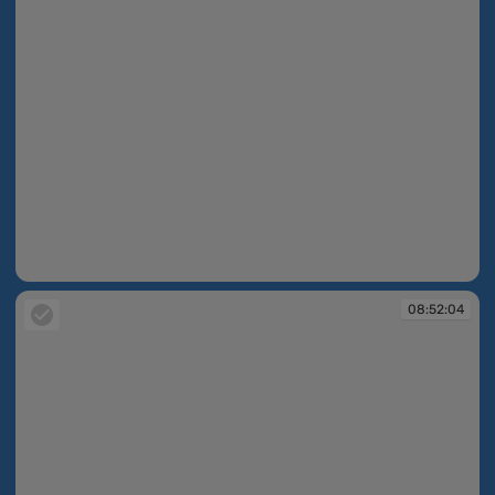
08:50:54
08:52:04