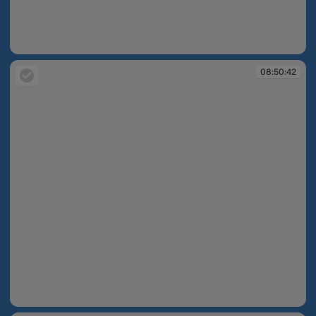
08:47:49
08:50:42
08:50:42