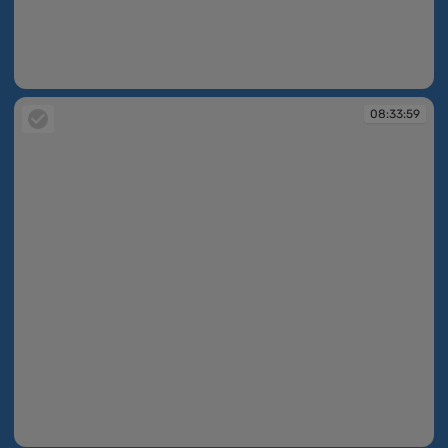
08:33:59
08:33:59
08:33:59