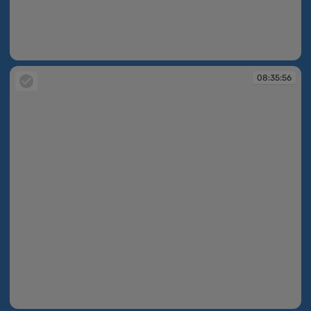
08:35:56
08:35:56
08:35:56