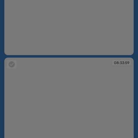
08:33:47
08:33:59