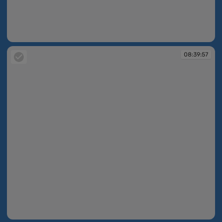
08:39:57
08:39:57
08:39:57