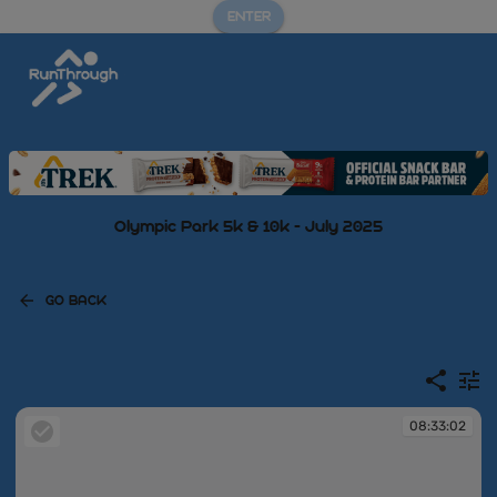
ENTER
Olympic Park 5k & 10k - July 2025
GO BACK
08:33:02