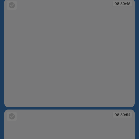
08:50:46
08:50:46
08:50:54