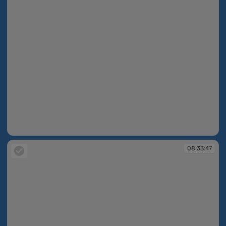
08:33:02
08:33:47