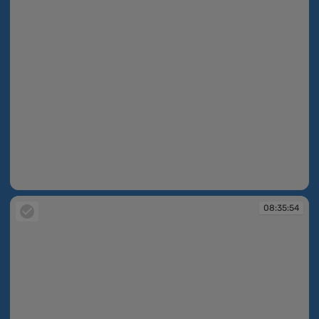
08:35:50
08:35:54