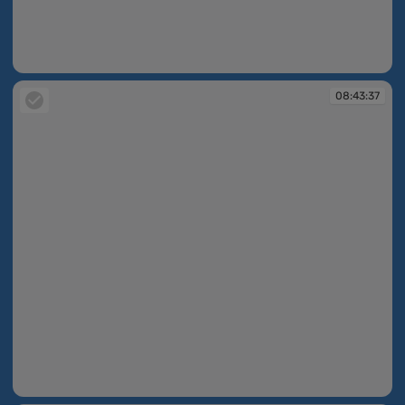
08:43:32
08:43:37
08:43:37