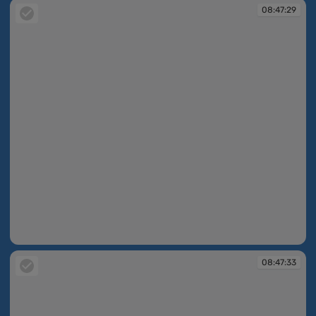
08:47:29
08:47:29
08:47:33