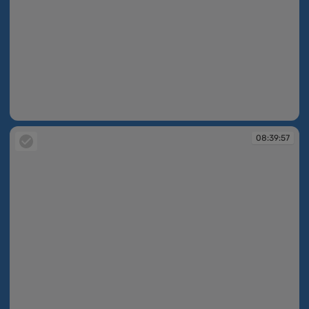
08:38:10
08:39:57