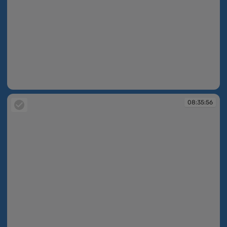
08:35:54
08:35:56