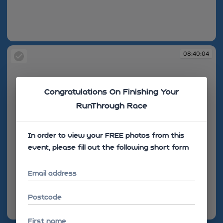
08:40:02
08:40:04
Congratulations On Finishing Your
RunThrough Race
In order to view your FREE photos from this
event, please fill out the following short form
Email address
Postcode
08:40:04
First name