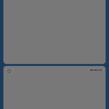
08:40:02
08:40:02