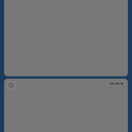
08:44:53
08:45:16