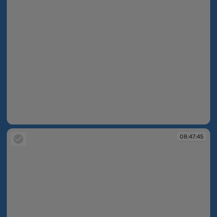
08:47:33
08:47:45