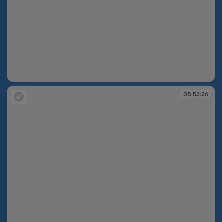
08:52:04
08:52:26