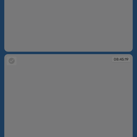
08:45:16
08:45:19