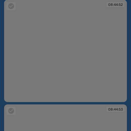
08:44:52
08:44:52
08:44:53