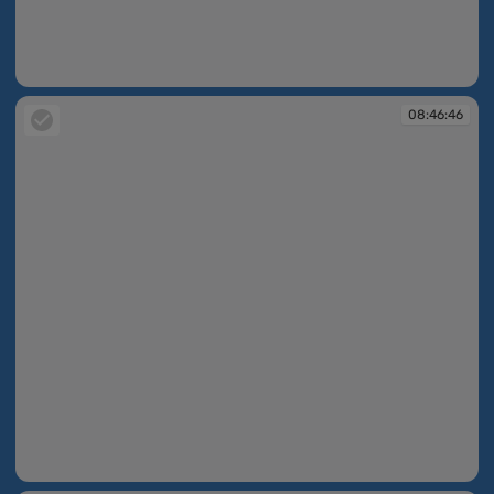
08:45:19
08:46:46
08:46:46