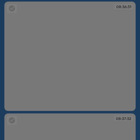
08:36:31
08:36:31
08:37:32