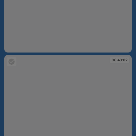
08:40:02
08:40:02