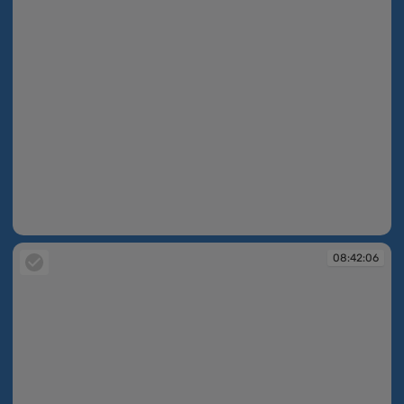
08:41:05
08:42:06