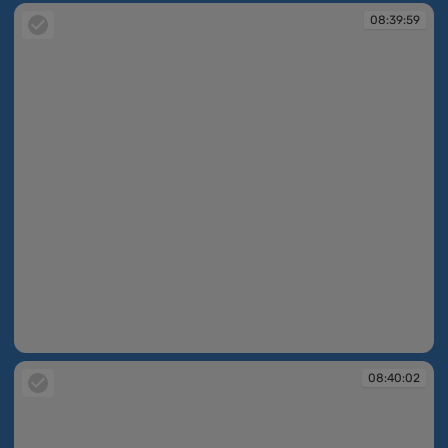
08:39:59
08:39:59
08:40:02