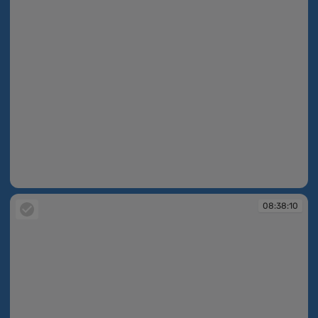
08:37:32
08:38:10