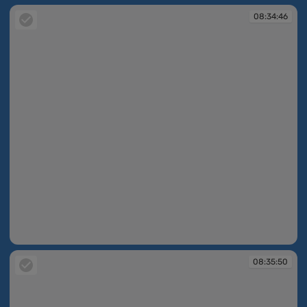
08:34:46
08:34:46
08:35:50