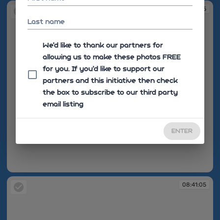
08:40:05
Last name
We'd like to thank our partners for
allowing us to make these photos FREE
for you. If you’d like to support our
partners and this initiative then check
the box to subscribe to our third party
email listing
ENTER
08:40:05
08:41:05