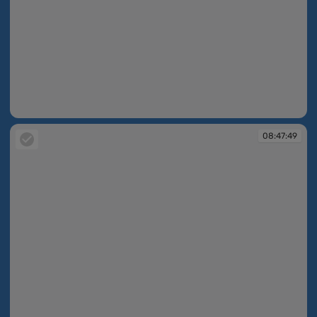
08:47:45
08:47:49