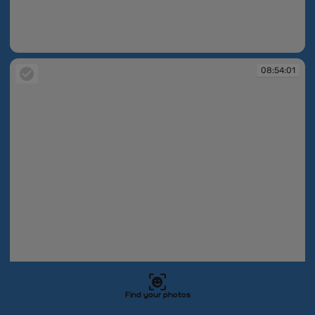
08:52:26
08:54:01
Find your photos
08:54:01