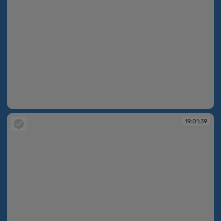
19:01:39
19:01:39