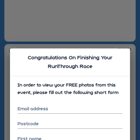
19:01:35
19:01:36
Congratulations On Finishing Your
RunThrough Race
In order to view your FREE photos from this
event, please fill out the following short form
Email address
Postcode
First name