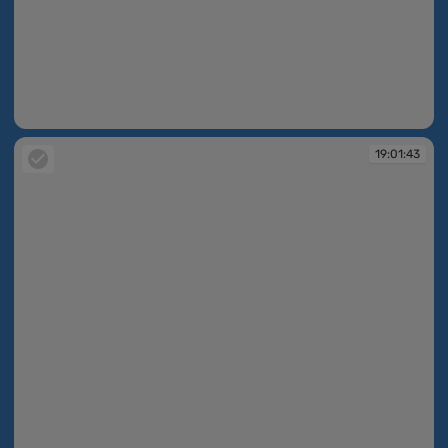
19:01:42
19:01:43