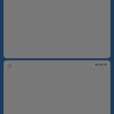
18:56:27
18:56:28