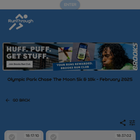
ENTER
Olympic Park Chase The Moon 5k & 10k - February 2025
GO BACK
18:17:10
18:37:02