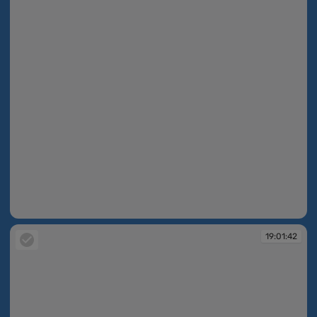
19:01:41
19:01:42