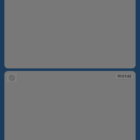
19:01:42
19:01:42