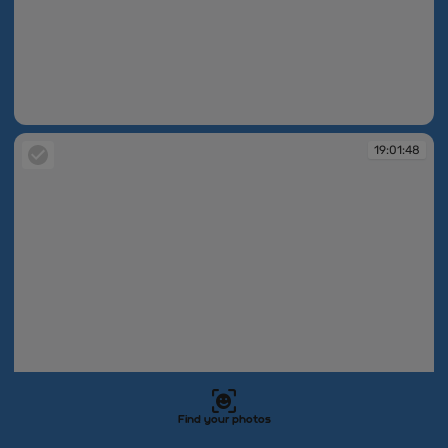
19:01:47
19:01:48
Find your photos