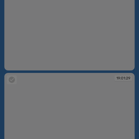
19:01:22
19:01:29