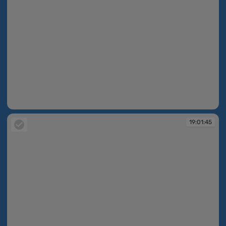
19:01:45
19:01:45