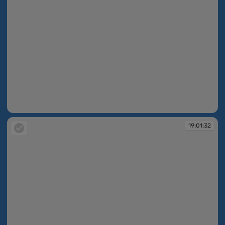
19:01:30
19:01:32