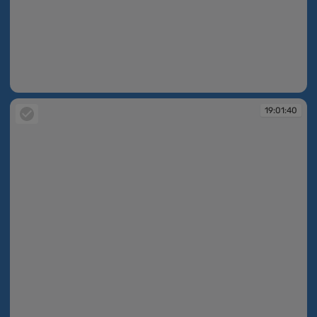
19:01:39
19:01:40