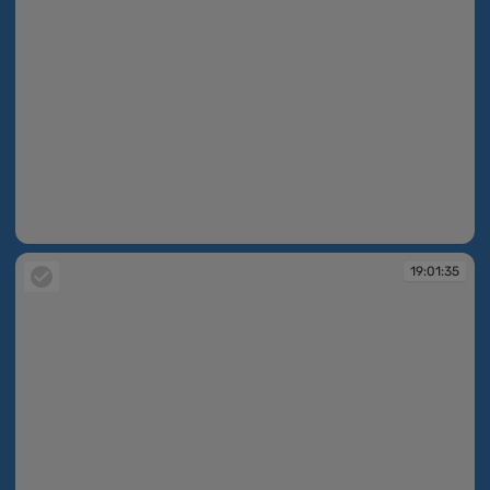
19:01:33
19:01:35