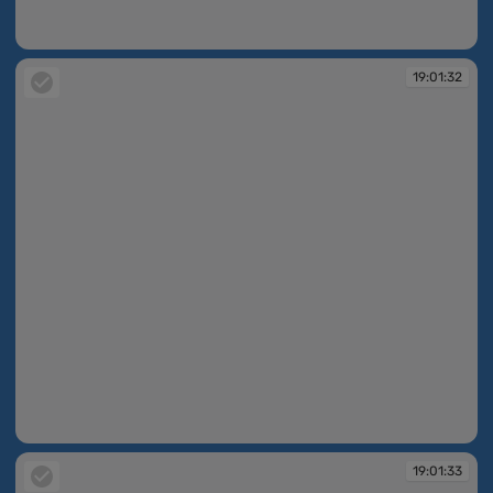
19:01:32
19:01:32
19:01:32
19:01:33