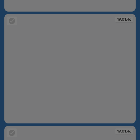
19:01:46
19:01:46
19:01:46
19:01:46