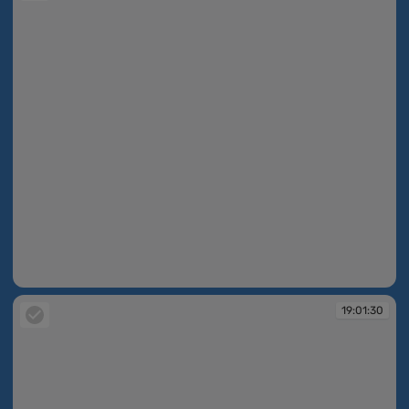
19:01:30
19:01:30