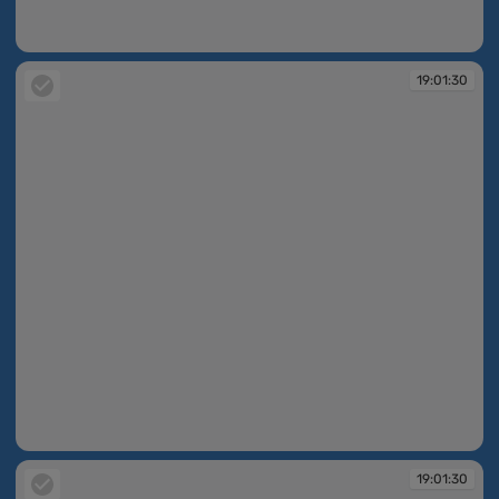
19:01:30
19:01:30
19:01:30
19:01:30