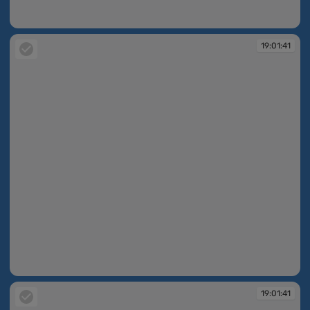
19:01:40
19:01:41
19:01:41
19:01:41