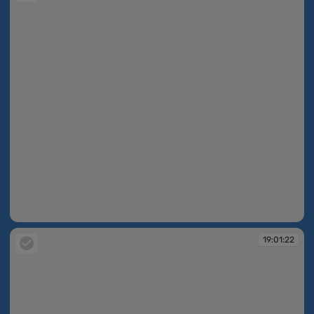
19:00:04
19:01:22