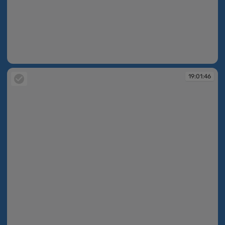
19:01:45
19:01:46