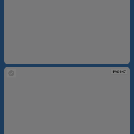
19:01:47
19:01:47