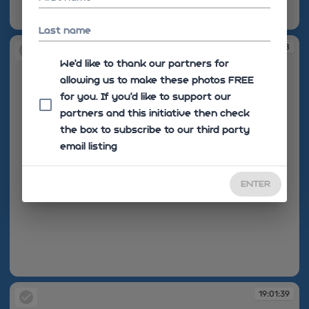
19:01:36
Last name
19:01:38
We'd like to thank our partners for
allowing us to make these photos FREE
for you. If you’d like to support our
partners and this initiative then check
the box to subscribe to our third party
email listing
ENTER
19:01:38
19:01:39