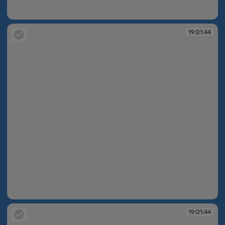
19:01:43
19:01:44
19:01:44
19:01:44