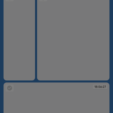
18:17:10
18:37:02
18:56:27