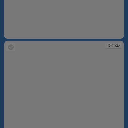
19:01:32
19:01:32