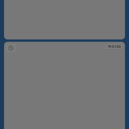
19:01:29
19:01:30