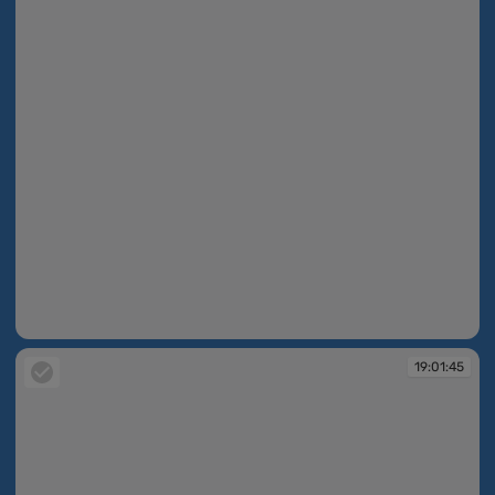
19:01:44
19:01:45