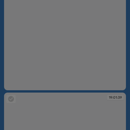
19:01:39
19:01:39