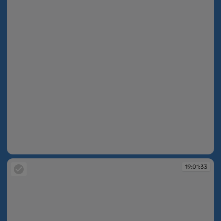
19:01:33
19:01:33