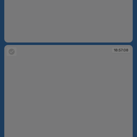
18:56:28
18:57:08