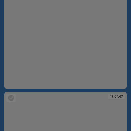
19:01:46
19:01:47