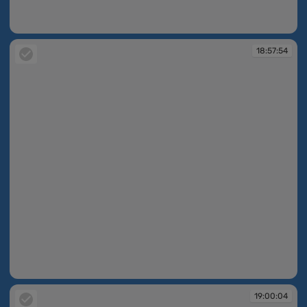
18:57:08
18:57:54
18:57:54
19:00:04