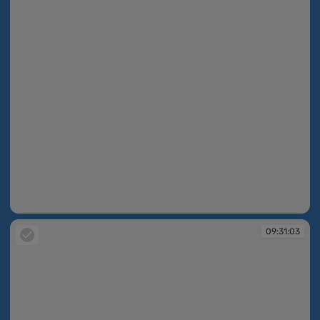
09:27:29
09:31:03