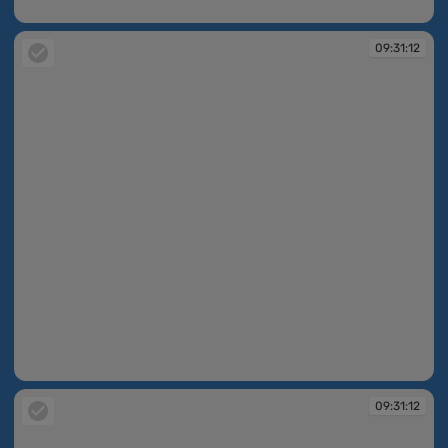
09:31:11
09:31:12
09:31:12
09:31:12