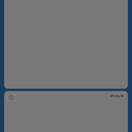
09:26:05
09:26:19