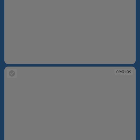
09:31:08
09:31:09