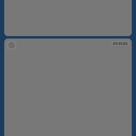
09:31:04
09:31:05