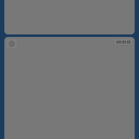
09:31:13
09:31:13