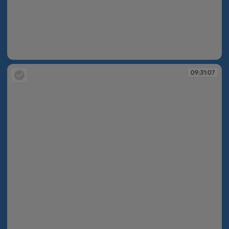
09:31:06
09:31:07