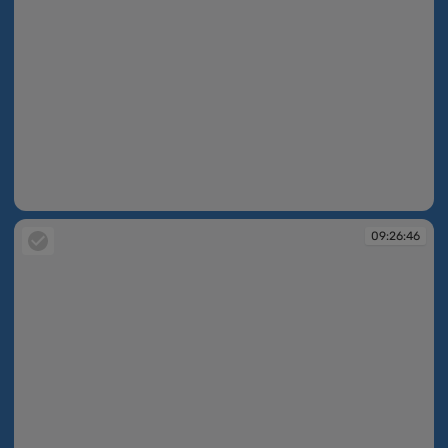
09:26:19
09:26:46