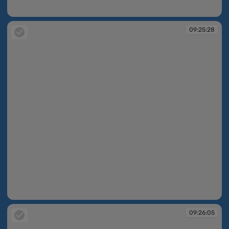
09:23:16
09:25:28
09:25:28
09:26:05