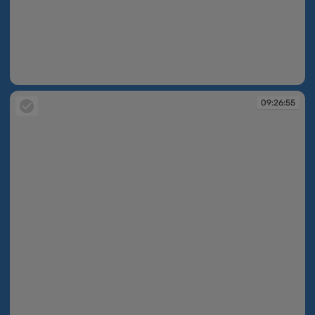
09:26:46
09:26:55