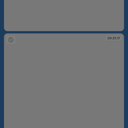
09:31:16
09:31:17