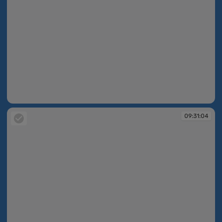
09:31:03
09:31:04