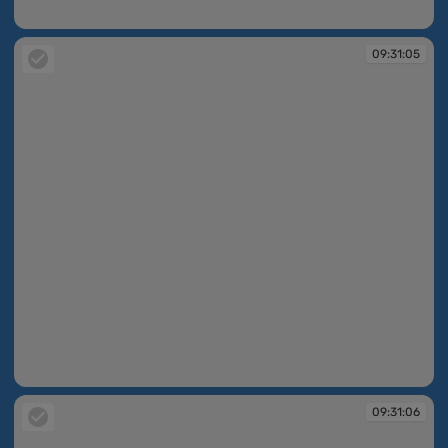
09:31:05
09:31:05
09:31:05
09:31:06