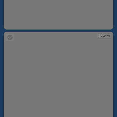
09:31:11
09:31:11