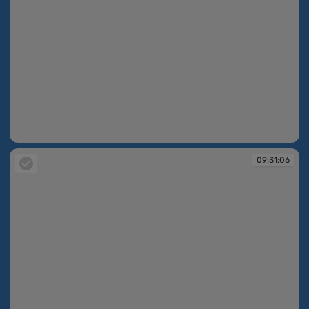
09:31:06
09:31:06