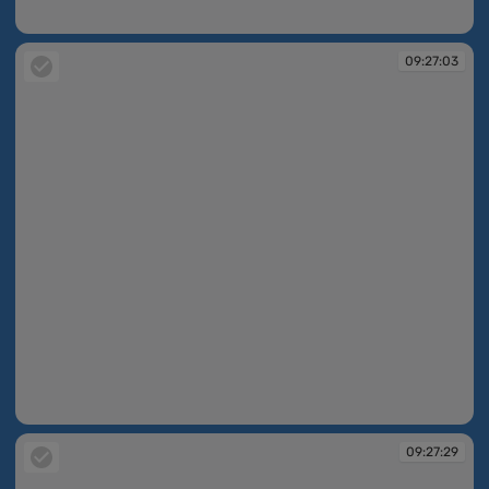
09:26:55
09:27:03
09:27:03
09:27:29