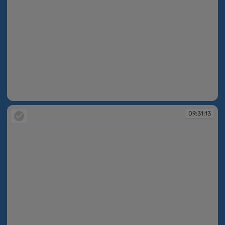
09:31:13
09:31:13