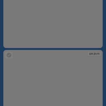
09:31:11
09:31:11