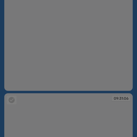
09:31:06
09:31:06