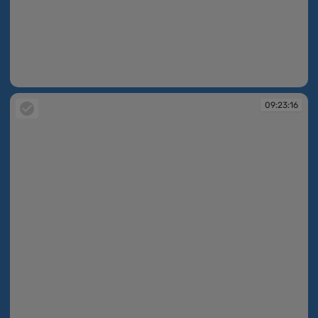
09:22:56
09:23:16