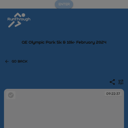
ENTER
QE Olympic Park 5k & 10k- February 2024
GO BACK
09:22:37