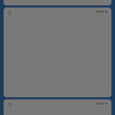
09:31:13
09:31:14
09:31:14
09:31:14