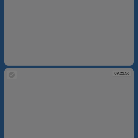
09:22:37
09:22:56