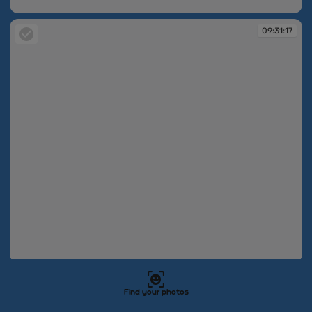
09:31:17
09:31:17
09:31:17
09:31:17
Find your photos