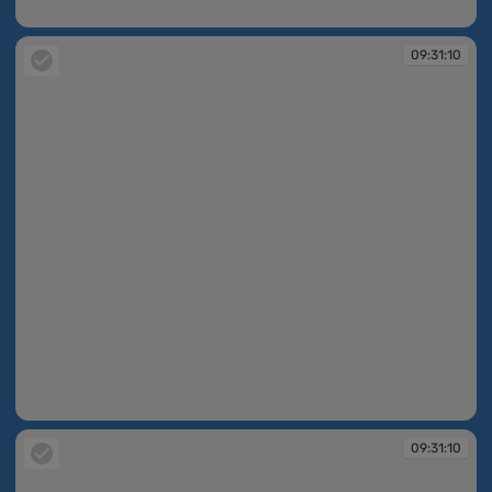
09:31:09
09:31:10
09:31:10
09:31:10