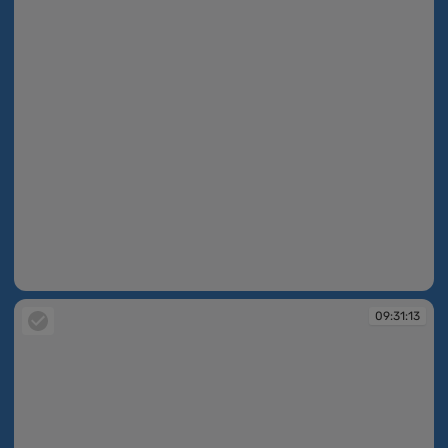
09:31:12
09:31:13