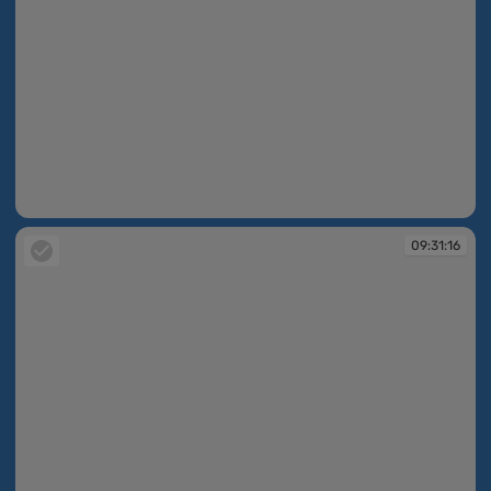
09:31:15
09:31:16