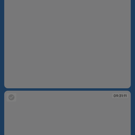
09:31:10
09:31:11