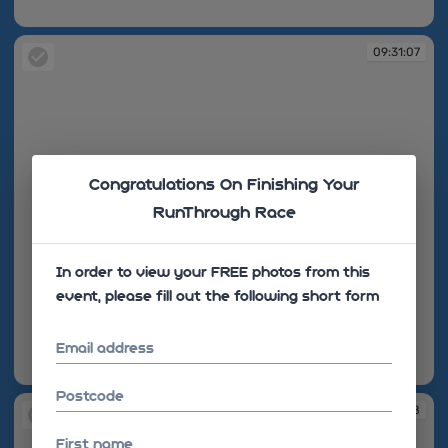
09:31:07
09:31:07
Congratulations On Finishing Your
RunThrough Race
In order to view your FREE photos from this
event, please fill out the following short form
Email address
09:31:07
Postcode
09:31:08
First name