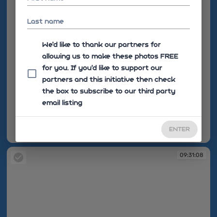
Last name
We'd like to thank our partners for
allowing us to make these photos FREE
for you. If you’d like to support our
partners and this initiative then check
the box to subscribe to our third party
email listing
ENTER
09:31:08
09:31:08