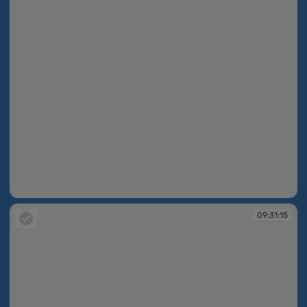
09:31:14
09:31:15