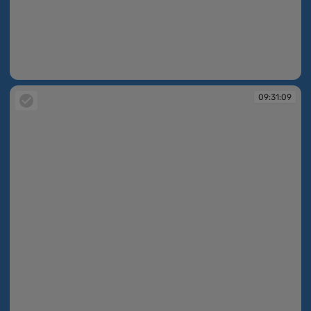
09:31:09
09:31:09