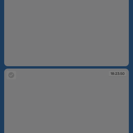
18:23:50
18:23:50