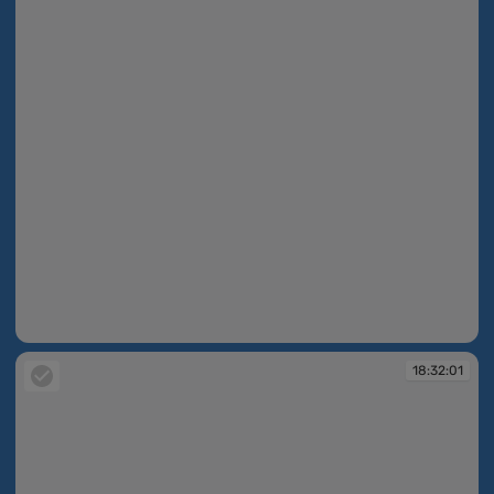
18:32:01
18:32:01