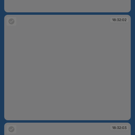
18:32:02
18:32:02
18:32:02
18:32:03