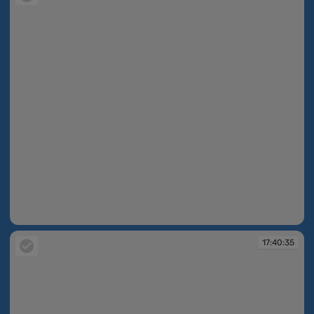
17:37:40
17:40:35