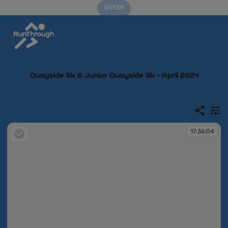
ENTER
Quayside 5k & Junior Quayside 3k - April 2024
17:36:04