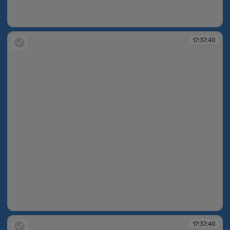
17:36:05
17:37:40
17:37:40
17:37:40