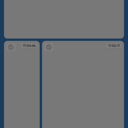
17:54:41
17:54:46
17:55:17