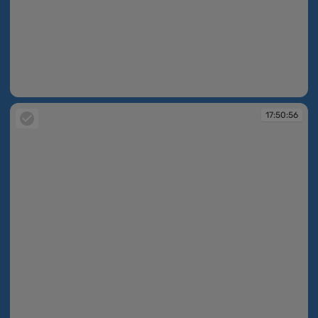
17:50:49
17:50:56