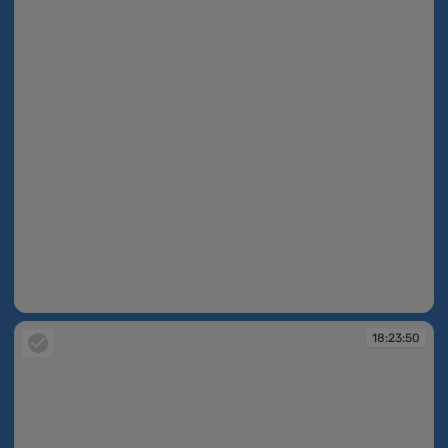
18:22:12
18:23:50