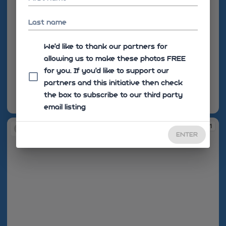
Last name
We'd like to thank our partners for
allowing us to make these photos FREE
for you. If you’d like to support our
partners and this initiative then check
the box to subscribe to our third party
email listing
17:54:41
17:54:41
ENTER