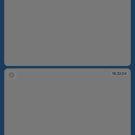
18:32:03
18:32:04