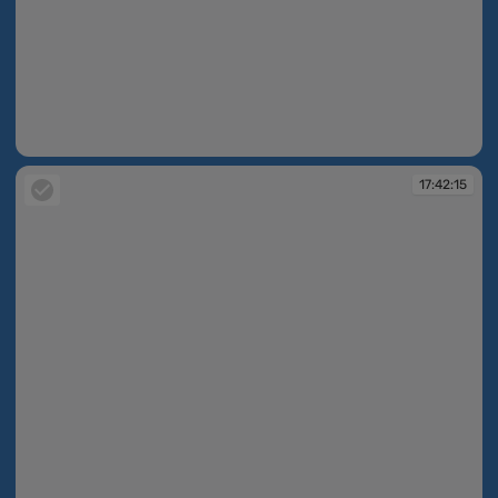
17:40:35
17:42:15