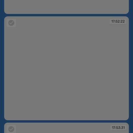
17:50:56
17:52:22
17:52:22
17:53:31