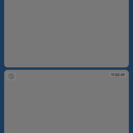
17:48:45
17:50:49