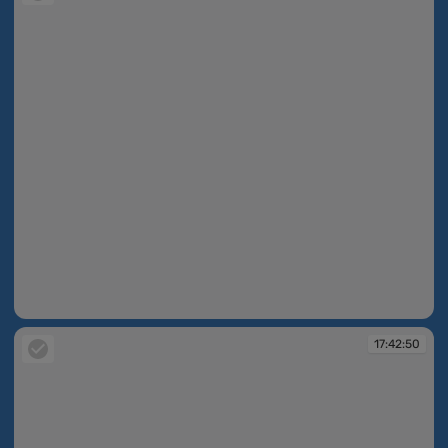
17:42:47
17:42:50