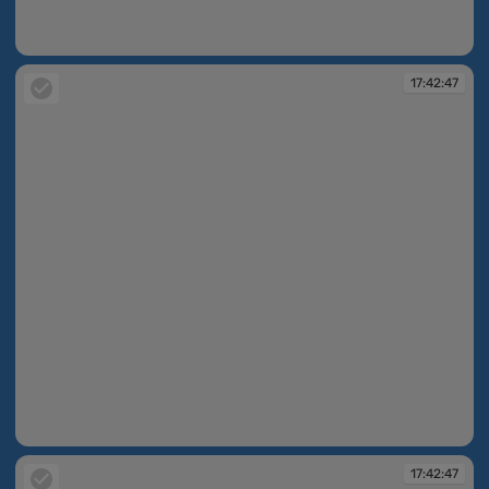
17:42:15
17:42:47
17:42:47
17:42:47