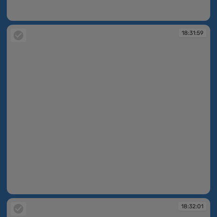
18:31:59
18:31:59
18:31:59
18:32:01