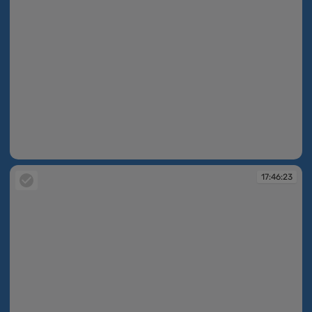
17:42:50
17:46:23