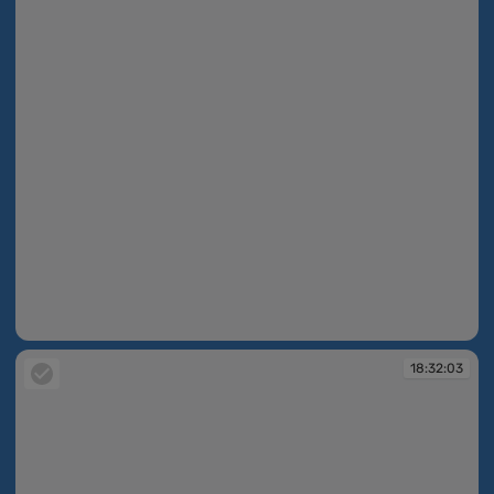
18:32:03
18:32:03