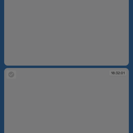
18:32:01
18:32:01