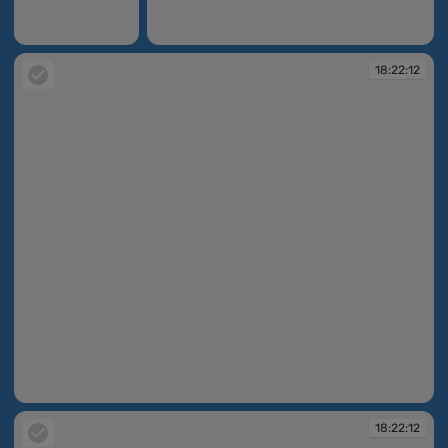
17:54:46
17:55:17
18:22:12
18:22:12
18:22:12