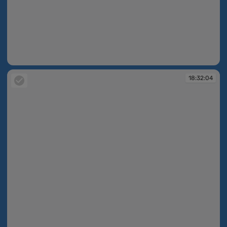
18:32:04
18:32:04