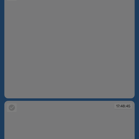
17:46:34
17:48:45