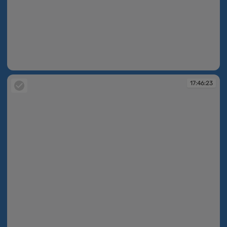
17:46:23
17:46:23