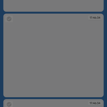
17:46:23
17:46:34
17:46:34
17:46:34