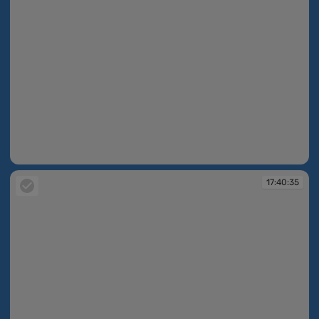
17:40:35
17:40:35