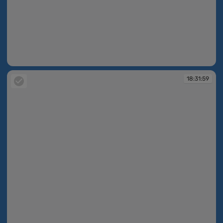
18:23:50
18:31:59