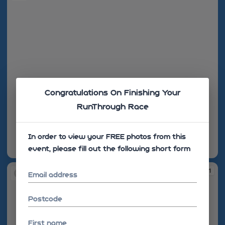
Congratulations On Finishing Your
RunThrough Race
In order to view your FREE photos from this
event, please fill out the following short form
17:53:31
17:54:41
Email address
Postcode
First name