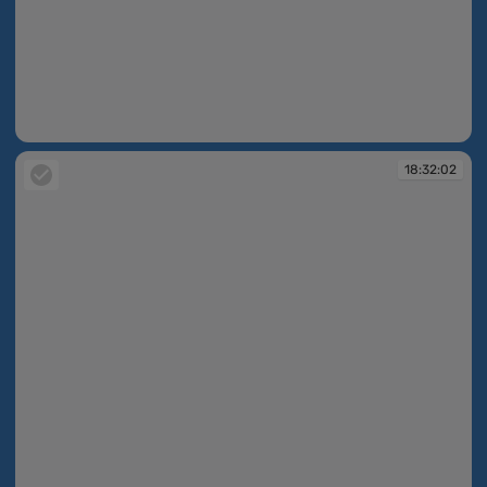
18:32:01
18:32:02