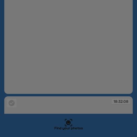
18:32:08
18:32:08
Find your photos