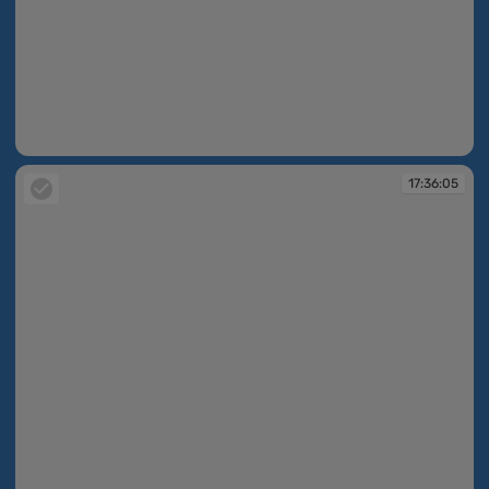
17:36:04
17:36:05