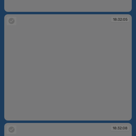
18:32:04
18:32:05
18:32:05
18:32:08