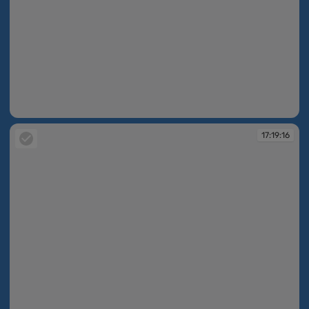
17:19:16
17:19:16