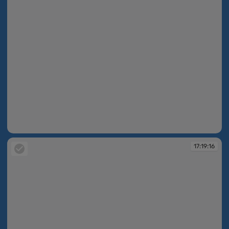
17:19:09
17:19:16