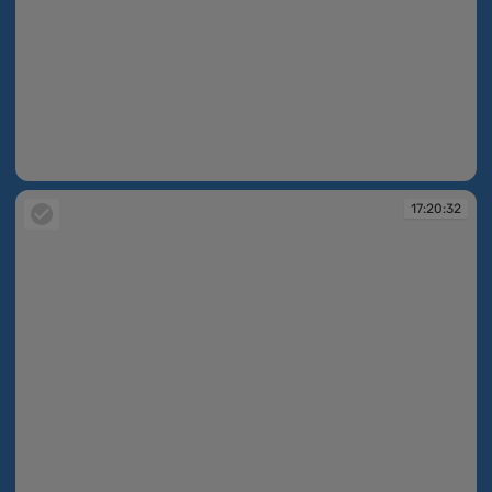
17:20:24
17:20:32