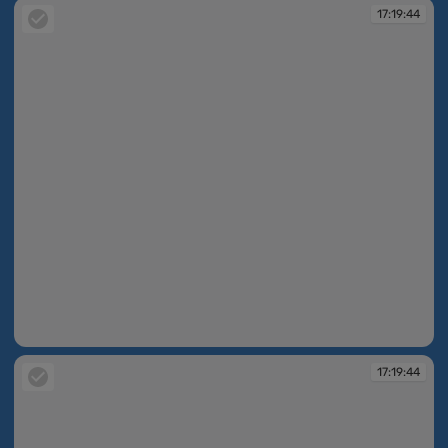
17:19:44
17:19:44
17:19:44