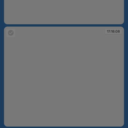
17:18:05
17:18:08
17:18:08