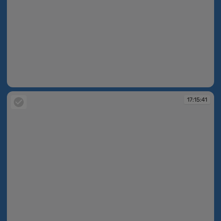
17:15:40
17:15:41