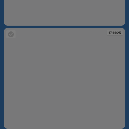
17:01:21
17:14:25
17:14:25