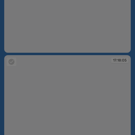
17:17:46
17:18:05