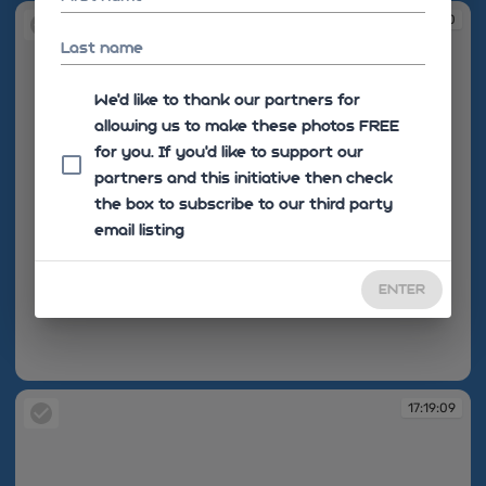
17:19:00
Last name
We'd like to thank our partners for
allowing us to make these photos FREE
for you. If you’d like to support our
partners and this initiative then check
the box to subscribe to our third party
email listing
ENTER
17:19:00
17:19:09