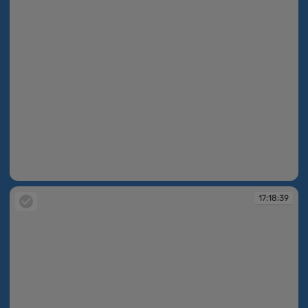
17:18:30
17:18:39