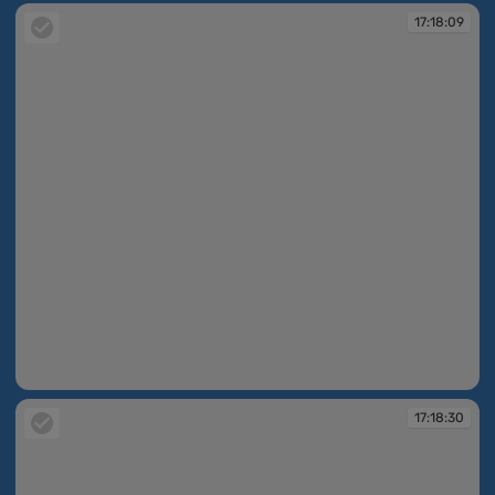
17:18:09
17:18:09
17:18:30