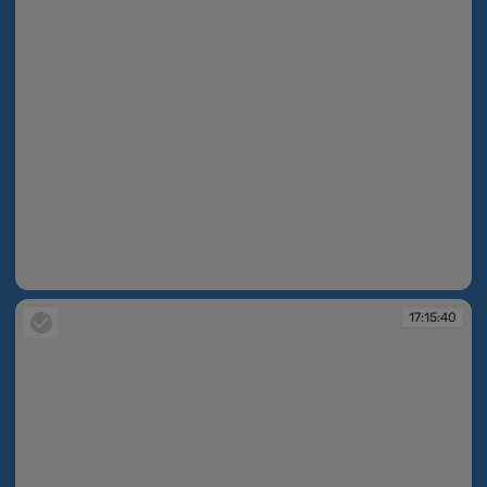
17:14:26
17:15:40