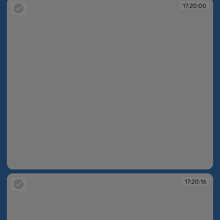
17:20:00
17:20:00
17:20:16