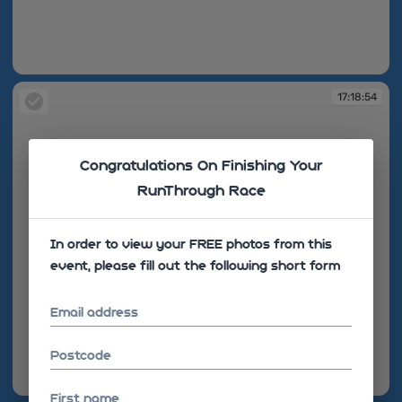
17:18:45
17:18:54
Congratulations On Finishing Your
RunThrough Race
In order to view your FREE photos from this
event, please fill out the following short form
Email address
Postcode
17:18:54
First name