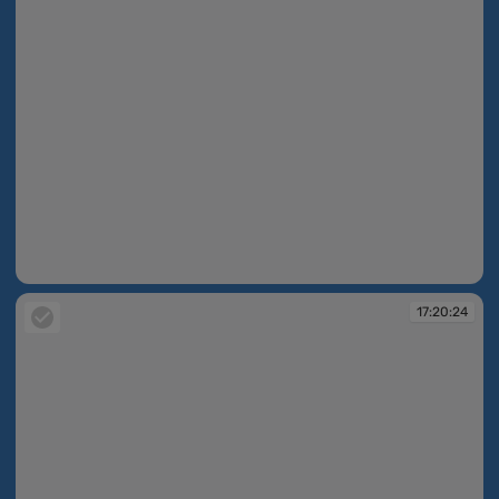
17:20:16
17:20:24