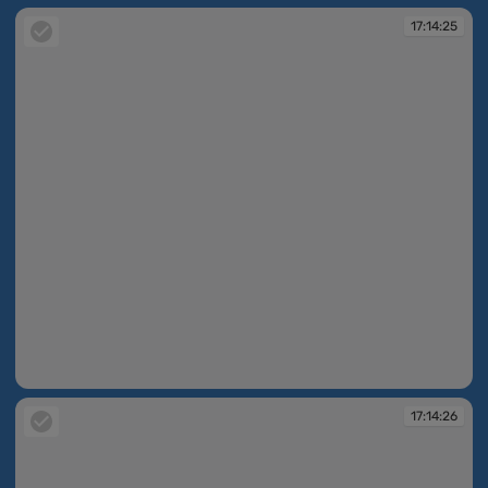
17:14:25
17:14:25
17:14:26