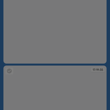
17:19:32
17:19:35