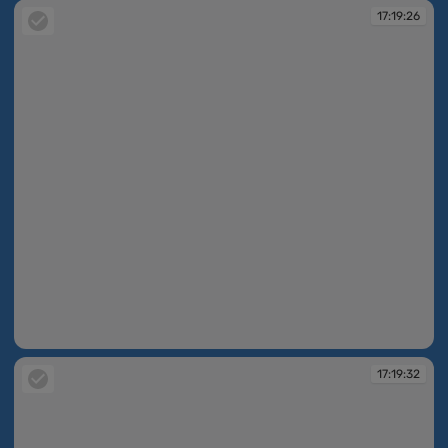
17:19:26
17:19:26
17:19:32