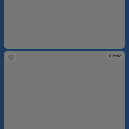
17:19:35
17:19:42