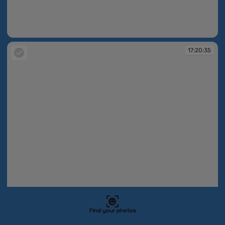
17:20:32
17:20:35
Find your photos
17:20:35