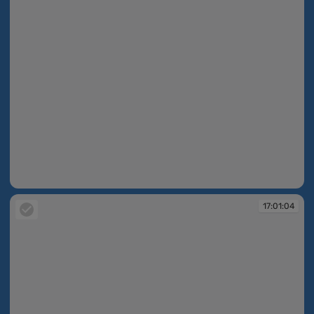
17:00:21
17:01:04