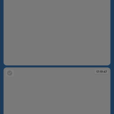
17:19:44
17:19:47