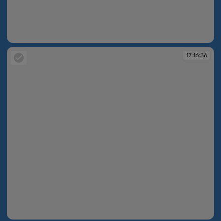
17:15:41
17:16:36
17:16:36