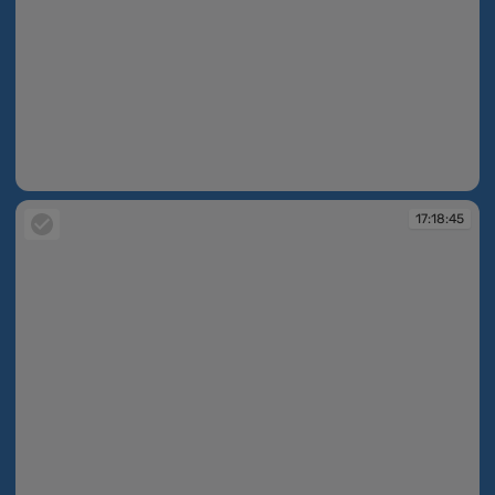
17:18:39
17:18:45