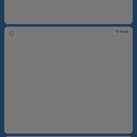
17:19:42
17:19:44
17:19:44