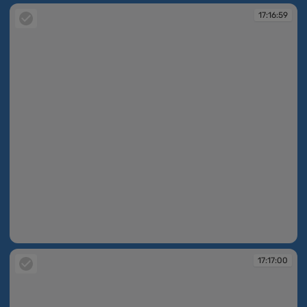
17:16:59
17:16:59
17:17:00