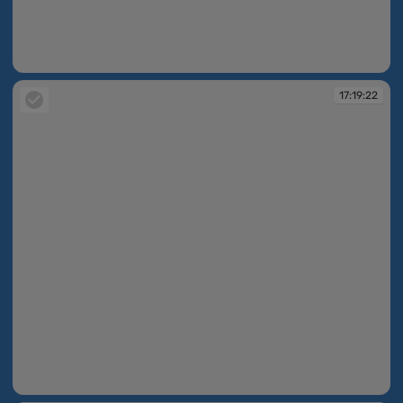
17:19:16
17:19:22
17:19:22