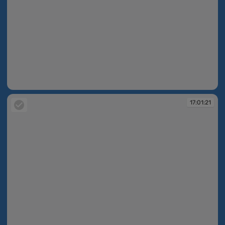
17:01:04
17:01:21