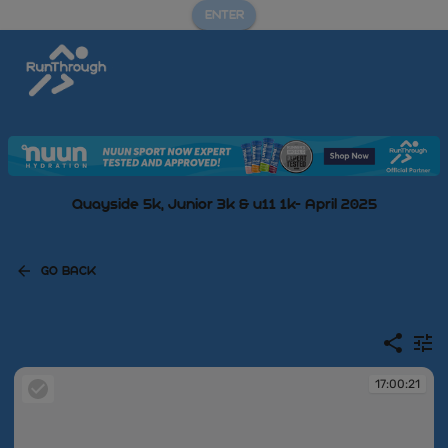
ENTER
Quayside 5k, Junior 3k & u11 1k- April 2025
GO BACK
17:00:21