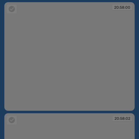
20:58:00
20:58:00
20:58:02