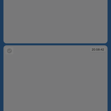
20:58:41
20:58:42