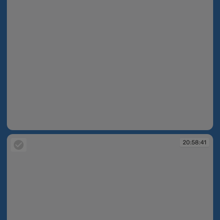
20:58:32
20:58:41