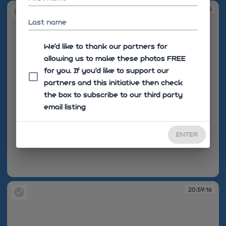
20:59:15
Last name
We'd like to thank our partners for
allowing us to make these photos FREE
for you. If you’d like to support our
partners and this initiative then check
the box to subscribe to our third party
email listing
ENTER
20:59:15
20:59:16