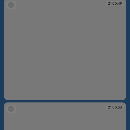
21:00:49
21:00:49
21:00:53