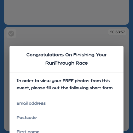
20:58:56
20:58:57
Congratulations On Finishing Your
RunThrough Race
In order to view your FREE photos from this
event, please fill out the following short form
Email address
Postcode
20:58:57
First name