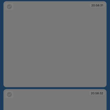
20:58:31
20:58:31
20:58:32