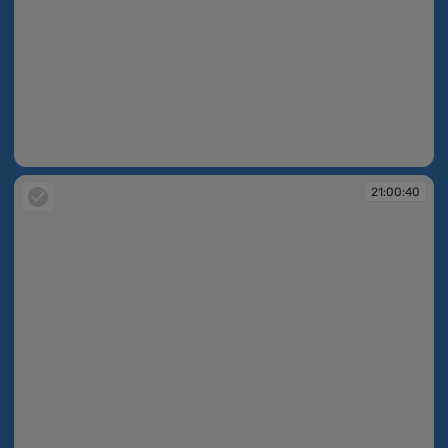
21:00:40
21:00:40