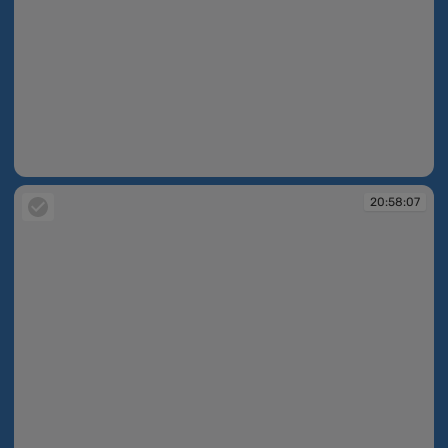
20:58:02
20:58:07