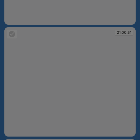
21:00:30
21:00:31
21:00:31