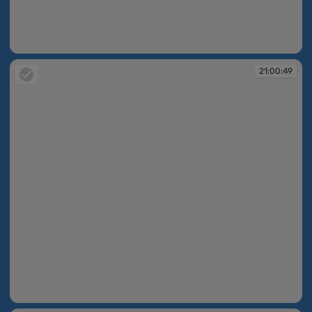
21:00:40
21:00:49
21:00:49