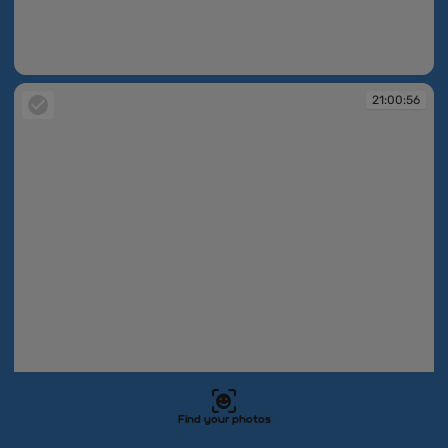
21:00:55
21:00:56
Find your photos
21:00:56