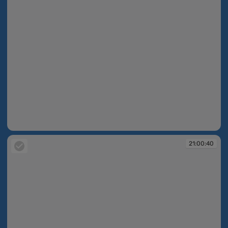
21:00:39
21:00:40