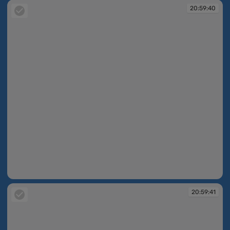
20:59:40
20:59:40
20:59:41