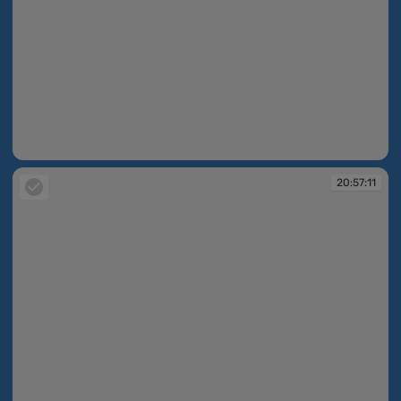
20:55:19
20:57:11