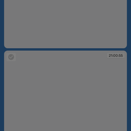
21:00:53
21:00:55