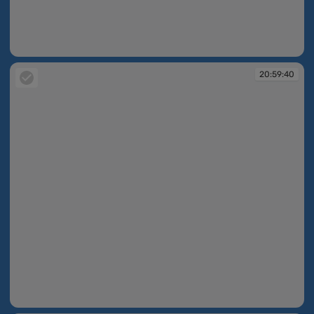
20:59:17
20:59:40
20:59:40