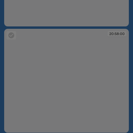
20:57:11
20:58:00
20:58:00