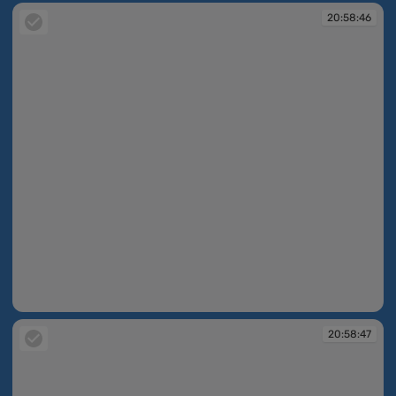
20:58:46
20:58:46
20:58:47