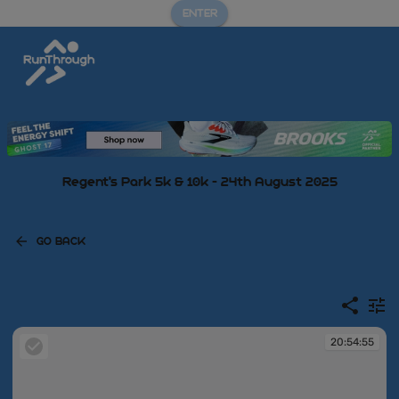
ENTER
Regent's Park 5k & 10k - 24th August 2025
GO BACK
20:54:55