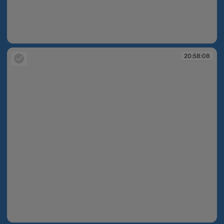
20:58:07
20:58:08
20:58:08