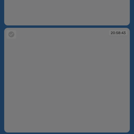
20:58:42
20:58:43
20:58:43