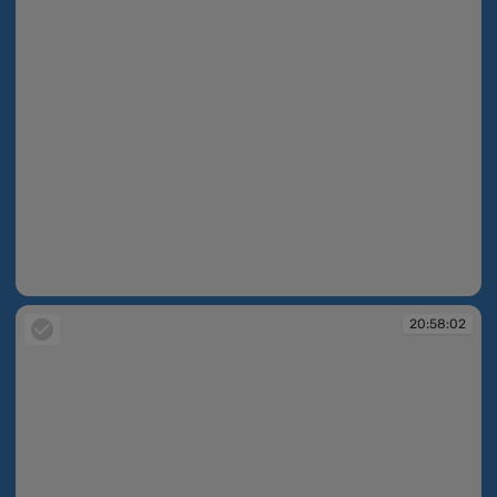
20:58:02
20:58:02