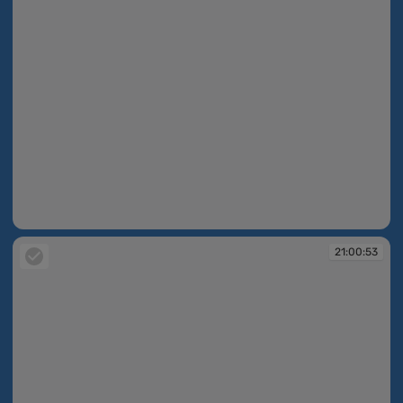
21:00:53
21:00:53