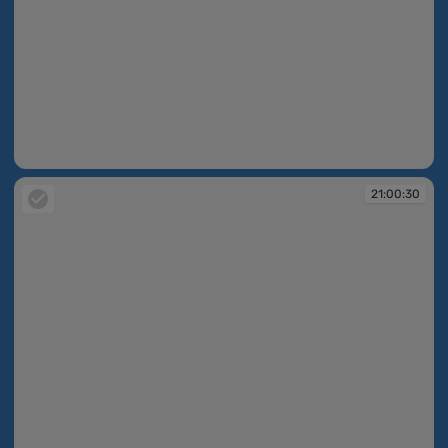
21:00:13
21:00:30