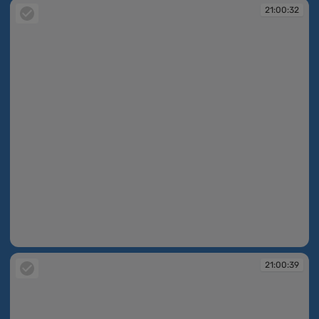
21:00:32
21:00:32
21:00:39