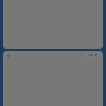
07:50:30
07:52:48