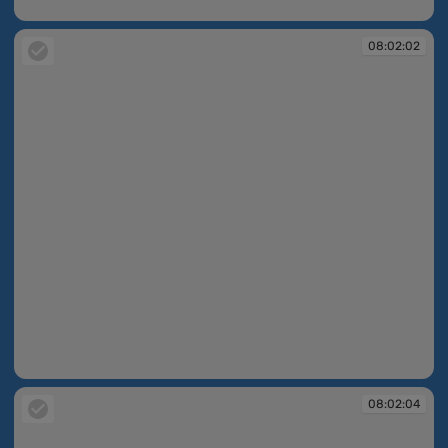
08:01:30
08:02:02
08:02:02
08:02:04