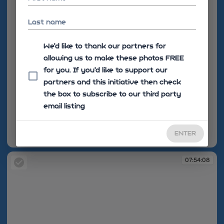
Last name
We'd like to thank our partners for
allowing us to make these photos FREE
for you. If you’d like to support our
partners and this initiative then check
the box to subscribe to our third party
email listing
ENTER
07:53:45
07:54:08