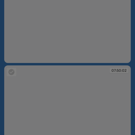
07:50:01
07:50:02