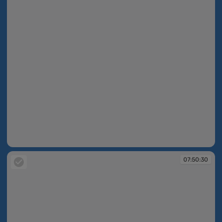
07:50:29
07:50:30