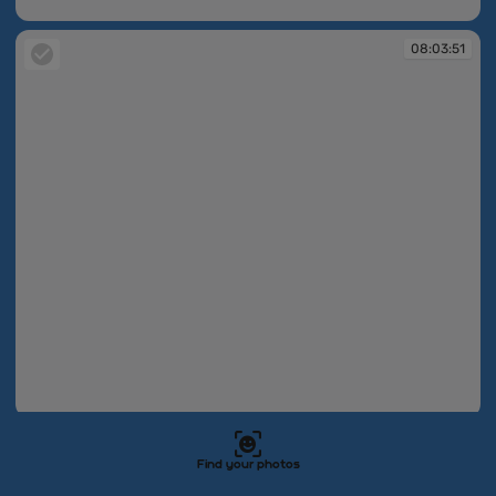
08:03:46
08:03:51
08:03:51
08:03:53
Find your photos