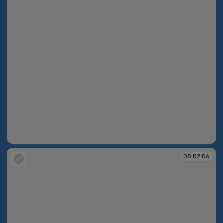
08:02:04
08:02:06