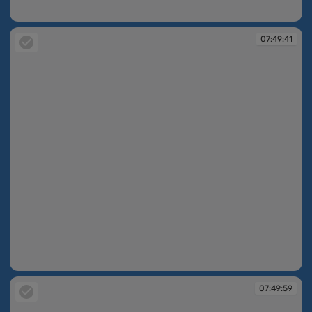
07:49:36
07:49:41
07:49:41
07:49:59