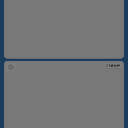
07:54:08
07:54:49