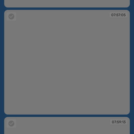
07:54:52
07:57:05
07:57:05
07:59:13