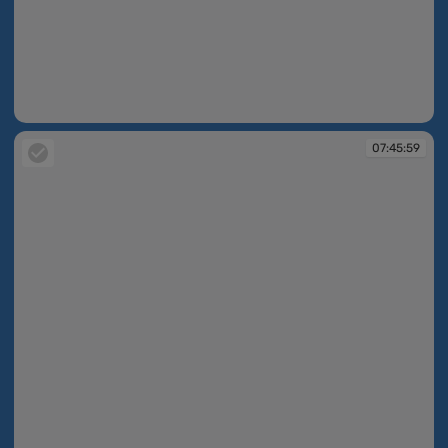
07:44:18
07:45:59