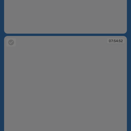
07:54:49
07:54:52