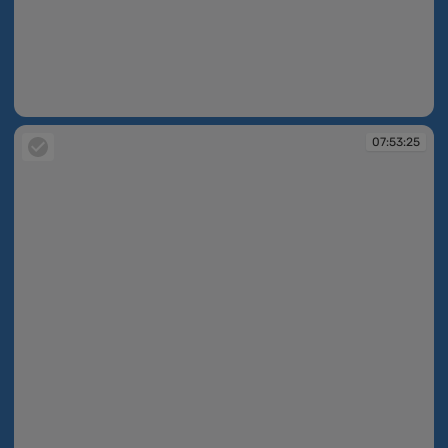
07:52:48
07:53:25