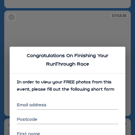
07:53:25
07:53:35
Congratulations On Finishing Your
RunThrough Race
In order to view your FREE photos from this
event, please fill out the following short form
Email address
07:53:35
Postcode
07:53:45
First name