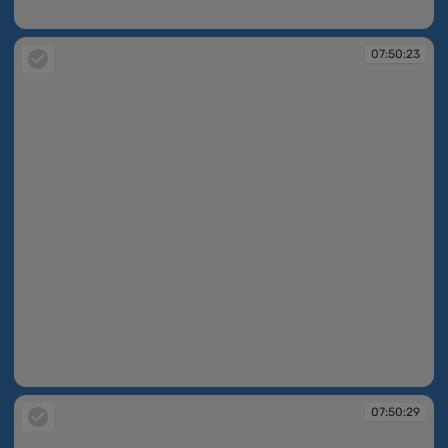
07:50:23
07:50:23
07:50:23
07:50:29