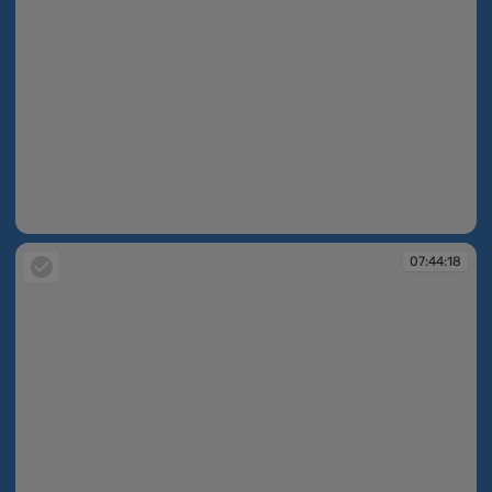
07:43:09
07:44:18