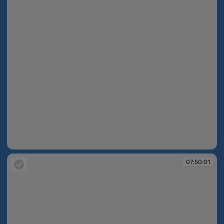
07:49:59
07:50:01