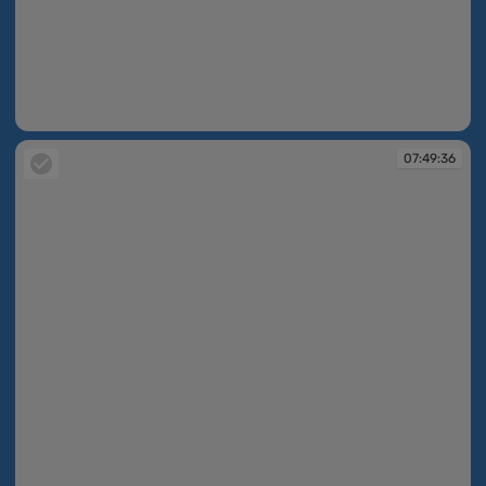
07:49:26
07:49:36