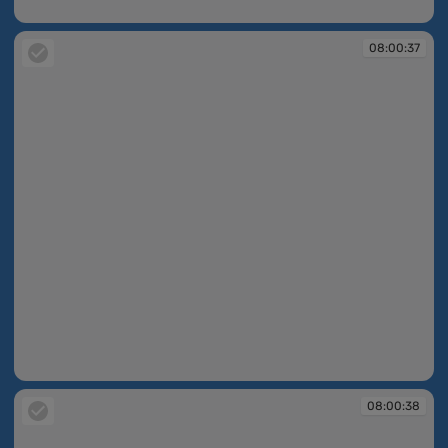
07:59:43
08:00:37
08:00:37
08:00:38