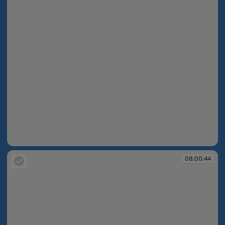
08:00:38
08:00:44