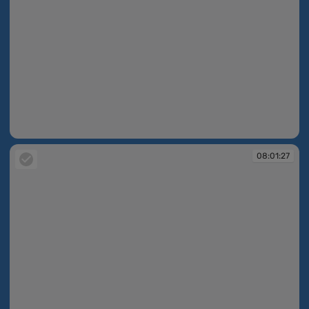
08:00:44
08:01:27