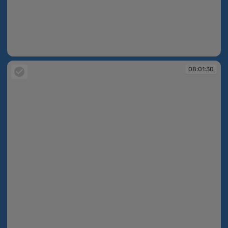
08:01:27
08:01:30