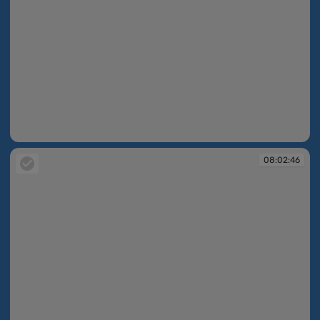
08:02:06
08:02:46