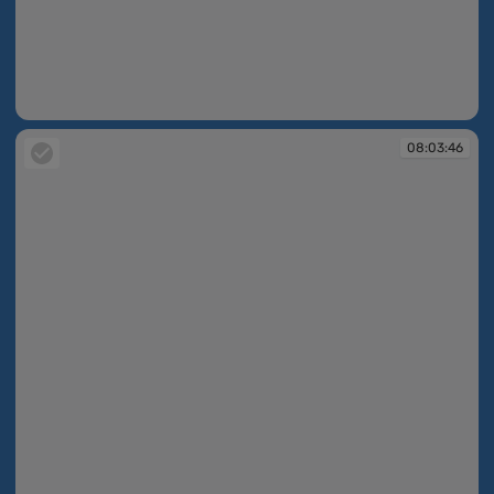
08:02:46
08:03:46