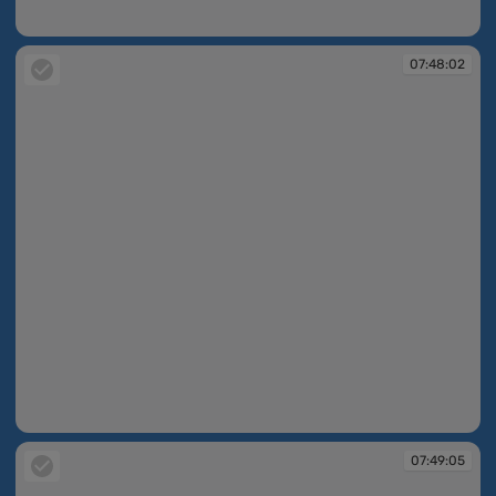
07:45:59
07:48:02
07:48:02
07:49:05