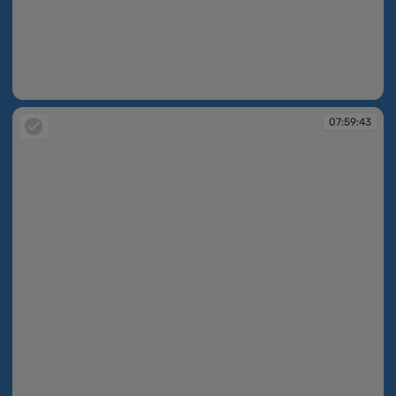
07:59:31
07:59:43