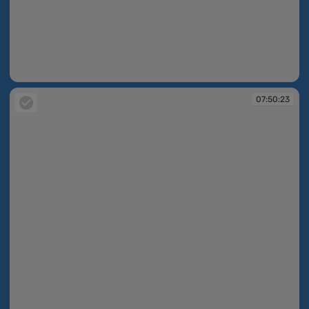
07:50:02
07:50:23