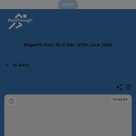
ENTER
Regent's Park 5k & 10k - 27th June 2026
GO BACK
07:43:09