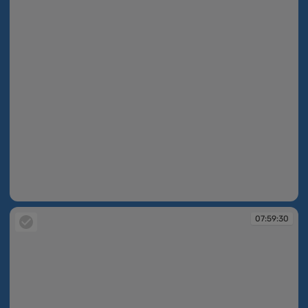
07:59:13
07:59:30