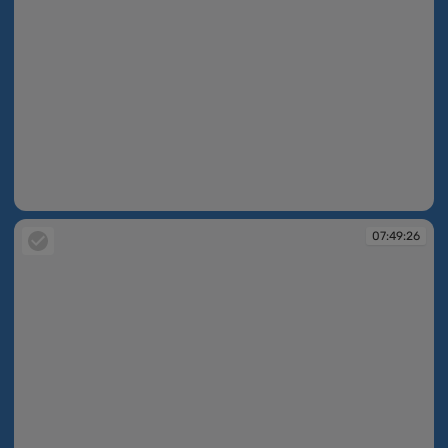
07:49:11
07:49:26