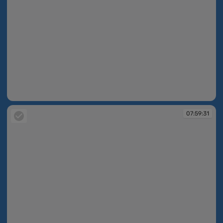
07:59:30
07:59:31