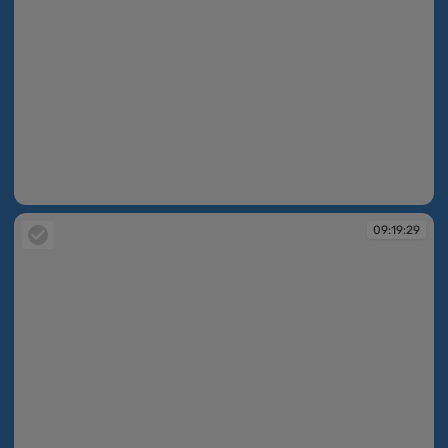
09:19:27
09:19:29