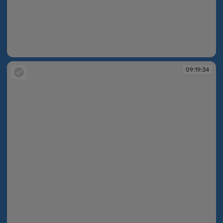
09:19:29
09:19:34