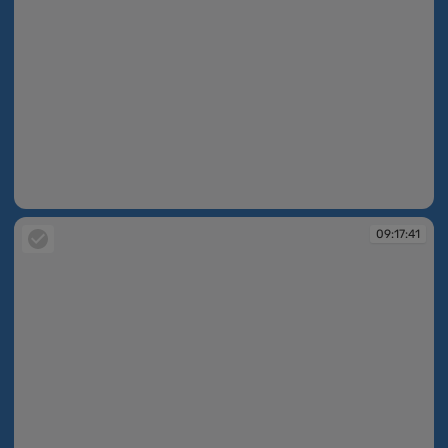
09:17:40
09:17:41