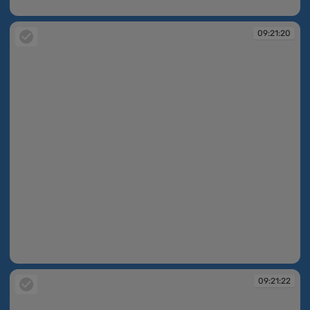
09:21:02
09:21:20
09:21:20
09:21:22