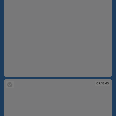
09:18:41
09:18:45