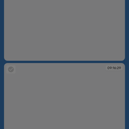
09:16:23
09:16:29