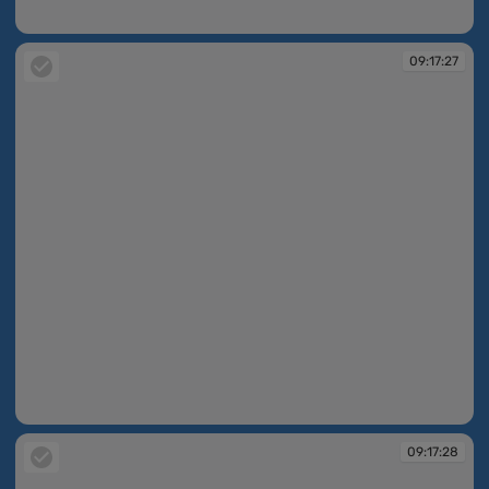
09:16:30
09:17:27
09:17:27
09:17:28