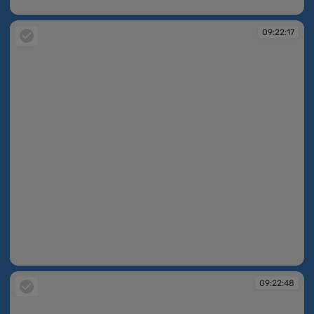
09:21:39
09:22:17
09:22:17
09:22:48