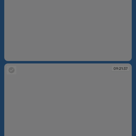
09:21:35
09:21:37