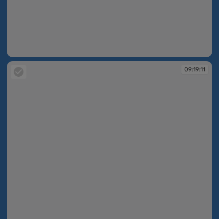
09:19:03
09:19:11