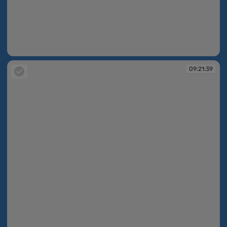
09:21:37
09:21:39