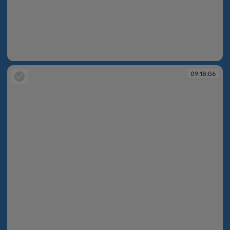
09:17:41
09:18:06