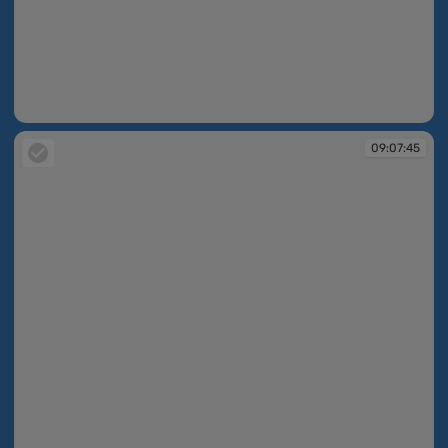
08:42:20
09:07:45