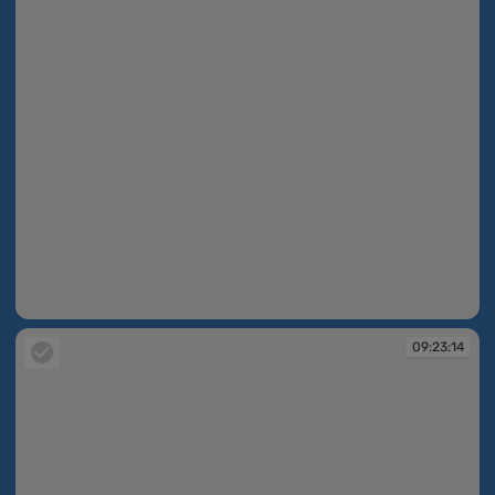
09:22:48
09:23:14