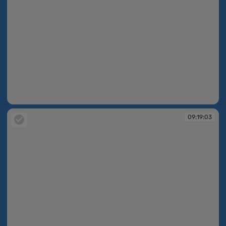
09:18:45
09:19:03