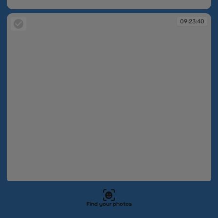
09:23:35
09:23:40
09:23:40
09:23:43
Find your photos