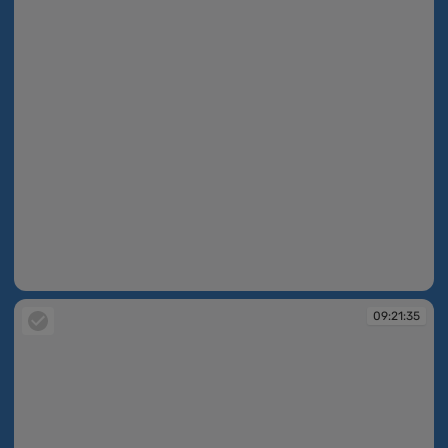
09:21:22
09:21:35