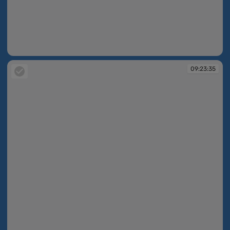
09:23:35
09:23:35