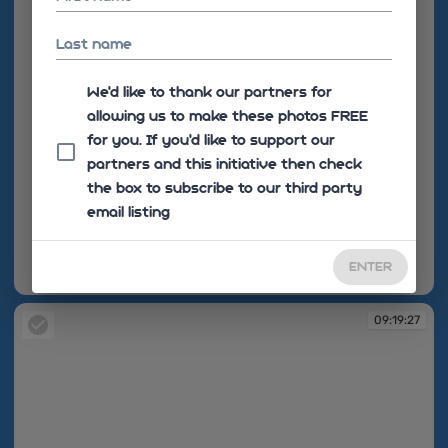
Last name
We'd like to thank our partners for
allowing us to make these photos FREE
for you. If you’d like to support our
partners and this initiative then check
the box to subscribe to our third party
email listing
ENTER
09:19:16
09:19:27