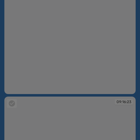
09:16:22
09:16:23