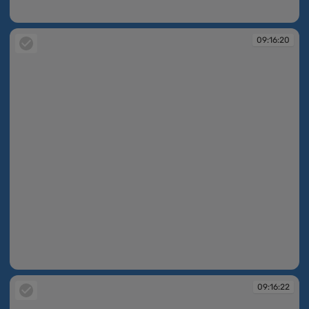
09:07:45
09:16:20
09:16:20
09:16:22