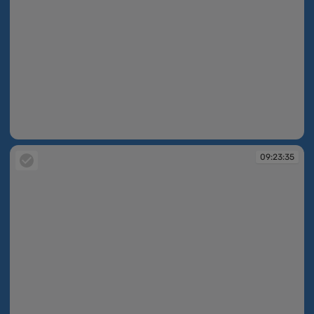
09:23:14
09:23:35