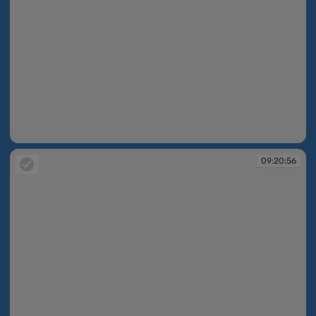
09:20:52
09:20:56