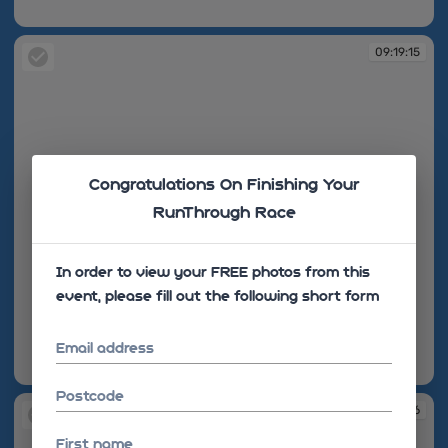
09:19:11
09:19:15
Congratulations On Finishing Your
RunThrough Race
In order to view your FREE photos from this
event, please fill out the following short form
Email address
09:19:15
Postcode
09:19:16
First name