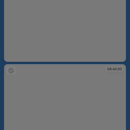
08:37:02
08:42:20