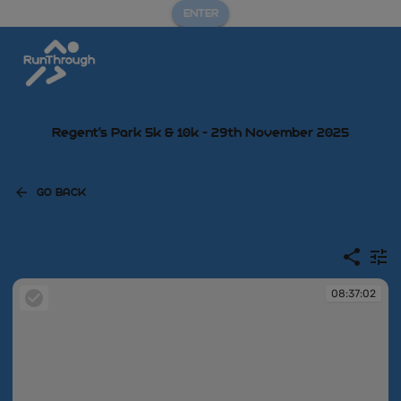
ENTER
Regent's Park 5k & 10k - 29th November 2025
GO BACK
08:37:02