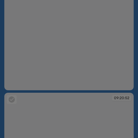
09:20:35
09:20:52