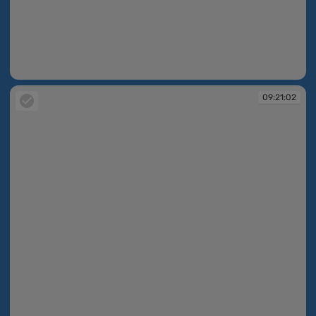
09:20:56
09:21:02