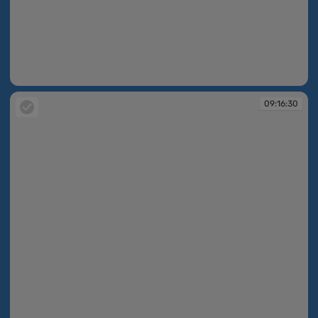
09:16:29
09:16:30