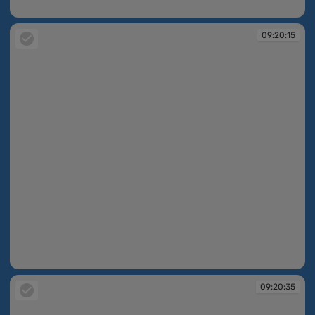
09:19:34
09:20:15
09:20:15
09:20:35