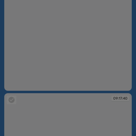
09:17:28
09:17:40