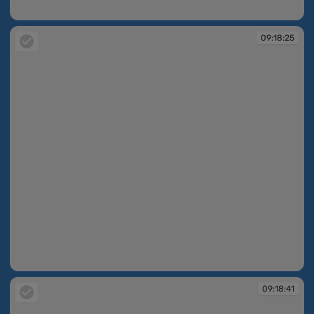
09:18:06
09:18:25
09:18:25
09:18:41