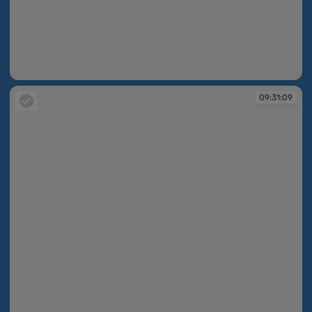
09:30:22
09:31:09