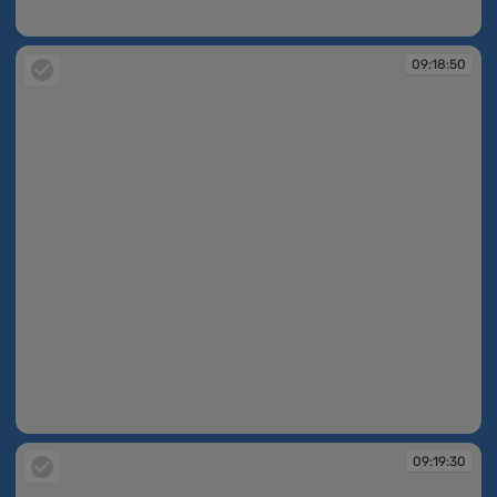
09:17:34
09:18:50
09:18:50
09:19:30