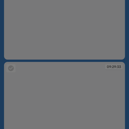
09:28:06
09:29:33