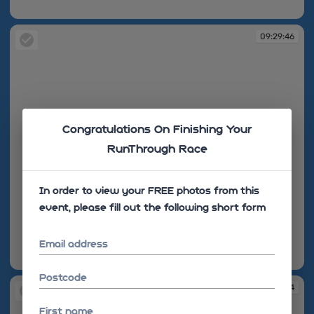
09:29:34
09:29:46
Congratulations On Finishing Your
RunThrough Race
In order to view your FREE photos from this
event, please fill out the following short form
Email address
09:29:46
Postcode
09:30:04
First name