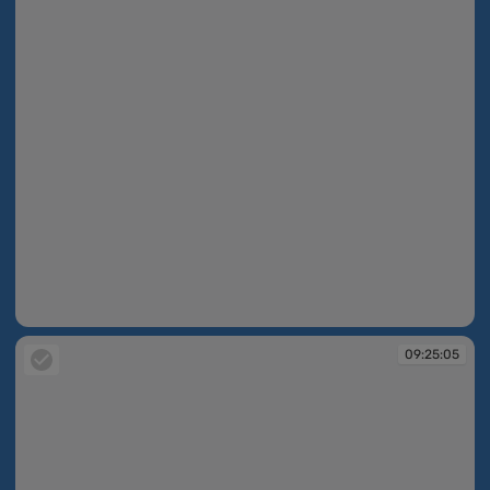
09:24:02
09:25:05