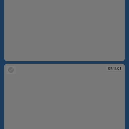
09:16:47
09:17:01