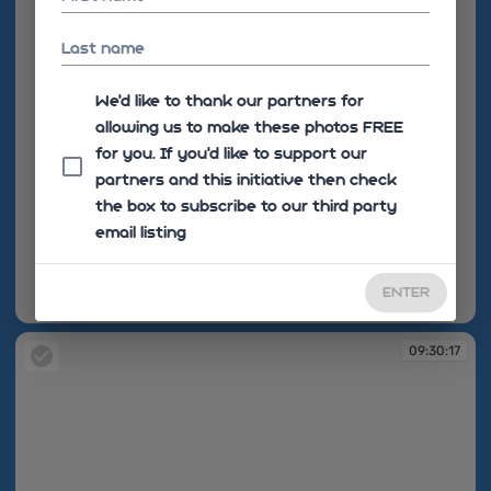
Last name
We'd like to thank our partners for
allowing us to make these photos FREE
for you. If you’d like to support our
partners and this initiative then check
the box to subscribe to our third party
email listing
ENTER
09:30:04
09:30:17