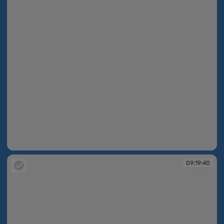
09:19:30
09:19:40