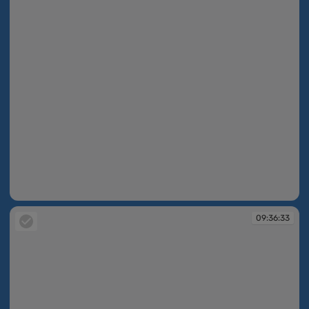
09:36:30
09:36:33