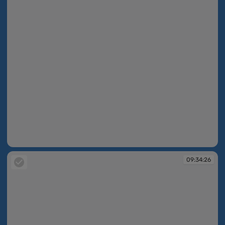
09:33:02
09:34:26