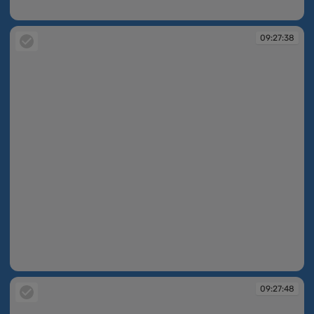
09:27:05
09:27:38
09:27:38
09:27:48