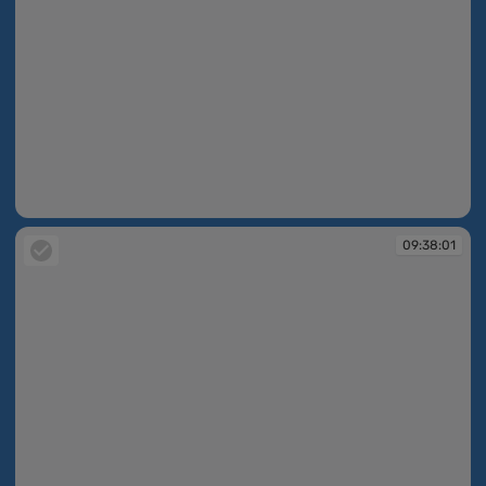
09:36:33
09:38:01