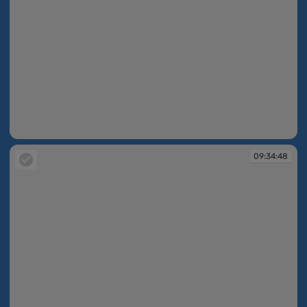
09:34:26
09:34:48