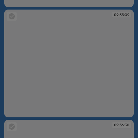
09:34:49
09:35:09
09:35:09
09:36:30