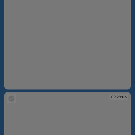
09:27:48
09:28:06