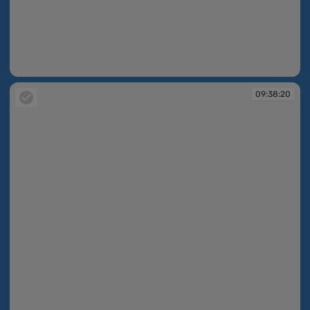
09:38:01
09:38:20