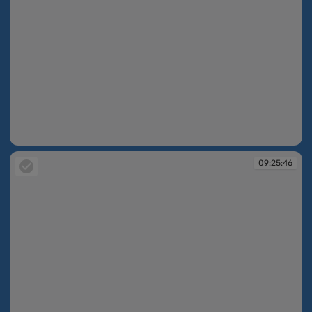
09:25:05
09:25:46