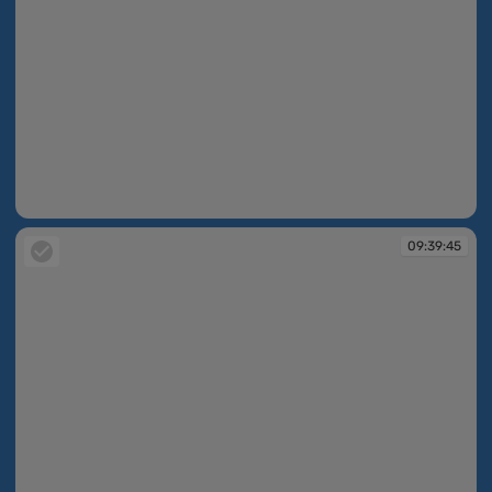
09:38:54
09:39:45