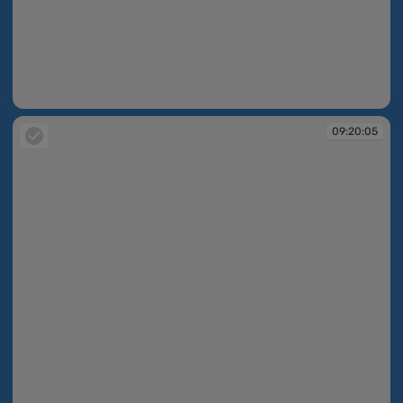
09:19:41
09:20:05