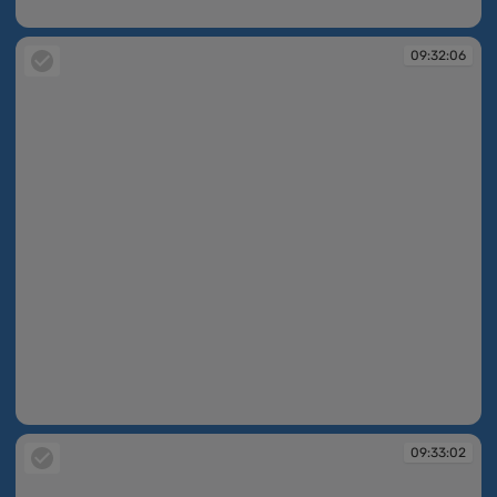
09:31:09
09:32:06
09:32:06
09:33:02