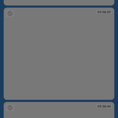
09:38:20
09:38:39
09:38:39
09:38:44