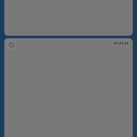
09:29:33
09:29:34