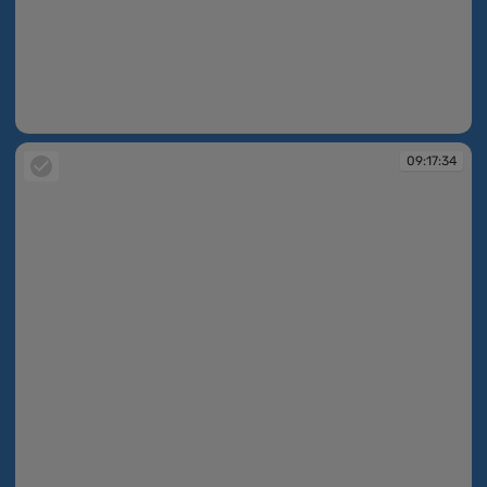
09:17:01
09:17:34