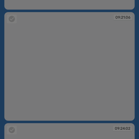
09:20:05
09:21:06
09:21:06
09:24:02