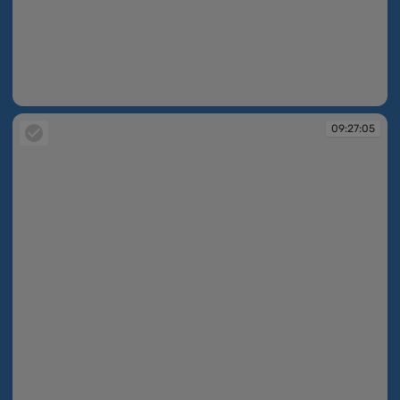
09:25:46
09:27:05