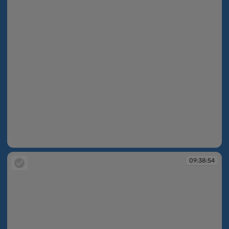
09:38:44
09:38:54