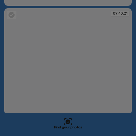
09:40:21
09:40:21
09:40:21
09:40:21
Find your photos