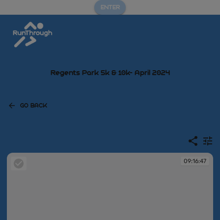
ENTER
Regents Park 5k & 10k- April 2024
GO BACK
09:16:47