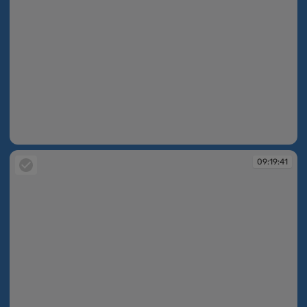
09:19:40
09:19:41