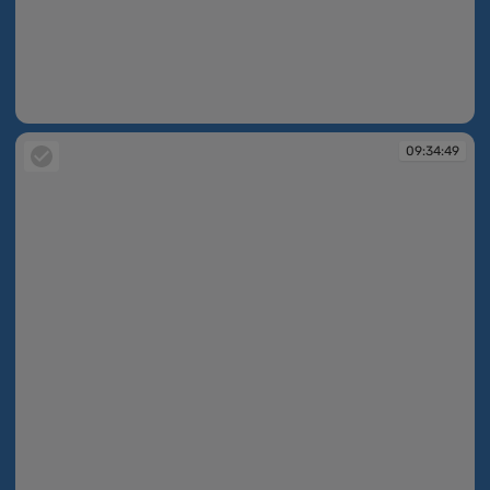
09:34:48
09:34:49