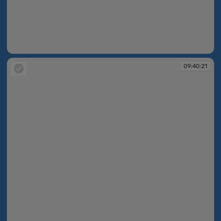
09:39:45
09:40:21