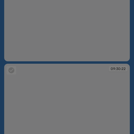
09:30:17
09:30:22