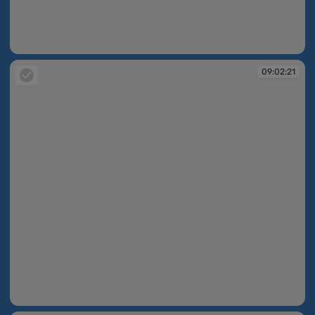
09:02:21
09:02:21
09:02:21