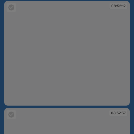
08:52:12
08:52:12
08:52:37