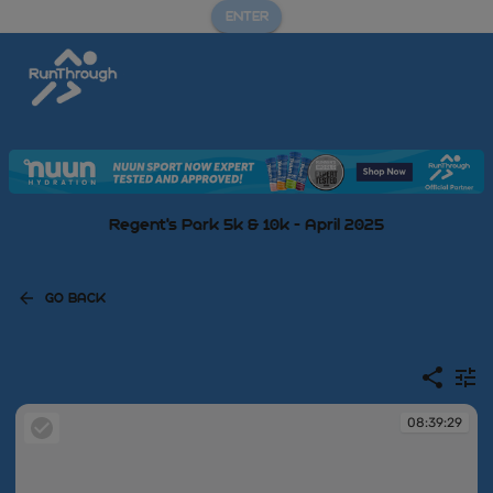
ENTER
Regent's Park 5k & 10k - April 2025
GO BACK
08:39:29