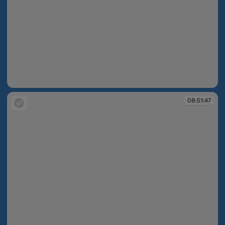
08:51:41
08:51:47