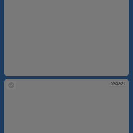
09:02:20
09:02:21