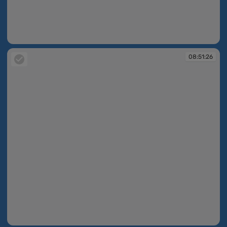
08:50:47
08:51:26
08:51:26