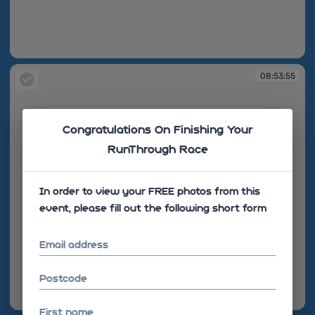
08:53:49
08:53:55
Congratulations On Finishing Your
RunThrough Race
In order to view your FREE photos from this
event, please fill out the following short form
Email address
Postcode
08:53:55
First name