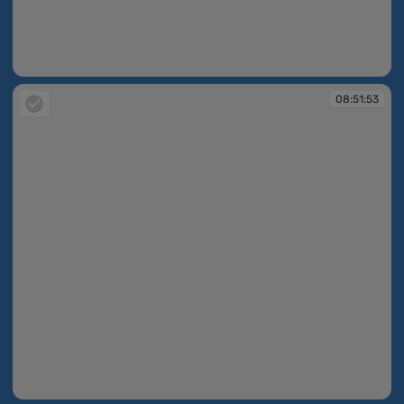
08:51:47
08:51:53
08:51:53