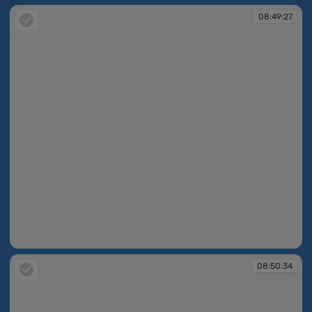
08:49:27
08:49:27
08:50:34