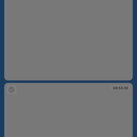
08:52:37
08:53:30