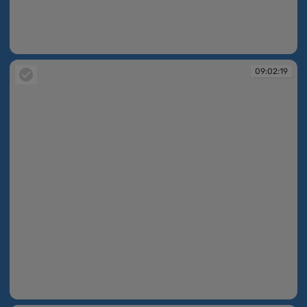
09:02:18
09:02:19
09:02:19