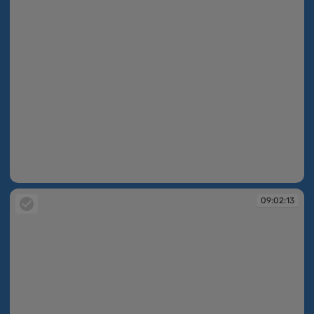
09:02:13
09:02:13