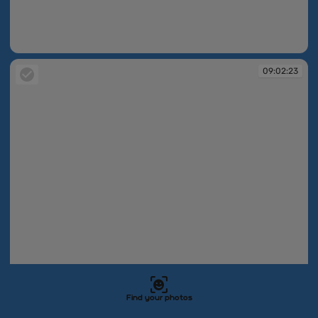
09:02:23
09:02:23
Find your photos
09:02:23