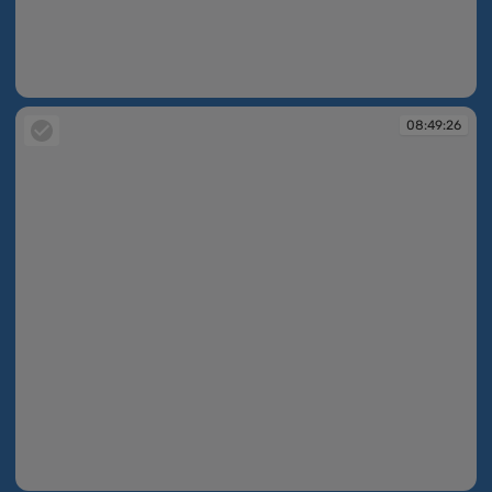
08:49:23
08:49:26
08:49:26