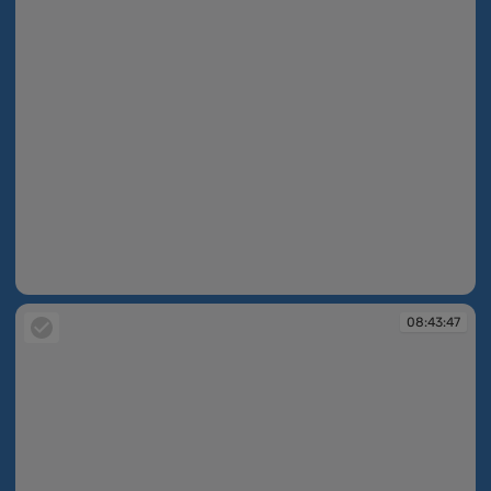
08:39:29
08:43:47