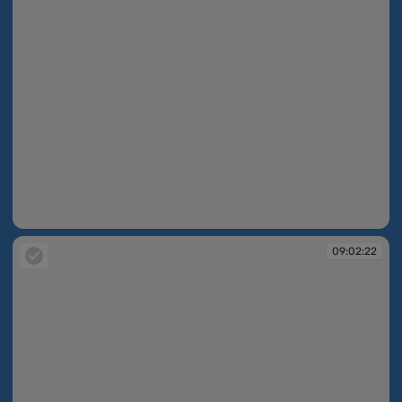
09:02:22
09:02:22