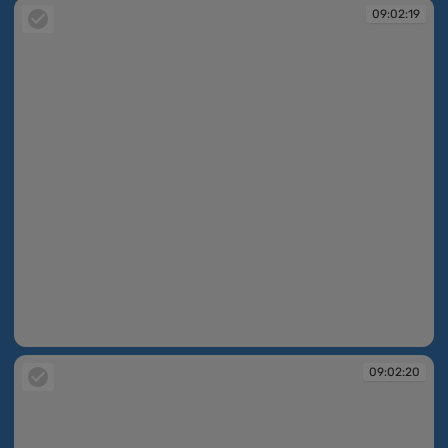
09:02:19
09:02:19
09:02:20