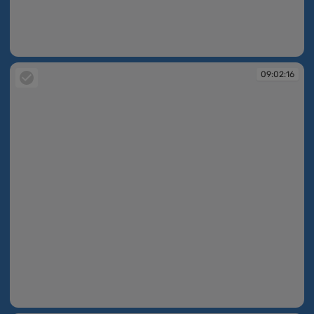
09:02:13
09:02:16
09:02:16