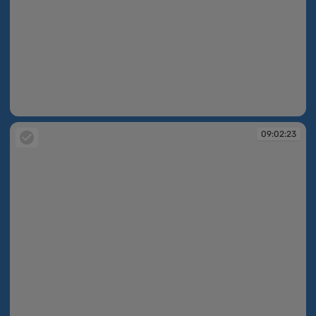
09:02:22
09:02:23