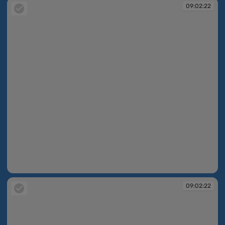
09:02:22
09:02:22
09:02:22