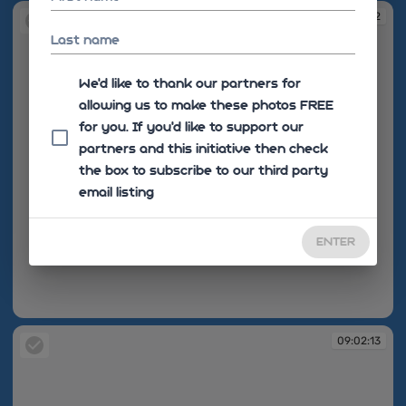
09:02:12
Last name
We'd like to thank our partners for
allowing us to make these photos FREE
for you. If you’d like to support our
partners and this initiative then check
the box to subscribe to our third party
email listing
ENTER
09:02:12
09:02:13