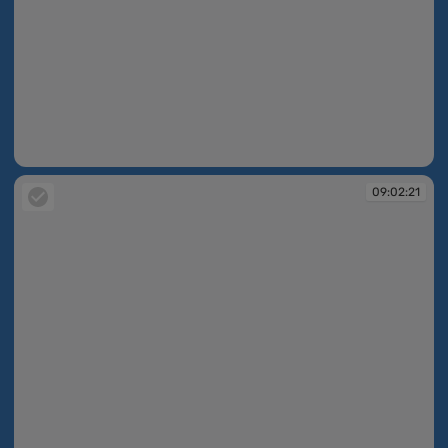
09:02:21
09:02:21