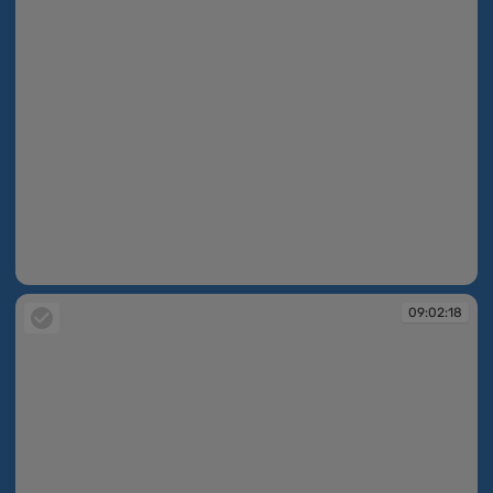
09:02:17
09:02:18