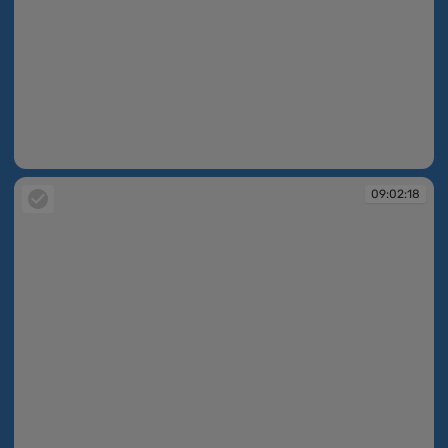
09:02:18
09:02:18