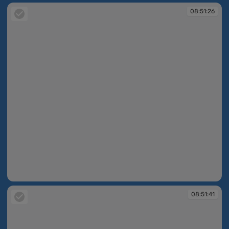
08:51:26
08:51:26
08:51:41