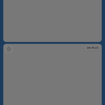
08:43:47
08:49:23