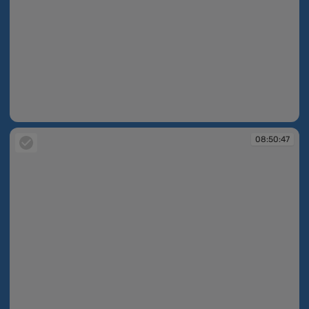
08:50:36
08:50:47