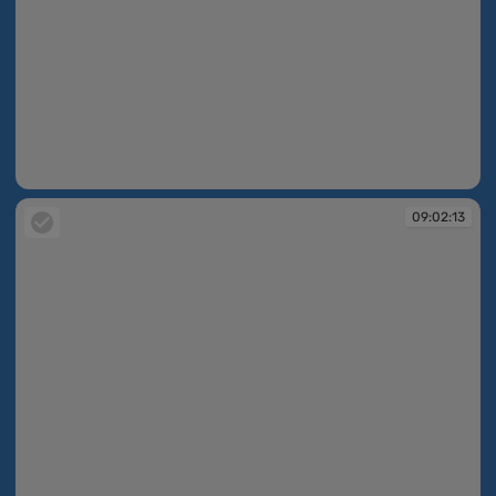
09:02:13
09:02:13