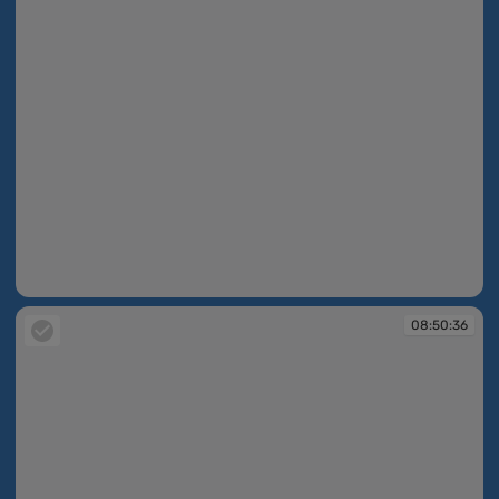
08:50:34
08:50:36