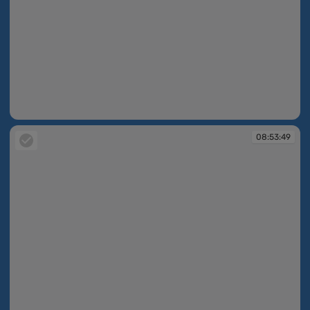
08:53:30
08:53:49