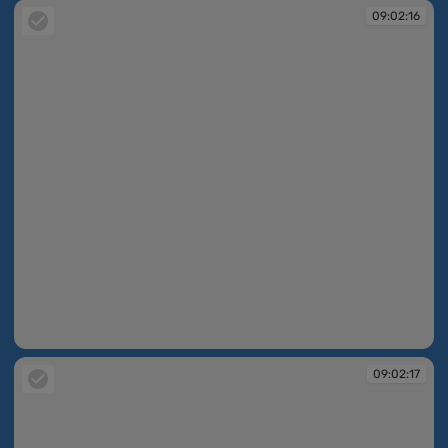
09:02:16
09:02:16
09:02:17