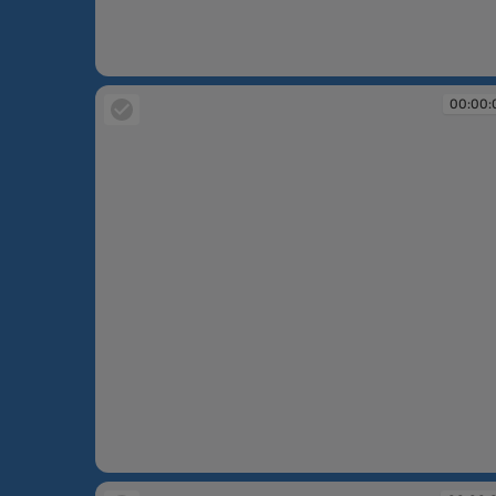
00:00:01
00:00:
00:00:01