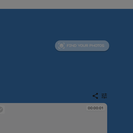
FIND YOUR PHOTOS
00:00:01