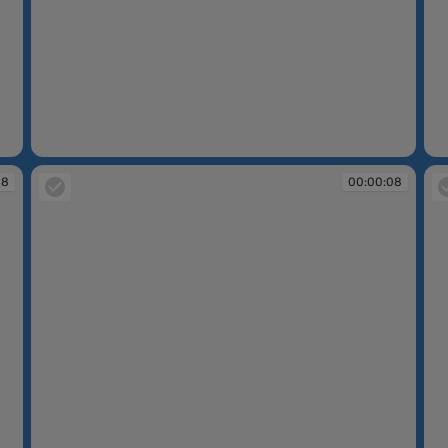
00:00:08
00
08
00:00:08