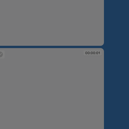
:00:01
00:00:01