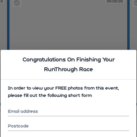
03
00:00:05
Congratulations On Finishing Your
RunThrough Race
In order to view your FREE photos from this event,
please fill out the following short form
00:00:05
00
05
00:00:05
Email address
Postcode