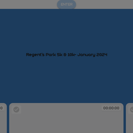
ENTER
Regent's Park 5k & 10k- January 2024
00
00:00:00