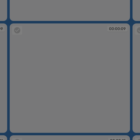
00:00:08
00
09
00:00:09
00:00:09
00