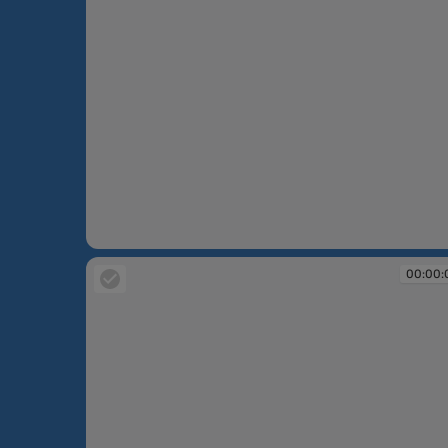
00:00:00
00:00: