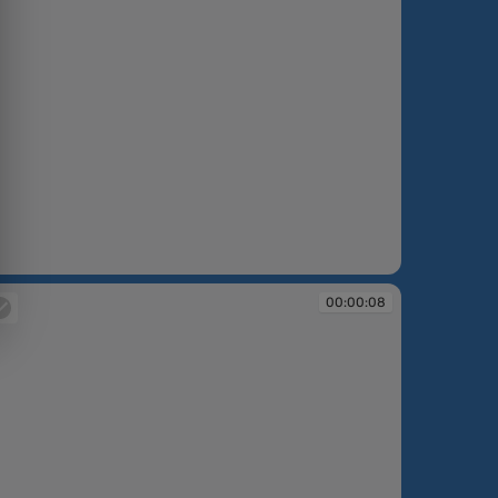
:00:07
00:00:08