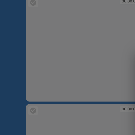
00:00:
00:00:03
00:00: