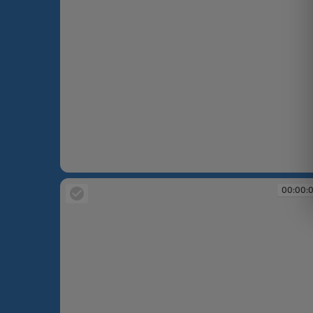
00:00:05
00:00: