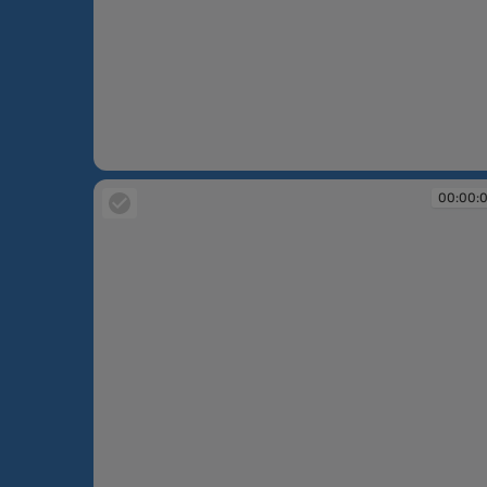
00:00:08
00:00: