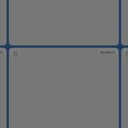
00:00:01
00
01
00:00:01