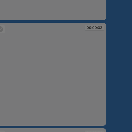
:00:01
00:00:03
:00:03