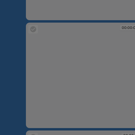
00:00:08
00:00:
00:00:09