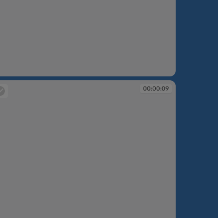
:00:08
00:00:09