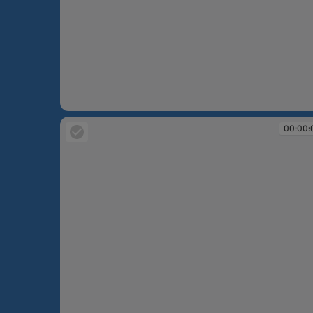
00:00:01
00:00: