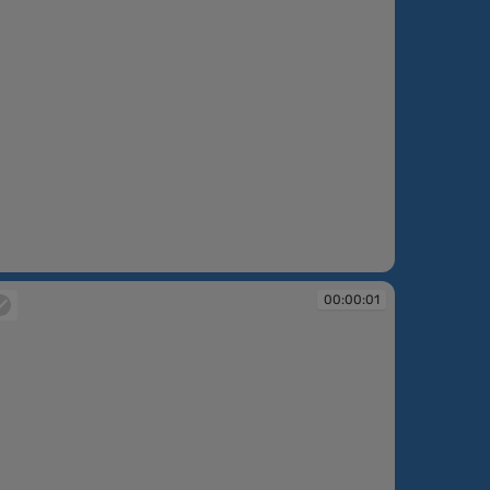
:00:01
00:00:01