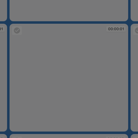
00:00:01
00
01
00:00:01
00:00:01
00