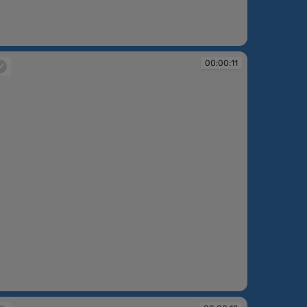
:00:09
00:00:11
:00:11