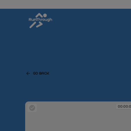
GO BACK
00:00: