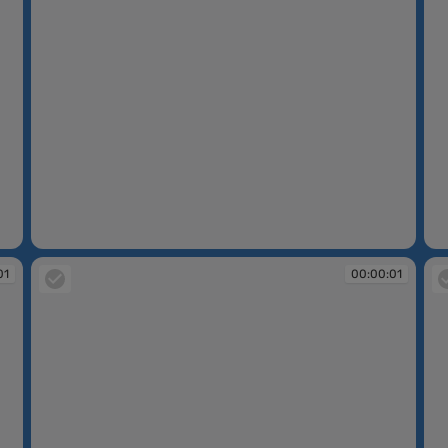
00:00:00
00
01
00:00:01