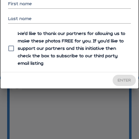
First name
Last name
We'd like to thank our partners for allowing us to
make these photos FREE for you. If you’d like to
support our partners and this initiative then
check the box to subscribe to our third party
email listing
00:00:05
00
ENTER
08
00:00:08