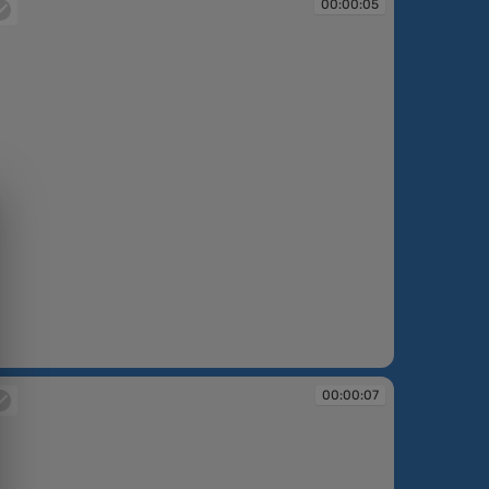
00:00:05
:00:05
00:00:07