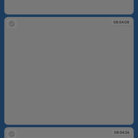
08:53:55
08:54:08
08:54:08
08:54:26