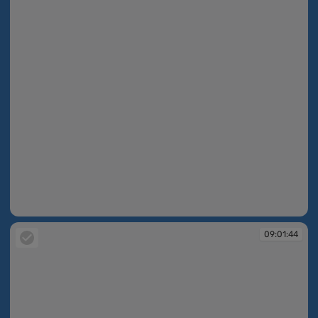
09:01:43
09:01:44