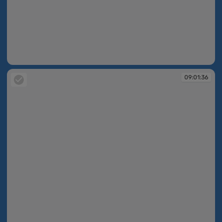
09:01:35
09:01:36