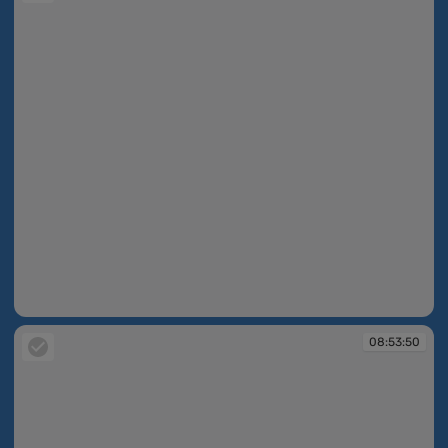
08:53:47
08:53:50