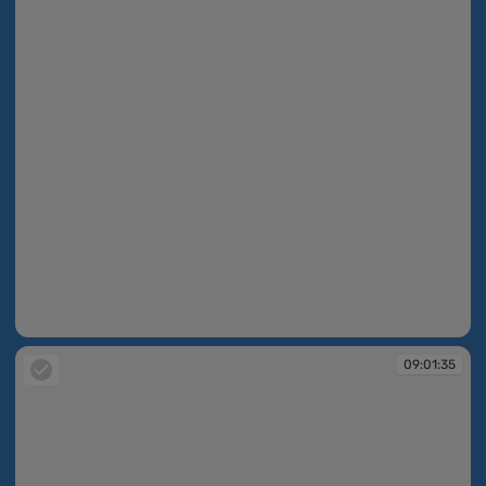
09:01:35
09:01:35