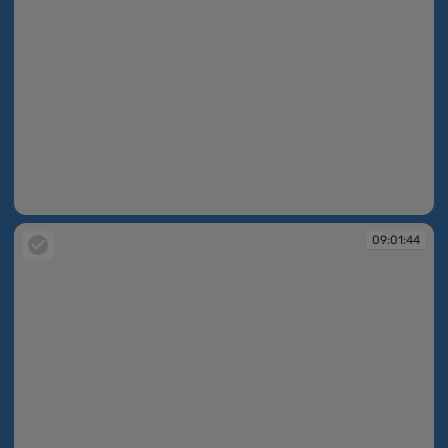
09:01:44
09:01:44