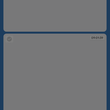
09:01:39
09:01:39