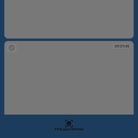
09:01:44
09:01:45
Find your photos