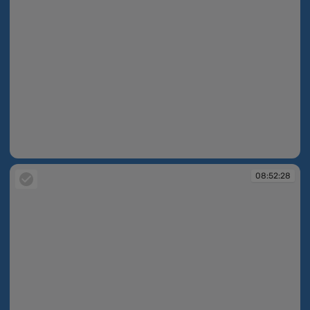
08:51:53
08:52:28