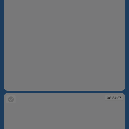
08:54:26
08:54:27