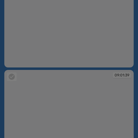
09:01:37
09:01:39