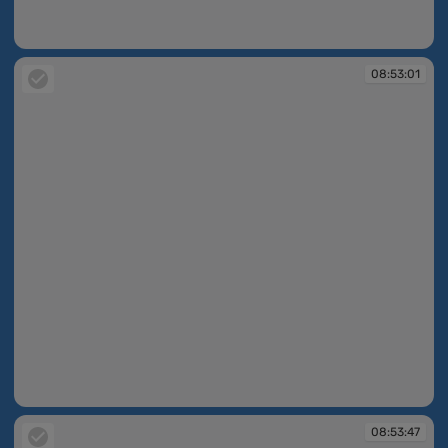
08:53:00
08:53:01
08:53:01
08:53:47