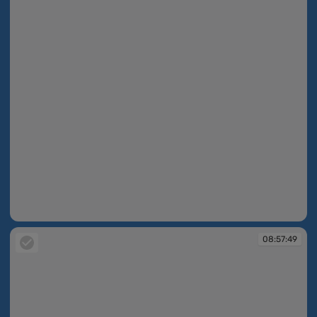
08:56:09
08:57:49