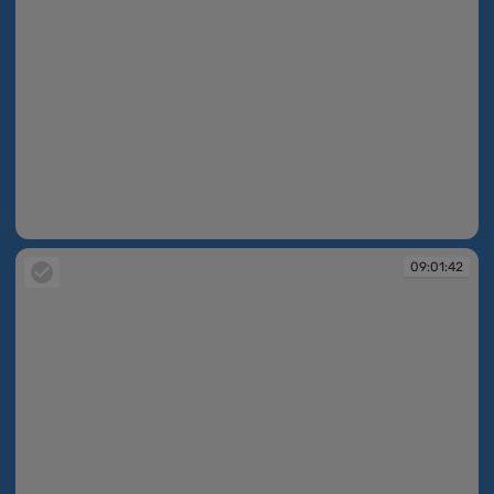
09:01:41
09:01:42