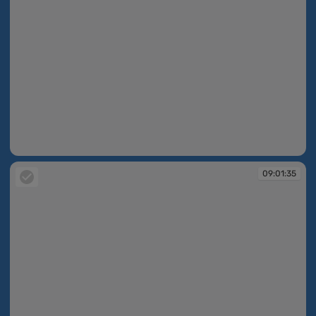
09:01:35
09:01:35