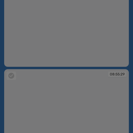
08:54:27
08:55:29