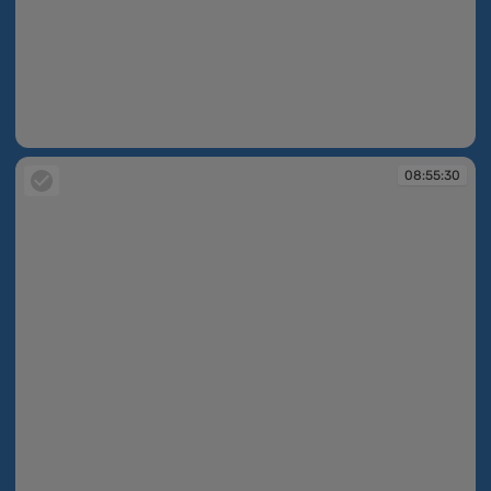
08:55:29
08:55:30