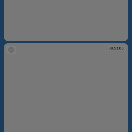
08:52:28
08:53:00