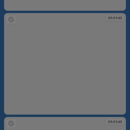
09:01:42
09:01:43
09:01:43
09:01:43