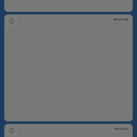
09:01:39
09:01:40
09:01:40
09:01:41