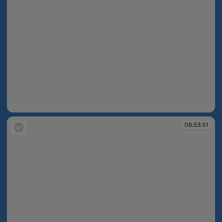
08:53:50
08:53:51