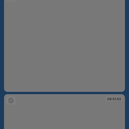
08:51:48
08:51:53