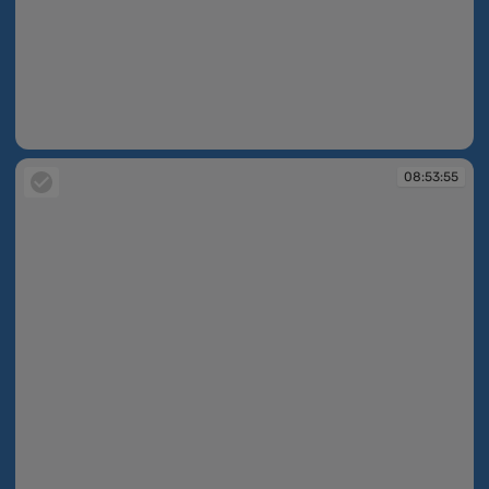
08:53:51
08:53:55