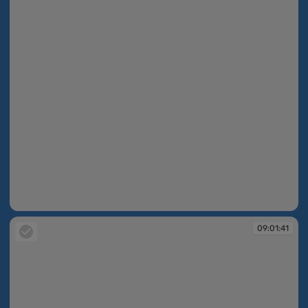
09:01:41
09:01:41