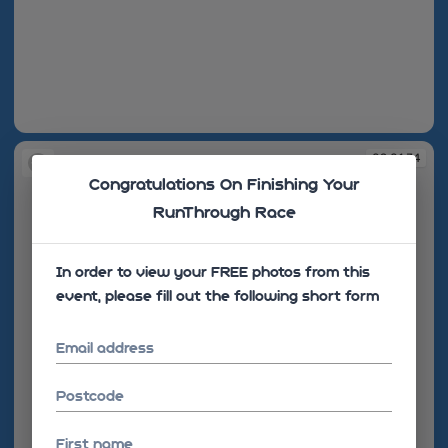
08:57:49
09:01:34
Congratulations On Finishing Your
RunThrough Race
In order to view your FREE photos from this
event, please fill out the following short form
Email address
Postcode
First name