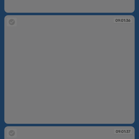
09:01:36
09:01:36
09:01:36
09:01:37