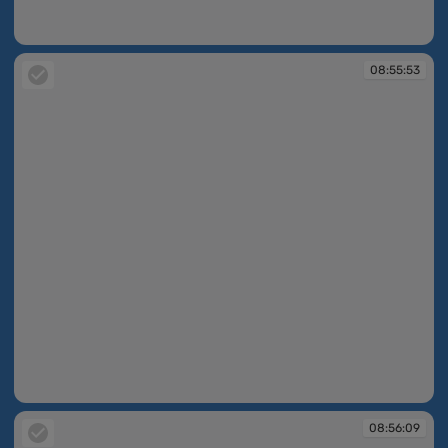
08:55:30
08:55:53
08:55:53
08:56:09