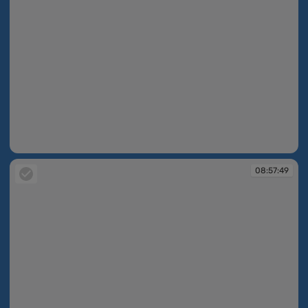
08:57:49
08:57:49