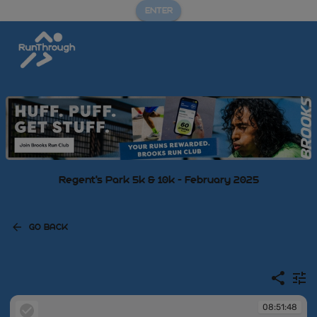
ENTER
Regent's Park 5k & 10k - February 2025
GO BACK
08:51:48