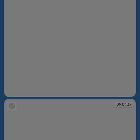
09:01:37
09:01:37