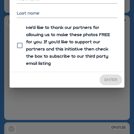
09:01:34
Last name
09:01:34
We'd like to thank our partners for
allowing us to make these photos FREE
for you. If you’d like to support our
partners and this initiative then check
the box to subscribe to our third party
email listing
ENTER
09:01:34
09:01:35