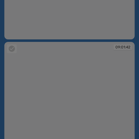
09:01:42
09:01:42