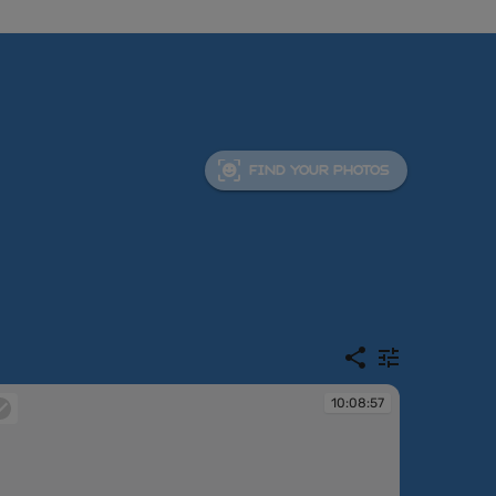
FIND YOUR PHOTOS
10:08:57