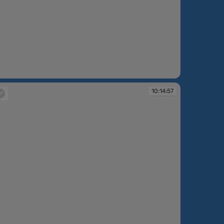
:13:01
10:14:57