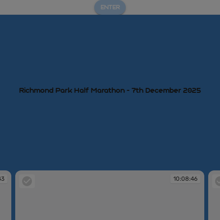
ENTER
Richmond Park Half Marathon - 7th December 2025
43
10:08:46