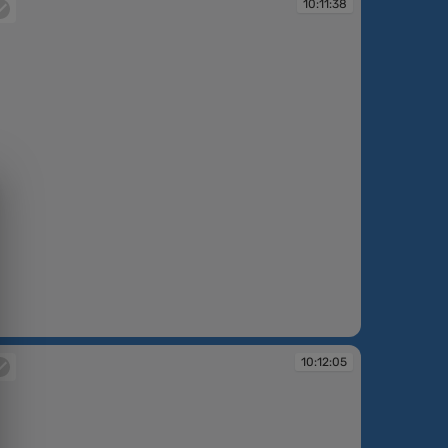
10:11:38
:11:38
10:12:05