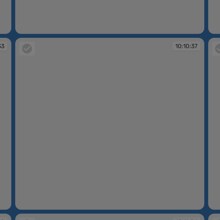
10:09:55
10
33
10:10:37
10:10:37
10