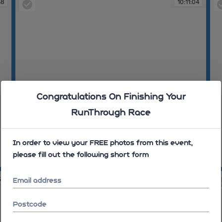
58
10:11:04
Congratulations On Finishing Your
RunThrough Race
In order to view your FREE photos from this event,
please fill out the following short form
10:11:04
10
59
10:12:02
Email address
Postcode