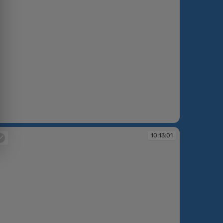
:12:05
10:13:01