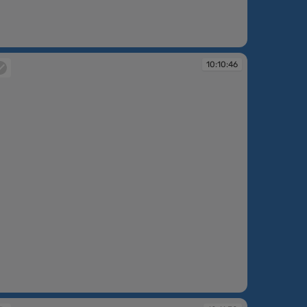
:10:03
10:10:46
:10:46