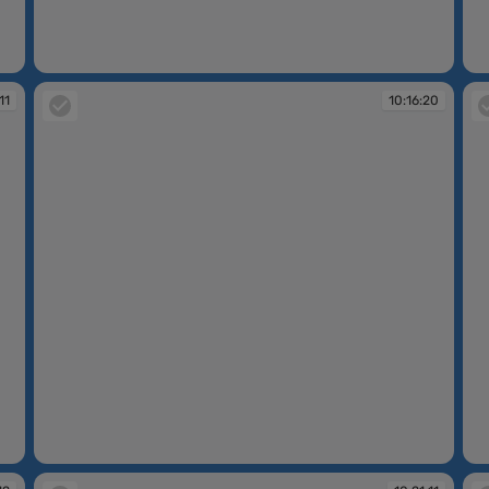
10:14:42
10
11
10:16:20
10:16:20
10