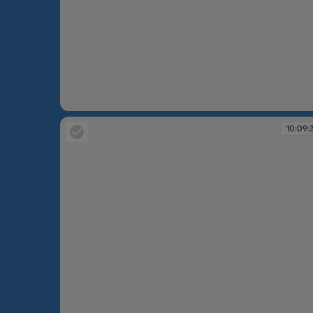
10:09:02
10:09: