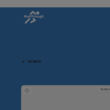
GO BACK
10:08: