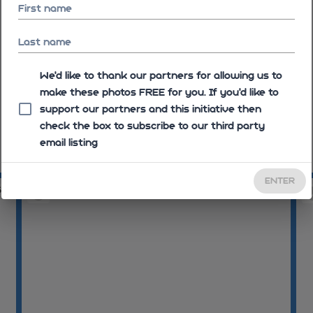
First name
Last name
We'd like to thank our partners for allowing us to
make these photos FREE for you. If you’d like to
support our partners and this initiative then
check the box to subscribe to our third party
email listing
10:12:02
10
ENTER
54
10:12:59