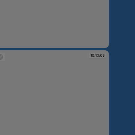
:09:34
10:10:03