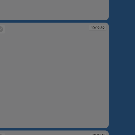
:14:57
10:19:59
:19:59