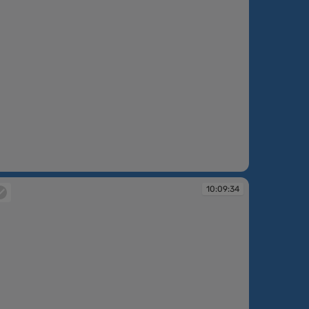
:08:57
10:09:34