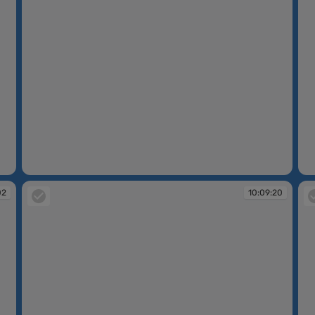
10:08:46
10
02
10:09:20