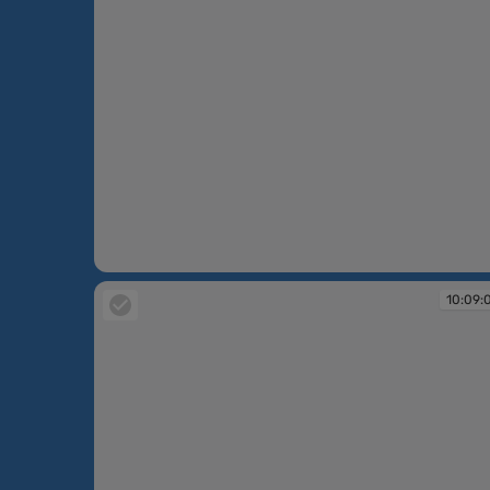
10:08:43
10:09: