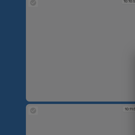
10:10:
10:10:58
10:11: