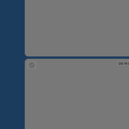
08:19:10
08:19: