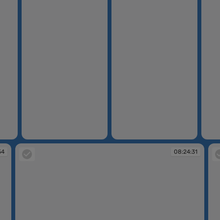
08:23:16
08:23:27
08:23
54
08:24:31