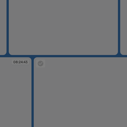
08:24:31
08
08:24:43