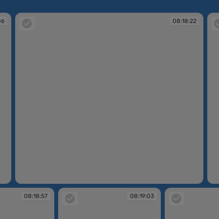
06
08:18:22
08:18:22
08
08:18:57
08:19:03