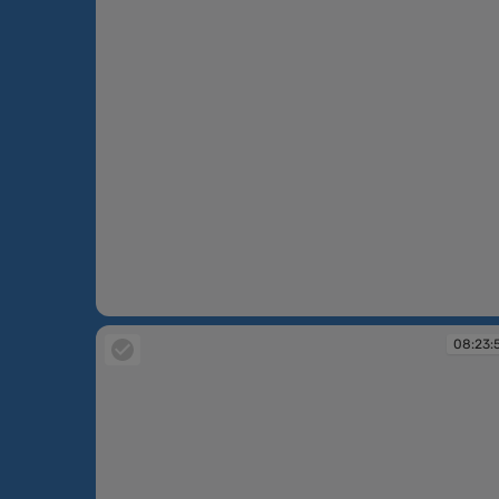
08:23:11
08:23: