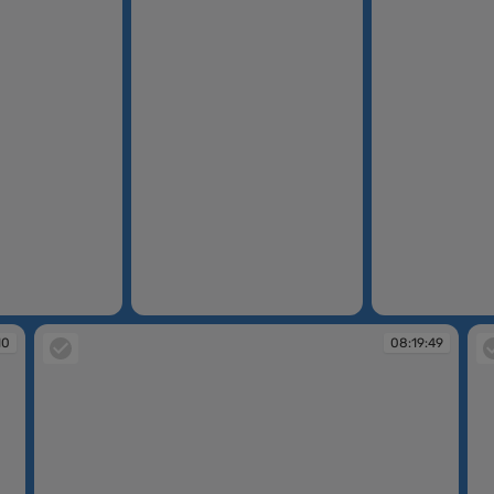
08:19:03
08:19:09
10
08:19:49