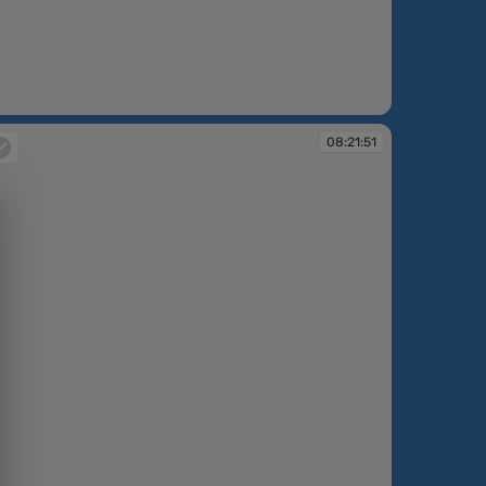
:20:30
08:21:51