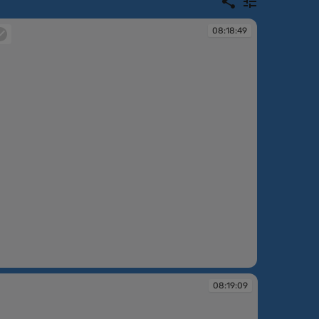
08:18:49
:18:49
08:19:09