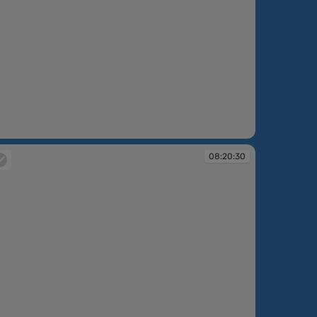
:19:49
08:20:30