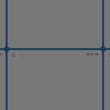
08:19:49
08
51
08:20:28