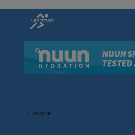
GO BACK