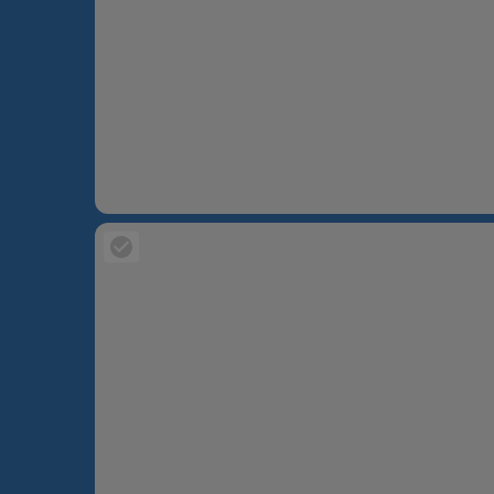
08:23:54