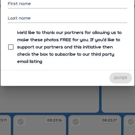
08:21:45
08
First name
08:22:17
Last name
We'd like to thank our partners for allowing us to
make these photos FREE for you. If you’d like to
support our partners and this initiative then
check the box to subscribe to our third party
email listing
ENTER
08:22:50
3:11
08:23:16
08:23:27