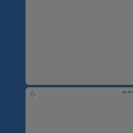
08:18:57
08:19: