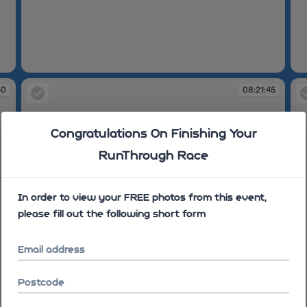
08:20:28
08
30
08:21:45
Congratulations On Finishing Your
RunThrough Race
In order to view your FREE photos from this event,
please fill out the following short form
Email address
Postcode