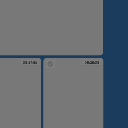
:24:32
08:24:56
08:25:08