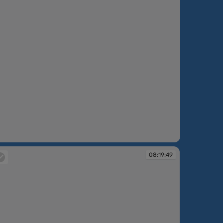
08:19:49