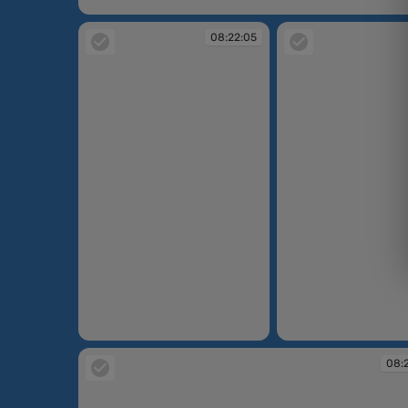
08:20:30
08:22:05
08:22:05
08:22:17
08:2