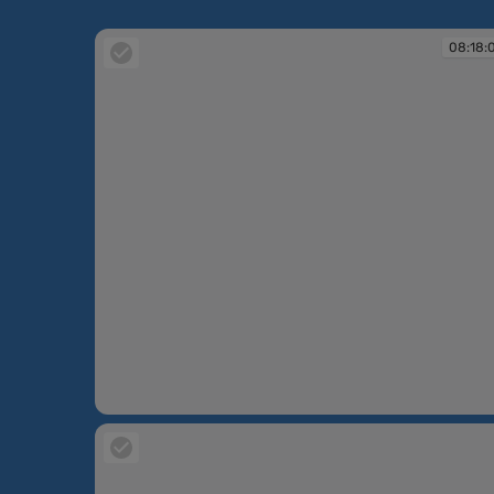
08:18:
08:18:06