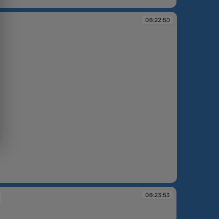
:21:51
08:22:50
08:23:53