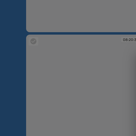
08:19:51
08:20: