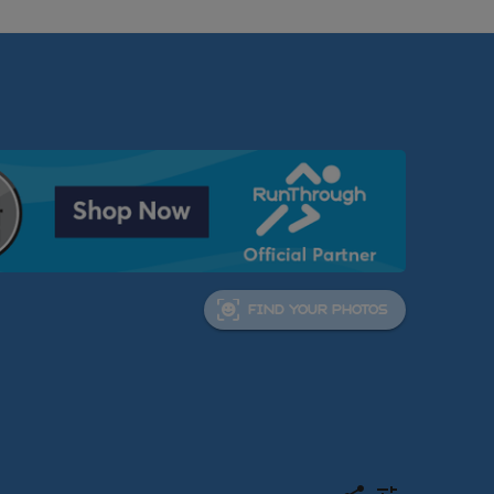
FIND YOUR PHOTOS