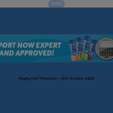
ENTER
Rugby Half Marathon - 19th October 2025