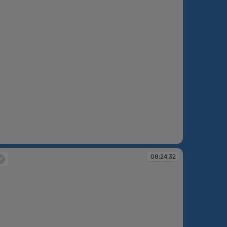
:53
08:24:32