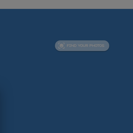
FIND YOUR PHOTOS