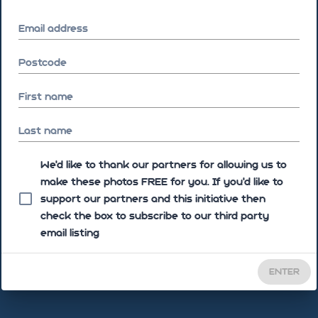
Email address
Postcode
First name
Last name
We'd like to thank our partners for allowing us to
make these photos FREE for you. If you’d like to
support our partners and this initiative then
check the box to subscribe to our third party
email listing
ENTER