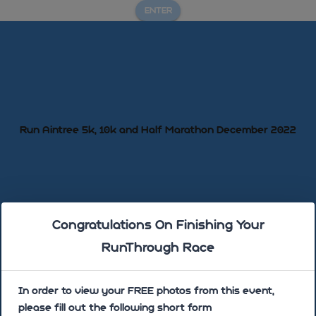
ENTER
Run Aintree 5k, 10k and Half Marathon December 2022
Congratulations On Finishing Your
Sorry there are no photos uploaded yet!
RunThrough Race
In order to view your FREE photos from this event,
please fill out the following short form