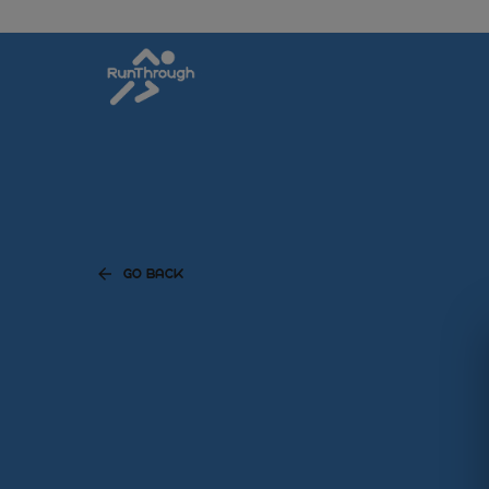
GO BACK