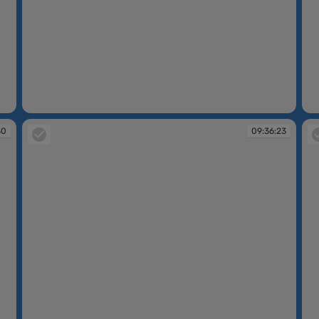
09:30:14
09
30
09:36:23