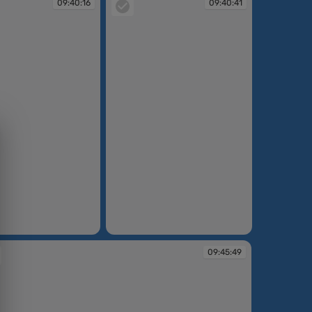
09:40:16
09:40:41
09:40:41
09:45:49