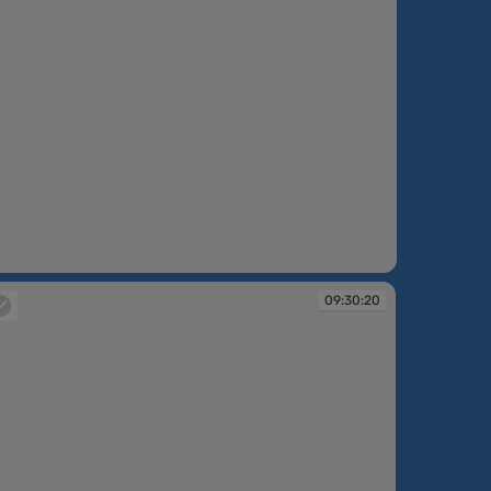
09:30:20