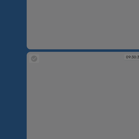
09:29:46
09:30: