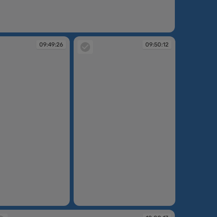
:49:03
09:49:26
09:50:12
09:50:12