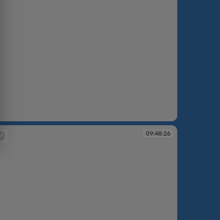
5:49
09:48:26