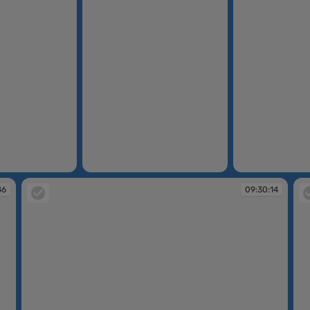
09:24:06
09:29:40
46
09:30:14