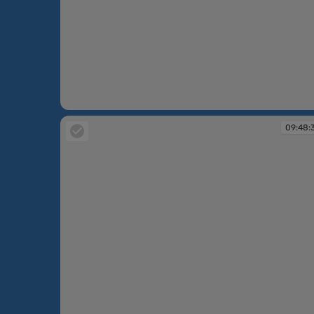
09:48:04
09:48: