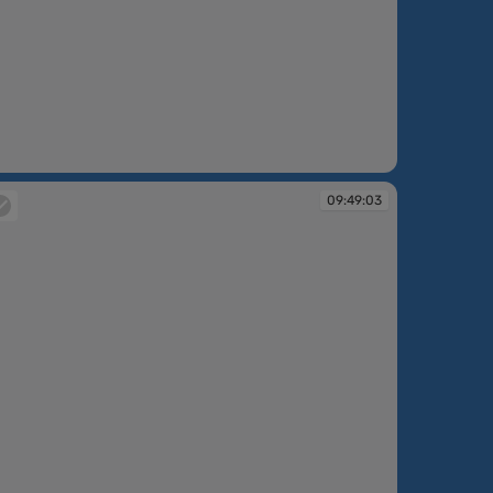
:48:26
09:49:03