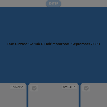
ENTER
Run Aintree 5k, 10k & Half Marathon- September 2023
09:23:33
09:24:06