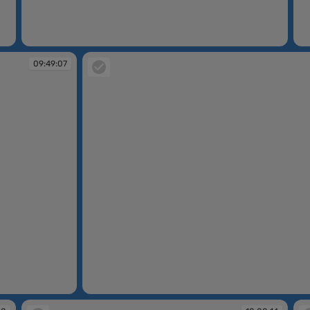
09:48:47
09
09:49:07
09:49:26