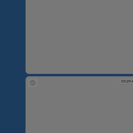
09:23:33
09:29: