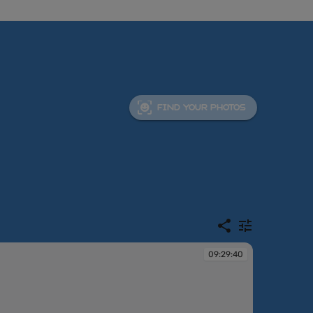
FIND YOUR PHOTOS
09:29:40