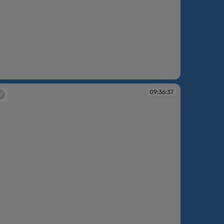
:30:20
09:36:37