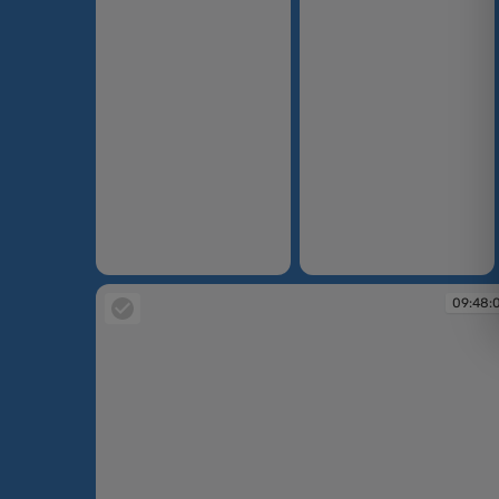
09:41:06
09:41:15
09:48: