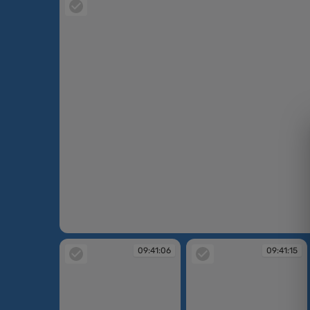
09:39:51
09:41:06
09:41:15