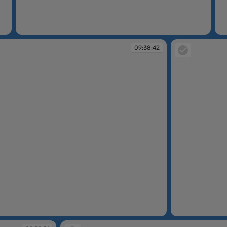
09:36:23
09
09:38:42
09:38:58