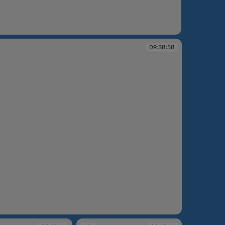
:36:37
09:38:58