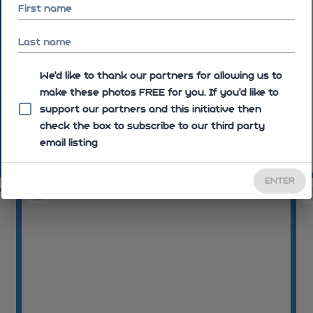
First name
Last name
We'd like to thank our partners for allowing us to
make these photos FREE for you. If you’d like to
support our partners and this initiative then
check the box to subscribe to our third party
email listing
09:45:44
09:4
ENTER
04
09:48:16