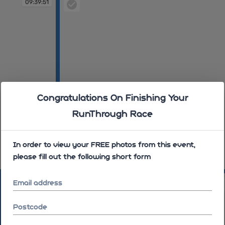
09:39:51
Congratulations On Finishing Your
RunThrough Race
In order to view your FREE photos from this event,
please fill out the following short form
09:40:16
09:45:44
Email address
Postcode