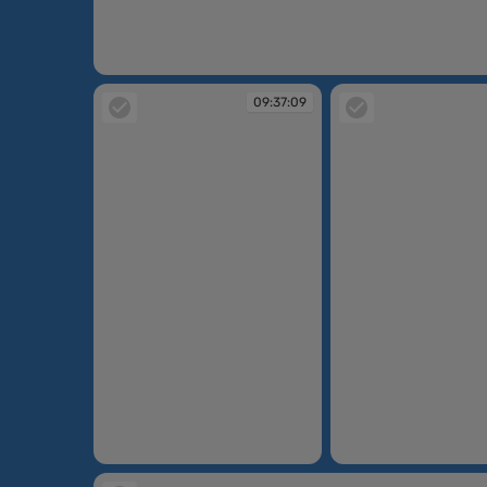
09:30:30
09:37:09
09:37:09
09:38:42