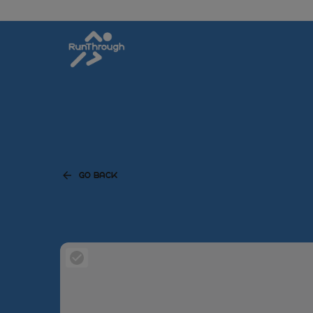
GO BACK