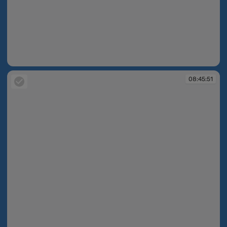
08:45:46
08:45:51