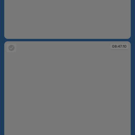
08:46:12
08:47:10