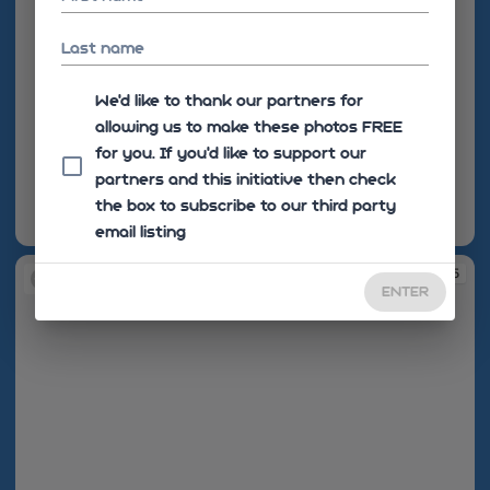
Last name
We'd like to thank our partners for
allowing us to make these photos FREE
for you. If you’d like to support our
partners and this initiative then check
the box to subscribe to our third party
email listing
08:33:55
08:34:05
ENTER