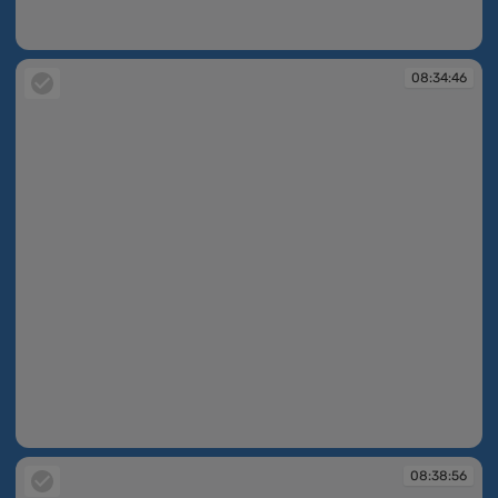
08:34:40
08:34:46
08:34:46
08:38:56