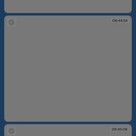
08:40:14
08:44:54
08:44:54
08:45:08