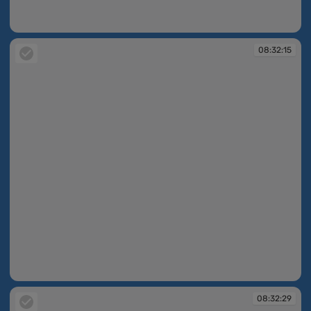
08:30:33
08:32:15
08:32:15
08:32:29