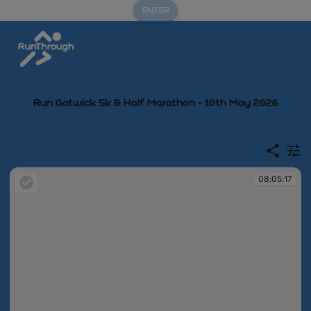
ENTER
Run Gatwick 5k & Half Marathon - 10th May 2026
08:05:17