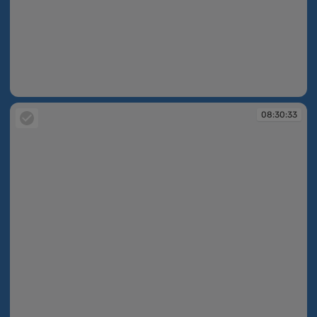
08:30:32
08:30:33