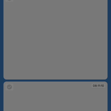
08:07:51
08:11:10