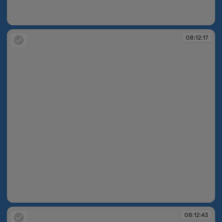
08:11:53
08:12:17
08:12:17
08:12:43