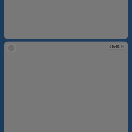
08:39:13
08:40:14