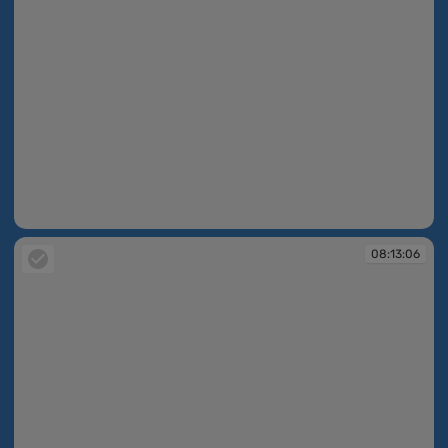
08:12:55
08:13:06