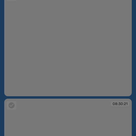
08:30:18
08:30:21