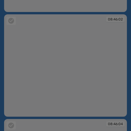
08:45:51
08:46:02
08:46:02
08:46:04