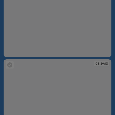
08:39:07
08:39:13