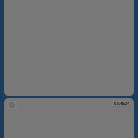
08:45:08
08:45:34