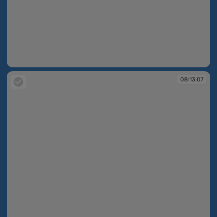
08:13:06
08:13:07