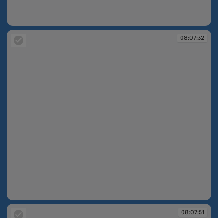
08:07:30
08:07:32
08:07:32
08:07:51