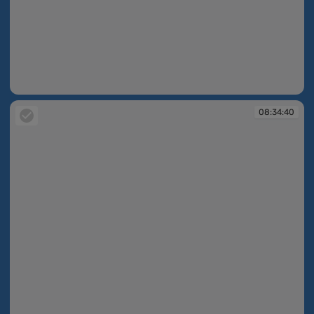
08:34:05
08:34:40