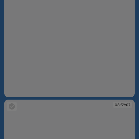
08:38:56
08:39:07