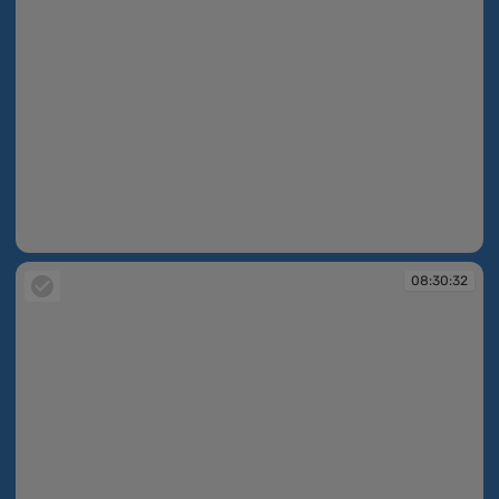
08:30:21
08:30:32