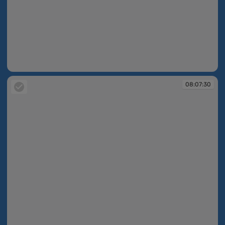
08:05:17
08:07:30