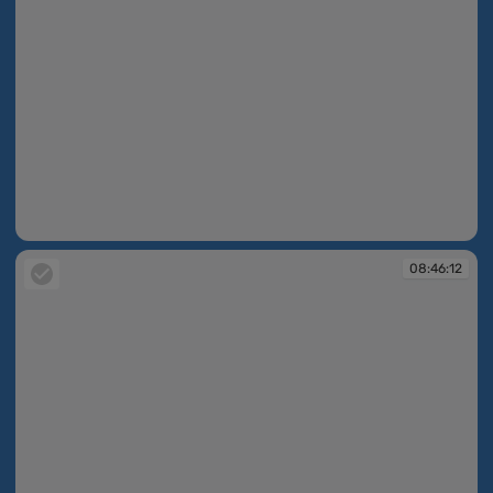
08:46:10
08:46:12