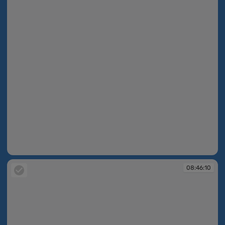
08:46:04
08:46:10