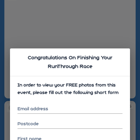
Congratulations On Finishing Your
RunThrough Race
In order to view your FREE photos from this
event, please fill out the following short form
08:32:29
08:33:55
Email address
Postcode
First name