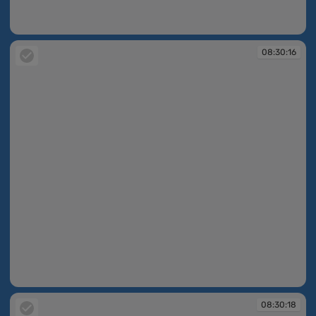
08:13:07
08:30:16
08:30:16
08:30:18