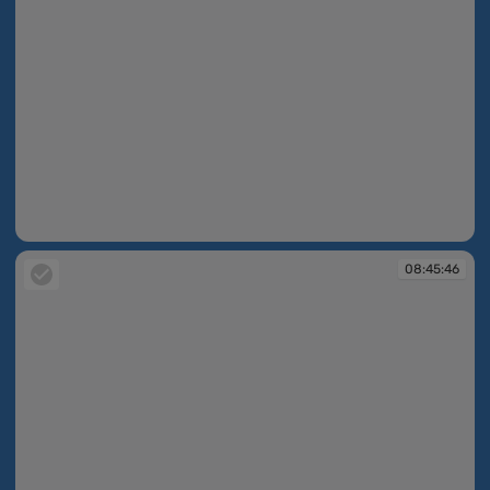
08:45:34
08:45:46