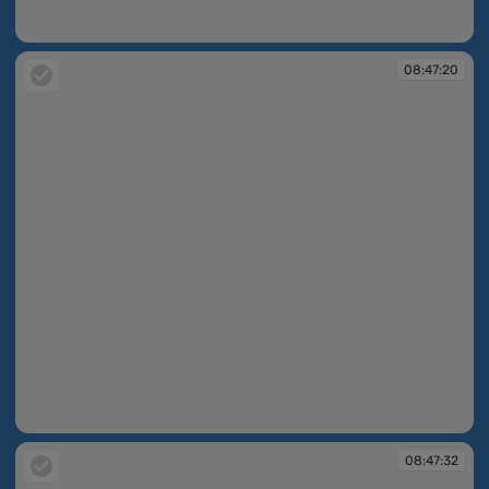
08:47:10
08:47:20
08:47:20
08:47:32