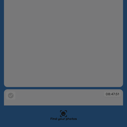
08:47:32
08:47:51
Find your photos