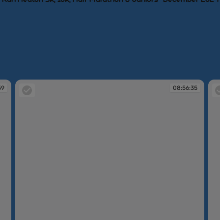
59
08:56:35