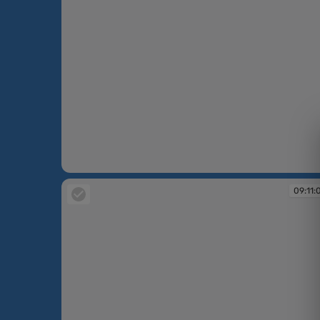
09:00:54
09:11: