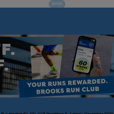
ENTER
Run Heaton 5k, 10k, Half Marathon & Juniors- December 2024