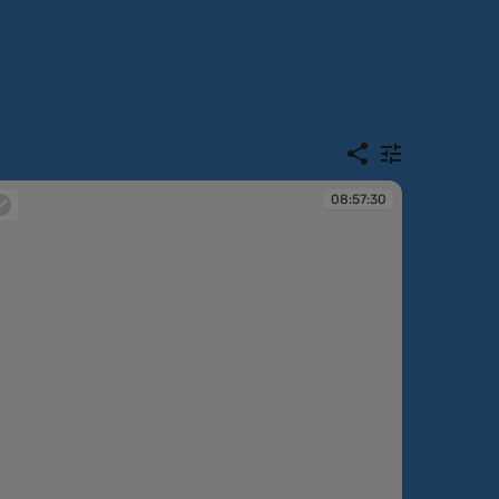
08:57:30