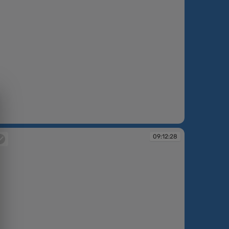
:10:22
09:12:28