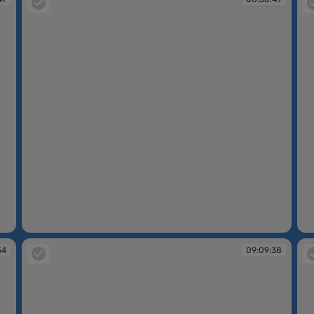
08:58:49
08
54
09:09:38