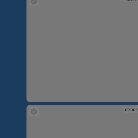
08:58:47
09:00: