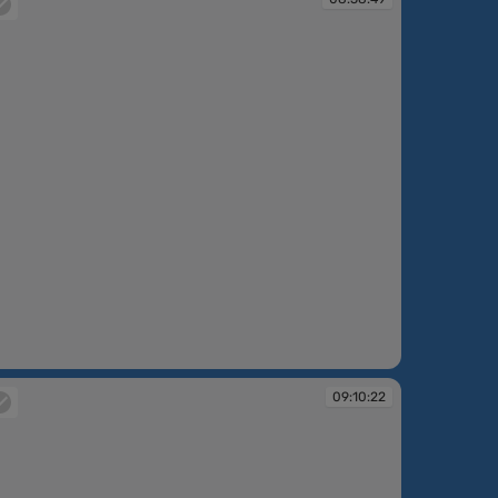
:58:49
09:10:22