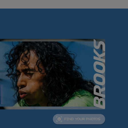
FIND YOUR PHOTOS