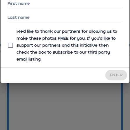
First name
Last name
We'd like to thank our partners for allowing us to
make these photos FREE for you. If you’d like to
09:11:27
09
support our partners and this initiative then
39
09:13:39
check the box to subscribe to our third party
email listing
ENTER