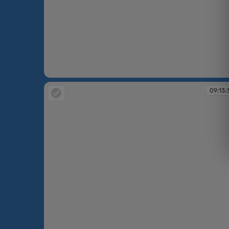
09:11:09
09:13: