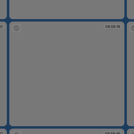
08:56:35
08
30
08:58:18
08:58:18
08
47
08:58:49