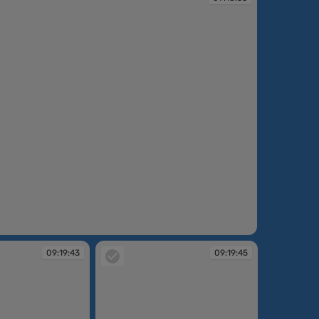
09:19:43
09:19:45