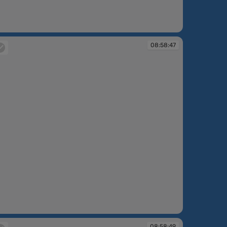
:57:30
08:58:47
:58:47
08:58:49