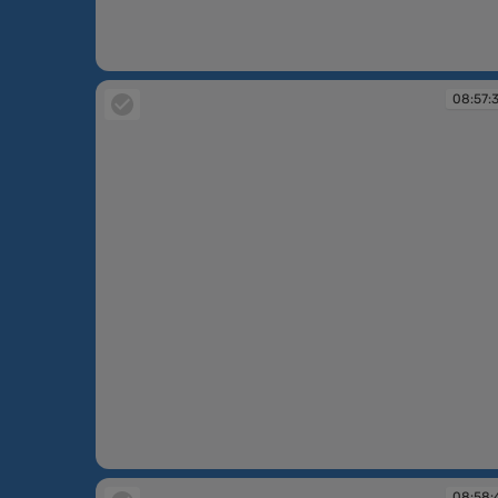
08:55:59
08:57:
08:57:30
08:58: