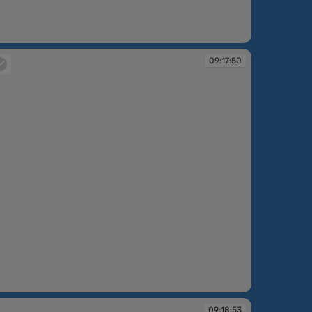
:14:39
09:17:50
:17:50
09:18:53