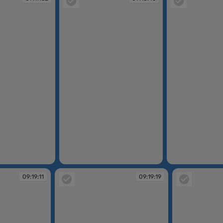
09:18:45
09:18:53
09:19:11
09:19:19