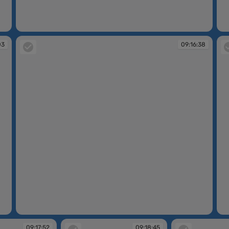
09:13:39
09
03
09:16:38
09:16:38
09
09:17:52
09:18:45