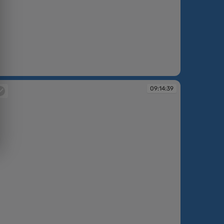
:12:28
09:14:39