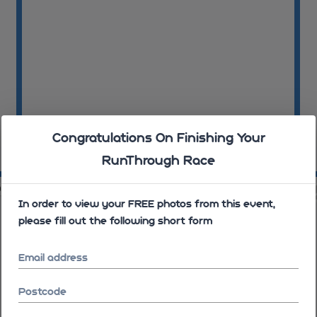
Congratulations On Finishing Your
RunThrough Race
09:09:38
09
09
09:11:27
In order to view your FREE photos from this event,
please fill out the following short form
Email address
Postcode