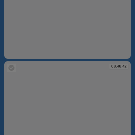
08:47:59
08:48:42