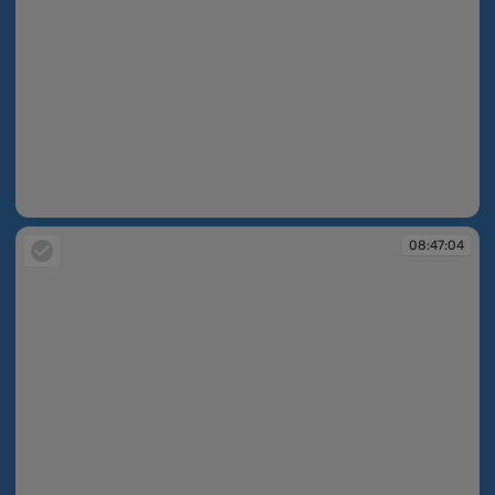
08:47:03
08:47:04