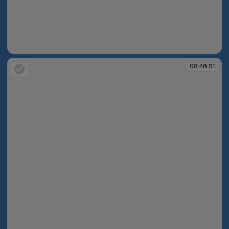
08:48:42
08:48:51