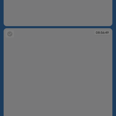
08:56:20
08:56:49
08:56:49