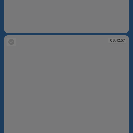
08:36:55
08:42:57