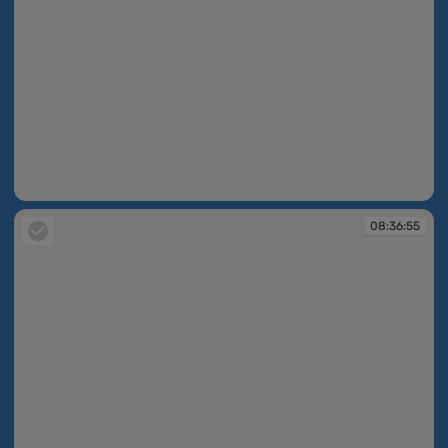
08:35:20
08:36:55