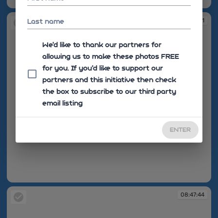
08:47:22
08:47:31
Last name
We'd like to thank our partners for
allowing us to make these photos FREE
for you. If you’d like to support our
partners and this initiative then check
the box to subscribe to our third party
email listing
ENTER
08:47:31
08:47:44