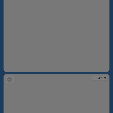
08:47:44
08:47:59