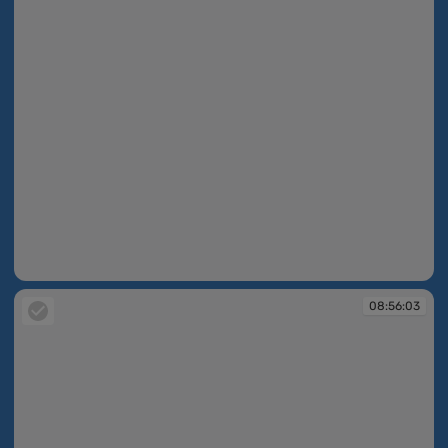
08:56:02
08:56:03