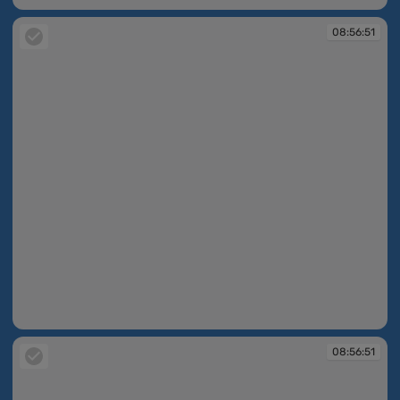
08:56:51
08:56:51
08:56:51