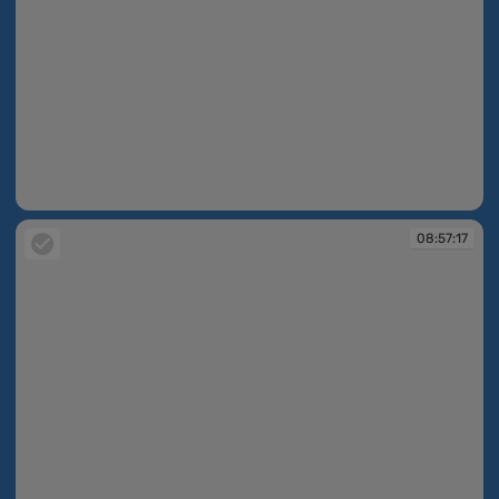
08:57:16
08:57:17