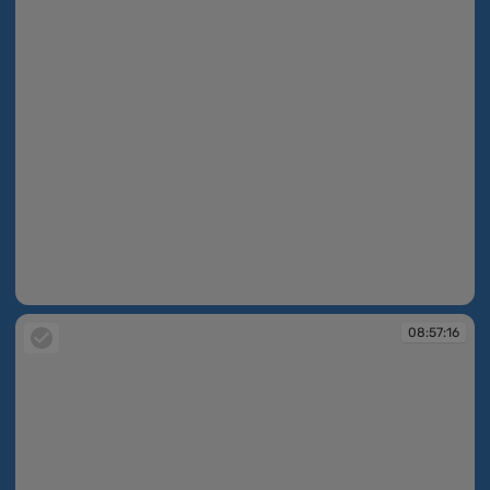
08:56:51
08:57:16