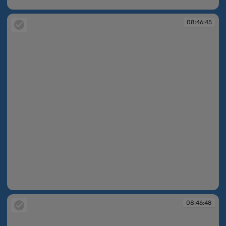
08:46:44
08:46:45
08:46:45
08:46:48