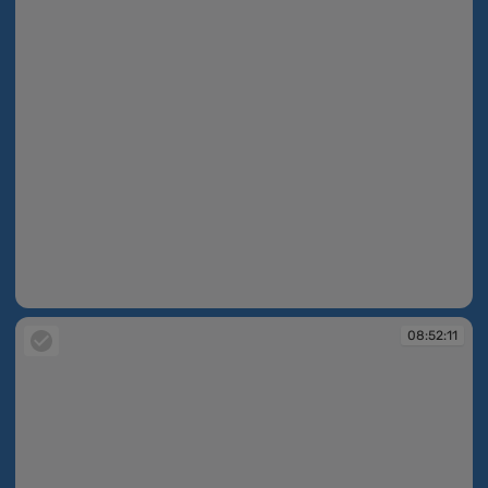
08:51:35
08:52:11