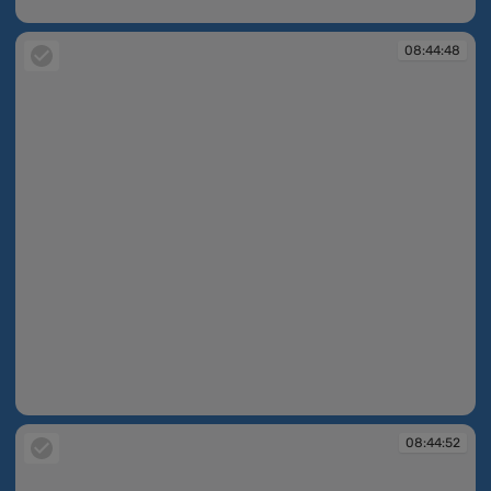
08:42:57
08:44:48
08:44:48
08:44:52