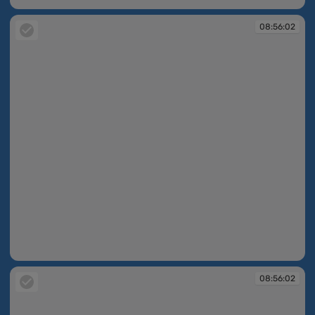
08:56:02
08:56:02
08:56:02