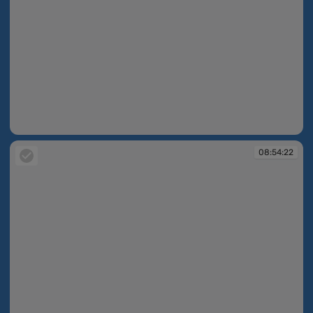
08:52:11
08:54:22