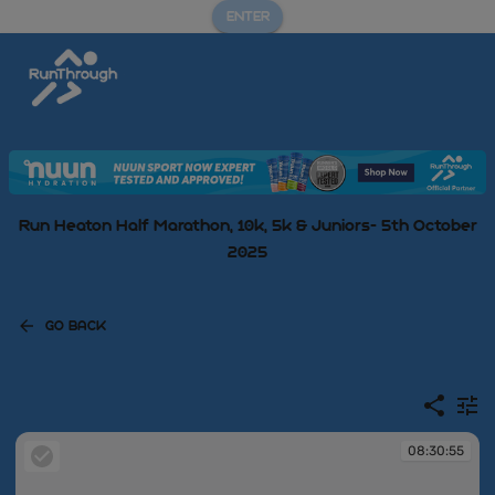
ENTER
Run Heaton Half Marathon, 10k, 5k & Juniors- 5th October
2025
GO BACK
08:30:55