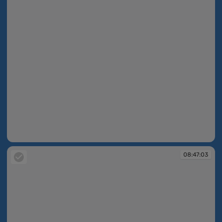
08:46:48
08:47:03