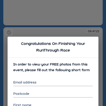
08:47:04
08:47:22
Congratulations On Finishing Your
RunThrough Race
In order to view your FREE photos from this
event, please fill out the following short form
Email address
Postcode
First name