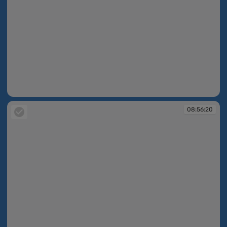
08:56:03
08:56:20