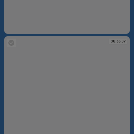
08:32:57
08:33:59