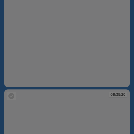
08:34:59
08:35:20