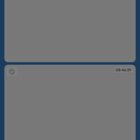
08:46:35
08:46:39