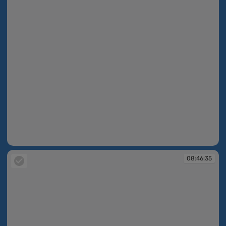
08:44:52
08:46:35