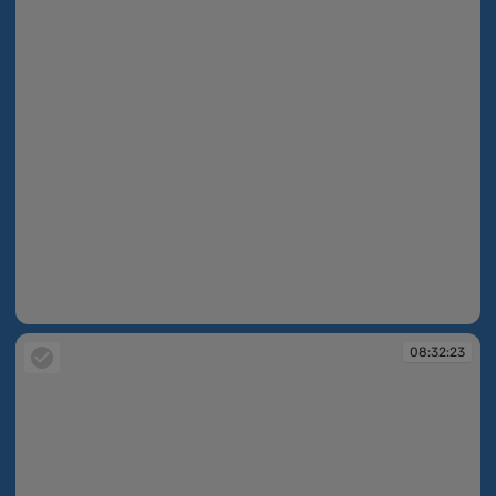
08:30:55
08:32:23