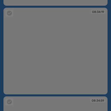
08:33:59
08:34:19
08:34:19
08:34:59