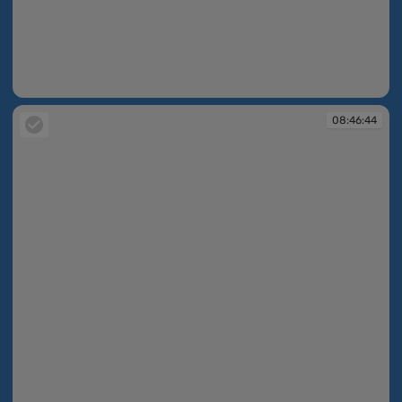
08:46:39
08:46:44