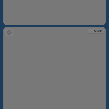
08:54:22
08:55:08
08:55:08