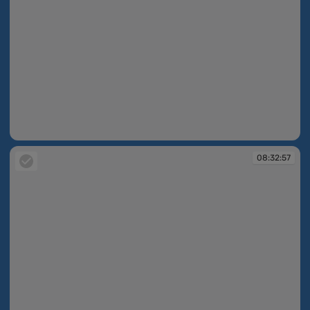
08:32:23
08:32:57