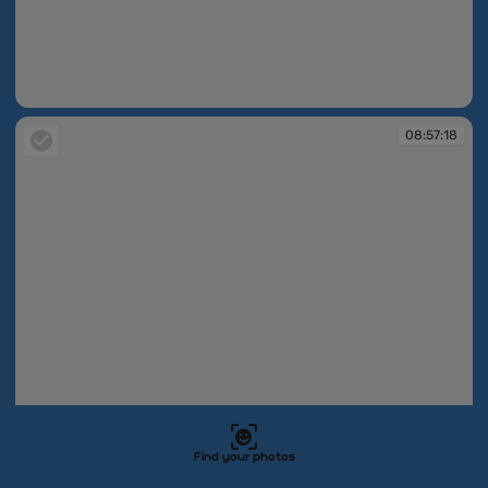
08:57:17
08:57:18
Find your photos
08:57:18