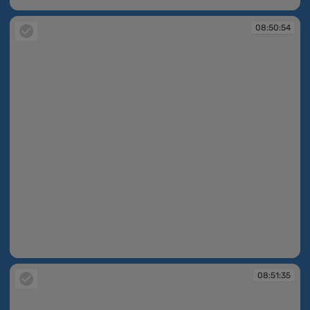
08:48:51
08:50:54
08:50:54
08:51:35