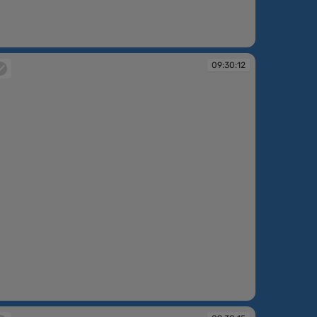
:30:08
09:30:12
:30:12