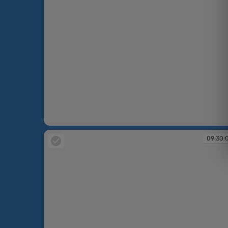
09:24:25
09:30: