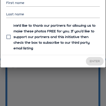
First name
Last name
We'd like to thank our partners for allowing us to
make these photos FREE for you. If you’d like to
support our partners and this initiative then
check the box to subscribe to our third party
email listing
09:28:47
09
ENTER
05
09:30:06