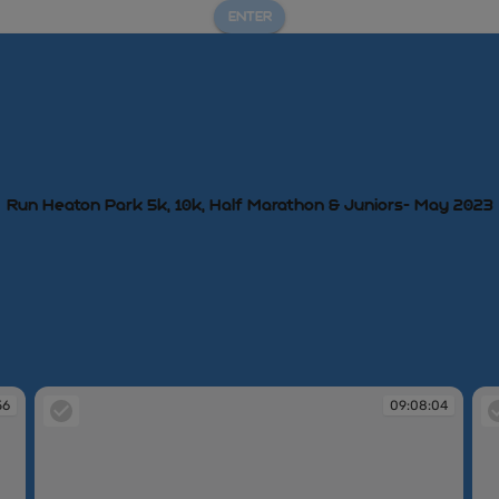
ENTER
Run Heaton Park 5k, 10k, Half Marathon & Juniors- May 2023
56
09:08:04