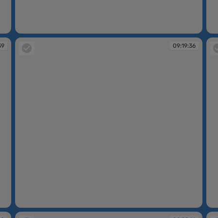
09:17:00
09
39
09:19:36
09:19:36
09