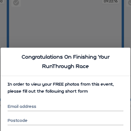
40
09:22:16
Congratulations On Finishing Your
RunThrough Race
In order to view your FREE photos from this event,
please fill out the following short form
09:22:16
09
25
09:28:47
Email address
Postcode