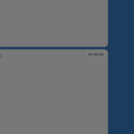
:30:06
09:30:08