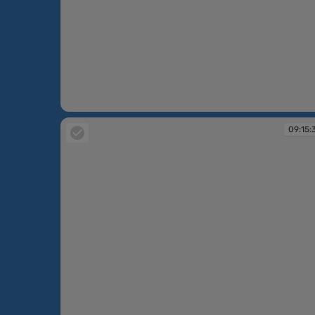
09:10:45
09:15: