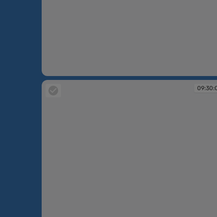
09:30:05
09:30: