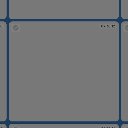
09:30:07
09
10
09:30:12
09:30:12
09