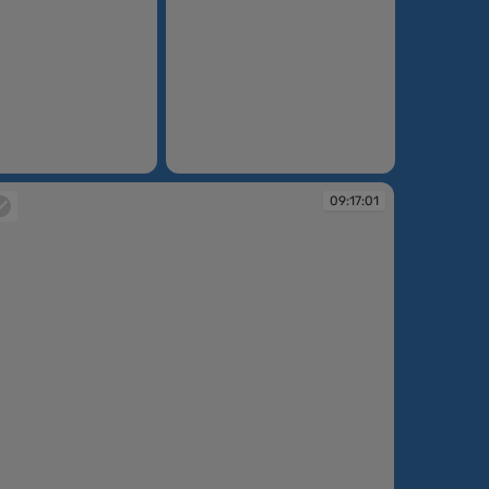
09:14:57
09:17:01