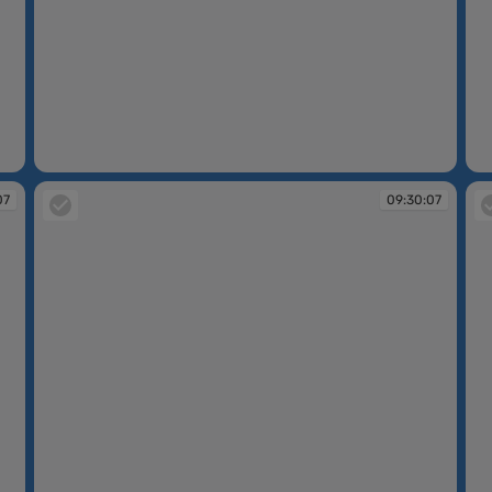
09:30:06
09
07
09:30:07