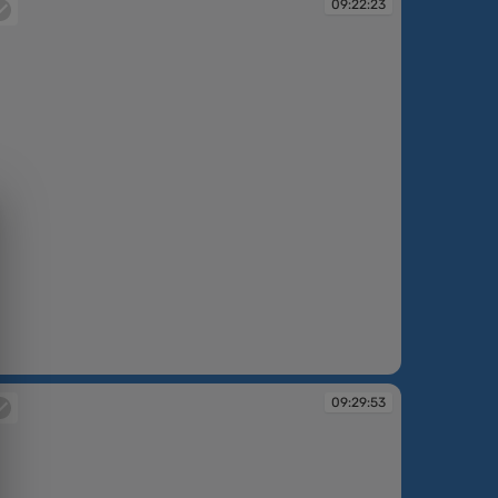
09:22:23
:22:23
09:29:53