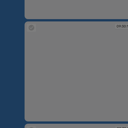
09:30:07
09:30:
09:30:10