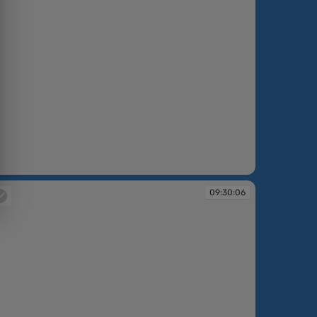
:29:53
09:30:06