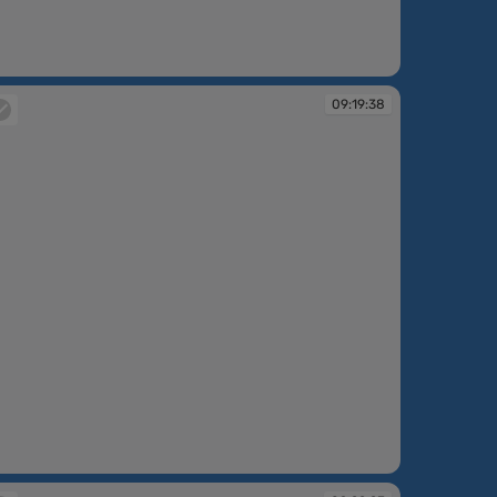
:17:01
09:19:38
:19:38