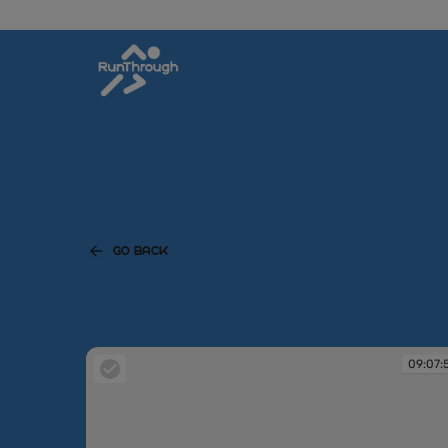
GO BACK
09:07: