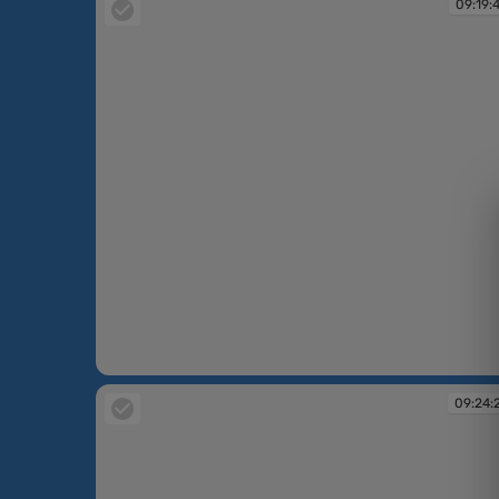
09:19:
09:19:40
09:24: