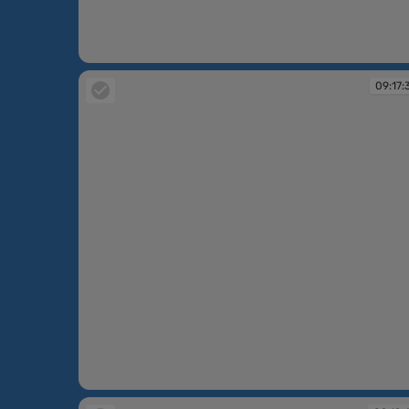
09:15:39
09:17:
09:17:39