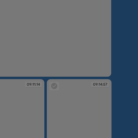
:10:05
09:11:14
09:14:57