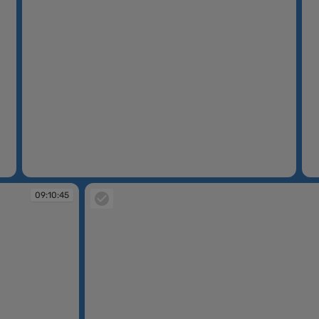
09:08:04
09
09:10:45