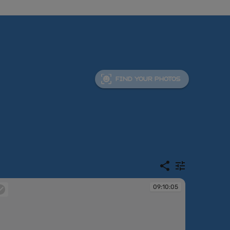
FIND YOUR PHOTOS
09:10:05