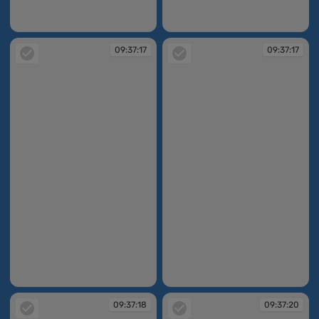
09:37:14
09:37:15
09:37:17
09:37:17
09:37:17
09:37:17
09:37:18
09:37:20