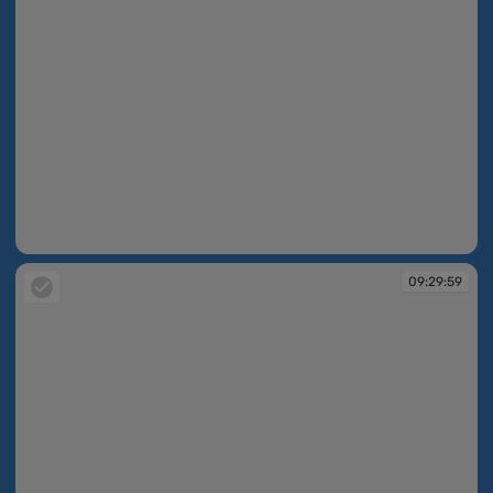
09:29:57
09:29:59