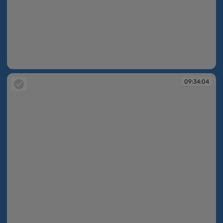
09:30:10
09:34:04