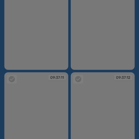
09:37:09
09:37:10
09:37:11
09:37:12