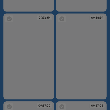
09:36:48
09:36:53
09:36:54
09:36:59
09:36:54
09:36:59
09:37:00
09:37:05