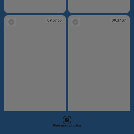
09:37:31
09:37:32
09:37:35
09:37:37
09:37:35
09:37:37
Find your photos
09:37:39
09:37:39