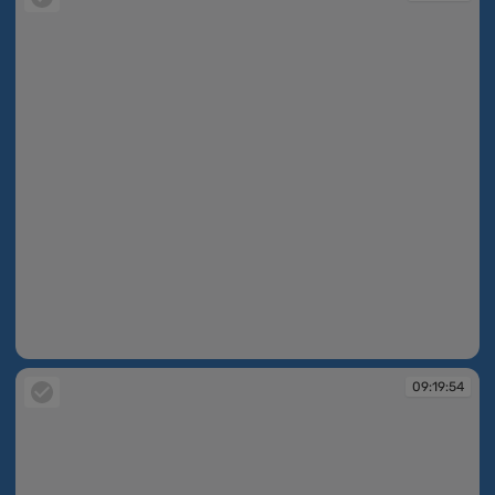
09:19:21
09:19:54