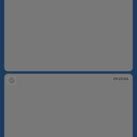
09:21:53
09:23:06