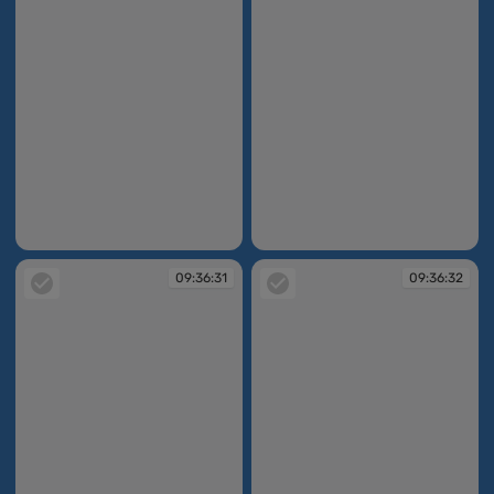
09:36:17
09:36:22
09:36:31
09:36:32