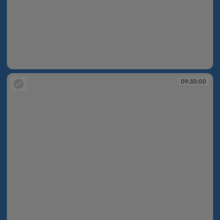
09:29:59
09:30:00