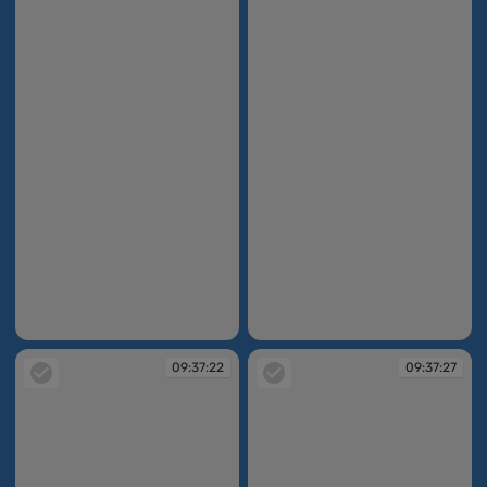
09:37:18
09:37:20
09:37:22
09:37:27