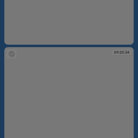
09:20:05
09:20:34