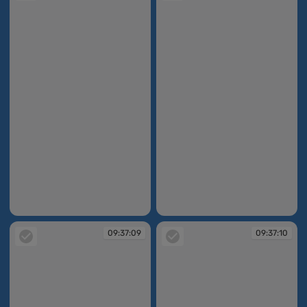
09:37:00
09:37:05
09:37:09
09:37:10