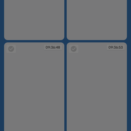
09:36:31
09:36:32
09:36:48
09:36:53