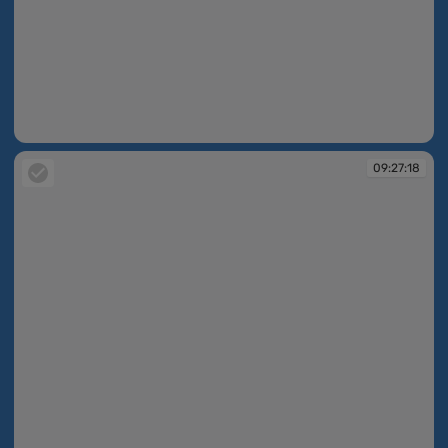
09:23:06
09:27:18