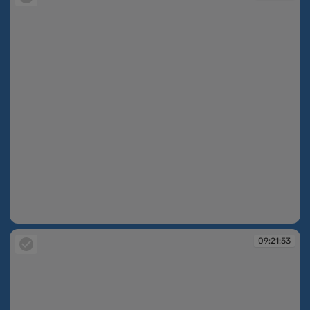
09:21:51
09:21:53