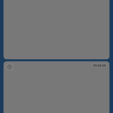
09:19:54
09:20:05