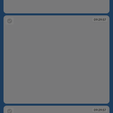
09:27:18
09:29:57
09:29:57
09:29:57