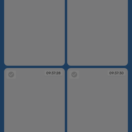
09:37:22
09:37:27
09:37:28
09:37:30