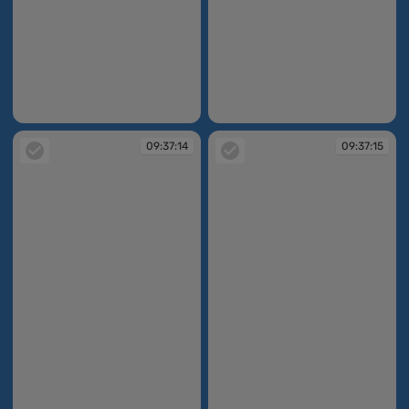
09:37:11
09:37:12
09:37:14
09:37:15