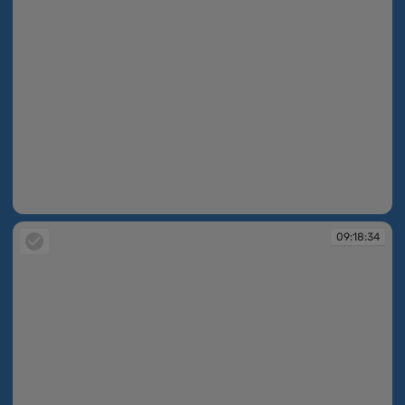
09:17:15
09:18:34