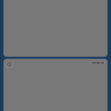
09:30:04
09:30:10