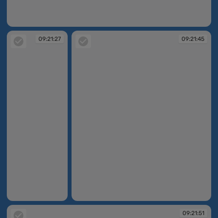
09:20:34
09:21:27
09:21:45
09:21:27
09:21:45
09:21:51