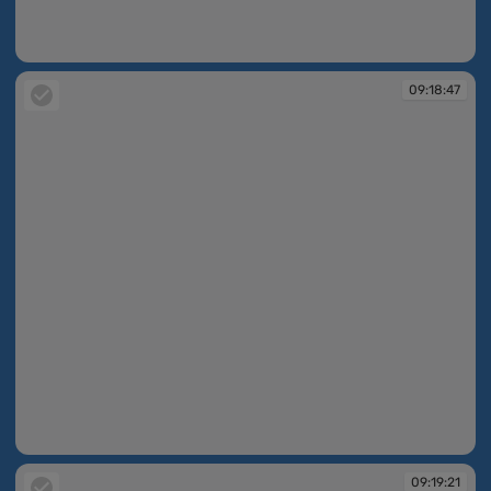
09:18:47
09:18:47
09:18:47
09:19:21