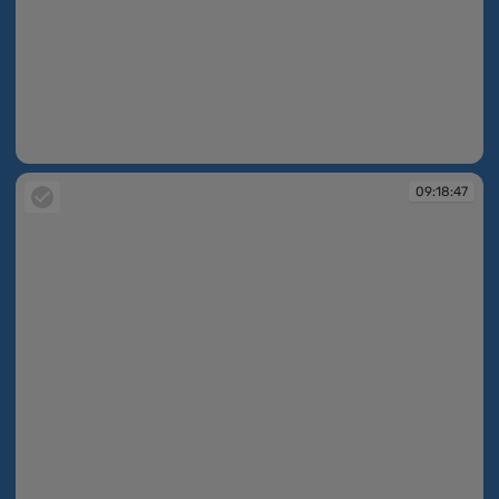
09:18:34
09:18:47