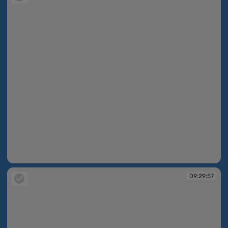
09:29:57
09:29:57