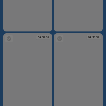
09:37:28
09:37:30
09:37:31
09:37:32