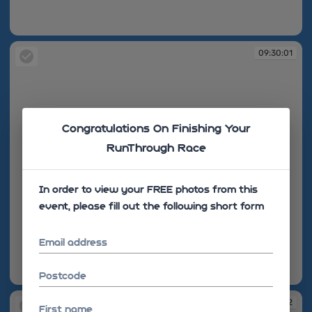
09:30:00
09:30:01
Congratulations On Finishing Your
RunThrough Race
In order to view your FREE photos from this
event, please fill out the following short form
Email address
Postcode
09:30:01
09:30:02
First name