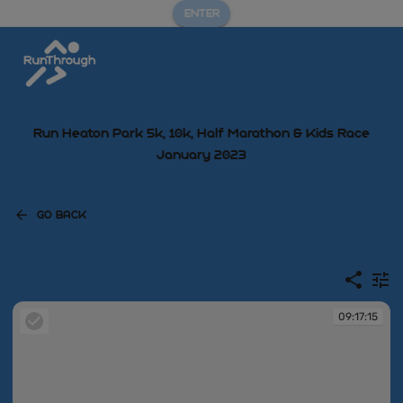
ENTER
Run Heaton Park 5k, 10k, Half Marathon & Kids Race
January 2023
GO BACK
09:17:15