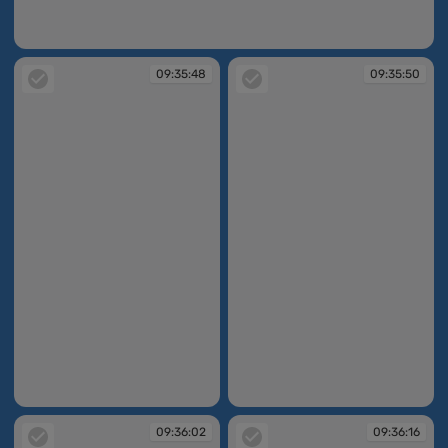
09:34:04
09:35:48
09:35:50
09:35:48
09:35:50
09:36:02
09:36:16