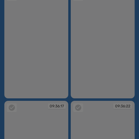
09:36:02
09:36:16
09:36:17
09:36:22