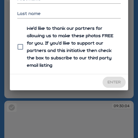
Last name
We'd like to thank our partners for
allowing us to make these photos FREE
for you. If you’d like to support our
partners and this initiative then check
the box to subscribe to our third party
email listing
ENTER
09:30:02
09:30:04