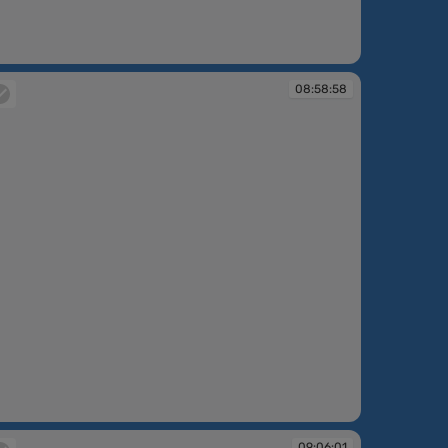
:49:05
08:58:58
:58:58
09:06:01