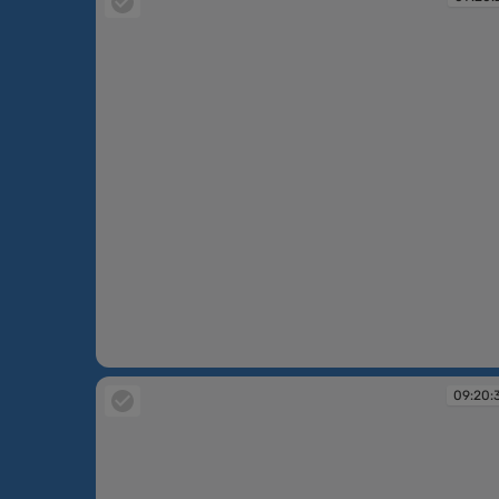
09:20:27
09:20: