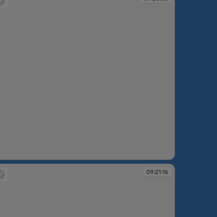
:20:35
09:21:16