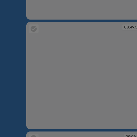
08:47:12
08:49:
08:49:50
09:01: