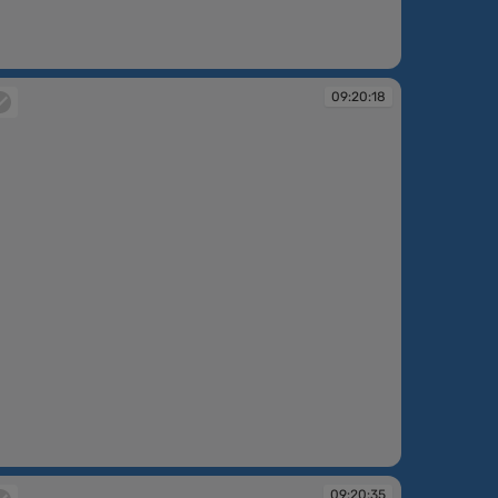
:11:55
09:20:18
:20:18
09:20:35