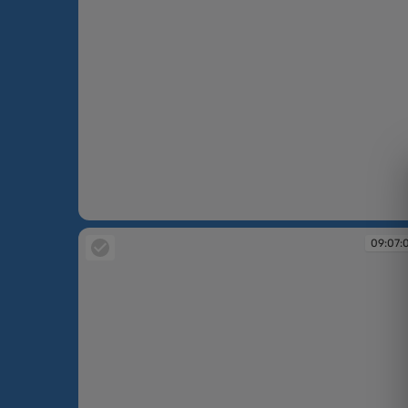
09:06:01
09:07: