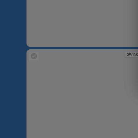
09:07:06
09:11: