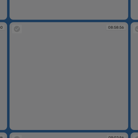
08:48:47
08
50
08:58:56
08:58:56
08
16
09:02:56