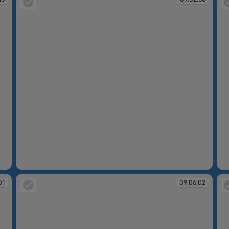
09:02:56
09
01
09:06:02