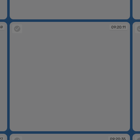
09:11:47
09
59
09:20:11
09:20:11
09
27
09:20:35