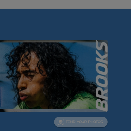
FIND YOUR PHOTOS