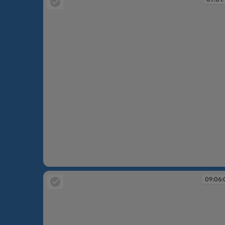
09:01:16
09:06: