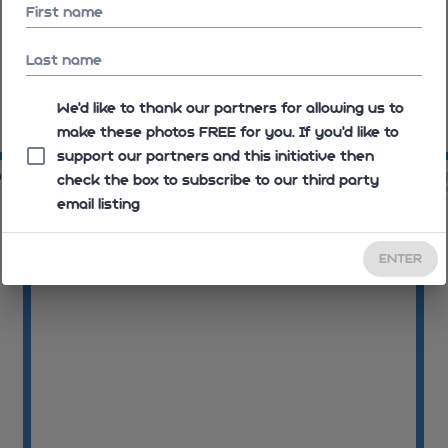
First name
Last name
We'd like to thank our partners for allowing us to
make these photos FREE for you. If you’d like to
09:07:24
09
support our partners and this initiative then
05
09:11:47
check the box to subscribe to our third party
email listing
ENTER