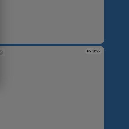
:11:03
09:11:55