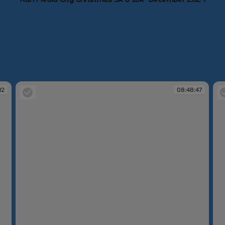
12
08:48:47