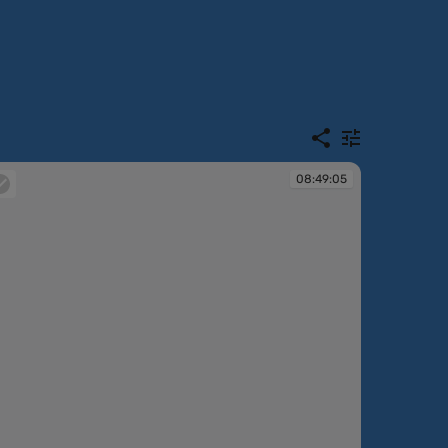
08:49:05