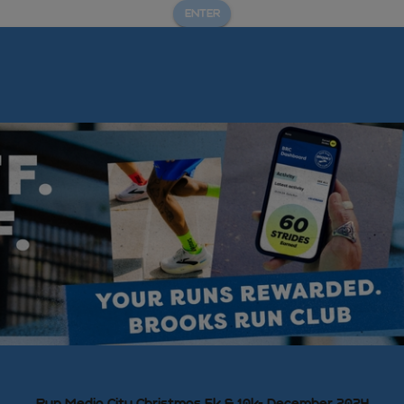
ENTER
Run Media City Christmas 5k & 10k- December 2024