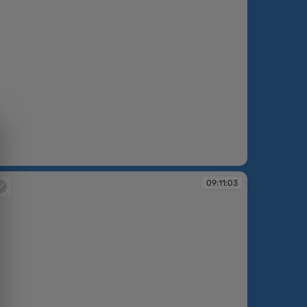
:07:05
09:11:03