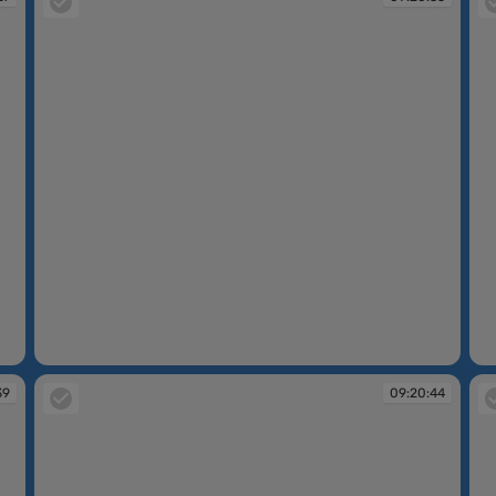
09:20:35
09
39
09:20:44