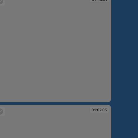
:06:01
09:07:05