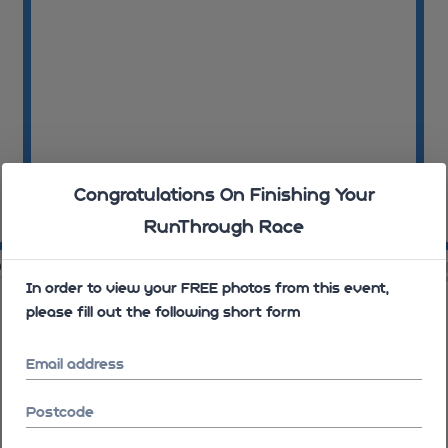
Congratulations On Finishing Your
RunThrough Race
09:06:02
09
06
09:07:24
In order to view your FREE photos from this event,
please fill out the following short form
Email address
Postcode