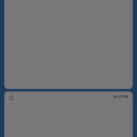
08:21:38
08:22:58