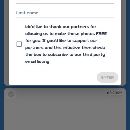
Last name
We'd like to thank our partners for
allowing us to make these photos FREE
for you. If you’d like to support our
partners and this initiative then check
the box to subscribe to our third party
email listing
ENTER
08:20:11
08:20:29