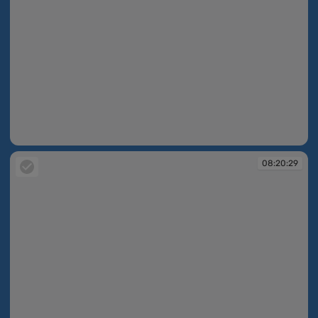
08:20:29
08:20:29