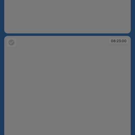
08:22:58
08:23:00