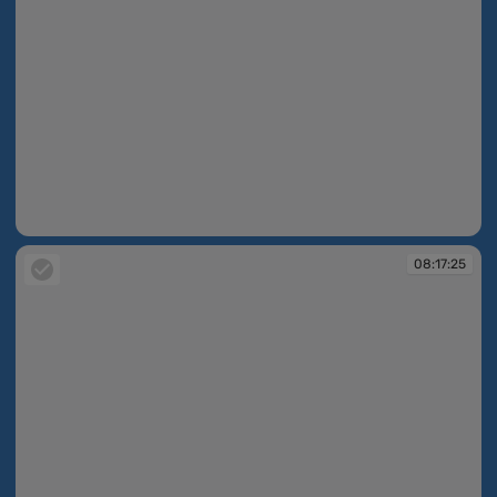
08:17:25
08:17:25