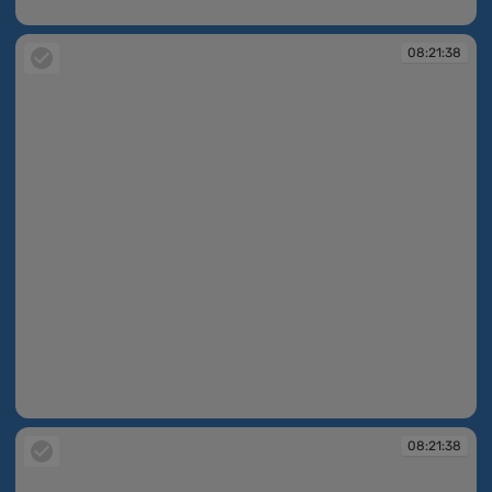
08:21:35
08:21:38
08:21:38
08:21:38