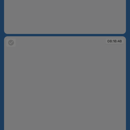
08:18:48
08:18:48