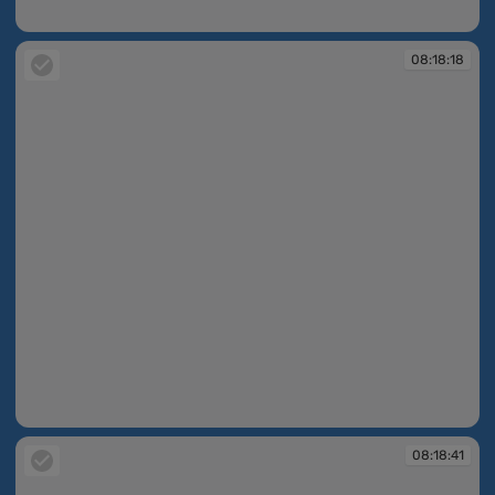
08:18:09
08:18:18
08:18:18
08:18:41