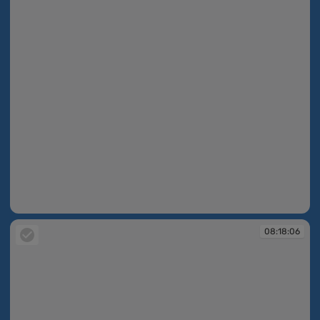
08:18:06
08:18:06