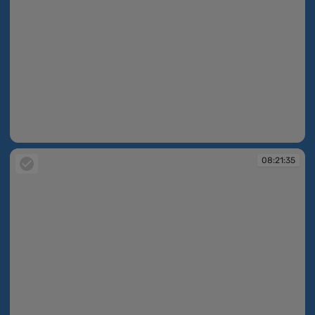
08:20:47
08:21:35