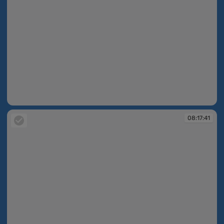
08:17:41
08:17:41