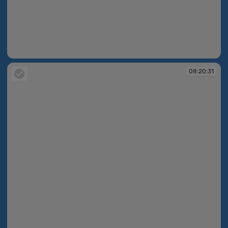
08:20:29
08:20:31