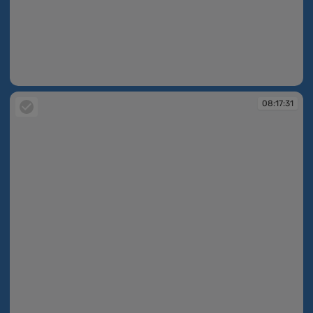
08:17:25
08:17:31