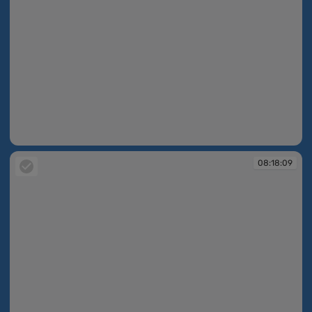
08:18:06
08:18:09