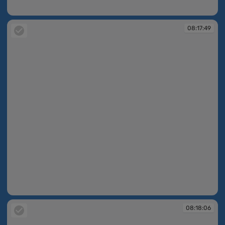
08:17:49
08:17:49
08:17:49
08:18:06