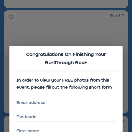
08:18:48
08:20:11
Congratulations On Finishing Your
RunThrough Race
In order to view your FREE photos from this
event, please fill out the following short form
Email address
08:20:11
Postcode
08:20:11
First name