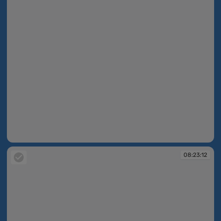
08:23:12
08:23:12