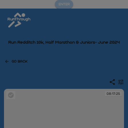
ENTER
Run Redditch 10k, Half Marathon & Juniors- June 2024
GO BACK
08:17:25