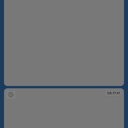
08:17:34
08:17:41