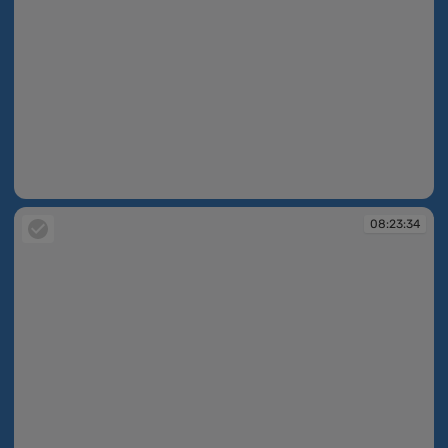
08:23:12
08:23:34