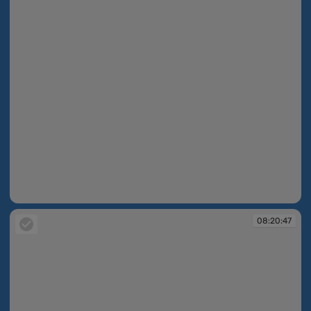
08:20:47
08:20:47