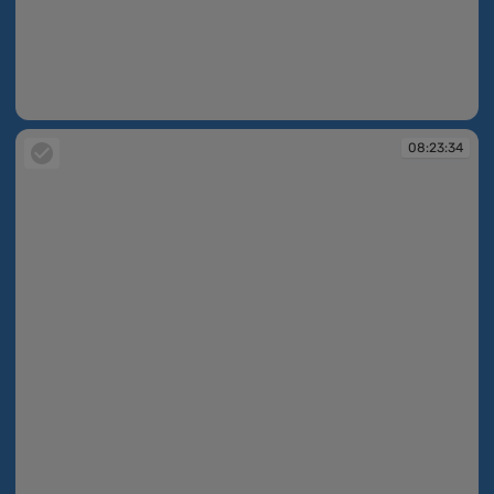
08:23:34
08:23:34