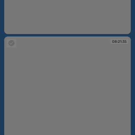
08:21:35
08:21:35