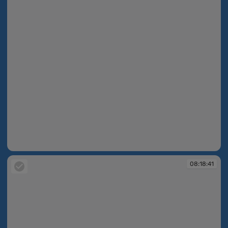
08:18:41
08:18:41