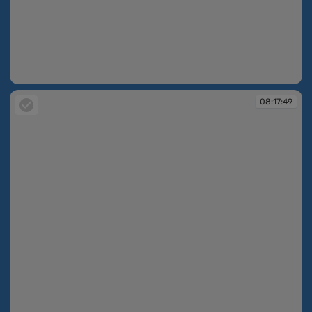
08:17:41
08:17:49