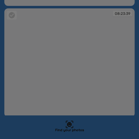
08:23:34
08:23:39
08:23:39
08:23:45
Find your photos