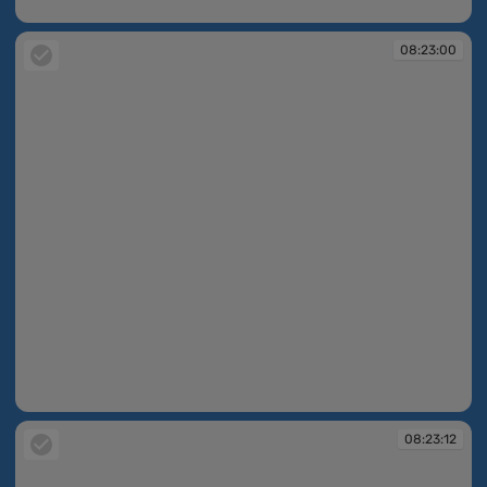
08:23:00
08:23:00
08:23:00
08:23:12