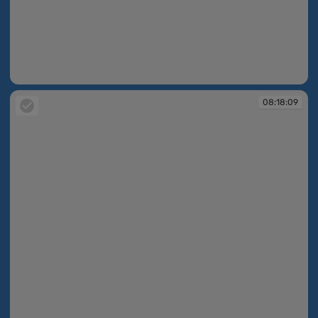
08:18:09
08:18:09