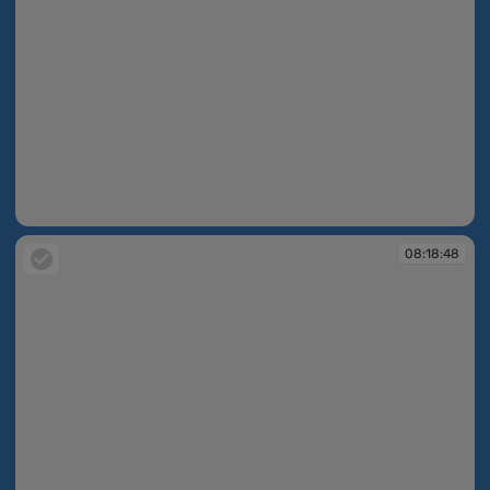
08:18:41
08:18:48