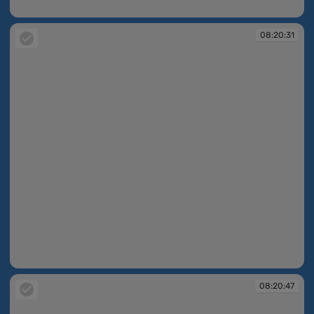
08:20:31
08:20:31
08:20:31
08:20:47