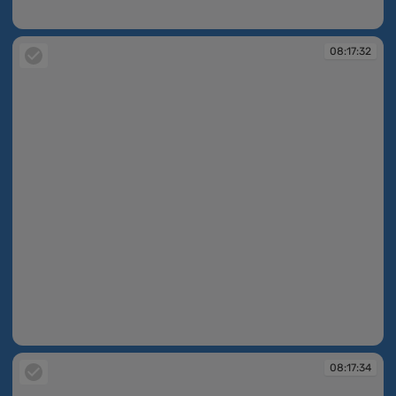
08:17:31
08:17:32
08:17:32
08:17:34