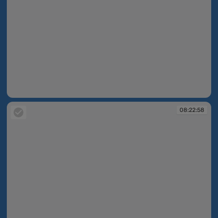
08:22:58
08:22:58