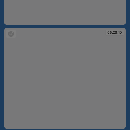
08:27:56
08:28:10
08:28:10