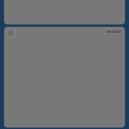
08:33:54
08:33:55
08:33:55