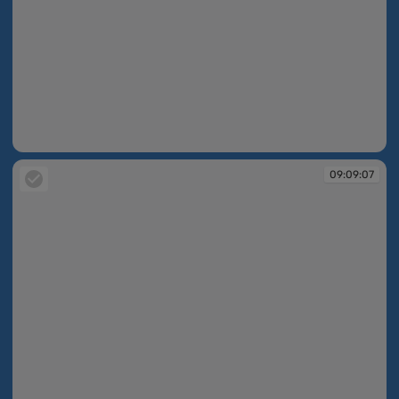
09:09:07
09:09:07