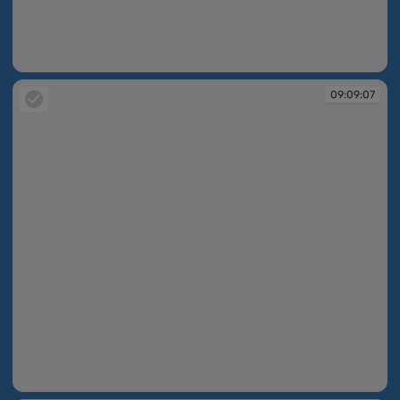
09:09:07
09:09:07
09:09:07