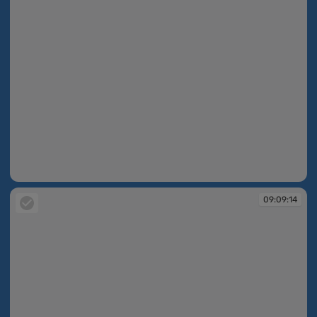
09:09:13
09:09:14