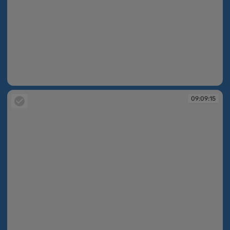
09:09:14
09:09:15