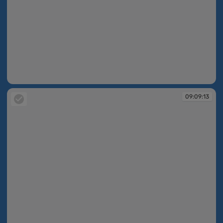
09:09:08
09:09:13