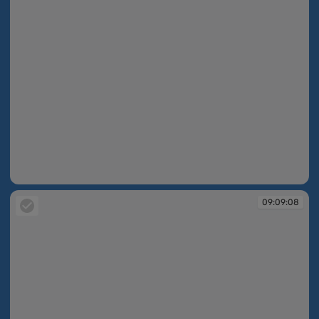
09:09:08
09:09:08