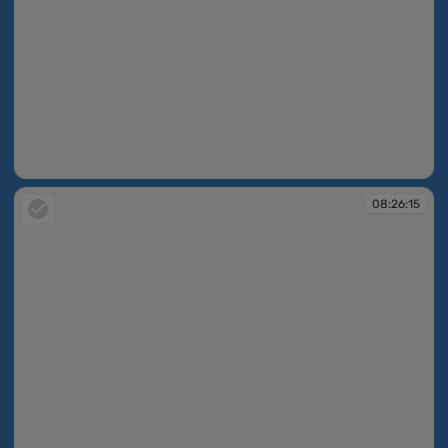
08:26:05
08:26:15