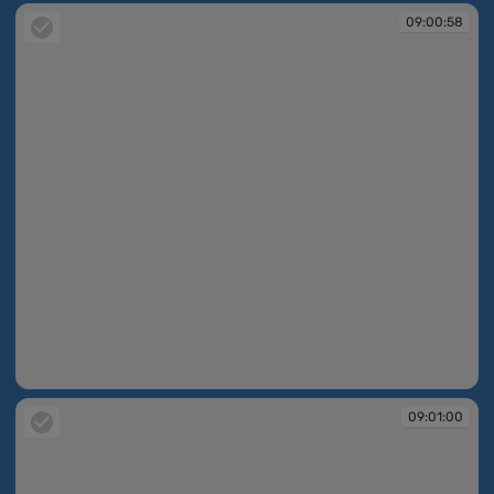
09:00:58
09:00:58
09:01:00