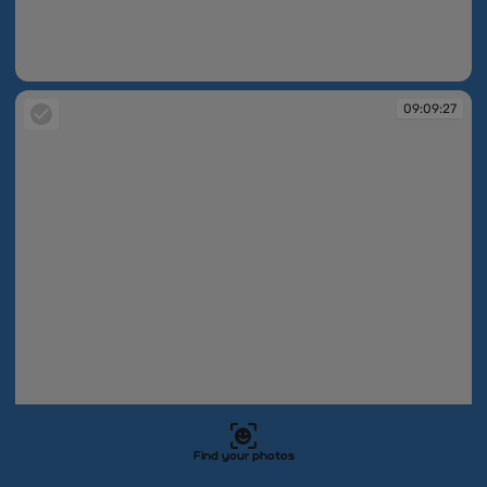
09:09:25
09:09:27
Find your photos
09:09:27