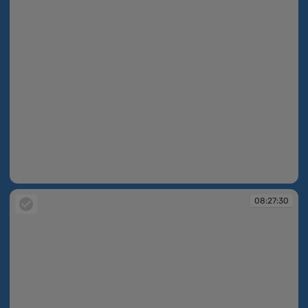
08:27:27
08:27:30