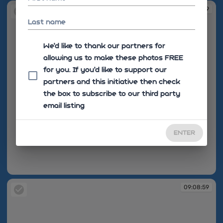
09:08:59
Last name
We'd like to thank our partners for
allowing us to make these photos FREE
for you. If you’d like to support our
partners and this initiative then check
the box to subscribe to our third party
email listing
ENTER
09:08:59
09:08:59