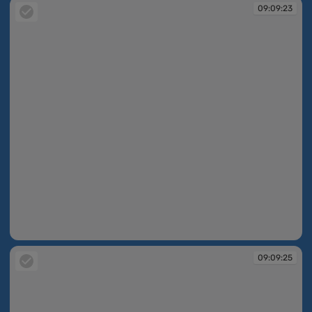
09:09:23
09:09:23
09:09:25