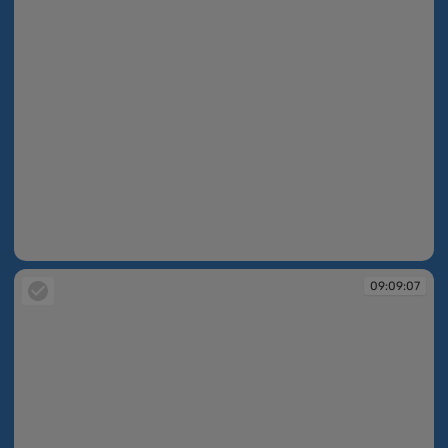
09:08:59
09:09:07