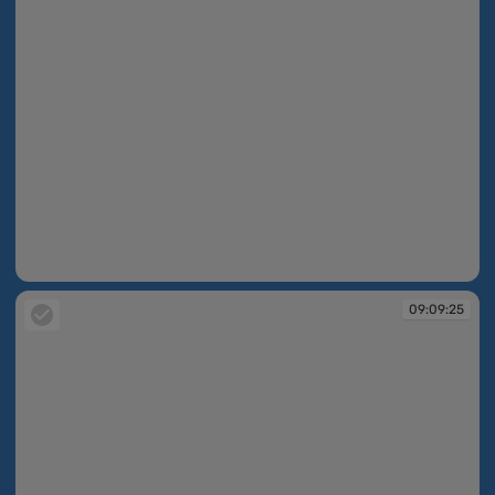
09:09:25
09:09:25