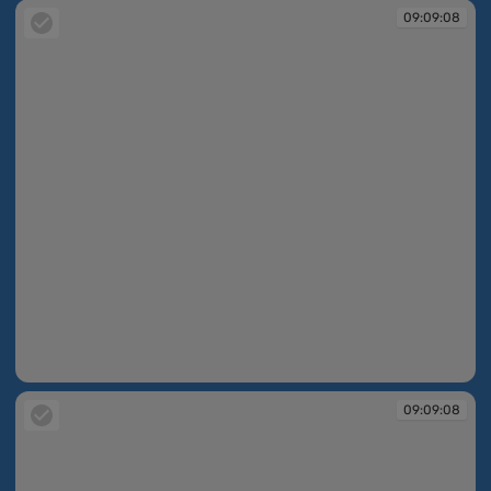
09:09:08
09:09:08
09:09:08