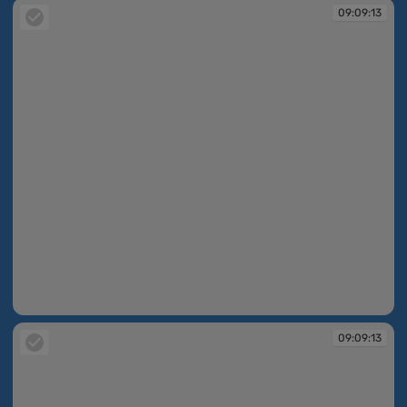
09:09:13
09:09:13
09:09:13