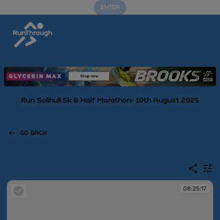
ENTER
Run Solihull 5k & Half Marathon- 10th August 2025
GO BACK
08:25:17