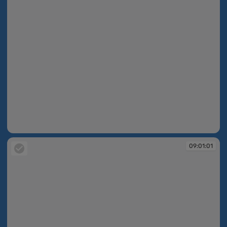
09:01:00
09:01:01