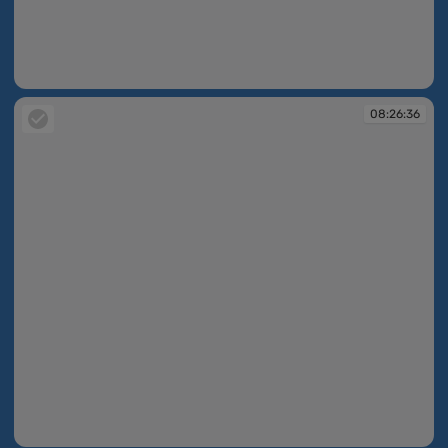
08:26:15
08:26:36
08:26:36