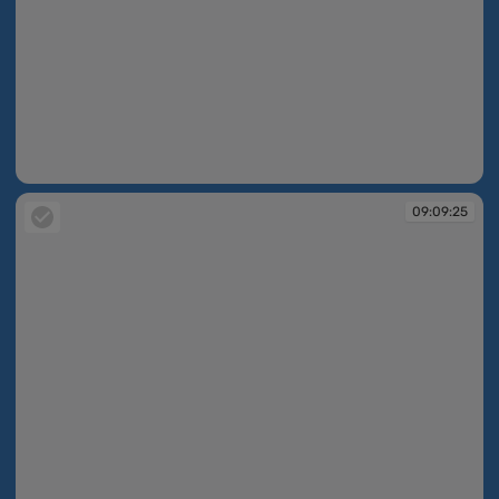
09:09:25
09:09:25