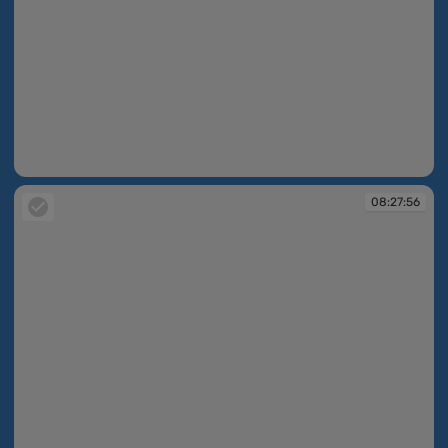
08:27:30
08:27:56