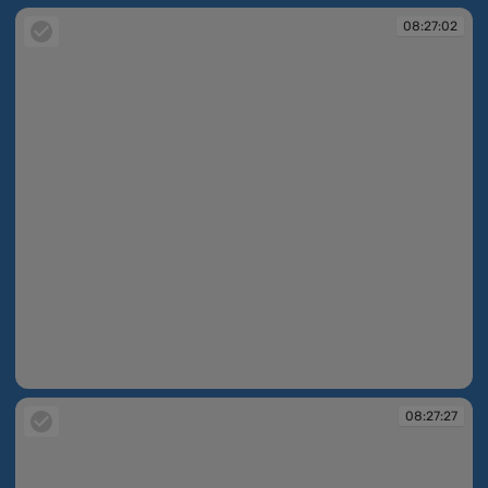
08:27:02
08:27:02
08:27:27