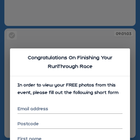
09:01:03
09:01:03
Congratulations On Finishing Your
RunThrough Race
In order to view your FREE photos from this
event, please fill out the following short form
Email address
Postcode
09:01:03
First name