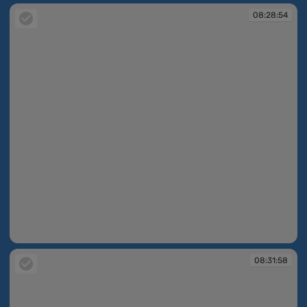
08:28:54
08:28:54
08:31:58