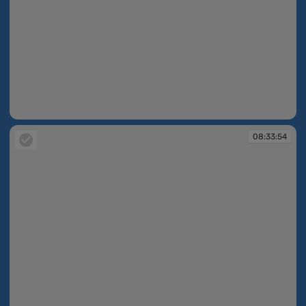
08:31:59
08:33:54