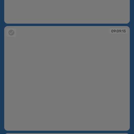
09:09:13
09:09:13
09:09:13