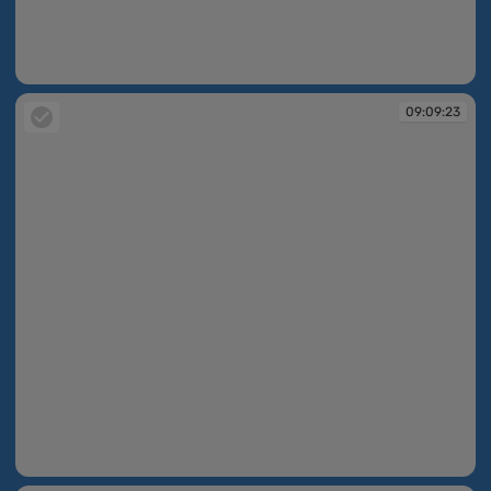
09:09:15
09:09:23
09:09:23