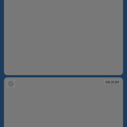
08:31:58
08:31:59