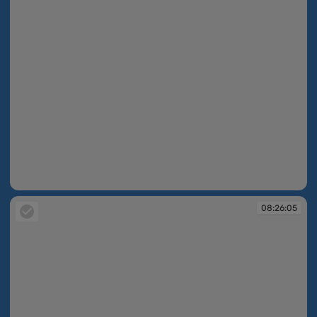
08:25:17
08:26:05