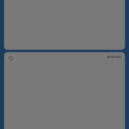
09:01:01
09:01:03