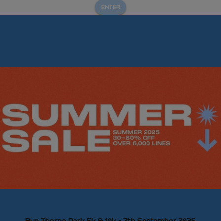
ENTER
Run Thorpe Park 5k & 10k - 7th September 2025