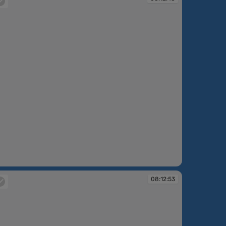
:12:48
08:12:53