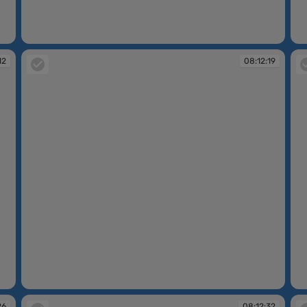
08:10:25
08
12
08:12:19
08:12:19
08
26
08:12:32