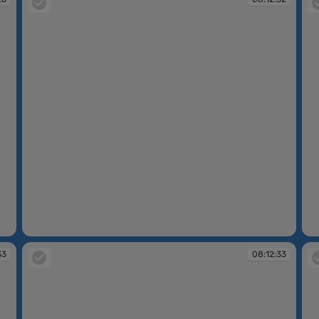
08:12:32
08
33
08:12:33