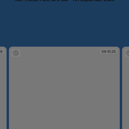
38
08:10:25