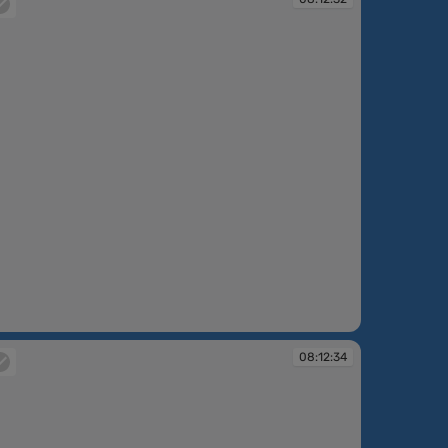
:12:32
08:12:34