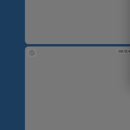
08:12:34
08:12: