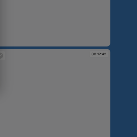
:12:39
08:12:42