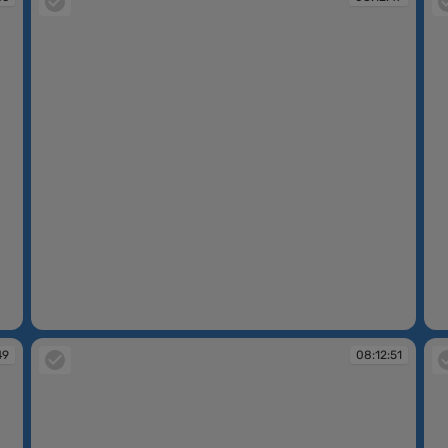
08:12:47
08
49
08:12:51