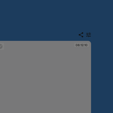
08:12:10