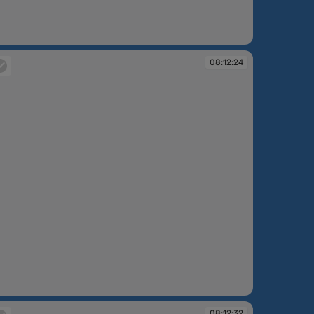
:12:10
08:12:24
:12:24
08:12:32