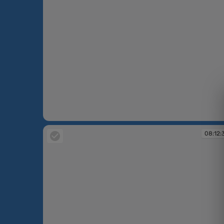
08:12:33
08:12: