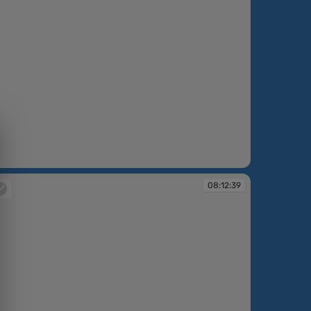
:12:34
08:12:39