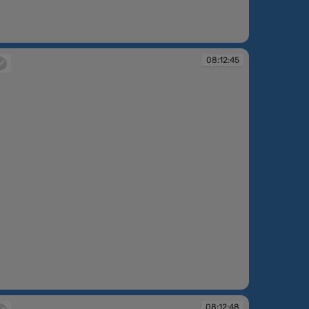
:12:42
08:12:45
:12:45
08:12:48