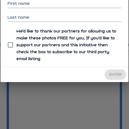
First name
Last name
We'd like to thank our partners for allowing us to
make these photos FREE for you. If you’d like to
08:12:35
08
support our partners and this initiative then
40
08:12:41
check the box to subscribe to our third party
email listing
ENTER