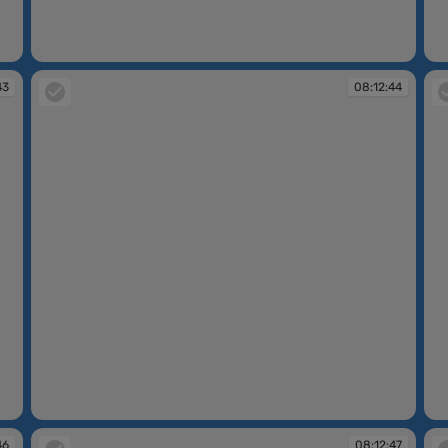
08:12:41
08
43
08:12:44
08:12:44
08
46
08:12:47