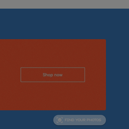
FIND YOUR PHOTOS