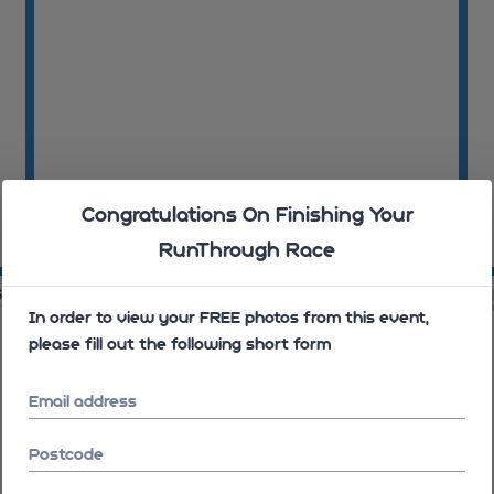
Congratulations On Finishing Your
RunThrough Race
08:12:33
08
34
08:12:35
In order to view your FREE photos from this event,
please fill out the following short form
Email address
Postcode