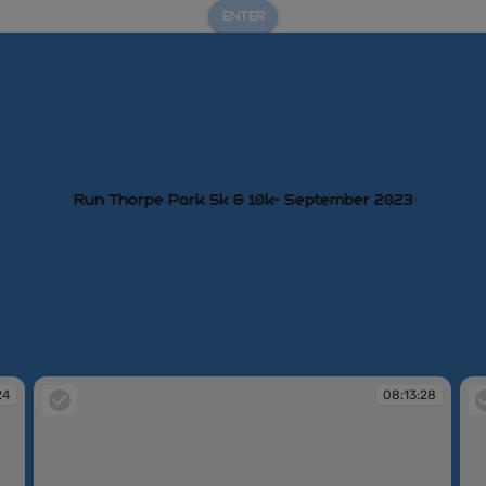
ENTER
Run Thorpe Park 5k & 10k- September 2023
24
08:13:28