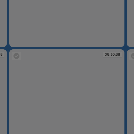
08:30:37
08
38
08:30:38