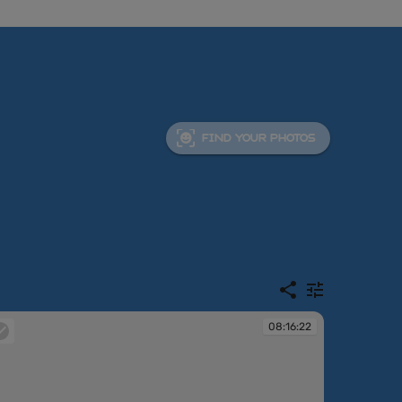
FIND YOUR PHOTOS
08:16:22