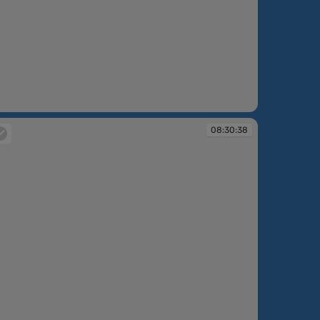
:30:37
08:30:38