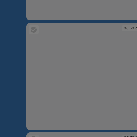
08:30:38
08:30:
08:30:38