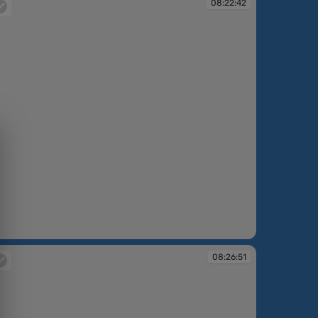
08:22:42
:22:42
08:26:51