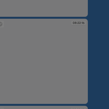
:17:27
08:22:16
:22:16