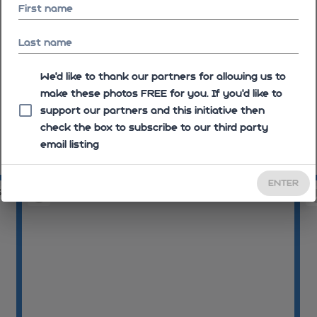
First name
Last name
We'd like to thank our partners for allowing us to
make these photos FREE for you. If you’d like to
support our partners and this initiative then
check the box to subscribe to our third party
email listing
08:26:44
08
ENTER
36
08:30:37