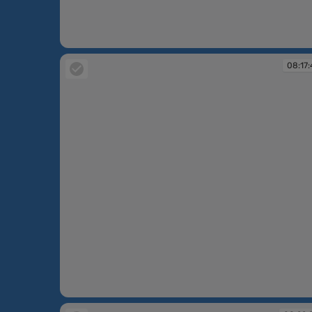
08:17:17
08:17:
08:17:41