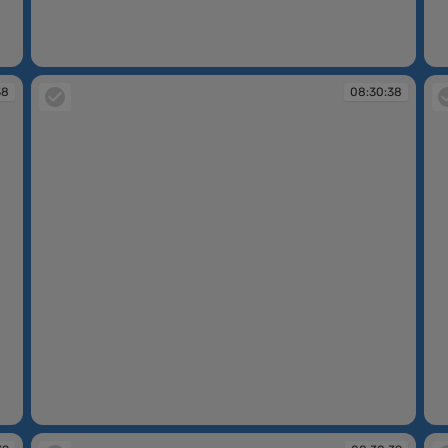
08:30:38
08
38
08:30:38
08:30:38
08