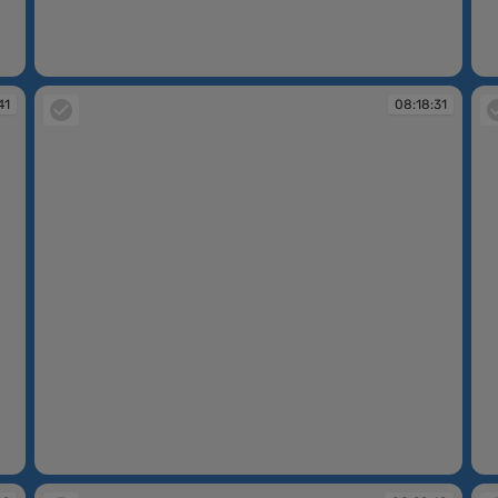
08:17:24
08
41
08:18:31
08:18:31
08