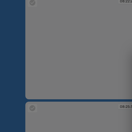
08:22:
08:22:29
08:25: