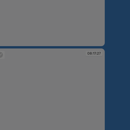
:16:38
08:17:27