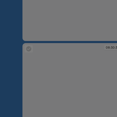
08:30:36
08:30: