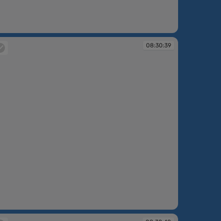
:30:38
08:30:39
:30:39