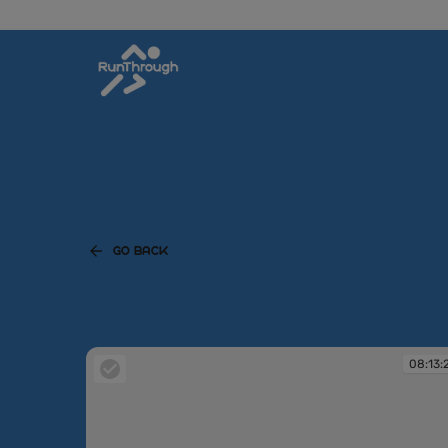
GO BACK
08:13: