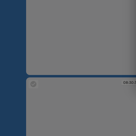
08:25:32
08:30: