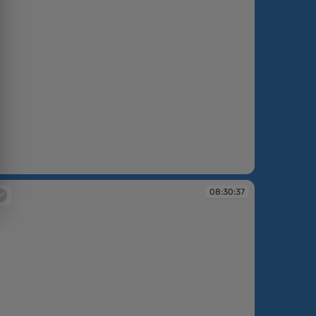
:26:51
08:30:37