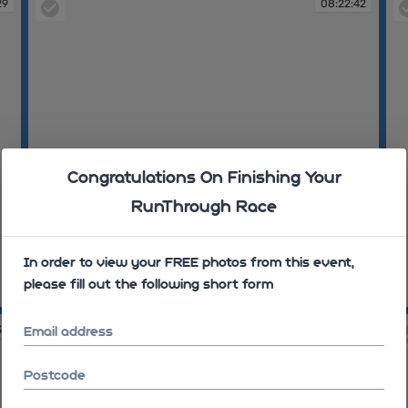
29
08:22:42
Congratulations On Finishing Your
RunThrough Race
In order to view your FREE photos from this event,
please fill out the following short form
08:22:42
08
32
08:26:44
Email address
Postcode