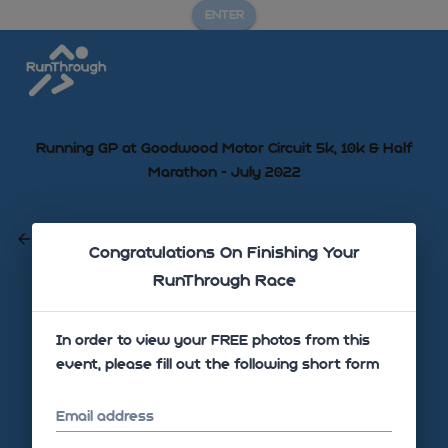
ENTER
Running GP at Goodwood Motor Circuit 5k, 10k & Half
Marathon - July 2022
GO BACK
Congratulations On Finishing Your
RunThrough Race
Sorry there are no photos uploaded yet!
In order to view your FREE photos from this
event, please fill out the following short form
Email address