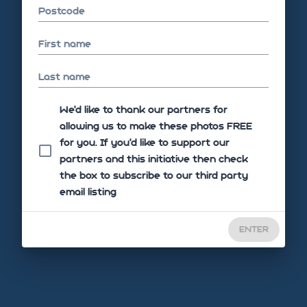
Postcode
First name
Last name
We'd like to thank our partners for
allowing us to make these photos FREE
for you. If you’d like to support our
partners and this initiative then check
the box to subscribe to our third party
email listing
ENTER