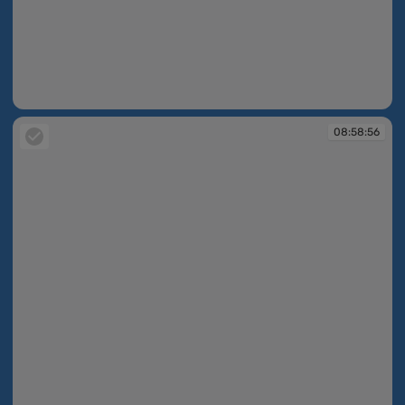
08:58:55
08:58:56