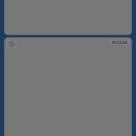
09:02:07
09:02:08