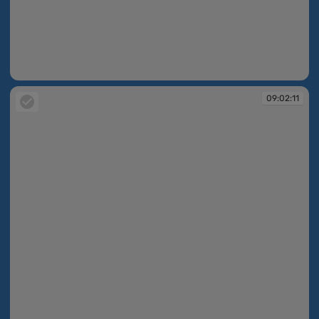
09:02:10
09:02:11