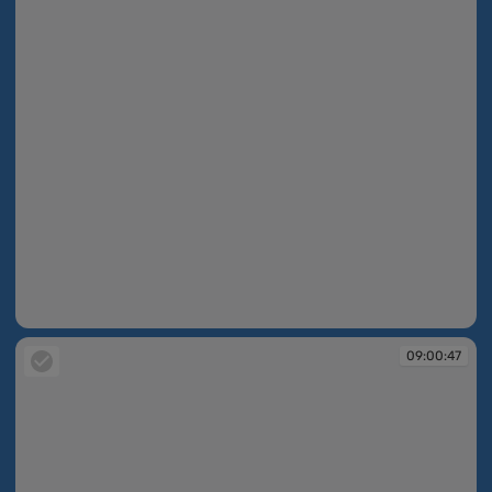
08:59:52
09:00:47