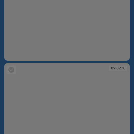
09:02:10
09:02:10