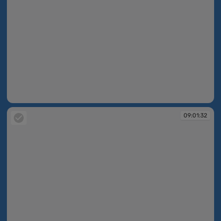
09:00:47
09:01:32