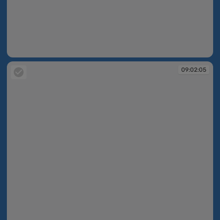
09:02:04
09:02:05