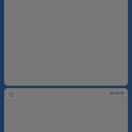
09:02:12
09:02:13