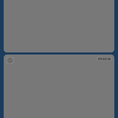
09:02:16
09:02:16