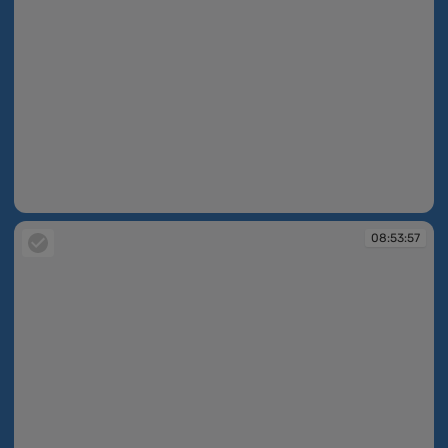
08:53:09
08:53:57