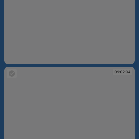
09:02:04
09:02:04