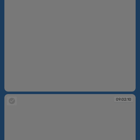
09:02:09
09:02:10