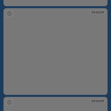
09:02:08
09:02:09
09:02:09
09:02:09