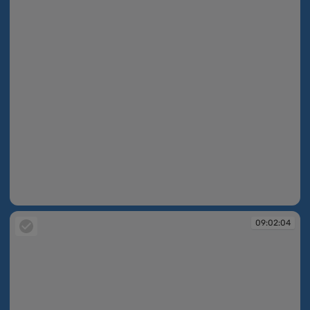
09:02:03
09:02:04