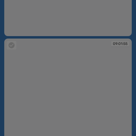
09:01:32
09:01:55