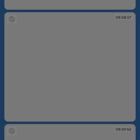
08:58:56
08:58:57
08:58:57
08:59:52