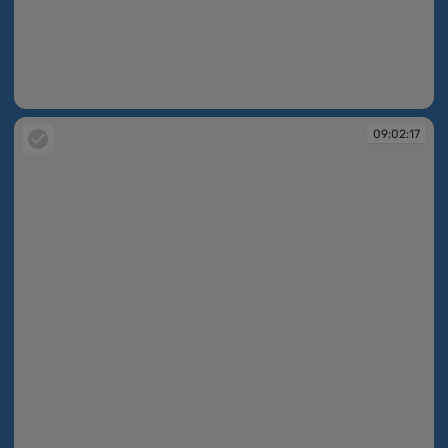
09:02:16
09:02:17