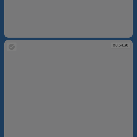
08:53:57
08:54:30