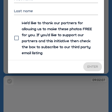
Last name
We'd like to thank our partners for
allowing us to make these photos FREE
for you. If you’d like to support our
partners and this initiative then check
the box to subscribe to our third party
email listing
ENTER
09:02:06
09:02:07