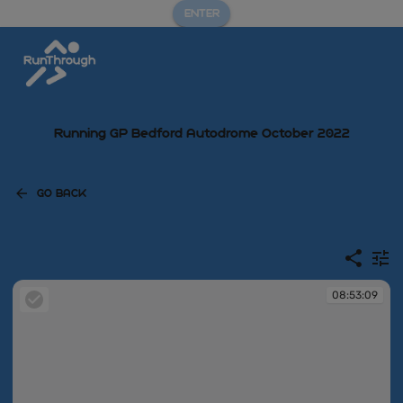
ENTER
Running GP Bedford Autodrome October 2022
GO BACK
08:53:09