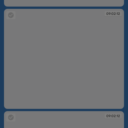
09:02:11
09:02:12
09:02:12
09:02:12