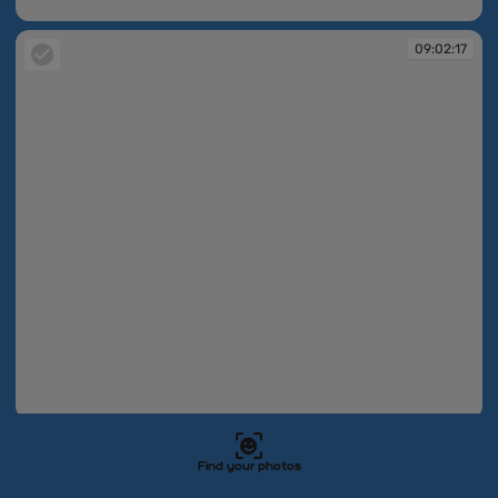
09:02:17
09:02:17
09:02:17
09:02:18
Find your photos