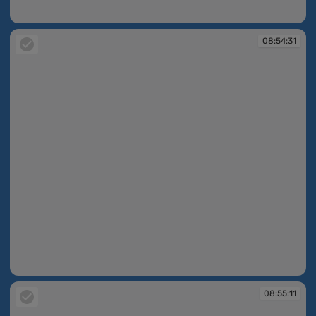
08:54:30
08:54:31
08:54:31
08:55:11