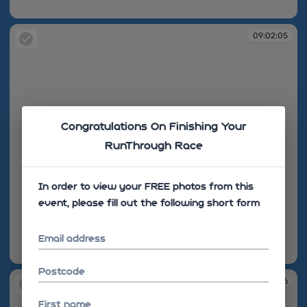
09:02:05
09:02:05
Congratulations On Finishing Your
RunThrough Race
In order to view your FREE photos from this
event, please fill out the following short form
Email address
09:02:05
Postcode
09:02:06
First name