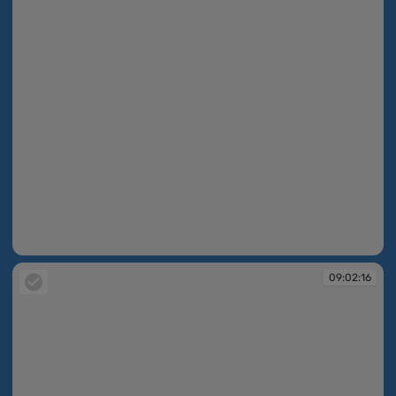
09:02:15
09:02:16