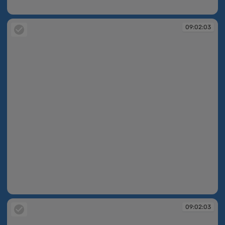
09:01:55
09:02:03
09:02:03
09:02:03