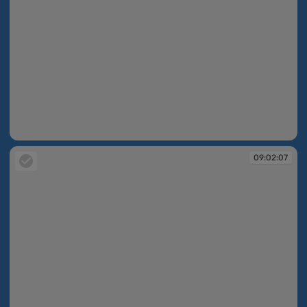
09:02:07
09:02:07