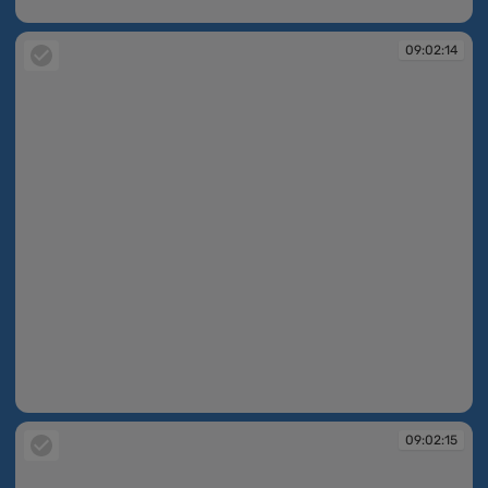
09:02:14
09:02:14
09:02:14
09:02:15