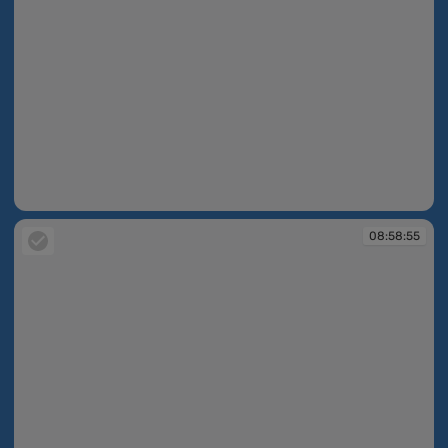
08:56:19
08:58:55