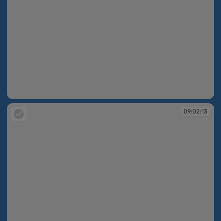
09:02:13
09:02:13