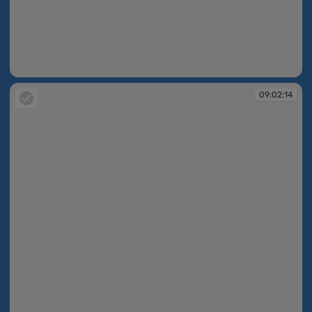
09:02:13
09:02:14