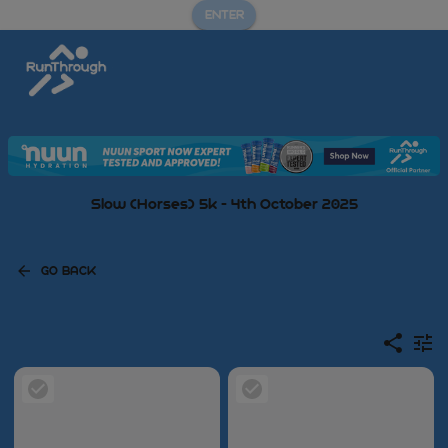
ENTER
Slow (Horses) 5k - 4th October 2025
GO BACK