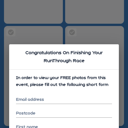
Congratulations On Finishing Your
RunThrough Race
In order to view your FREE photos from this
event, please fill out the following short form
Email address
Postcode
First name