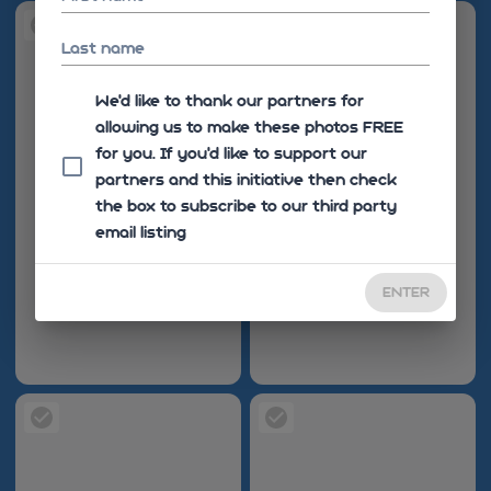
Last name
We'd like to thank our partners for
allowing us to make these photos FREE
for you. If you’d like to support our
partners and this initiative then check
the box to subscribe to our third party
email listing
ENTER