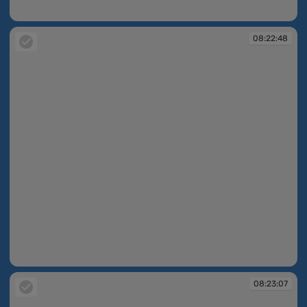
08:21:56
08:22:48
08:22:48
08:23:07