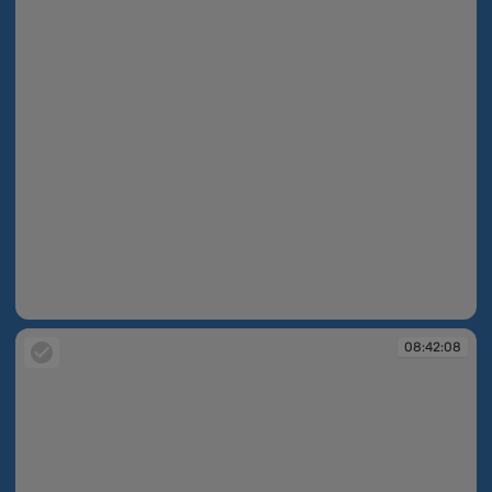
08:40:37
08:42:08