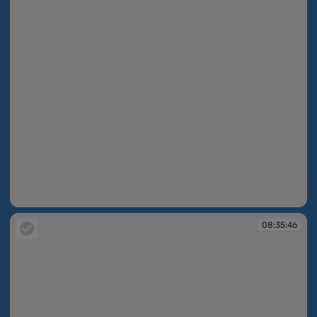
08:35:19
08:35:46