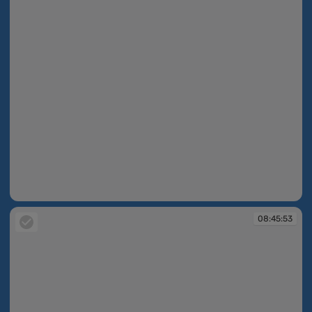
08:45:52
08:45:53