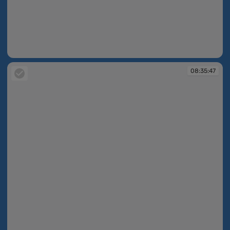
08:35:46
08:35:47