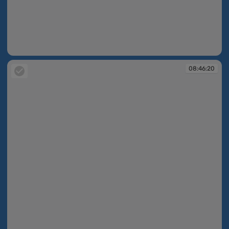
08:46:20
08:46:20