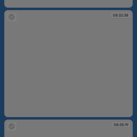
08:32:13
08:32:38
08:32:38
08:35:19