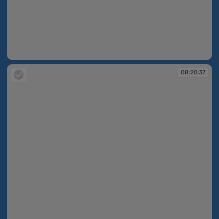
08:20:37
08:20:37