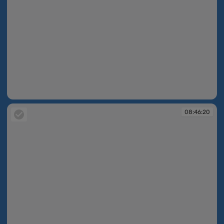
08:45:53
08:46:20