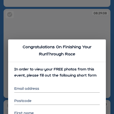
08:28:42
08:29:08
Congratulations On Finishing Your
RunThrough Race
In order to view your FREE photos from this
event, please fill out the following short form
Email address
08:29:08
Postcode
08:29:40
First name