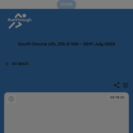
ENTER
South Downs 12k, 25k & 50k - 26th July 2026
GO BACK
08:18:20