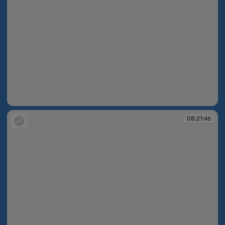
08:21:30
08:21:46