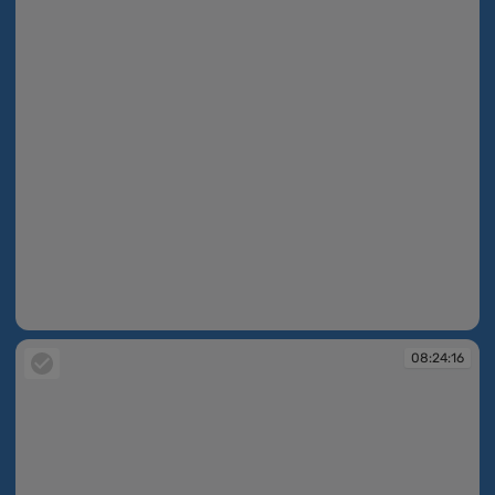
08:23:07
08:24:16