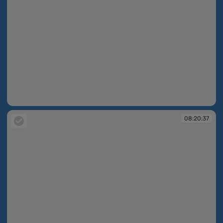
08:18:20
08:20:37