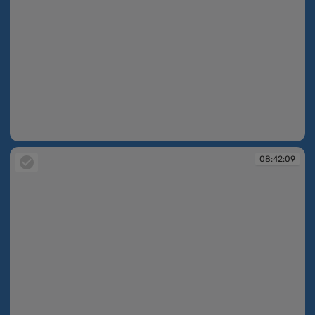
08:42:08
08:42:09