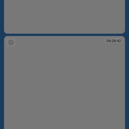
08:28:23
08:28:42