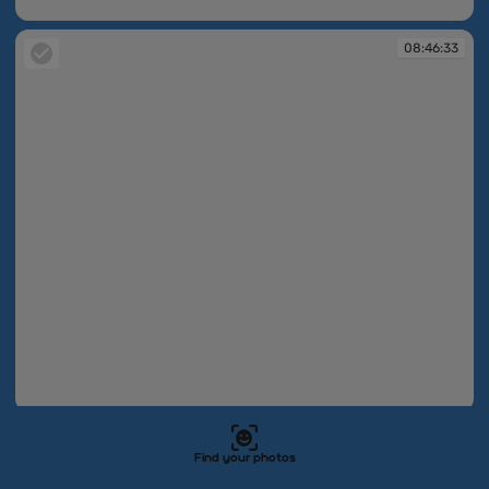
08:46:20
08:46:33
08:46:33
08:46:33
Find your photos