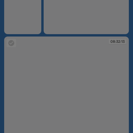
08:30:32
08:32:13
08:32:13