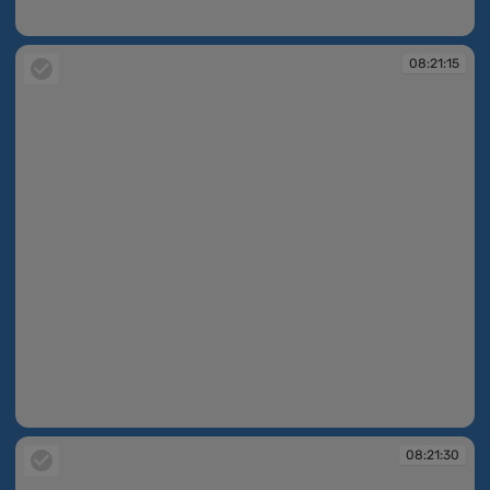
08:20:37
08:21:15
08:21:15
08:21:30