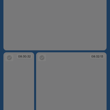
08:30:27
08:30:32
08:32:13