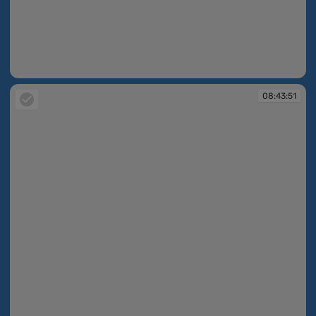
08:42:09
08:43:51