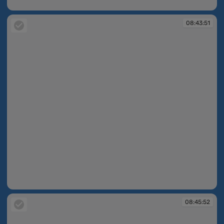
08:43:51
08:43:51
08:43:51
08:45:52