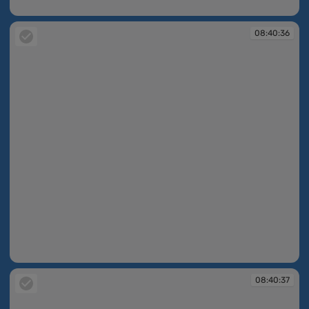
08:35:47
08:40:36
08:40:36
08:40:37