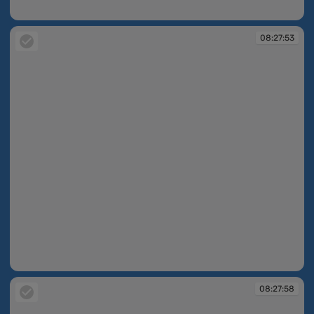
08:26:53
08:27:53
08:27:53
08:27:58