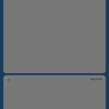
08:21:30
08:21:30