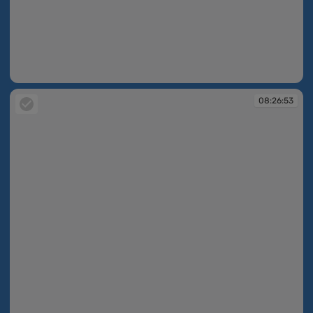
08:24:20
08:26:53