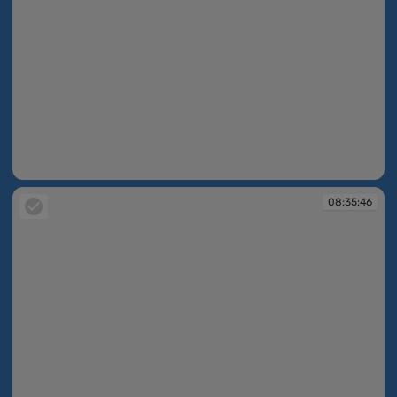
08:35:46
08:35:46