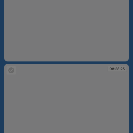
08:28:03
08:28:23