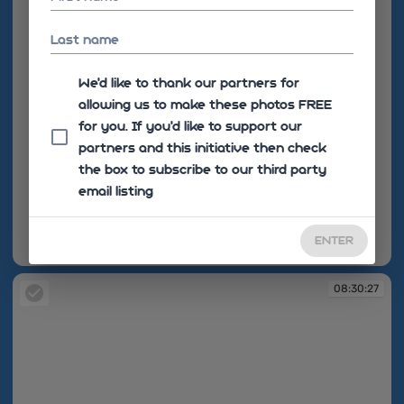
Last name
We'd like to thank our partners for
allowing us to make these photos FREE
for you. If you’d like to support our
partners and this initiative then check
the box to subscribe to our third party
email listing
ENTER
08:29:40
08:30:27