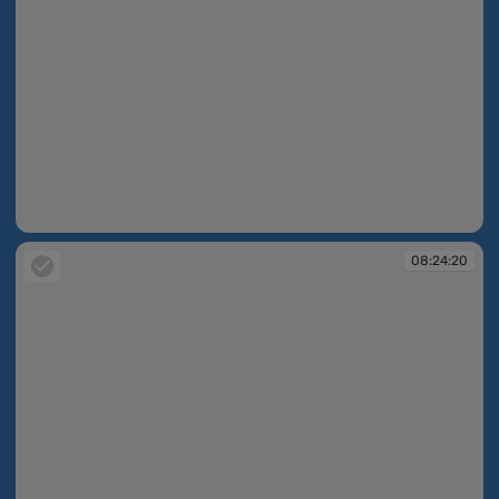
08:24:16
08:24:20