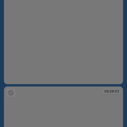
08:27:58
08:28:03