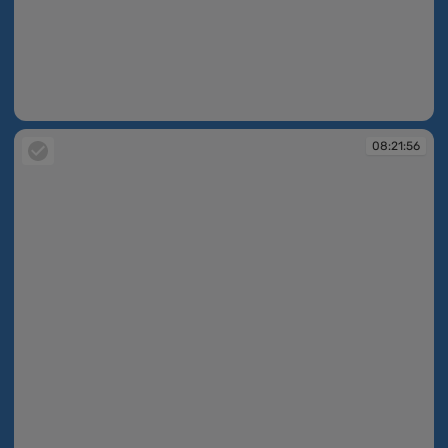
08:21:46
08:21:56