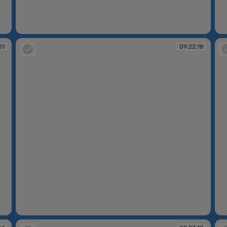
09:21:05
09
01
09:22:18
09:22:18
09