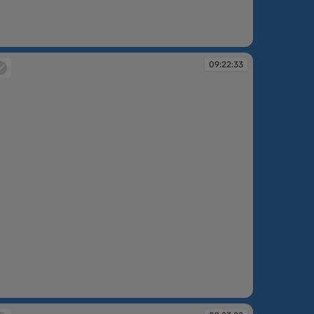
:21:06
09:22:33
:22:33