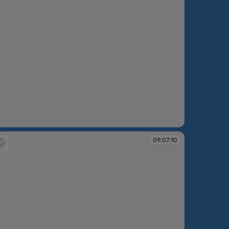
:06:04
09:07:10