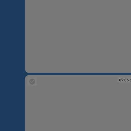
09:00:55
09:06: