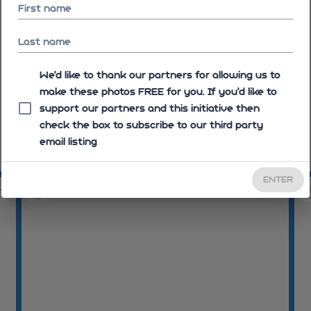
First name
Last name
We'd like to thank our partners for allowing us to
make these photos FREE for you. If you’d like to
support our partners and this initiative then
check the box to subscribe to our third party
email listing
09:16:28
09
ENTER
58
09:20:13