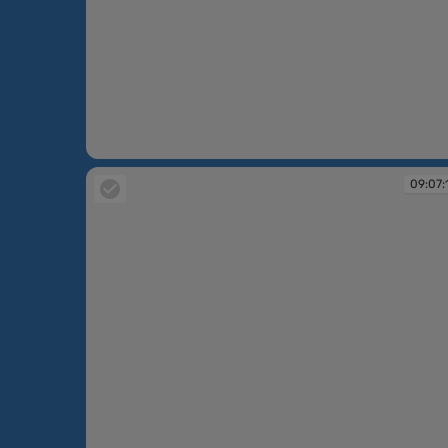
09:06:36
09:07: