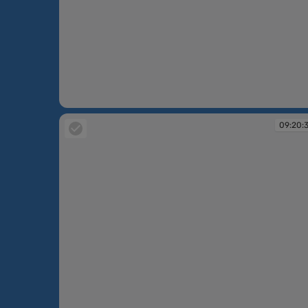
09:17:58
09:20: