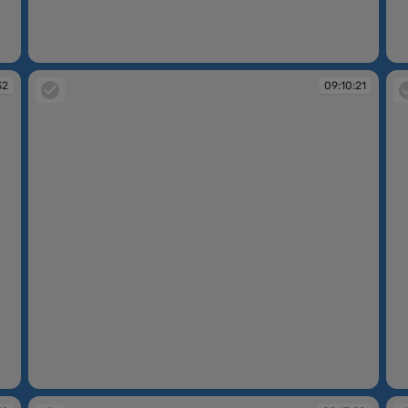
09:07:14
09
32
09:10:21
09:10:21
09