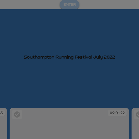
ENTER
Southampton Running Festival July 2022
55
09:01:22