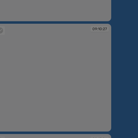
:08:58
09:10:27
:10:27