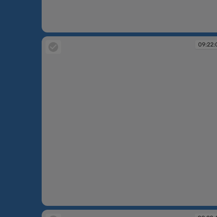
09:20:38
09:22:
09:22:01