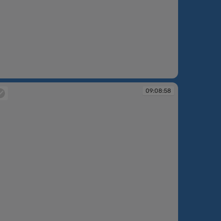
:07:10
09:08:58