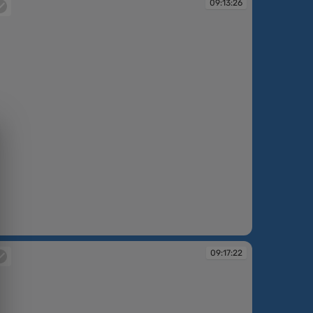
09:13:26
:13:26
09:17:22