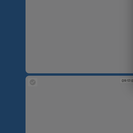
09:15:09
09:17: