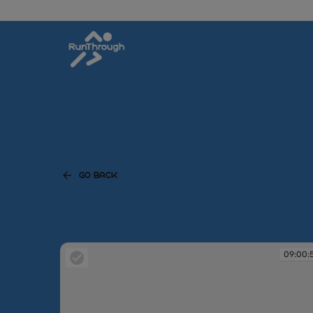
GO BACK
09:00: