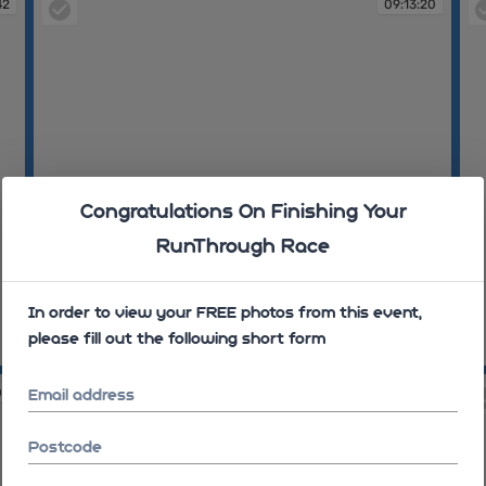
42
09:13:20
Congratulations On Finishing Your
RunThrough Race
In order to view your FREE photos from this event,
please fill out the following short form
09:13:20
09
09
09:16:28
Email address
Postcode