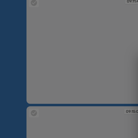
09:11:
09:11:42
09:15: