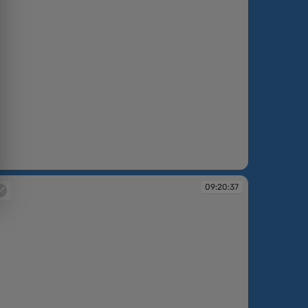
:17:22
09:20:37