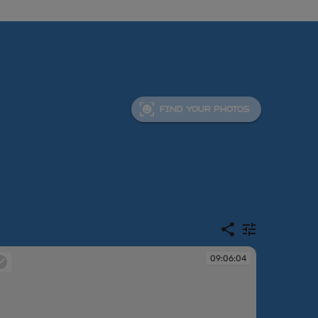
FIND YOUR PHOTOS
09:06:04