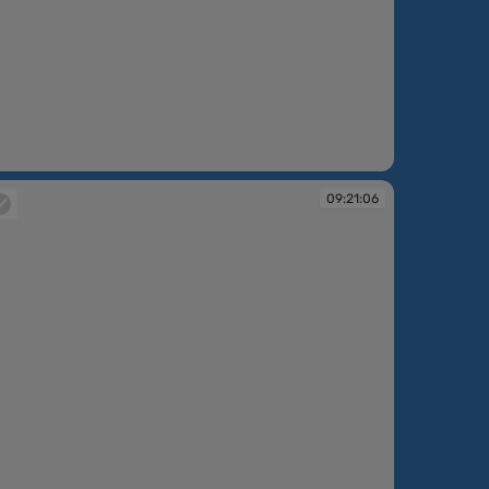
:20:37
09:21:06