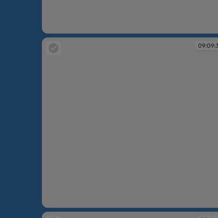
09:07:14
09:09:
09:09:32