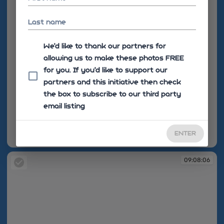
Last name
We'd like to thank our partners for
allowing us to make these photos FREE
for you. If you’d like to support our
partners and this initiative then check
the box to subscribe to our third party
email listing
ENTER
09:08:06
09:08:06