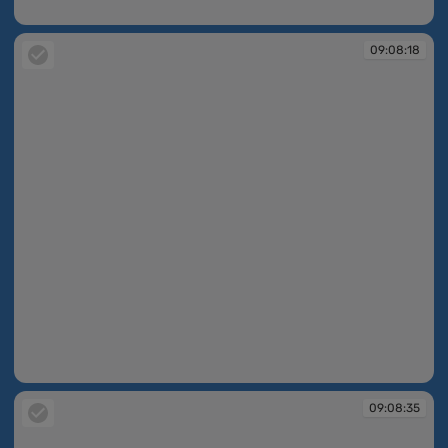
09:08:18
09:08:18
09:08:18
09:08:35