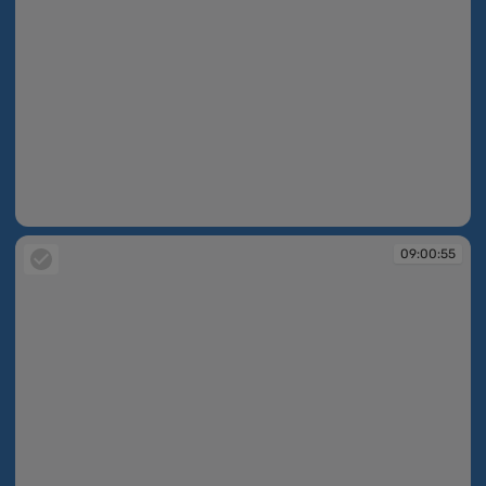
09:00:39
09:00:55