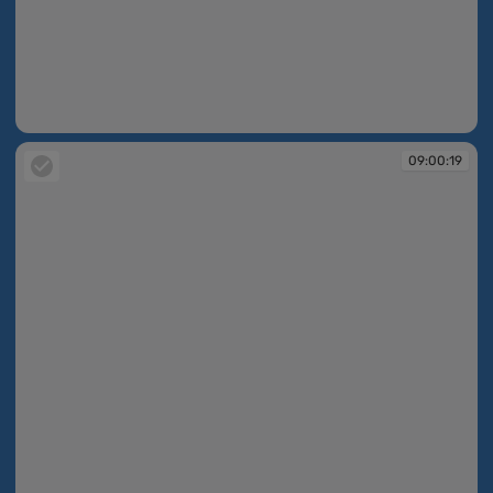
09:00:13
09:00:19