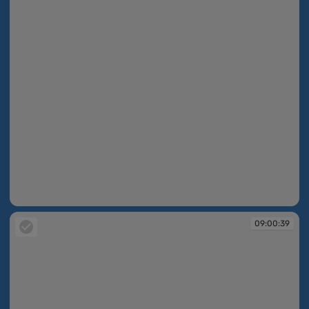
09:00:27
09:00:39