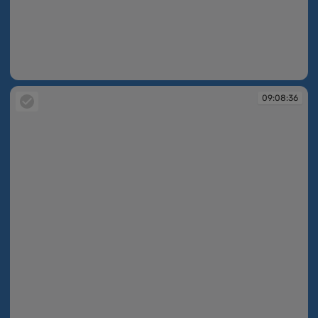
09:08:36
09:08:36