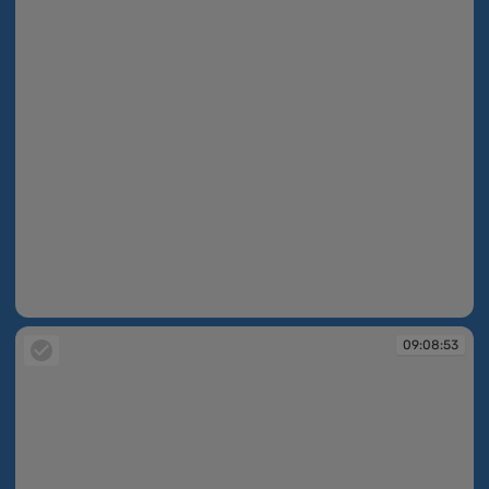
09:08:43
09:08:53