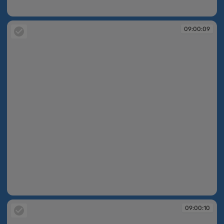
09:00:08
09:00:09
09:00:09
09:00:10