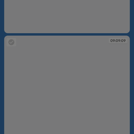
09:08:53
09:09:09