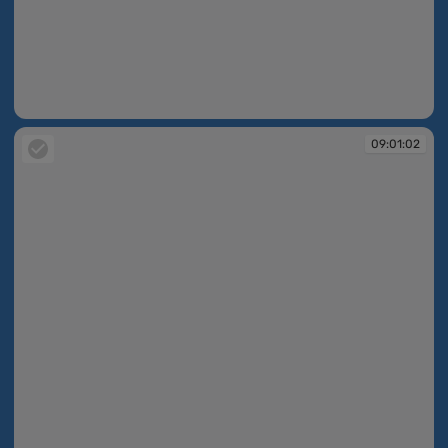
09:00:55
09:01:02