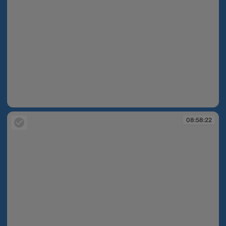
08:58:11
08:58:22