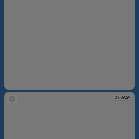
09:09:29
09:09:29