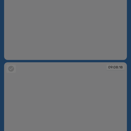
09:08:06
09:08:18