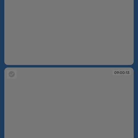
09:00:11
09:00:13