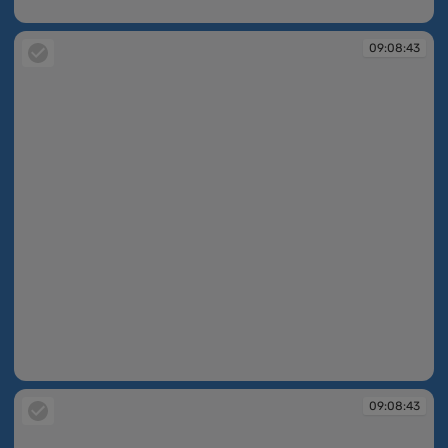
09:08:36
09:08:43
09:08:43
09:08:43