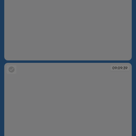
09:09:29
09:09:39