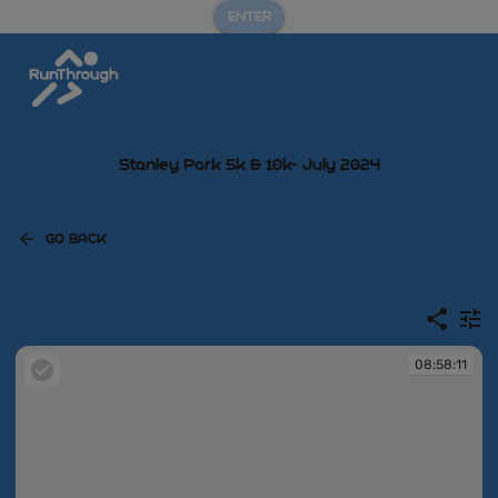
ENTER
Stanley Park 5k & 10k- July 2024
GO BACK
08:58:11