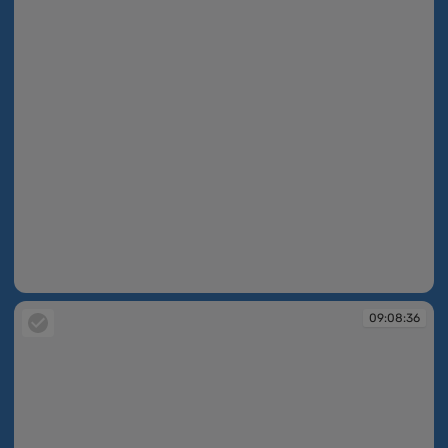
09:08:35
09:08:36