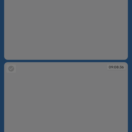
09:08:36
09:08:36