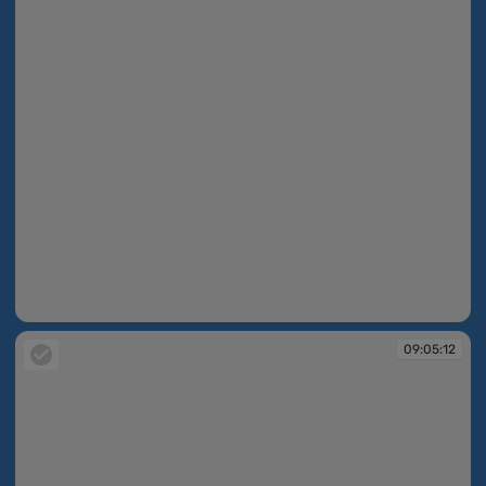
09:04:50
09:05:12