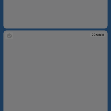
09:08:18
09:08:18