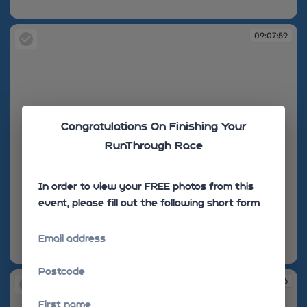
09:05:50
09:07:59
Congratulations On Finishing Your
RunThrough Race
In order to view your FREE photos from this
event, please fill out the following short form
Email address
09:07:59
Postcode
09:08:06
First name