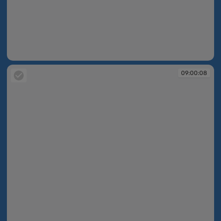
08:58:22
09:00:08