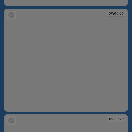
09:09:09
09:09:09
09:09:09
09:09:29