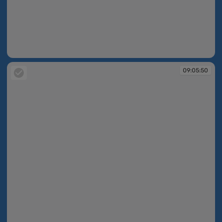
09:05:15
09:05:50