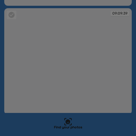
09:09:39
09:09:39
09:09:39
09:09:49
Find your photos