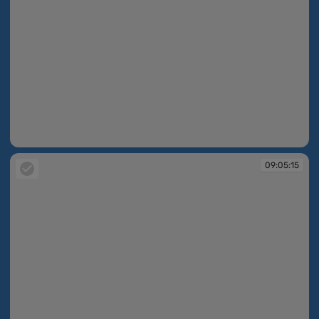
09:05:12
09:05:15