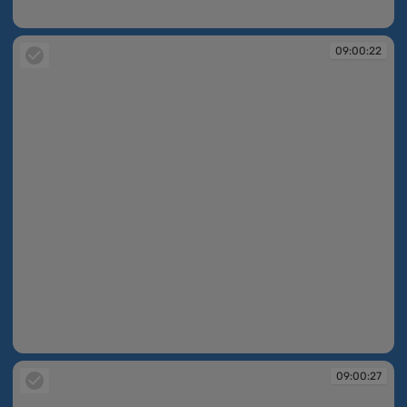
09:00:19
09:00:22
09:00:22
09:00:27