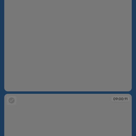
09:00:10
09:00:11