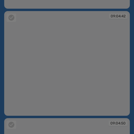
09:01:02
09:04:42
09:04:42
09:04:50