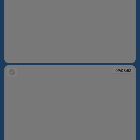
09:08:53
09:08:53