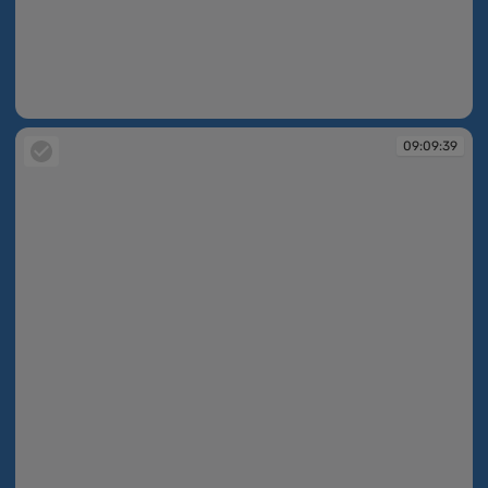
09:09:39
09:09:39