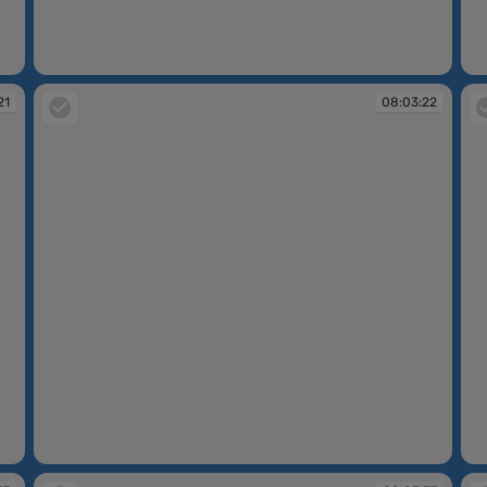
08:02:15
08
21
08:03:22
08:03:22
08