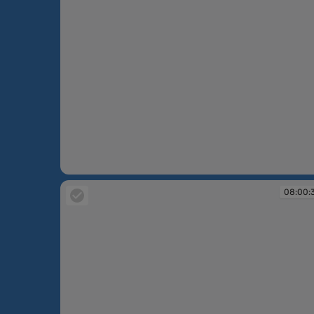
07:59:54
08:00: