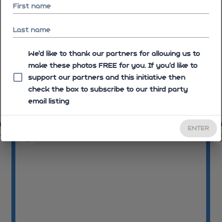
First name
Last name
We'd like to thank our partners for allowing us to
make these photos FREE for you. If you’d like to
support our partners and this initiative then
check the box to subscribe to our third party
email listing
08:05:16
08
ENTER
40
08:06:09