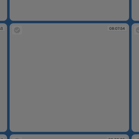
08:06:55
08
53
08:07:54
08:07:54
08