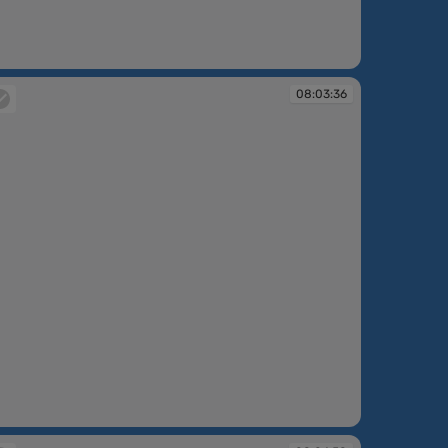
:02:16
08:03:36
:03:36