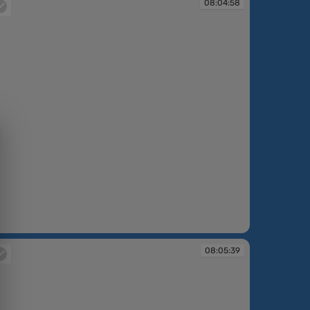
08:04:58
:04:58
08:05:39