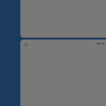
08:00:36
08:02: