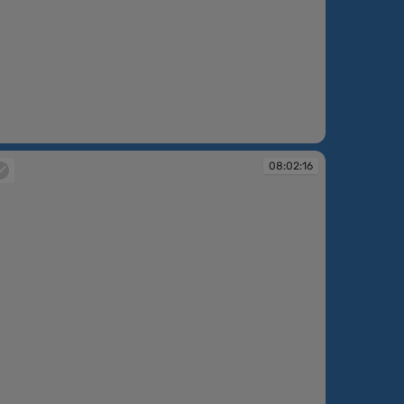
:01:48
08:02:16