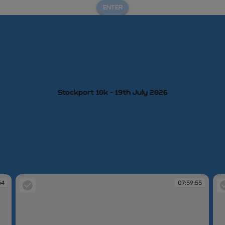
ENTER
Stockport 10k - 19th July 2026
54
07:59:55