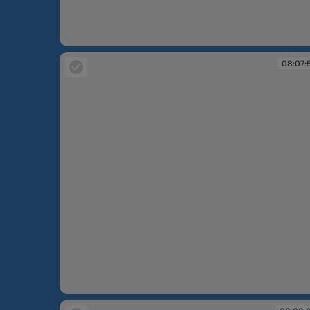
08:06:21
08:07:
08:07:53