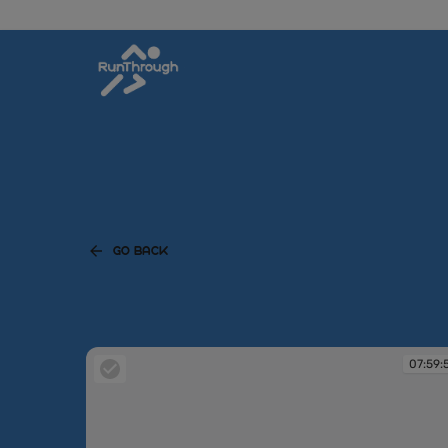
GO BACK
07:59: