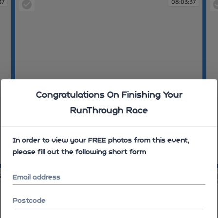
37
08:03:37
Congratulations On Finishing Your
RunThrough Race
In order to view your FREE photos from this event,
please fill out the following short form
08:03:37
08
59
08:05:16
Email address
Postcode