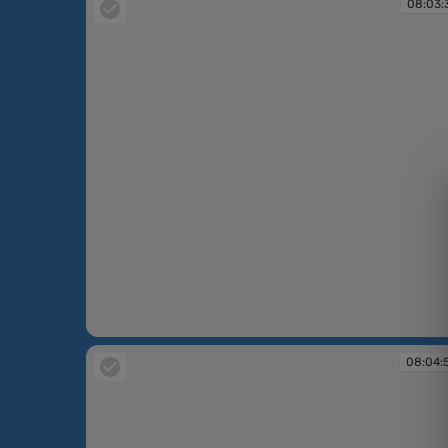
08:03:
08:03:37
08:04: