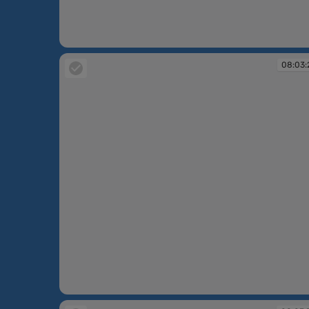
08:02:15
08:03:
08:03:21