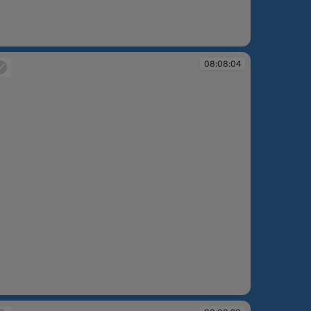
:06:56
08:08:04
:08:04