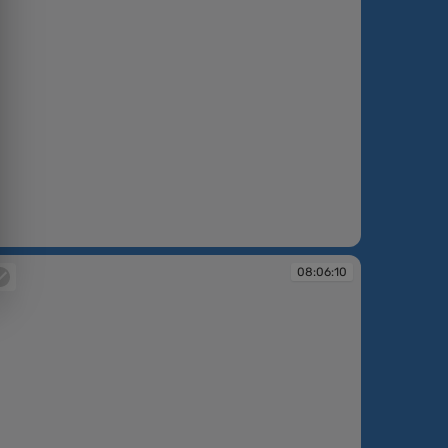
:05:39
08:06:10