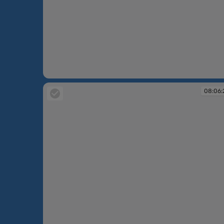
08:05:40
08:06: