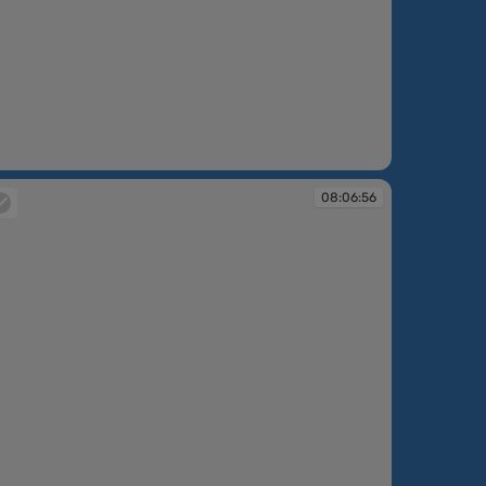
:06:10
08:06:56