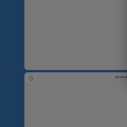
08:04:59
08:05: