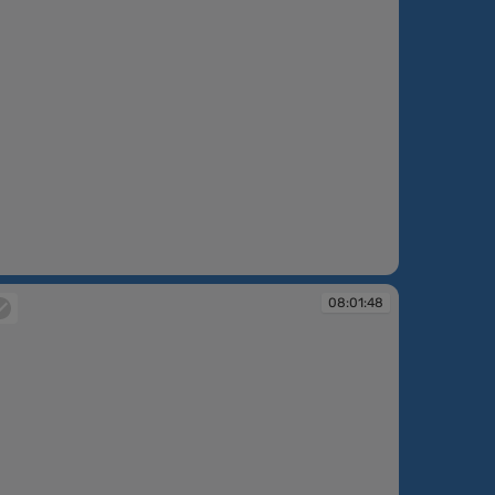
:00:30
08:01:48