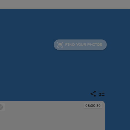
FIND YOUR PHOTOS
08:00:30