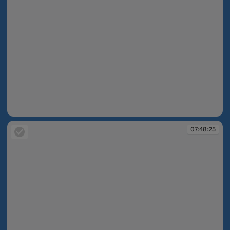
07:48:18
07:48:25