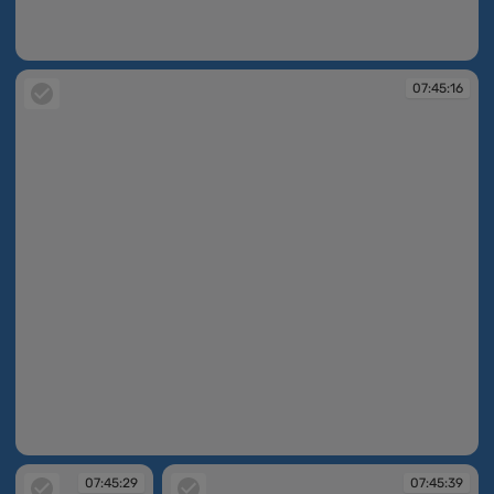
07:45:07
07:45:16
07:45:16
07:45:29
07:45:39