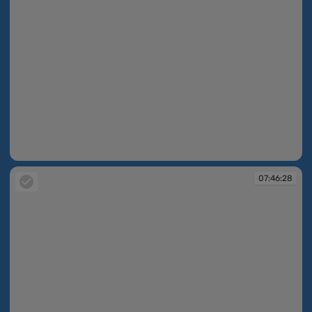
07:46:27
07:46:28