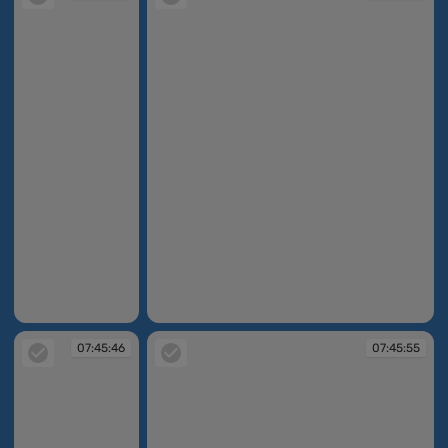
07:45:29
07:45:39
07:45:46
07:45:55