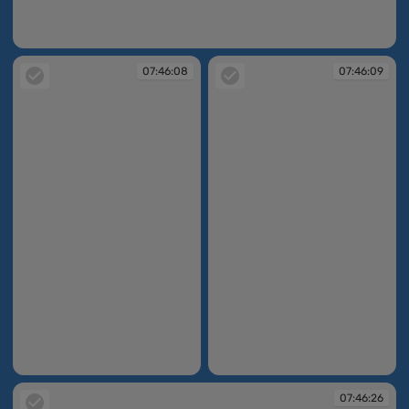
07:45:57
07:46:08
07:46:09
07:46:08
07:46:09
07:46:26