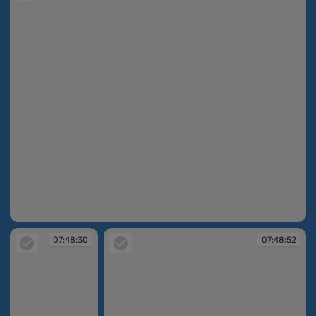
07:48:27
07:48:30
07:48:52