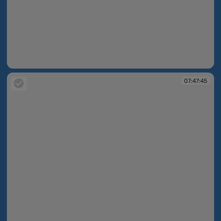
07:47:23
07:47:45