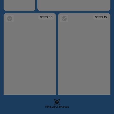
07:50:41
07:51:31
07:53:05
07:53:10
07:53:05
07:53:10
Find your photos
07:53:58
07:54:01