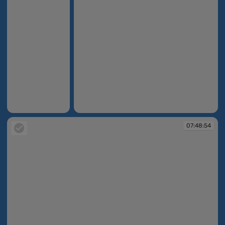
07:48:30
07:48:52
07:48:54