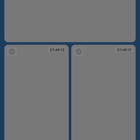
07:48:54
07:49:13
07:49:17