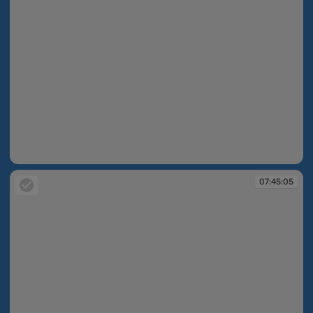
07:44:50
07:45:05