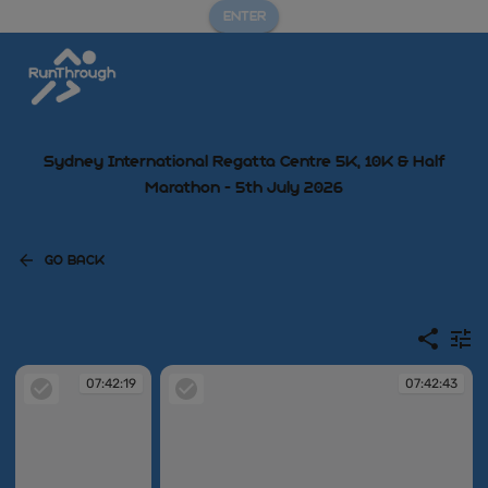
ENTER
Sydney International Regatta Centre 5K, 10K & Half
Marathon - 5th July 2026
GO BACK
07:42:19
07:42:43