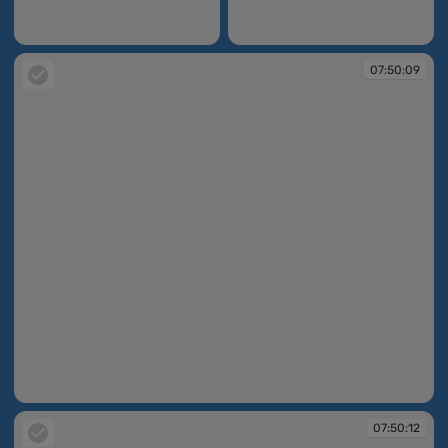
07:49:13
07:49:17
07:50:09
07:50:09
07:50:12