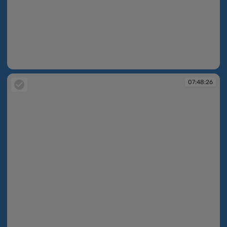
07:48:25
07:48:26