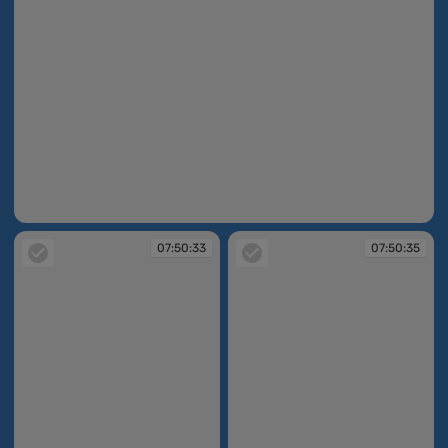
07:50:15
07:50:33
07:50:35