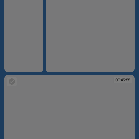
07:45:46
07:45:55
07:45:55