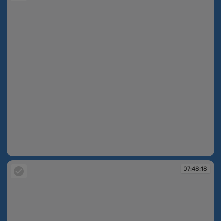
07:48:14
07:48:18