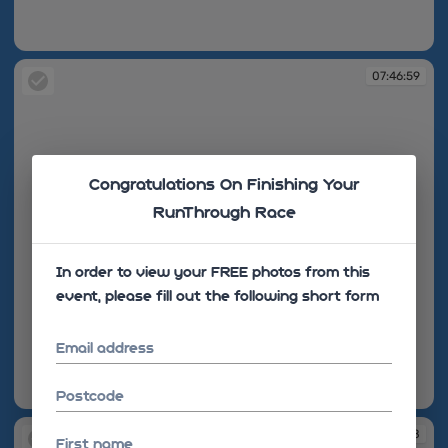
07:46:31
07:46:59
Congratulations On Finishing Your
RunThrough Race
In order to view your FREE photos from this
event, please fill out the following short form
Email address
Postcode
07:46:59
07:47:06
07:47:08
First name