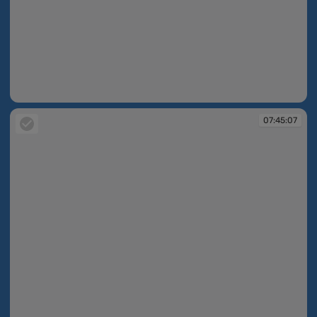
07:45:05
07:45:07