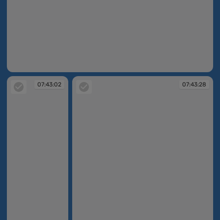
07:42:46
07:43:02
07:43:28