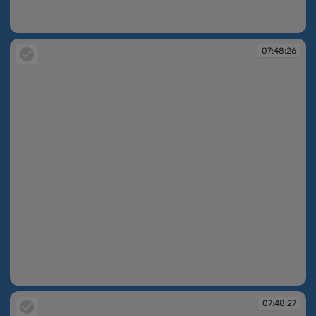
07:48:26
07:48:26
07:48:26
07:48:27