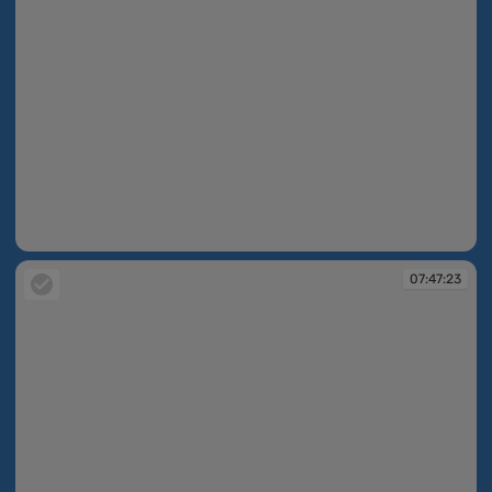
07:47:19
07:47:23